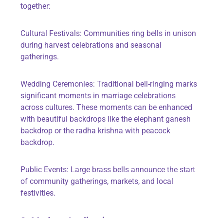
together:
Cultural Festivals: Communities ring bells in unison
during harvest celebrations and seasonal
gatherings.
Wedding Ceremonies: Traditional bell-ringing marks
significant moments in marriage celebrations
across cultures. These moments can be enhanced
with beautiful backdrops like the elephant ganesh
backdrop or the radha krishna with peacock
backdrop.
Public Events: Large brass bells announce the start
of community gatherings, markets, and local
festivities.