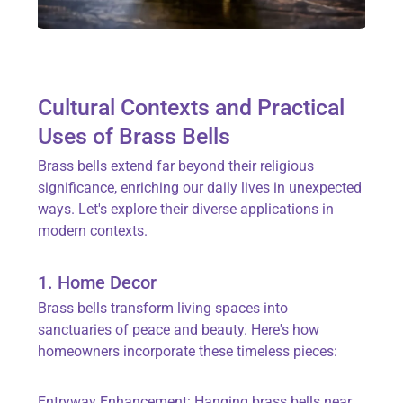
Cultural Contexts and Practical
Uses of Brass Bells
Brass bells extend far beyond their religious
significance, enriching our daily lives in unexpected
ways. Let's explore their diverse applications in
modern contexts.
1. Home Decor
Brass bells transform living spaces into
sanctuaries of peace and beauty. Here's how
homeowners incorporate these timeless pieces:
Entryway Enhancement: Hanging brass bells near