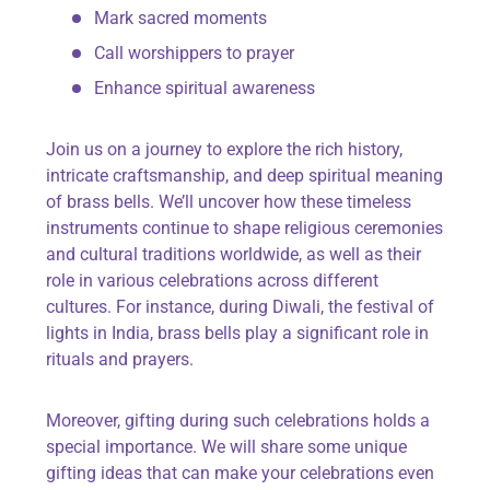
Mark sacred moments
Call worshippers to prayer
Enhance spiritual awareness
Join us on a journey to explore the rich history,
intricate craftsmanship, and deep spiritual meaning
of brass bells. We’ll uncover how these timeless
instruments continue to shape religious ceremonies
and cultural traditions worldwide, as well as their
role in various celebrations across different
cultures. For instance, during Diwali, the festival of
lights in India, brass bells play a significant role in
rituals and prayers.
Moreover, gifting during such celebrations holds a
special importance. We will share some unique
gifting ideas that can make your celebrations even