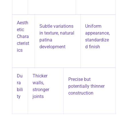
Aesth
Subtle variations
Uniform
etic
in texture, natural
appearance,
Chara
patina
standardize
cterist
development
d finish
ics
Du
Thicker
Precise but
ra
walls,
potentially thinner
bili
stronger
construction
ty
joints