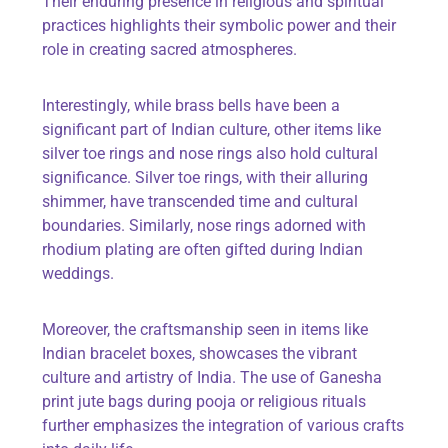
Their enduring presence in religious and spiritual
practices highlights their symbolic power and their
role in creating sacred atmospheres.
Interestingly, while brass bells have been a
significant part of Indian culture, other items like
silver toe rings and nose rings also hold cultural
significance. Silver toe rings, with their alluring
shimmer, have transcended time and cultural
boundaries. Similarly, nose rings adorned with
rhodium plating are often gifted during Indian
weddings.
Moreover, the craftsmanship seen in items like
Indian bracelet boxes, showcases the vibrant
culture and artistry of India. The use of Ganesha
print jute bags during pooja or religious rituals
further emphasizes the integration of various crafts