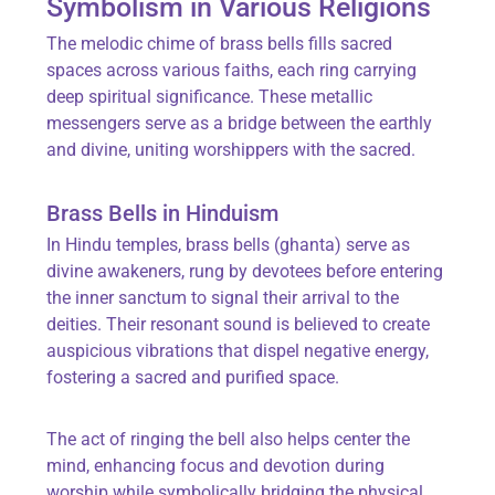
Symbolism in Various Religions
The melodic chime of brass bells fills sacred
spaces across various faiths, each ring carrying
deep spiritual significance. These metallic
messengers serve as a bridge between the earthly
and divine, uniting worshippers with the sacred.
Brass Bells in Hinduism
In Hindu temples, brass bells (ghanta) serve as
divine awakeners, rung by devotees before entering
the inner sanctum to signal their arrival to the
deities. Their resonant sound is believed to create
auspicious vibrations that dispel negative energy,
fostering a sacred and purified space.
The act of ringing the bell also helps center the
mind, enhancing focus and devotion during
worship while symbolically bridging the physical