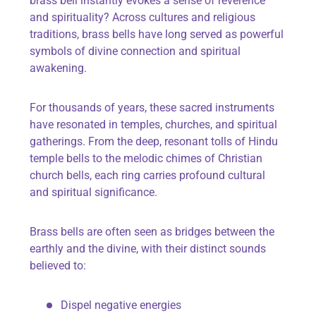
brass bell instantly evokes a sense of reverence
and spirituality? Across cultures and religious
traditions, brass bells have long served as powerful
symbols of divine connection and spiritual
awakening.
For thousands of years, these sacred instruments
have resonated in temples, churches, and spiritual
gatherings. From the deep, resonant tolls of Hindu
temple bells to the melodic chimes of Christian
church bells, each ring carries profound cultural
and spiritual significance.
Brass bells are often seen as bridges between the
earthly and the divine, with their distinct sounds
believed to:
Dispel negative energies