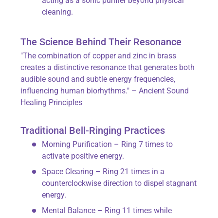
acting as a sonic purifier beyond physical
cleaning.
The Science Behind Their Resonance
"The combination of copper and zinc in brass
creates a distinctive resonance that generates both
audible sound and subtle energy frequencies,
influencing human biorhythms." – Ancient Sound
Healing Principles
Traditional Bell-Ringing Practices
Morning Purification – Ring 7 times to
activate positive energy.
Space Clearing – Ring 21 times in a
counterclockwise direction to dispel stagnant
energy.
Mental Balance – Ring 11 times while