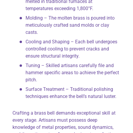
melted in traditional furnaces at
temperatures exceeding 1,800°F.
Molding – The molten brass is poured into
meticulously crafted sand molds or clay
casts.
Cooling and Shaping – Each bell undergoes
controlled cooling to prevent cracks and
ensure structural integrity.
Tuning – Skilled artisans carefully file and
hammer specific areas to achieve the perfect
pitch.
Surface Treatment – Traditional polishing
techniques enhance the bell’s natural luster.
Crafting a brass bell demands exceptional skill at
every stage. Artisans must possess deep
knowledge of metal properties, sound dynamics,