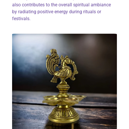
also contributes to the overall spiritual ambiance
by radiating positive energy during rituals or
festivals.