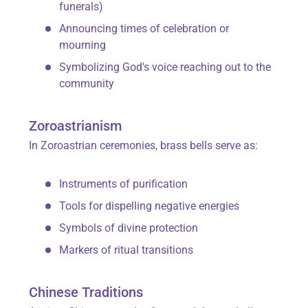
funerals)
Announcing times of celebration or
mourning
Symbolizing God's voice reaching out to the
community
Zoroastrianism
In Zoroastrian ceremonies, brass bells serve as:
Instruments of purification
Tools for dispelling negative energies
Symbols of divine protection
Markers of ritual transitions
Chinese Traditions