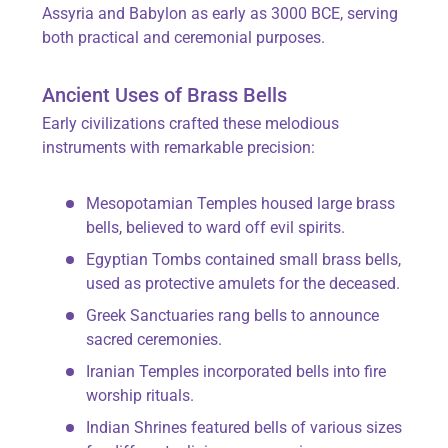
Assyria and Babylon as early as 3000 BCE, serving
both practical and ceremonial purposes.
Ancient Uses of Brass Bells
Early civilizations crafted these melodious
instruments with remarkable precision:
Mesopotamian Temples housed large brass
bells, believed to ward off evil spirits.
Egyptian Tombs contained small brass bells,
used as protective amulets for the deceased.
Greek Sanctuaries rang bells to announce
sacred ceremonies.
Iranian Temples incorporated bells into fire
worship rituals.
Indian Shrines featured bells of various sizes