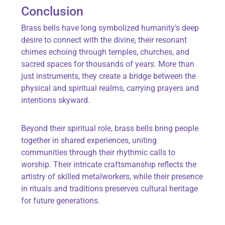
Conclusion
Brass bells have long symbolized humanity’s deep
desire to connect with the divine, their resonant
chimes echoing through temples, churches, and
sacred spaces for thousands of years. More than
just instruments, they create a bridge between the
physical and spiritual realms, carrying prayers and
intentions skyward.
Beyond their spiritual role, brass bells bring people
together in shared experiences, uniting
communities through their rhythmic calls to
worship. Their intricate craftsmanship reflects the
artistry of skilled metalworkers, while their presence
in rituals and traditions preserves cultural heritage
for future generations.