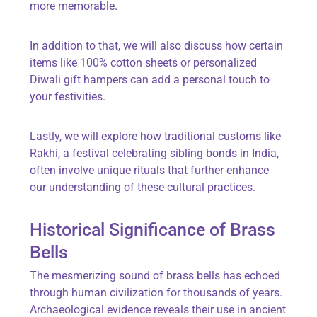
more memorable.
In addition to that, we will also discuss how certain
items like 100% cotton sheets or personalized
Diwali gift hampers can add a personal touch to
your festivities.
Lastly, we will explore how traditional customs like
Rakhi, a festival celebrating sibling bonds in India,
often involve unique rituals that further enhance
our understanding of these cultural practices.
Historical Significance of Brass
Bells
The mesmerizing sound of brass bells has echoed
through human civilization for thousands of years.
Archaeological evidence reveals their use in ancient