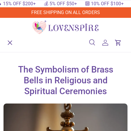
5% OFF $200+
💰 5% OFF $50+
🔟 10% OFF $100+
🔥
SKIP TO CONTENT
FREE SHIPPING ON ALL ORDERS
Menu
Home
Search
Log in
Cart
Search
Searc
Shop By Events
The Symbolism of Brass
Bells in Religious and
Shop By Festival
Spiritual Ceremonies
Shop By Category
Deals