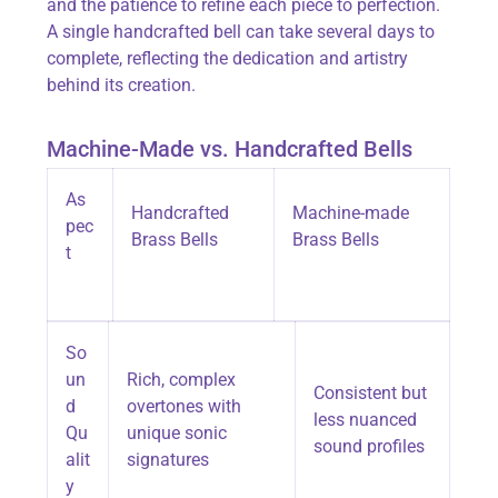
and the patience to refine each piece to perfection.
A single handcrafted bell can take several days to
complete, reflecting the dedication and artistry
behind its creation.
Machine-Made vs. Handcrafted Bells
As
Handcrafted
Machine-made
pec
Brass Bells
Brass Bells
t
So
un
Rich, complex
Consistent but
d
overtones with
less nuanced
Qu
unique sonic
sound profiles
alit
signatures
y