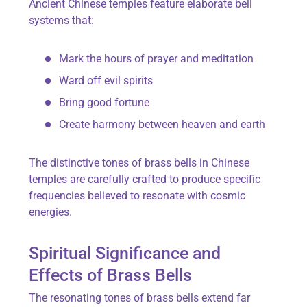
Ancient Chinese temples feature elaborate bell
systems that:
Mark the hours of prayer and meditation
Ward off evil spirits
Bring good fortune
Create harmony between heaven and earth
The distinctive tones of brass bells in Chinese
temples are carefully crafted to produce specific
frequencies believed to resonate with cosmic
energies.
Spiritual Significance and
Effects of Brass Bells
The resonating tones of brass bells extend far