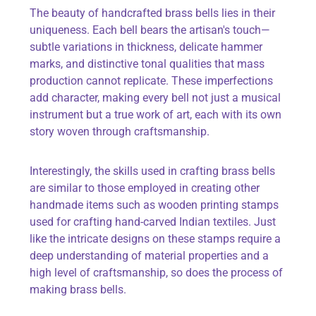
The beauty of handcrafted brass bells lies in their
uniqueness. Each bell bears the artisan's touch—
subtle variations in thickness, delicate hammer
marks, and distinctive tonal qualities that mass
production cannot replicate. These imperfections
add character, making every bell not just a musical
instrument but a true work of art, each with its own
story woven through craftsmanship.
Interestingly, the skills used in crafting brass bells
are similar to those employed in creating other
handmade items such as wooden printing stamps
used for crafting hand-carved Indian textiles. Just
like the intricate designs on these stamps require a
deep understanding of material properties and a
high level of craftsmanship, so does the process of
making brass bells.