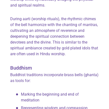
and spiritual realms.
During aarti (worship rituals), the rhythmic chimes
of the bell harmonize with the chanting of mantras,
cultivating an atmosphere of reverence and
deepening the spiritual connection between
devotees and the divine. This is similar to the
spiritual ambiance created by gold plated idols that
are often used in Hindu worship.
Buddhism
Buddhist traditions incorporate brass bells (ghanta)
as tools for:
Marking the beginning and end of
meditation
Representing wisdom and compassion