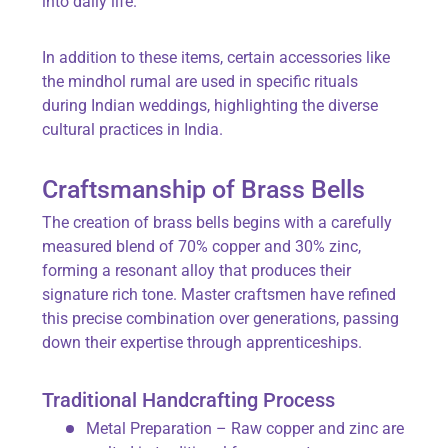
into daily life.
In addition to these items, certain accessories like
the mindhol rumal are used in specific rituals
during Indian weddings, highlighting the diverse
cultural practices in India.
Craftsmanship of Brass Bells
The creation of brass bells begins with a carefully
measured blend of 70% copper and 30% zinc,
forming a resonant alloy that produces their
signature rich tone. Master craftsmen have refined
this precise combination over generations, passing
down their expertise through apprenticeships.
Traditional Handcrafting Process
Metal Preparation – Raw copper and zinc are