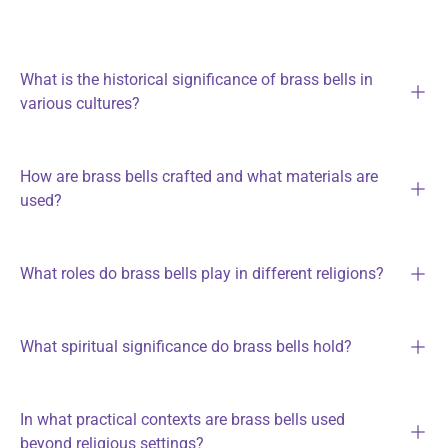
What is the historical significance of brass bells in
various cultures?
How are brass bells crafted and what materials are
used?
What roles do brass bells play in different religions?
What spiritual significance do brass bells hold?
In what practical contexts are brass bells used
beyond religious settings?