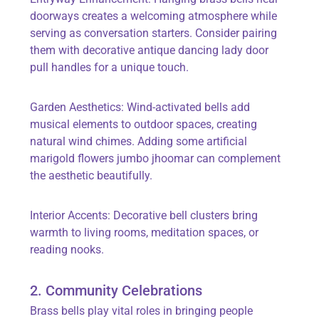
doorways creates a welcoming atmosphere while
serving as conversation starters. Consider pairing
them with decorative antique dancing lady door
pull handles for a unique touch.
Garden Aesthetics: Wind-activated bells add
musical elements to outdoor spaces, creating
natural wind chimes. Adding some artificial
marigold flowers jumbo jhoomar can complement
the aesthetic beautifully.
Interior Accents: Decorative bell clusters bring
warmth to living rooms, meditation spaces, or
reading nooks.
2. Community Celebrations
Brass bells play vital roles in bringing people