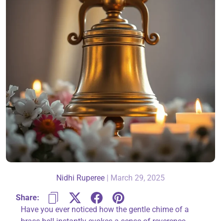
About Us
Contact
866-696-6688
Nidhi Ruperee
|
March 29, 2025
Share:
Have you ever noticed how the gentle chime of a