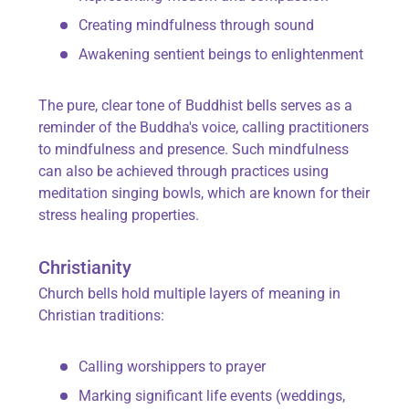
Creating mindfulness through sound
Awakening sentient beings to enlightenment
The pure, clear tone of Buddhist bells serves as a
reminder of the Buddha's voice, calling practitioners
to mindfulness and presence. Such mindfulness
can also be achieved through practices using
meditation singing bowls, which are known for their
stress healing properties.
Christianity
Church bells hold multiple layers of meaning in
Christian traditions:
Calling worshippers to prayer
Marking significant life events (weddings,