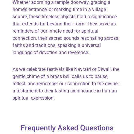
Whether adorning a temple doorway, gracing a
home’s entrance, or marking time in a village
square, these timeless objects hold a significance
that extends far beyond their form. They serve as
reminders of our innate need for spiritual
connection, their sacred sounds resonating across
faiths and traditions, speaking a universal
language of devotion and reverence.
As we celebrate festivals like Navratri or Diwali, the
gentle chime of a brass bell calls us to pause,
reflect, and remember our connection to the divine -
a testament to their lasting significance in human
spiritual expression.
Frequently Asked Questions