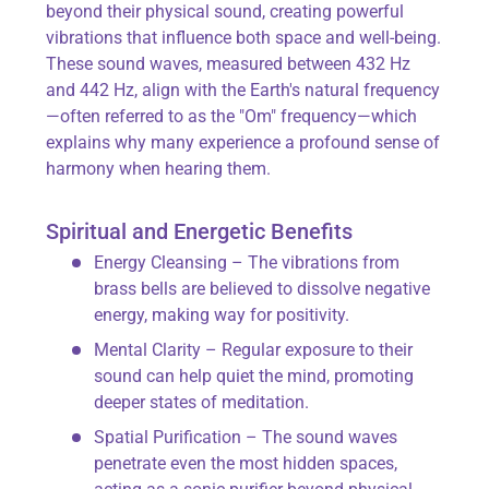
beyond their physical sound, creating powerful
vibrations that influence both space and well-being.
These sound waves, measured between 432 Hz
and 442 Hz, align with the Earth's natural frequency
—often referred to as the "Om" frequency—which
explains why many experience a profound sense of
harmony when hearing them.
Spiritual and Energetic Benefits
Energy Cleansing – The vibrations from
brass bells are believed to dissolve negative
energy, making way for positivity.
Mental Clarity – Regular exposure to their
sound can help quiet the mind, promoting
deeper states of meditation.
Spatial Purification – The sound waves
penetrate even the most hidden spaces,