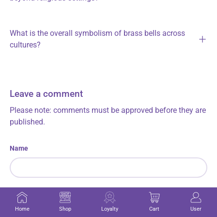
What is the overall symbolism of brass bells across
cultures?
Leave a comment
Please note: comments must be approved before they are
published.
Name
Email
Home
Shop
Loyalty
Cart
User