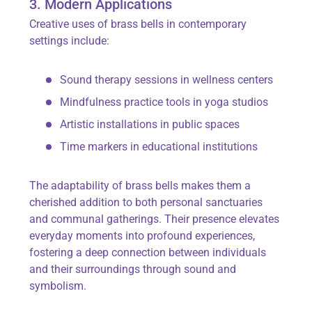
3. Modern Applications
Creative uses of brass bells in contemporary
settings include:
Sound therapy sessions in wellness centers
Mindfulness practice tools in yoga studios
Artistic installations in public spaces
Time markers in educational institutions
The adaptability of brass bells makes them a
cherished addition to both personal sanctuaries
and communal gatherings. Their presence elevates
everyday moments into profound experiences,
fostering a deep connection between individuals
and their surroundings through sound and
symbolism.