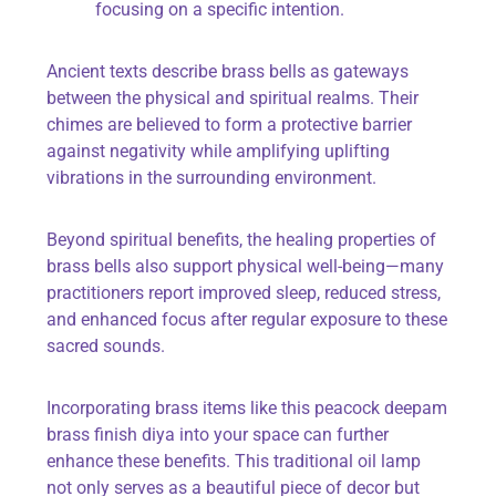
focusing on a specific intention.
Ancient texts describe brass bells as gateways
between the physical and spiritual realms. Their
chimes are believed to form a protective barrier
against negativity while amplifying uplifting
vibrations in the surrounding environment.
Beyond spiritual benefits, the healing properties of
brass bells also support physical well-being—many
practitioners report improved sleep, reduced stress,
and enhanced focus after regular exposure to these
sacred sounds.
Incorporating brass items like this peacock deepam
brass finish diya into your space can further
enhance these benefits. This traditional oil lamp
not only serves as a beautiful piece of decor but