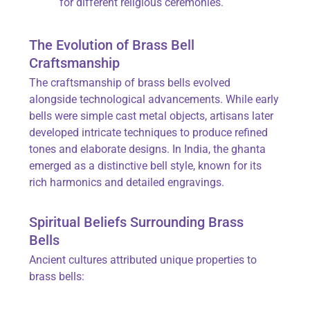
for different religious ceremonies.
The Evolution of Brass Bell
Craftsmanship
The craftsmanship of brass bells evolved
alongside technological advancements. While early
bells were simple cast metal objects, artisans later
developed intricate techniques to produce refined
tones and elaborate designs. In India, the ghanta
emerged as a distinctive bell style, known for its
rich harmonics and detailed engravings.
Spiritual Beliefs Surrounding Brass
Bells
Ancient cultures attributed unique properties to
brass bells: