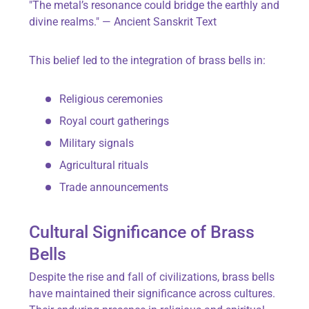
"The metal’s resonance could bridge the earthly and
divine realms." — Ancient Sanskrit Text
This belief led to the integration of brass bells in:
Religious ceremonies
Royal court gatherings
Military signals
Agricultural rituals
Trade announcements
Cultural Significance of Brass
Bells
Despite the rise and fall of civilizations, brass bells
have maintained their significance across cultures.