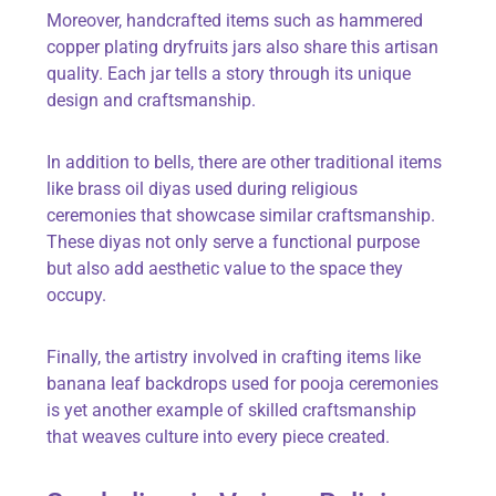
Moreover, handcrafted items such as hammered
copper plating dryfruits jars also share this artisan
quality. Each jar tells a story through its unique
design and craftsmanship.
In addition to bells, there are other traditional items
like brass oil diyas used during religious
ceremonies that showcase similar craftsmanship.
These diyas not only serve a functional purpose
but also add aesthetic value to the space they
occupy.
Finally, the artistry involved in crafting items like
banana leaf backdrops used for pooja ceremonies
is yet another example of skilled craftsmanship
that weaves culture into every piece created.