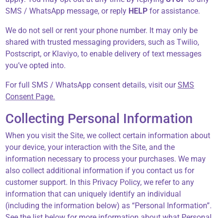
SMS / WhatsApp message, or reply
HELP
for assistance.
We do not sell or rent your phone number. It may only be
shared with trusted messaging providers, such as Twilio,
Postscript, or Klaviyo, to enable delivery of text messages
you’ve opted into.
For full SMS / WhatsApp consent details, visit our
SMS
Consent Page.
Collecting Personal Information
When you visit the Site, we collect certain information about
your device, your interaction with the Site, and the
information necessary to process your purchases. We may
also collect additional information if you contact us for
customer support. In this Privacy Policy, we refer to any
information that can uniquely identify an individual
(including the information below) as “Personal Information”.
See the list below for more information about what Personal