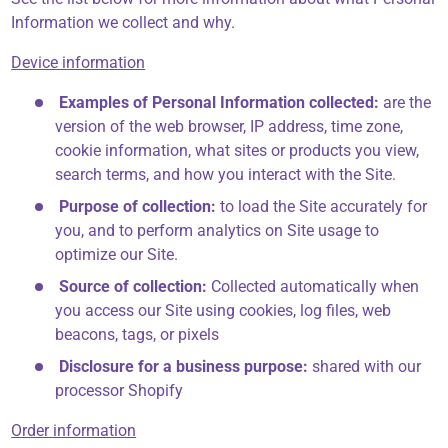
Information we collect and why.
Device information
Examples of Personal Information collected:
are the
version of the web browser, IP address, time zone,
cookie information, what sites or products you view,
search terms, and how you interact with the Site.
Purpose of collection:
to load the Site accurately for
you, and to perform analytics on Site usage to
optimize our Site.
Source of collection:
Collected automatically when
you access our Site using cookies, log files, web
beacons, tags, or pixels
Disclosure for a business purpose:
shared with our
processor Shopify
Order information