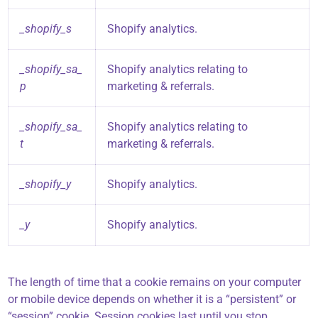
_shopify_s
Shopify analytics.
_shopify_sa_
Shopify analytics relating to
p
marketing & referrals.
_shopify_sa_
Shopify analytics relating to
t
marketing & referrals.
_shopify_y
Shopify analytics.
_y
Shopify analytics.
The length of time that a cookie remains on your computer
or mobile device depends on whether it is a “persistent” or
“session” cookie. Session cookies last until you stop