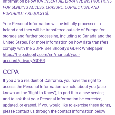
information below
[OR INSERT ALTERNATIVE INSTRUCTIONS
FOR SENDING ACCESS, ERASURE, CORRECTION, AND
PORTABILITY REQUESTS].
Your Personal Information will be initially processed in
Ireland and then will be transferred outside of Europe for
storage and further processing, including to Canada and the
United States. For more information on how data transfers
comply with the GDPR, see Shopify’s GDPR Whitepaper:
https://help.shopify.com/en/manual/your-
account/privacy/GDPR
.
CCPA
If you are a resident of California, you have the right to
access the Personal Information we hold about you (also
known as the ‘Right to Know’), to port it to a new service,
and to ask that your Personal Information be corrected,
updated, or erased. If you would like to exercise these rights,
please contact us through the contact information below