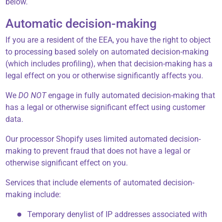
below.
Automatic decision-making
If you are a resident of the EEA, you have the right to object
to processing based solely on automated decision-making
(which includes profiling), when that decision-making has a
legal effect on you or otherwise significantly affects you.
We
DO NOT
engage in fully automated decision-making that
has a legal or otherwise significant effect using customer
data.
Our processor Shopify uses limited automated decision-
making to prevent fraud that does not have a legal or
otherwise significant effect on you.
Services that include elements of automated decision-
making include:
Temporary denylist of IP addresses associated with