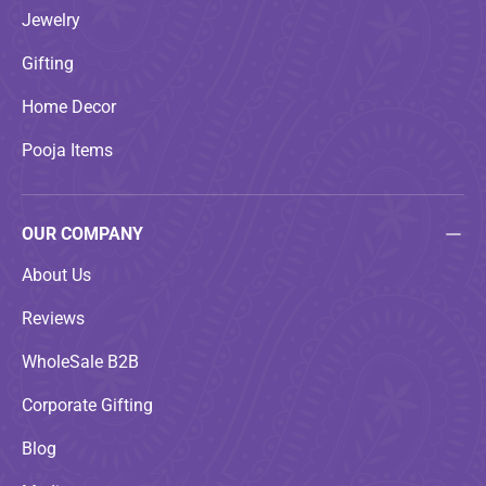
Jewelry
Gifting
Home Decor
Pooja Items
OUR COMPANY
About Us
Reviews
WholeSale B2B
Corporate Gifting
Blog