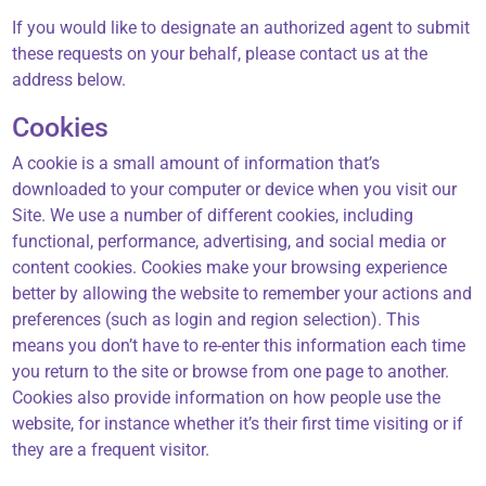
If you would like to designate an authorized agent to submit
these requests on your behalf, please contact us at the
address below.
Cookies
A cookie is a small amount of information that’s
downloaded to your computer or device when you visit our
Site. We use a number of different cookies, including
functional, performance, advertising, and social media or
content cookies. Cookies make your browsing experience
better by allowing the website to remember your actions and
preferences (such as login and region selection). This
means you don’t have to re-enter this information each time
you return to the site or browse from one page to another.
Cookies also provide information on how people use the
website, for instance whether it’s their first time visiting or if
they are a frequent visitor.