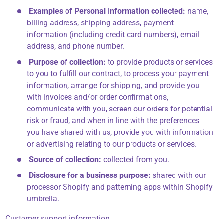
Examples of Personal Information collected:
name,
billing address, shipping address, payment
information (including credit card numbers), email
address, and phone number.
Purpose of collection:
to provide products or services
to you to fulfill our contract, to process your payment
information, arrange for shipping, and provide you
with invoices and/or order confirmations,
communicate with you, screen our orders for potential
risk or fraud, and when in line with the preferences
you have shared with us, provide you with information
or advertising relating to our products or services.
Source of collection:
collected from you.
Disclosure for a business purpose:
shared with our
processor Shopify and patterning apps within Shopify
umbrella.
Customer support information