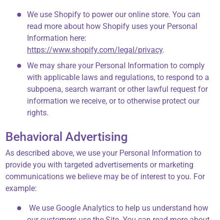
We use Shopify to power our online store. You can
read more about how Shopify uses your Personal
Information here:
https://www.shopify.com/legal/privacy
.
We may share your Personal Information to comply
with applicable laws and regulations, to respond to a
subpoena, search warrant or other lawful request for
information we receive, or to otherwise protect our
rights.
Behavioral Advertising
As described above, we use your Personal Information to
provide you with targeted advertisements or marketing
communications we believe may be of interest to you. For
example:
We use Google Analytics to help us understand how
our customers use the Site. You can read more about