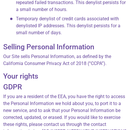
repeated failed transactions. This denylist persists for
a small number of hours.
Temporary denylist of credit cards associated with
denylisted IP addresses. This denylist persists for a
small number of days.
Selling Personal Information
Our Site sells Personal Information, as defined by the
California Consumer Privacy Act of 2018 (“CCPA”).
Your rights
GDPR
If you are a resident of the EEA, you have the right to access
the Personal Information we hold about you, to port it to a
new service, and to ask that your Personal Information be
corrected, updated, or erased. If you would like to exercise
these rights, please contact us through the contact