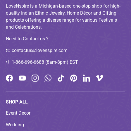
LoveNspire is a Michigan-based one-stop shop for high-
quality Indian Ethnic Jewelry, Home Décor and Gifting
products offering a diverse range for various Festivals
and Celebrations.
Need to Contact us ?
📧
contactus@lovenspire.com
🤙
1-866-696-6688 (8am-8pm) EST
Facebook
YouTube
Instagram
WhatsApp
TikTok
Pinterest
LinkedIn
Vimeo
SHOP ALL
Event Decor
Wedding