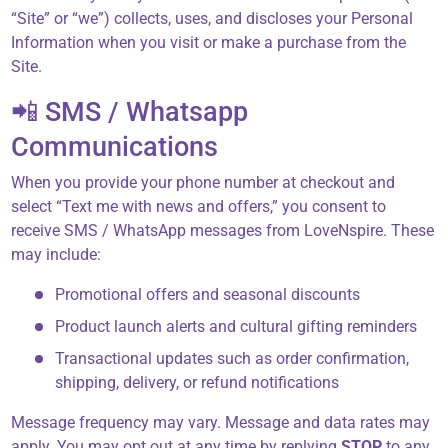
“Site” or “we”) collects, uses, and discloses your Personal
Information when you visit or make a purchase from the
About Us
Site.
📲 SMS / Whatsapp
Contact
Communications
When you provide your phone number at checkout and
select “Text me with news and offers,” you consent to
866-696-6688
receive SMS / WhatsApp messages from LoveNspire. These
may include:
Promotional offers and seasonal discounts
Product launch alerts and cultural gifting reminders
Transactional updates such as order confirmation,
shipping, delivery, or refund notifications
Message frequency may vary. Message and data rates may
apply. You may opt out at any time by replying
STOP
to any