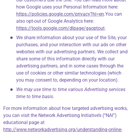
how Google uses your Personal Information here:
https://policies.google.com/privacy?hl=en
.You can
also opt-out of Google Analytics here:
https://tools.google.com/dlpage/gaoptout
.
We share information about your use of the Site, your
purchases, and your interaction with our ads on other
websites with our advertising partners. We collect and
share some of this information directly with our
advertising partners, and in some cases through the
use of cookies or other similar technologies (which
you may consent to, depending on your location).
We may use time to time various Advertising services
time to time basis.
For more information about how targeted advertising works,
you can visit the Network Advertising Initiative’s (“NAI”)
educational page at
http://www.networkadvertising.org/understanding-online-