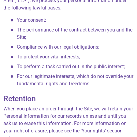
Area (“EEA”), we process your personal information under
the following lawful bases:
Your consent;
The performance of the contract between you and the
Site;
Compliance with our legal obligations;
To protect your vital interests;
To perform a task carried out in the public interest;
For our legitimate interests, which do not override your
fundamental rights and freedoms.
Retention
When you place an order through the Site, we will retain your
Personal Information for our records unless and until you
ask us to erase this information. For more information on
your right of erasure, please see the ‘Your rights’ section