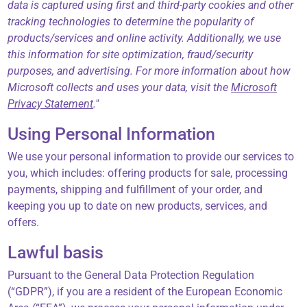
data is captured using first and third-party cookies and other
tracking technologies to determine the popularity of
products/services and online activity. Additionally, we use
this information for site optimization, fraud/security
purposes, and advertising. For more information about how
Microsoft collects and uses your data, visit the
Microsoft
Privacy Statement
."
Using Personal Information
We use your personal information to provide our services to
you, which includes: offering products for sale, processing
payments, shipping and fulfillment of your order, and
keeping you up to date on new products, services, and
offers.
Lawful basis
Pursuant to the General Data Protection Regulation
(“GDPR”), if you are a resident of the European Economic