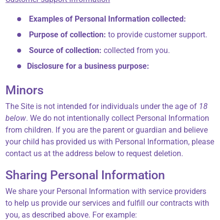
Examples of Personal Information collected:
Purpose of collection:
to provide customer support.
Source of collection:
collected from you.
Disclosure for a business purpose:
Minors
The Site is not intended for individuals under the age of
18
below
. We do not intentionally collect Personal Information
from children. If you are the parent or guardian and believe
your child has provided us with Personal Information, please
contact us at the address below to request deletion.
Sharing Personal Information
We share your Personal Information with service providers
to help us provide our services and fulfill our contracts with
you, as described above. For example: