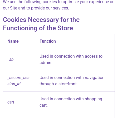
We use the following cookies to optimize your experience on
our Site and to provide our services.
Cookies Necessary for the
Functioning of the Store
Name
Function
Used in connection with access to
_ab
admin.
_secure_ses
Used in connection with navigation
sion_id
through a storefront.
Used in connection with shopping
cart
cart.