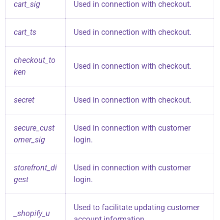
cart_sig
Used in connection with checkout.
cart_ts
Used in connection with checkout.
checkout_to
Used in connection with checkout.
ken
secret
Used in connection with checkout.
secure_cust
Used in connection with customer
omer_sig
login.
storefront_di
Used in connection with customer
gest
login.
Used to facilitate updating customer
_shopify_u
account information.