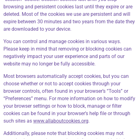
browsing and persistent cookies last until they expire or are
deleted. Most of the cookies we use are persistent and will
expire between 30 minutes and two years from the date they
are downloaded to your device.
You can control and manage cookies in various ways.
Please keep in mind that removing or blocking cookies can
negatively impact your user experience and parts of our
website may no longer be fully accessible.
Most browsers automatically accept cookies, but you can
choose whether or not to accept cookies through your
browser controls, often found in your browser’s “Tools” or
“Preferences” menu. For more information on how to modify
your browser settings or how to block, manage or filter
cookies can be found in your browser’s help file or through
such sites as
www.allaboutcookies.org
.
Additionally, please note that blocking cookies may not