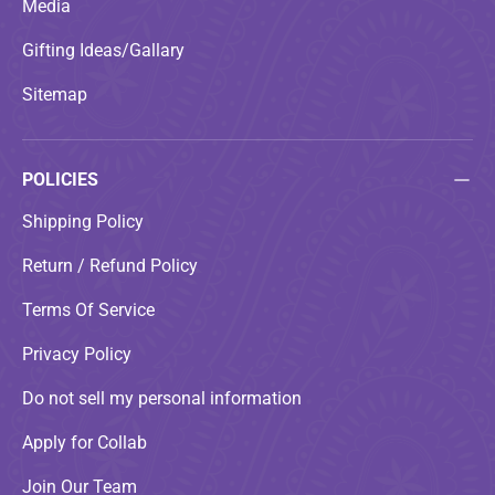
Media
Gifting Ideas/Gallary
Sitemap
POLICIES
Shipping Policy
Return / Refund Policy
Terms Of Service
Privacy Policy
Do not sell my personal information
Apply for Collab
Join Our Team