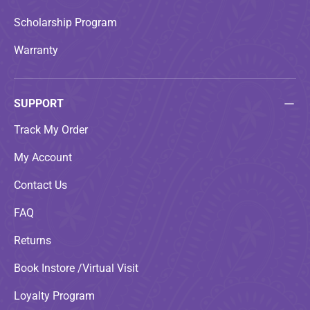
Scholarship Program
Warranty
SUPPORT
Track My Order
My Account
Contact Us
FAQ
Returns
Book Instore /Virtual Visit
Loyalty Program