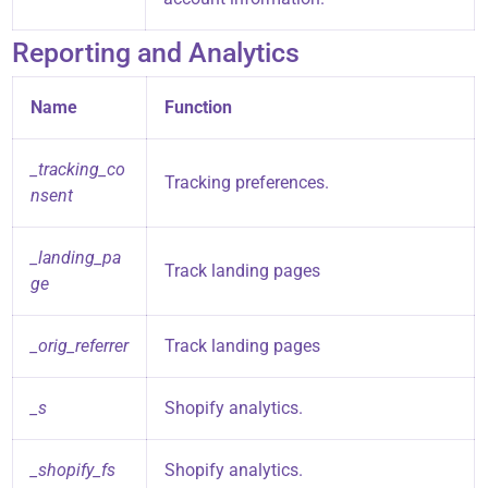
Reporting and Analytics
Name
Function
_tracking_co
Tracking preferences.
nsent
_landing_pa
Track landing pages
ge
_orig_referrer
Track landing pages
_s
Shopify analytics.
_shopify_fs
Shopify analytics.