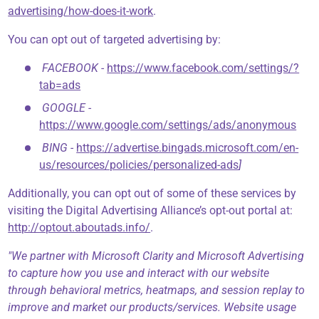
advertising/how-does-it-work
.
You can opt out of targeted advertising by:
FACEBOOK -
https://www.facebook.com/settings/?
tab=ads
GOOGLE -
https://www.google.com/settings/ads/anonymous
BING -
https://advertise.bingads.microsoft.com/en-
us/resources/policies/personalized-ads
]
Additionally, you can opt out of some of these services by
visiting the Digital Advertising Alliance’s opt-out portal at:
http://optout.aboutads.info/
.
"We partner with Microsoft Clarity and Microsoft Advertising
to capture how you use and interact with our website
through behavioral metrics, heatmaps, and session replay to
improve and market our products/services. Website usage