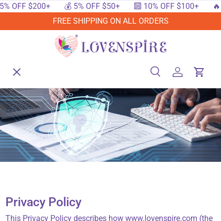
 OFF $200+
💰 5% OFF $50+
🔟 10% OFF $100+
🔥 15
SKIP TO CONTENT
FREE SHIPPING ON ALL ORDERS
Menu
Home
Search
Log in
Cart
Search
Searc
Shop By Events
Shop By Festival
Shop By Category
Privacy Policy
Deals
This Privacy Policy describes how www.lovenspire.com (the