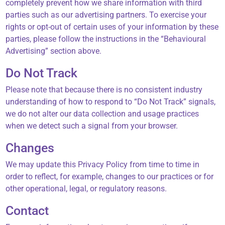
completely prevent how we share information with third
parties such as our advertising partners. To exercise your
rights or opt-out of certain uses of your information by these
parties, please follow the instructions in the “Behavioural
Advertising” section above.
Do Not Track
Please note that because there is no consistent industry
understanding of how to respond to “Do Not Track” signals,
we do not alter our data collection and usage practices
when we detect such a signal from your browser.
Changes
We may update this Privacy Policy from time to time in
order to reflect, for example, changes to our practices or for
other operational, legal, or regulatory reasons.
Contact