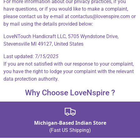
For more information about our privacy practices, if you
have questions, or if you would like to make a complaint,
please contact us by e-mail at contactus@lovenspire.com or
by mail using the details provided below:
LoveNTouch Handicraft LLC, 5705 Wyndstone Drive,
Stevensville MI 49127, United States
Last updated: 7
/15/2025
If you are not satisfied with our response to your complaint,
you have the right to lodge your complaint with the relevant
data protection authority.
Why Choose LoveNspire ?
Michigan-Based Indian Store
(Fast US Shipping)