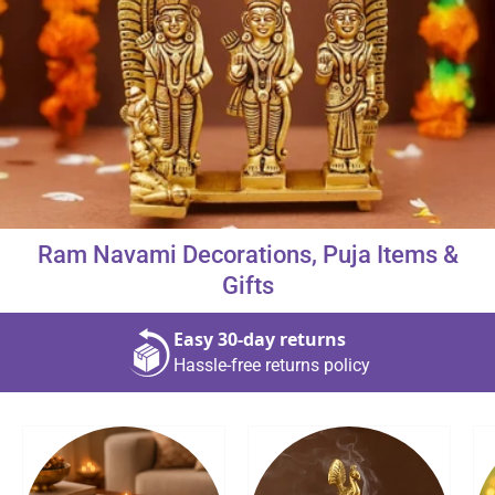
About Us
Contact
Ram Navami Decorations, Puja Items &
866-696-6688
Gifts
Easy 30‑day returns
Hassle‑free returns policy