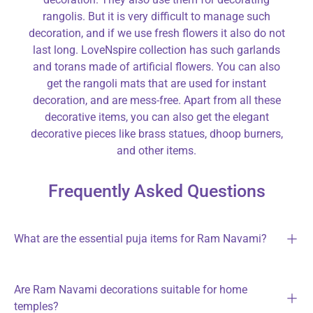
rangolis. But it is very difficult to manage such
decoration, and if we use fresh flowers it also do not
last long. LoveNspire collection has such garlands
and torans made of artificial flowers. You can also
get the rangoli mats that are used for instant
decoration, and are mess-free. Apart from all these
decorative items, you can also get the elegant
decorative pieces like brass statues, dhoop burners,
and other items.
Frequently Asked Questions
What are the essential puja items for Ram Navami?
Are Ram Navami decorations suitable for home
temples?