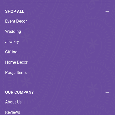
SHOP ALL
Event Decor
Wedding
Jewelry
Gifting
Home Decor
Pooja Items
OUR COMPANY
About Us
Reviews