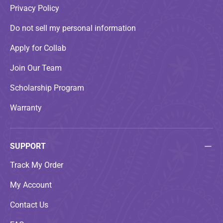
Privacy Policy
Do not sell my personal information
Apply for Collab
Join Our Team
Scholarship Program
Warranty
SUPPORT
Track My Order
My Account
Contact Us