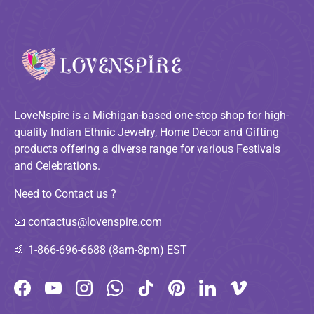
LoveNspire is a Michigan-based one-stop shop for high-
quality Indian Ethnic Jewelry, Home Décor and Gifting
products offering a diverse range for various Festivals
and Celebrations.
Need to Contact us ?
📧
contactus@lovenspire.com
🤙
1-866-696-6688 (8am-8pm) EST
Facebook
YouTube
Instagram
WhatsApp
TikTok
Pinterest
LinkedIn
Vimeo