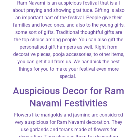
Ram Navami is an auspicious festival that is all
about praying and showing gratitude. Gifting is also
an important part of the festival. People give their
families and loved ones, and also to the young girls,
some sort of gifts. Traditional thoughtful gifts are
the top choice among people. You can also gift the
personalised gift hampers as well. Right from
decorative pieces, pooja accessories, to other items,
you can get it all from us. We handpick the best
things for you to make your festival even more
special.
Auspicious Decor for Ram
Navami Festivities
Flowers like marigolds and jasmine are considered
very auspicious for Ram Navami decoration. They
use garlands and torans made of flowers for
decoration. They also use them for decorating