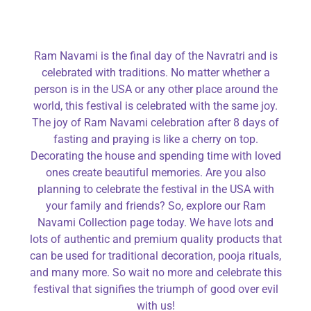
Ram Navami is the final day of the Navratri and is
celebrated with traditions. No matter whether a
person is in the USA or any other place around the
world, this festival is celebrated with the same joy.
The joy of Ram Navami celebration after 8 days of
fasting and praying is like a cherry on top.
Decorating the house and spending time with loved
ones create beautiful memories. Are you also
planning to celebrate the festival in the USA with
your family and friends? So, explore our Ram
Navami Collection page today. We have lots and
lots of authentic and premium quality products that
can be used for traditional decoration, pooja rituals,
and many more. So wait no more and celebrate this
festival that signifies the triumph of good over evil
with us!