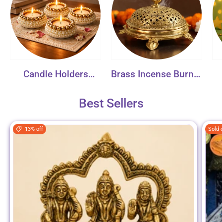
Candle Holders
Brass Incense Burner
Collection
Collection
Best Sellers
13% off
Sold 