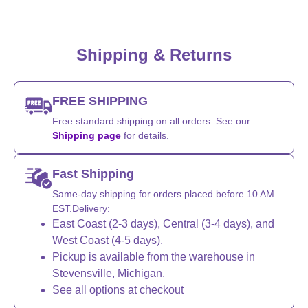
Shipping & Returns
FREE SHIPPING
Free standard shipping on all orders. See our
Shipping page
for details.
Fast Shipping
Same-day shipping for orders placed before 10 AM
EST.Delivery:
East Coast (2-3 days), Central (3-4 days), and
West Coast (4-5 days).
Pickup is available from the warehouse in
Stevensville, Michigan.
See all options at checkout