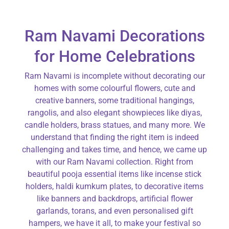
Ram Navami Decorations
for Home Celebrations
Ram Navami is incomplete without decorating our
homes with some colourful flowers, cute and
creative banners, some traditional hangings,
rangolis, and also elegant showpieces like diyas,
candle holders, brass statues, and many more. We
understand that finding the right item is indeed
challenging and takes time, and hence, we came up
with our Ram Navami collection. Right from
beautiful pooja essential items like incense stick
holders, haldi kumkum plates, to decorative items
like banners and backdrops, artificial flower
garlands, torans, and even personalised gift
hampers, we have it all, to make your festival so