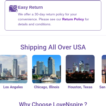
Easy Return
We offer a 30-day return policy for your
convenience. Please see our
Return Policy
for
details and conditions.
Shipping All Over USA
os Angeles
Chicago, Illinois
Houston, Texas
San Die
Why Choose LoveNspire ?