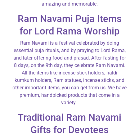
amazing and memorable.
Ram Navami Puja Items
for Lord Rama Worship
Ram Navami is a festival celebrated by doing
essential puja rituals, and by praying to Lord Rama,
and later offering food and prasad. After fasting for
8 days, on the 9th day, they celebrate Ram Navami.
All the items like incense stick holders, haldi
kumkum holders, Ram statues, incense sticks, and
other important items, you can get from us. We have
premium, handpicked products that come in a
variety.
Traditional Ram Navami
Gifts for Devotees