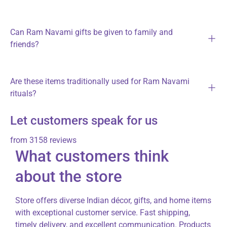
Can Ram Navami gifts be given to family and
friends?
Are these items traditionally used for Ram Navami
rituals?
Let customers speak for us
from 3158 reviews
What customers think
about the store
Store offers diverse Indian décor, gifts, and home items
with exceptional customer service. Fast shipping,
timely delivery, and excellent communication. Products