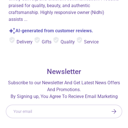
praised for quality, beauty, and authentic
craftsmanship. Highly responsive owner (Nidhi)
assists ...
AI-generated from customer reviews.
Delivery
Gifts
Quality
Service
Newsletter
Subscribe to our Newsletter And Get Latest News Offers
And Promotions.
By Signing up, You Agree To Recieve Email Marketing
Email
SUBSCRI