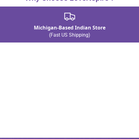
Michigan-Based Indian Store
(Fast US Shipping)