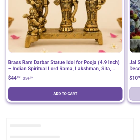
Brass Ram Darbar Statue Idol for Pooja (4.9 Inch)
Jai 
– Indian Spiritual Lord Rama, Lakshman, Sita,
Deco
Hanuman Deity Figurine for Home Mandir Decor,
Ram 
$44
$10
99
9
$51
99
Diwali, Housewarming & Return Gift
(48 
ADD TO CART