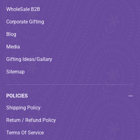
WholeSale B2B
Corporate Gifting
Blog
Media
Gifting Ideas/Gallary
Sitemap
POLICIES
Shipping Policy
Return / Refund Policy
Terms Of Service