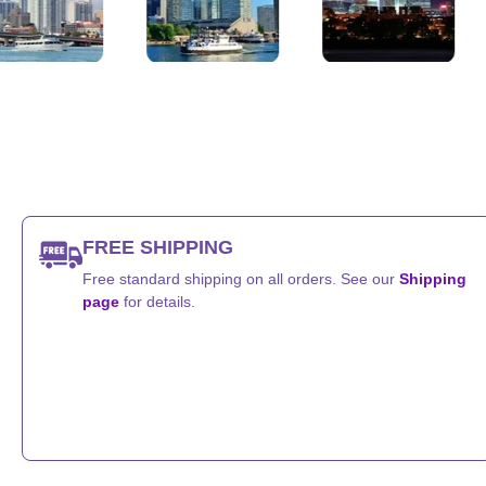
s
Chicago, Illinois
Houston, Texas
San Diego
FREE SHIPPING
Free standard shipping on all orders. See our
Shipping
page
for details.