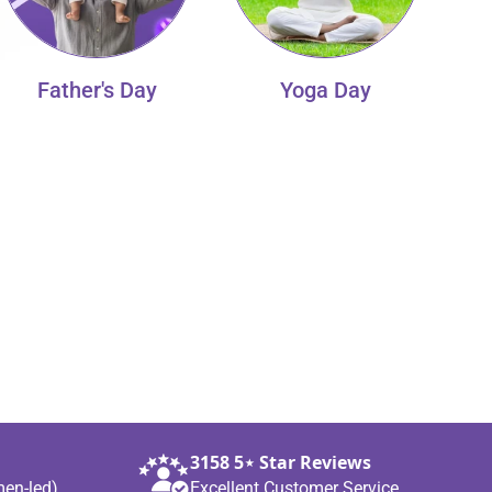
Father's Day
Yoga Day
3158 5⋆ Star Reviews
men‑led)
Excellent Customer Service