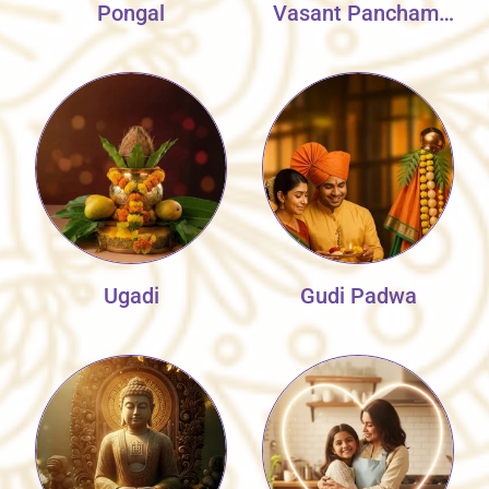
Pongal
Vasant Panchami
Collection
Ugadi
Gudi Padwa