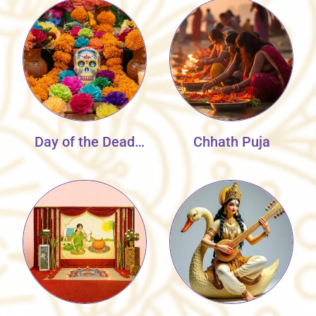
Day of the Dead
Chhath Puja
Flowers Decor
Collection