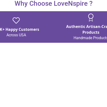
Why Choose LoveNspire ?
Authentic Artisan-Cr
K+ Happy Customers
Products
Across USA
Handmade Product