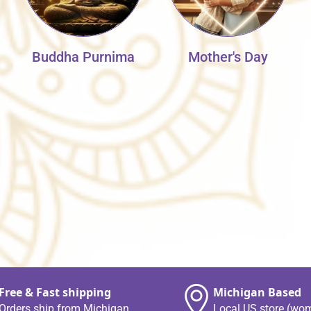
Buddha Purnima
Mother's Day
Free & Fast shipping
Michigan Based
Orders ship from Michigan
Local US store (wo