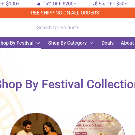
+
🔥 15% OFF $200+
💰 5% OFF $50+
🔟 
FREE SHIPPING ON ALL ORDERS
hop By Festival
Shop By Category
Deals
About
hop By Festival Collecti