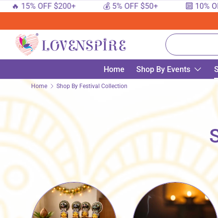
5% OFF $200+
💰 5% OFF $50+
🔟 10% OFF $100
SKIP TO CONTENT
Search
Home
Shop By Events
S
Home
Shop By Festival Collection
S