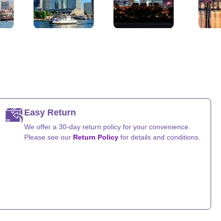
Chicago, Illinois
Houston, Texas
San Diego, Californ
Easy Return
We offer a 30-day return policy for your convenience.
Please see our
Return Policy
for details and conditions.