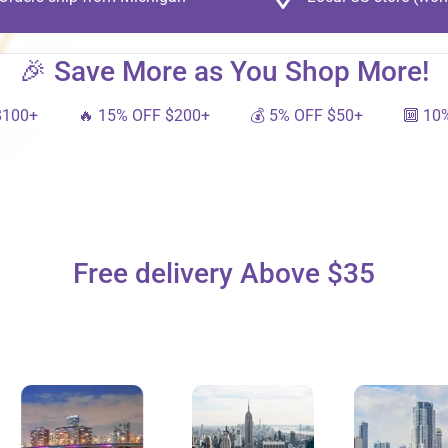
🎉 Save More as You Shop More!
🔥 15% OFF $200+
💰 5% OFF $50+
🔟 10% OFF $
Free delivery Above $35