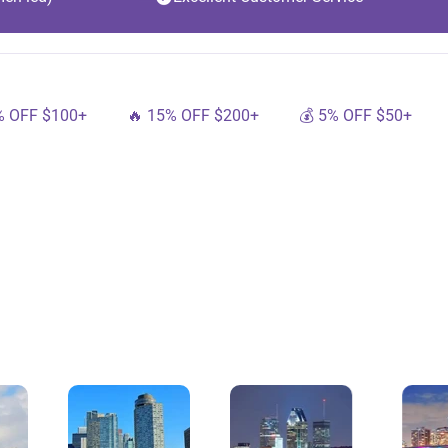
100+
🔥 15% OFF $200+
💰 5% OFF $50+
🔟 10%