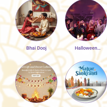
Bhai Dooj
Halloween
Collection