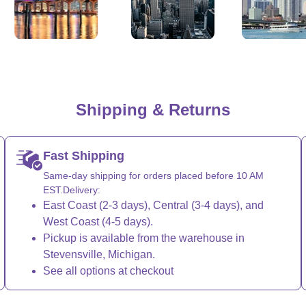
, California
New York City
Los Angeles
Shipping & Returns
Fast Shipping
Same-day shipping for orders placed before 10 AM
EST.Delivery:
East Coast (2-3 days), Central (3-4 days), and
West Coast (4-5 days).
Pickup is available from the warehouse in
Stevensville, Michigan.
See all options at checkout