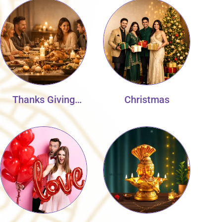
Thanks Giving
Christmas
Collection