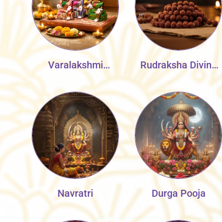
Varalakshmi
Rudraksha Divine
Vratnam
Collection
Navratri
Durga Pooja