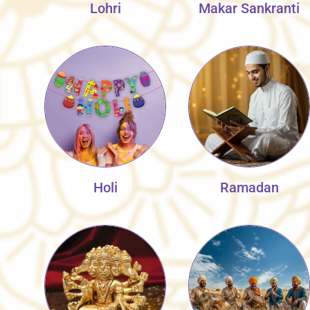
Lohri
Makar Sankranti
Holi
Ramadan