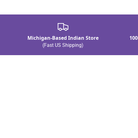
Michigan-Based Indian Store
100
(Fast US Shipping)