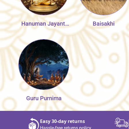
Hanuman Jayanti
Baisakhi
Collection
Guru Purnima
Easy 30‑day returns
Hassle‑free returns policy