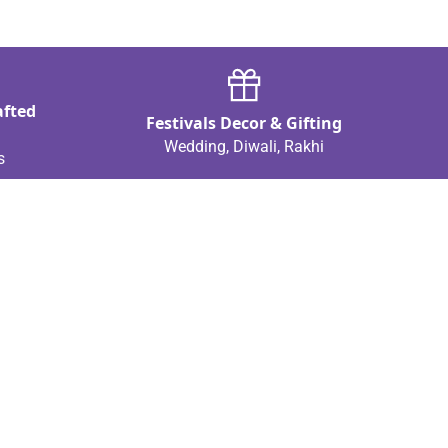
afted
Festivals Decor & Gifting
Wedding, Diwali, Rakhi
s