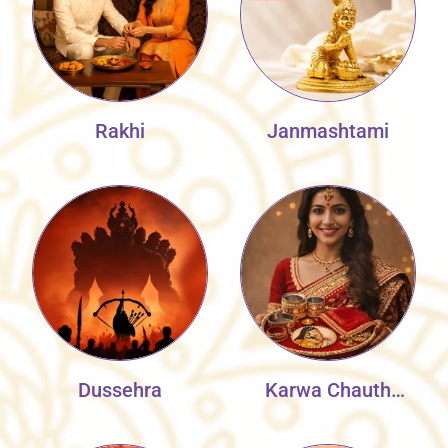
Rakhi
Janmashtami
Dussehra
Karwa Chauth
Collection