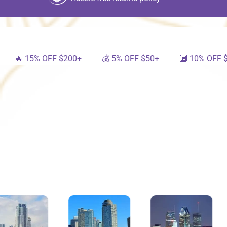
15% OFF $200+
💰 5% OFF $50+
🔟 10% OFF $100+