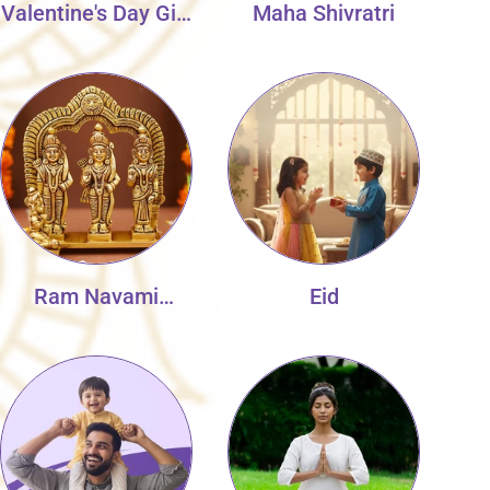
Valentine's Day Gift
Maha Shivratri
Collection
Ram Navami
Eid
Collection