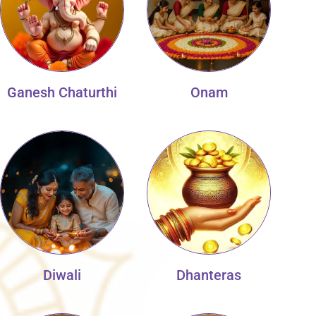
Ganesh Chaturthi
Onam
Diwali
Dhanteras