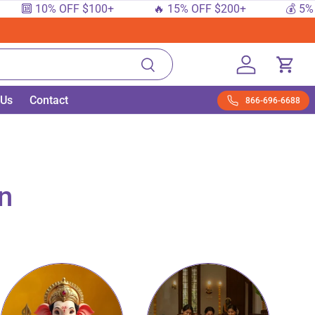
10% OFF $100+
🔥 15% OFF $200+
💰 5% OFF $5
Search
Log in
Cart
 Us
Contact
866-696-6688
on