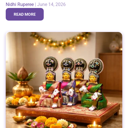
Nidhi Ruperee
|
June 14, 2026
reaffirming this bond...
READ MORE