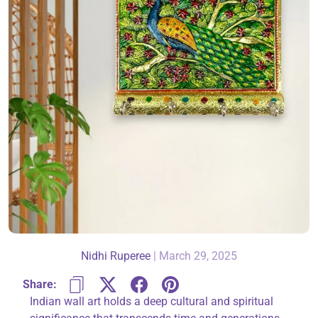
About Us
Contact
866-696-6688
Nidhi Ruperee
|
March 29, 2025
Share:
Indian wall art holds a deep cultural and spiritual