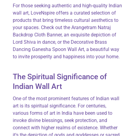
For those
seeking
authentic and high-quality Indian
wall art,
LoveNspire
offers a curated selection of
products that bring timeless cultural aesthetics to
your spaces. Check out the
Arangetram Natraj
Backdrop Cloth Banner
, an exquisite depiction of
Lord Shiva in dance, or the
Decorative Brass
Dancing Ganesha Spoon Wall Art
, a beautiful way
to invite prosperity and happiness into your home.
The Spiritual Significance of
Indian Wall Art
One of the most prominent features of Indian wall
art is its spiritual significance. For centuries,
various forms of art in India have been used to
invoke divine blessings, seek protection, and
connect with higher realms of existence. Whether
it's
the depiction of gods and goddesses or sacred