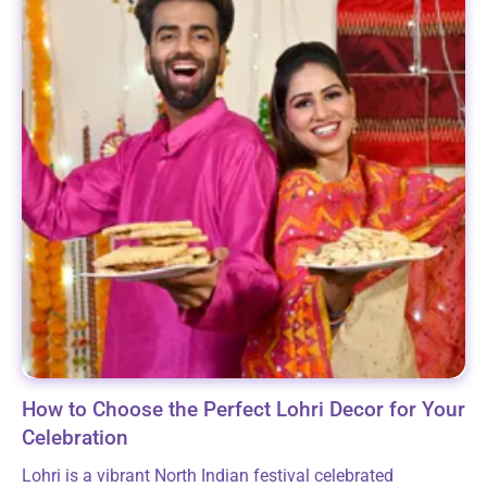
How to Choose the Perfect Lohri Decor for Your
Celebration
Lohri is a vibrant North Indian festival celebrated