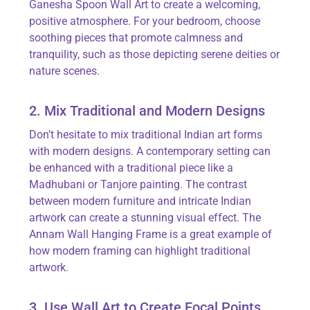
Ganesha Spoon Wall Art
to create a welcoming,
positive atmosphere. For your bedroom, choose
soothing pieces that promote calmness and
tranquility, such as those depicting serene deities or
nature scenes.
2. Mix Traditional and Modern Designs
Don’t
hesitate to mix traditional Indian art forms
with modern designs. A contemporary setting can
be enhanced with a traditional piece like a
Madhubani or
Tanjore
painting. The contrast
between modern furniture and intricate Indian
artwork can create a stunning visual effect. The
Annam Wall Hanging Frame
is
a great example
of
how modern framing can highlight traditional
artwork.
3. Use Wall Art to Create Focal Points