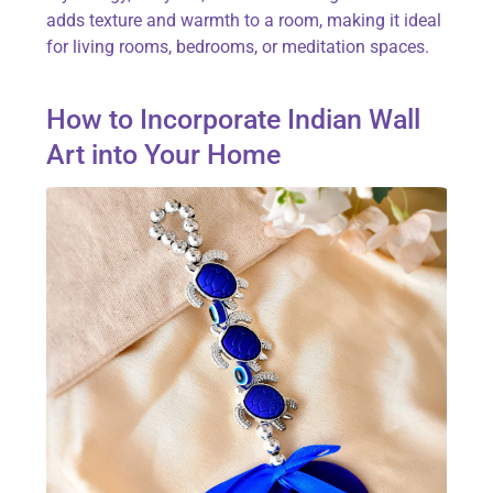
adds texture and warmth to a room, making it ideal
for living rooms, bedrooms, or meditation spaces.
How to Incorporate Indian Wall
Art into Your Home