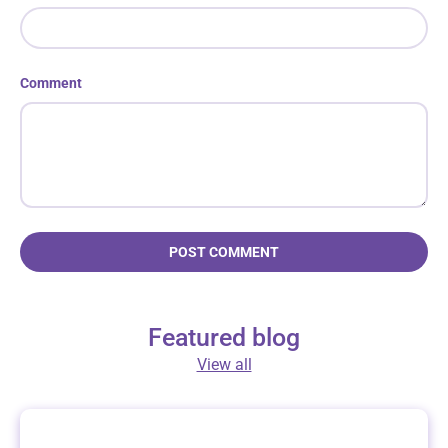
Comment
POST COMMENT
Featured blog
View all