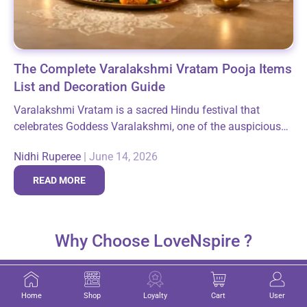
The Complete Varalakshmi Vratam Pooja Items
List and Decoration Guide
Varalakshmi Vratam is a sacred Hindu festival that
celebrates Goddess Varalakshmi, one of the auspicious
forms of Goddess Lakshmi. The majority of devotees
Nidhi Ruperee
|
June 14, 2026
who observe this festival are women, as...
READ MORE
Why Choose LoveNspire ?
Home
Shop
Loyalty
Cart
User
Michigan-Based Indian Store