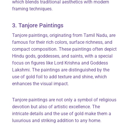
which blends traditional aesthetics with modern
framing techniques.
3.
Tanjore
Paintings
Tanjore
paintings, originating from Tamil Nadu, are
famous for their rich colors, surface richness, and
compact composition. These paintings often depict
Hindu gods, goddesses, and saints, with a special
focus on figures like Lord Krishna and Goddess
Lakshmi.
The paintings are distinguished by the
use of gold foil to add texture and shine, which
enhances the visual impact.
Tanjore
paintings are not only a symbol of religious
devotion but also of artistic excellence. The
intricate details and the use of gold make them a
luxurious and striking addition to any home.