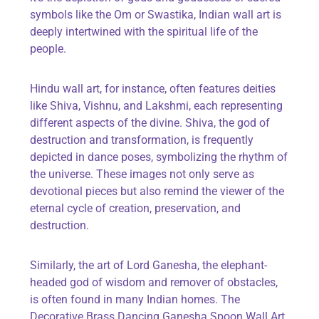
symbols like the Om or Swastika, Indian wall art is
deeply intertwined with the spiritual life of the
people.
Hindu wall art, for instance, often features deities
like Shiva, Vishnu, and Lakshmi, each
representing
different aspects
of the divine. Shiva, the god of
destruction and transformation, is
frequently
depicted in dance poses, symbolizing the rhythm of
the universe. These images not only serve as
devotional pieces but also remind the viewer of the
eternal cycle of creation, preservation, and
destruction.
Similarly, the art of Lord Ganesha, the elephant-
headed god of wisdom and remover of obstacles,
is often found in many Indian homes. The
Decorative Brass Dancing Ganesha Spoon Wall Art