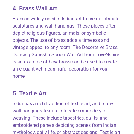
4. Brass Wall Art
Brass is widely used in Indian art to create intricate
sculptures and wall hangings. These pieces often
depict religious figures, animals, or symbolic
objects. The use of brass adds a timeless and
vintage appeal to any room. The
Decorative Brass
Dancing Ganesha Spoon Wall Art
from
LoveNspire
is an example of how brass can be used to create
an elegant yet meaningful decoration for your
home.
5. Textile Art
India has a rich tradition of textile art, and many
wall hangings feature intricate embroidery or
weaving. These include tapestries, quilts, and
embroidered panels depicting scenes from Indian
mythology, daily life, or abstract designs. Textile art