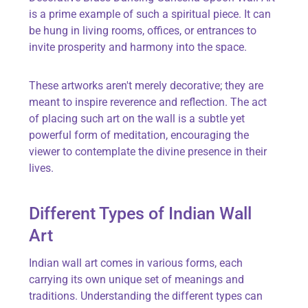
is a prime example of such a spiritual piece. It can
be hung in living rooms, offices, or entrances to
invite prosperity and harmony into the space.
These artworks
aren't
merely decorative; they are
meant to inspire reverence and reflection. The act
of placing such art on the wall is a subtle yet
powerful form of meditation, encouraging the
viewer to contemplate the divine presence in their
lives.
Different Types of Indian Wall
Art
Indian wall art comes in various forms, each
carrying its own unique set of meanings and
traditions. Understanding the
different types
can