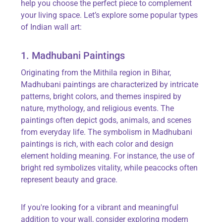
help you choose the perfect piece to complement
your living space.
Let’s
explore some popular types
of Indian wall art:
1. Madhubani Paintings
Originating from the Mithila region in Bihar,
Madhubani paintings are characterized by intricate
patterns, bright colors, and themes inspired by
nature, mythology, and religious events. The
paintings often depict gods, animals, and scenes
from everyday life. The symbolism in Madhubani
paintings is rich, with each color and design
element holding meaning. For instance, the use of
bright red symbolizes vitality, while peacocks often
represent
beauty and grace.
If
you're
looking for a vibrant and meaningful
addition to your wall, consider exploring modern