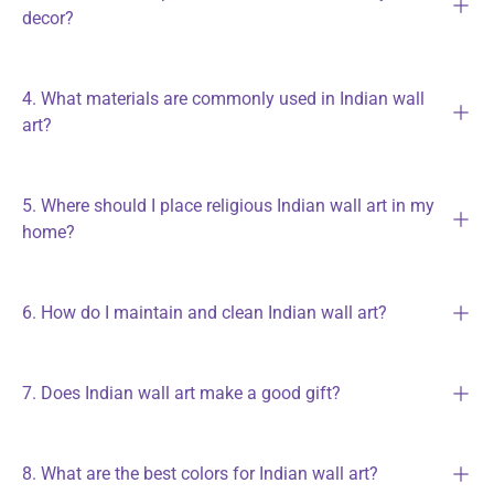
decor?
4. What materials are commonly used in Indian wall
art?
5. Where should I place religious Indian wall art in my
home?
6. How do I maintain and clean Indian wall art?
7. Does Indian wall art make a good gift?
8. What are the best colors for Indian wall art?