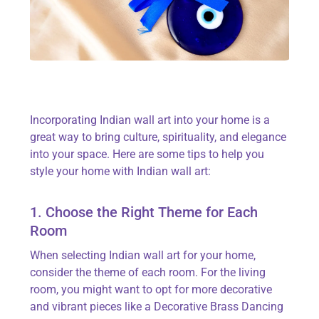
Incorporating Indian wall art into your home is
a
great way
to bring culture, spirituality, and elegance
into your space. Here are some tips to help you
style your home with Indian wall art:
1. Choose the Right Theme for Each
Room
When selecting Indian wall art for your home,
consider the theme of each room. For the living
room, you might want to opt for more decorative
and vibrant pieces like a
Decorative Brass Dancing