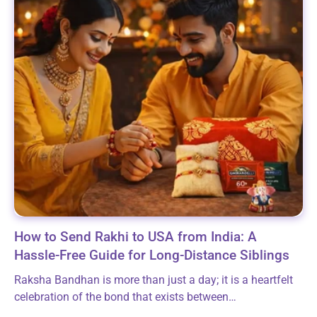
How to Send Rakhi to USA from India: A
Hassle-Free Guide for Long-Distance Siblings
Raksha Bandhan is more than just a day; it is a heartfelt
celebration of the bond that exists between
brothers/sisters. By tying a beautiful Rakhi, you are