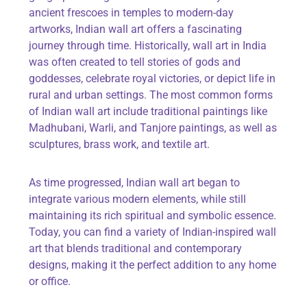
ancient frescoes in temples to modern-day
artworks, Indian wall art offers a fascinating
journey through time. Historically, wall art in India
was often created to tell stories of gods and
goddesses, celebrate royal victories, or depict life in
rural and urban settings. The most common forms
of Indian wall art include traditional paintings like
Madhubani, Warli, and
Tanjore
paintings, as well as
sculptures, brass work, and textile art.
As time progressed, Indian wall art began to
integrate various modern elements, while still
maintaining
its rich spiritual and symbolic essence.
Today, you can find a variety of Indian-inspired wall
art that blends traditional and contemporary
designs, making it the perfect addition to any home
or office.