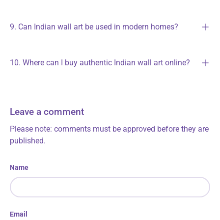
9. Can Indian wall art be used in modern homes?
10. Where can I buy authentic Indian wall art online?
Leave a comment
Please note: comments must be approved before they are
published.
Name
Email