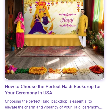
How to Choose the Perfect Haldi Backdrop for
Your Ceremony in USA
Choosing the perfect Haldi backdrop is essential to
elevate the charm and vibrancy of your Haldi ceremony.