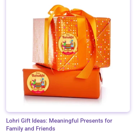
Lohri Gift Ideas: Meaningful Presents for
Family and Friends