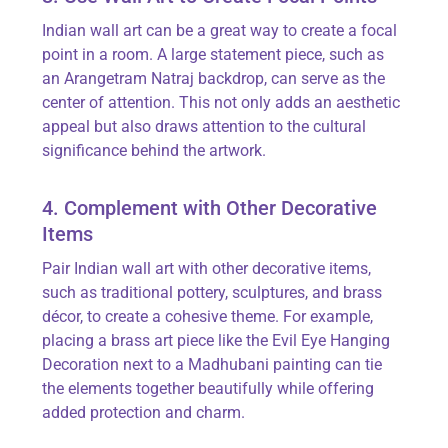
Indian wall art can be
a great way
to create a focal
point in a room. A large statement piece, such as
an
Arangetram
Natraj backdrop, can serve as the
center of attention. This not only adds an aesthetic
appeal but also draws attention to the cultural
significance behind the artwork.
4. Complement with Other Decorative
Items
Pair Indian wall art with other decorative items,
such as traditional pottery, sculptures, and brass
décor, to create a cohesive theme. For example,
placing a brass art piece like the
Evil Eye Hanging
Decoration
next to a Madhubani painting can tie
the elements together beautifully while offering
added protection and charm.