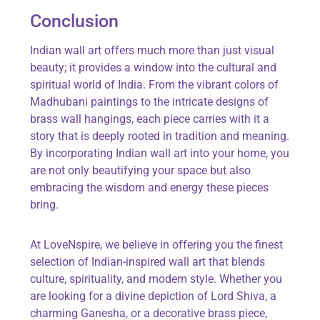
Conclusion
Indian wall art offers much more than just visual
beauty; it provides a window into the cultural and
spiritual world of India. From the vibrant colors of
Madhubani paintings to the intricate designs of
brass wall hangings, each piece carries with it a
story that is deeply rooted in tradition and meaning.
By incorporating Indian wall art into your home, you
are not only beautifying your space but also
embracing the wisdom and energy these pieces
bring.
At
LoveNspire
, we believe in offering you the finest
selection of Indian-inspired wall art that blends
culture, spirituality, and modern style. Whether you
are looking for a divine depiction of Lord Shiva, a
charming Ganesha, or a decorative brass piece,