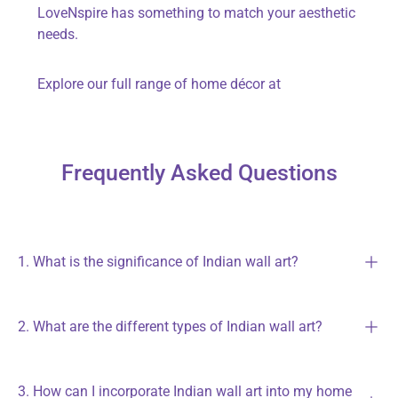
LoveNspire
has something to match your aesthetic
needs.
Explore our full range of home décor at
Frequently Asked Questions
1. What is the significance of Indian wall art?
2. What are the different types of Indian wall art?
3. How can I incorporate Indian wall art into my home