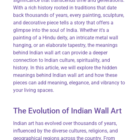
significance that transcends time and generations.
With a rich history rooted in traditions that date
back thousands of years, every painting, sculpture,
and decorative piece tells a story that offers a
glimpse into the soul of India. Whether
it's
a
painting of a Hindu deity, an intricate metal wall
hanging, or an elaborate tapestry, the meanings
behind Indian wall art can provide a deeper
connection to Indian culture, spirituality, and
history. In this article, we will explore the hidden
meanings behind Indian wall art and how these
pieces can add meaning, elegance, and vibrancy to
your living spaces.
The Evolution of Indian Wall Art
Indian art has evolved over thousands of years,
influenced by the diverse cultures, religions, and
geographical regions across the country. From