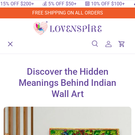
OFF $200+
💰 5% OFF $50+
🔟 10% OFF $100+
🔥 15%
SKIP TO CONTENT
FREE SHIPPING ON ALL ORDERS
Menu
Home
Search
Log in
Cart
Search
Searc
Shop By Events
Discover the Hidden
Meanings Behind Indian
Shop By Festival
Wall Art
Shop By Category
Deals