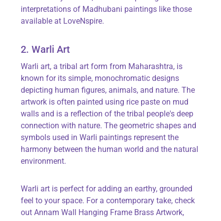
interpretations of Madhubani paintings like those
available at
LoveNspire
.
2. Warli Art
Warli art, a tribal art form from Maharashtra, is
known for its simple, monochromatic designs
depicting human figures, animals, and nature.
The
artwork is often painted using rice paste on mud
walls and is a reflection of the tribal people's deep
connection with nature.
The geometric shapes and
symbols used in Warli paintings
represent
the
harmony between the human world and the natural
environment.
Warli art is perfect for adding an earthy, grounded
feel to your space. For a contemporary take, check
out
Annam Wall Hanging Frame Brass Artwork
,