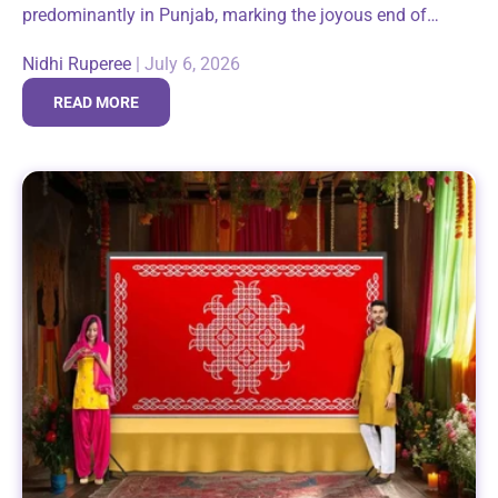
predominantly in Punjab, marking the joyous end of
winter and the arrival of longer days. It brings families
Nidhi Ruperee
|
July 6, 2026
and communities together around...
READ MORE