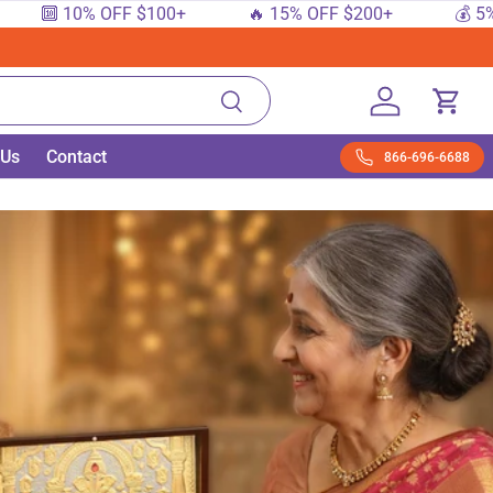
 10% OFF $100+
🔥 15% OFF $200+
💰 5% OFF $
Search
Log in
Cart
 Us
Contact
866-696-6688