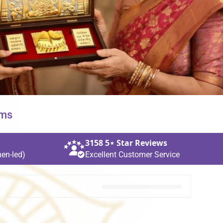
ems
3158 5⋆ Star Reviews
en‑led)
Excellent Customer Service