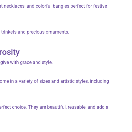
 necklaces, and colorful bangles perfect for festive
d trinkets and precious ornaments.
rosity
 give with grace and style.
ome in a variety of sizes and artistic styles, including
erfect choice. They are beautiful, reusable, and add a