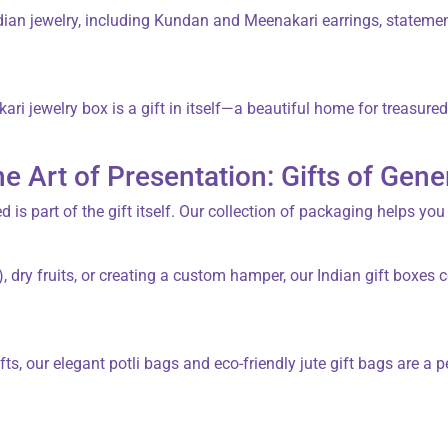
dian jewelry
, including Kundan and Meenakari earrings, statement
ari jewelry box
is a gift in itself—a beautiful home for treasure
he Art of Presentation: Gifts of Gene
d is part of the gift itself. Our collection of packaging helps you
, dry fruits, or creating a custom hamper, our
Indian gift boxes
c
fts, our elegant
potli bags
and eco-friendly
jute gift bags
are a p