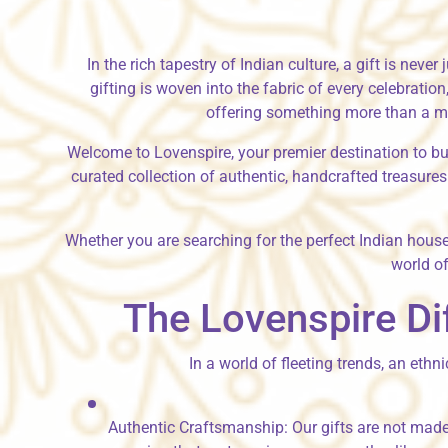
In the rich tapestry of Indian culture, a gift is neve
gifting is woven into the fabric of every celebrati
offering something more than a mas
Welcome to Lovenspire, your premier destination to
bu
curated collection of authentic, handcrafted treasures.
Whether you are searching for the perfect
Indian hous
world of
The Lovenspire Di
In a world of fleeting trends, an ethn
Authentic Craftsmanship:
Our gifts are not made