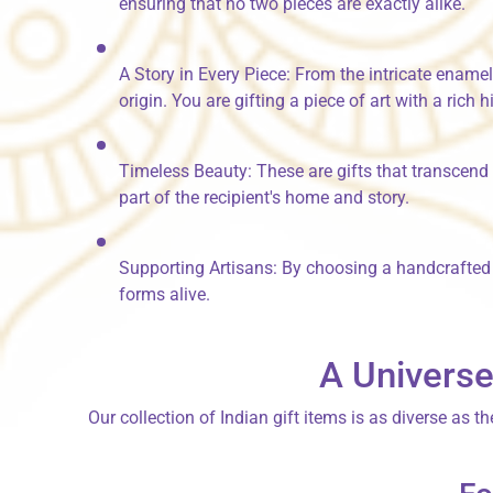
ensuring that no two pieces are exactly alike.
A Story in Every Piece:
From the intricate ename
origin. You are gifting a piece of art with a rich h
Timeless Beauty:
These are gifts that transcend
part of the recipient's home and story.
Supporting Artisans:
By choosing a handcrafted gi
forms alive.
A Universe
Our collection of
Indian gift items
is as diverse as th