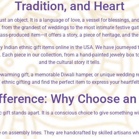
Tradition, and Heart
r just an object. It is a language of love, a vessel for blessings,
on, from the grandest of weddings to the most intimate festive ga
s-produced item—it offers a story, a piece of heritage, and the 
y Indian ethnic gift items online in the USA
. We have journeyed t
 Each piece in our collection, from a hand-painted jewelry box to 
and the cultural story it tells.
ewarming gift
, a memorable
Diwali hamper
, or unique
wedding re
 ethnic gifting and find the perfect item to express your heartfel
fference: Why Choose an I
ic gift stands apart. It is a conscious choice to give something 
 on assembly lines. They are handcrafted by skilled artisans who