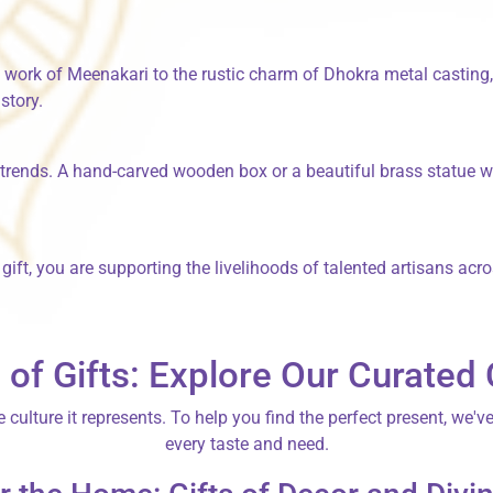
l work of
Meenakari
to the rustic charm of
Dhokra
metal casting, 
istory.
 trends. A hand-carved wooden box or a beautiful brass statue w
ft, you are supporting the livelihoods of talented artisans acro
 of Gifts: Explore Our Curated 
e culture it represents. To help you find the perfect present, we'v
every taste and need.