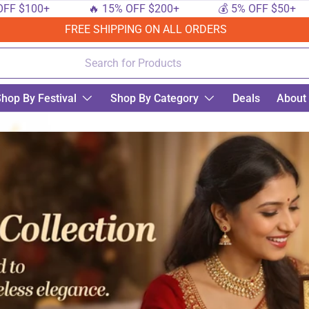
0+
🔥 15% OFF $200+
💰 5% OFF $50+
🔟
FREE SHIPPING ON ALL ORDERS
hop By Festival
Shop By Category
Deals
About