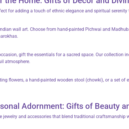
r the Home: Gifts of Decor and Divin
fect for adding a touch of ethnic elegance and spiritual serenity 
Indian wall art
. Choose from hand-painted
Pichwai
and
Madhub
harokhas
.
casion, gift the essentials for a sacred space. Our collection in
uil atmosphere.
ating flowers, a hand-painted
wooden stool
(
chowki
), or a set of
sonal Adornment: Gifts of Beauty a
e jewelry and accessories that blend traditional craftsmanship 