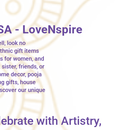
USA - LoveNspire
ll, look no
thnic gift items
fts for women, and
sister, friends, or
ome decor, pooja
ng gifts, house
iscover our unique
ebrate with Artistry,