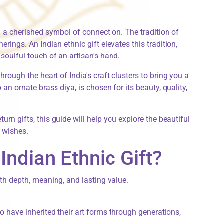
 and a cherished symbol of connection. The tradition of
therings. An
Indian ethnic gift
elevates this tradition,
soulful touch of an artisan's hand.
hrough the heart of India's craft clusters to bring you a
an ornate brass diya, is chosen for its beauty, quality,
turn gifts
, this guide will help you explore the beautiful
t wishes.
ndian Ethnic Gift?
with depth, meaning, and lasting value.
 have inherited their art forms through generations,