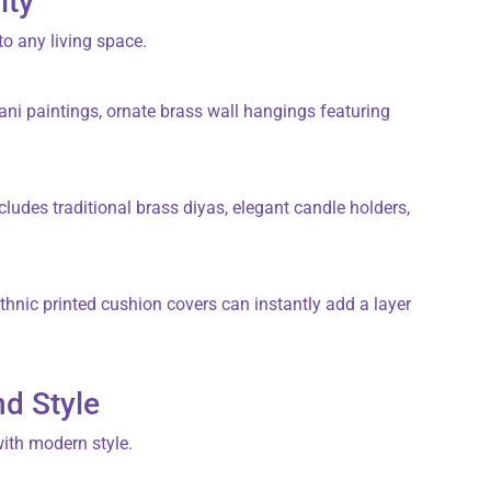
ity
to any living space.
ani
paintings, ornate
brass wall hangings
featuring
cludes traditional
brass diyas
, elegant
candle holders
,
 ethnic printed
cushion covers
can instantly add a layer
nd Style
with modern style.