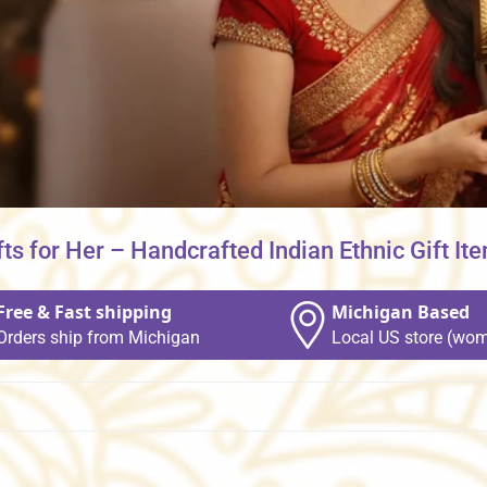
fts for Her – Handcrafted Indian Ethnic Gift It
Free & Fast shipping
Michigan Based
Orders ship from Michigan
Local US store (wom