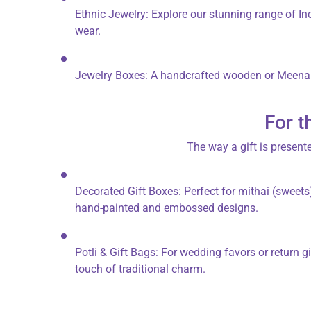
Ethnic Jewelry:
Explore our stunning range of
In
wear.
Jewelry Boxes:
A handcrafted
wooden or Meenak
For t
The way a gift is presente
Decorated Gift Boxes:
Perfect for
mithai
(sweets)
hand-painted and embossed designs.
Potli & Gift Bags:
For wedding favors or return gi
touch of traditional charm.