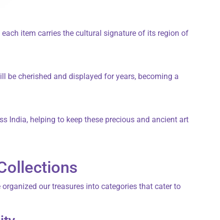
each item carries the cultural signature of its region of
ill be cherished and displayed for years, becoming a
ss India, helping to keep these precious and ancient art
Collections
e organized our treasures into categories that cater to