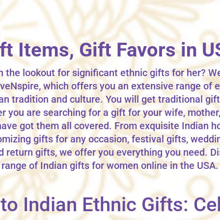
ift Items, Gift Favors in 
 the lookout for significant ethnic gifts for her? We
veNspire, which offers you an extensive range of e
an tradition and culture. You will get traditional gi
you are searching for a gift for your wife, mother, 
have got them all covered. From exquisite Indian h
mizing gifts for any occasion, festival gifts, weddi
d return gifts, we offer you everything you need. D
range of Indian gifts for women online in the USA.
o Indian Ethnic Gifts: Cel