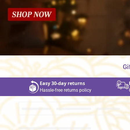
Gi
Easy 30‑day returns
Hassle‑free returns policy