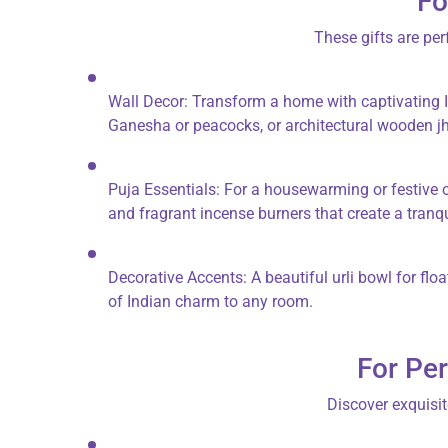
Fo
These gifts are per
Wall Decor:
Transform a home with captivating
Ganesha or peacocks, or architectural
wooden j
Puja Essentials:
For a housewarming or festive oc
and fragrant
incense burners
that create a tranq
Decorative Accents:
A beautiful
urli bowl
for flo
of Indian charm to any room.
For Per
Discover exquisit