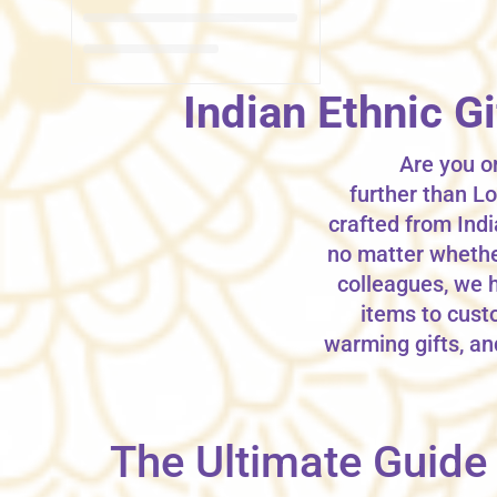
Indian Ethnic G
Are you on
further than Lo
crafted from Indi
no matter whether 
colleagues, we 
items to custo
warming gifts, an
The Ultimate Guide t