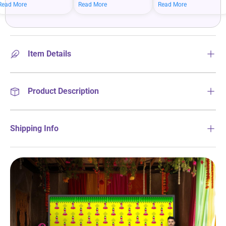
mean bigger savings on
savings when you shop
more on your everyday
Read More
Read More
Read More
what you love.
more.
essentials.
Item Details
Product Description
Shipping Info