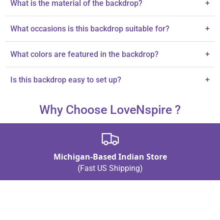
What is the material of the backdrop?
+
The backdrop is made of cloth.
What occasions is this backdrop suitable for?
+
It's perfect for pooja decorations, housewarming, and other
What colors are featured in the backdrop?
+
celebrations.
The backdrop features vivid yellow colors with high-definition
Is this backdrop easy to set up?
+
printing.
The description does not specify setup instructions.
Why Choose LoveNspire ?
Michigan-Based Indian Store
(Fast US Shipping)