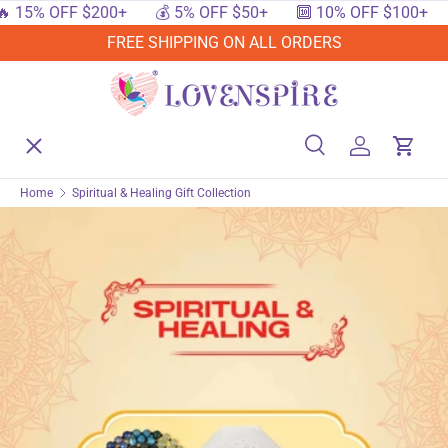
15% OFF $200+
💰 5% OFF $50+
🔟 10% OFF $100+

SKIP TO CONTENT
FREE SHIPPING ON ALL ORDERS
Menu
Home
Search
Log in
Cart
Search
Searc
Home
Spiritual & Healing Gift Collection
Shop By Events
Shop By Festival
Shop By Category
Deals