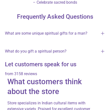
– Celebrate sacred bonds
Frequently Asked Questions
What are some unique spiritual gifts for a man?
What do you gift a spiritual person?
Let customers speak for us
from 3158 reviews
What customers think
about the store
Store specializes in Indian cultural items with
extensive variety. Praised for excellent customer