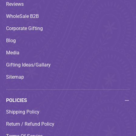
Reviews
WholeSale B2B
Corporate Gifting
Blog
Media
Gifting Ideas/Gallary
Sitemap
POLICIES
Shipping Policy
Return / Refund Policy