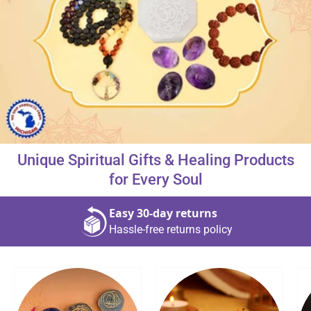
About Us
Contact
Unique Spiritual Gifts & Healing Products
866-696-6688
for Every Soul
Easy 30‑day returns
Hassle‑free returns policy