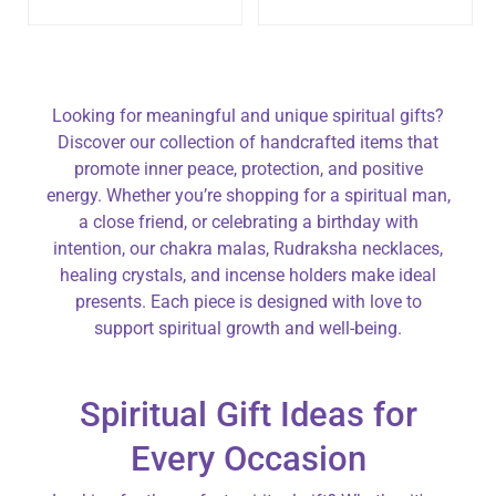
Looking for meaningful and unique spiritual gifts?
Discover our collection of handcrafted items that
promote inner peace, protection, and positive
energy. Whether you’re shopping for a spiritual man,
a close friend, or celebrating a birthday with
intention, our chakra malas, Rudraksha necklaces,
healing crystals, and incense holders make ideal
presents. Each piece is designed with love to
support spiritual growth and well-being.
Spiritual Gift Ideas for
Every Occasion