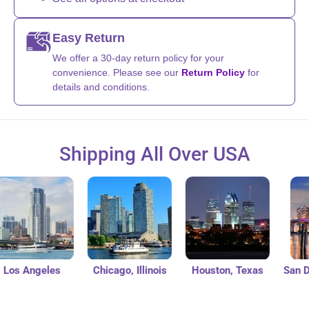
Easy Return
We offer a 30-day return policy for your
convenience. Please see our
Return Policy
for
details and conditions.
Shipping All Over USA
s Angeles
Chicago, Illinois
Houston, Texas
San Dieg