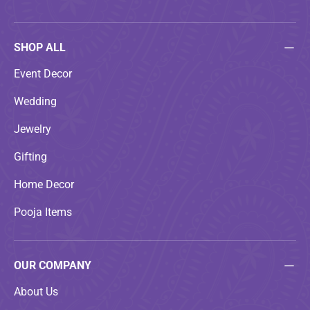
SHOP ALL
Event Decor
Wedding
Jewelry
Gifting
Home Decor
Pooja Items
OUR COMPANY
About Us