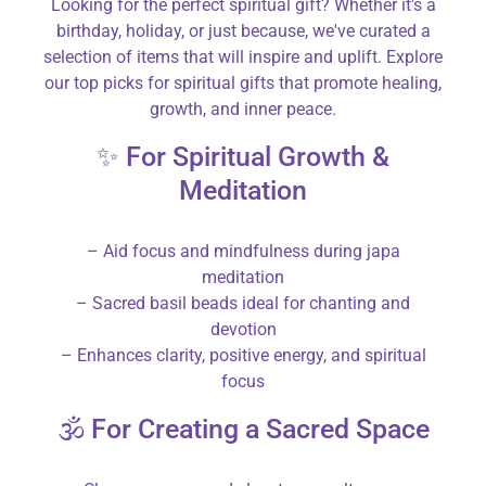
Looking for the perfect spiritual gift? Whether it's a
birthday, holiday, or just because, we've curated a
selection of items that will inspire and uplift. Explore
our top picks for spiritual gifts that promote healing,
growth, and inner peace.
✨ For Spiritual Growth &
Meditation
– Aid focus and mindfulness during japa
meditation
– Sacred basil beads ideal for chanting and
devotion
– Enhances clarity, positive energy, and spiritual
focus
🕉️ For Creating a Sacred Space