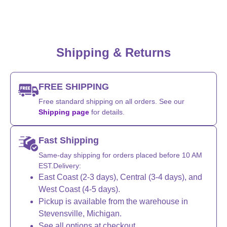
Shipping & Returns
FREE SHIPPING
Free standard shipping on all orders. See our
Shipping page
for details.
Fast Shipping
Same-day shipping for orders placed before 10 AM
EST.Delivery:
East Coast (2-3 days), Central (3-4 days), and
West Coast (4-5 days).
Pickup is available from the warehouse in
Stevensville, Michigan.
See all options at checkout