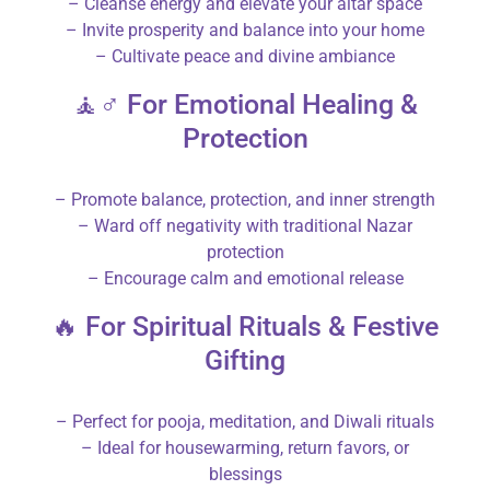
– Cleanse energy and elevate your altar space
– Invite prosperity and balance into your home
– Cultivate peace and divine ambiance
🧘♂️ For Emotional Healing &
Protection
– Promote balance, protection, and inner strength
– Ward off negativity with traditional Nazar
protection
– Encourage calm and emotional release
🔥 For Spiritual Rituals & Festive
Gifting
– Perfect for pooja, meditation, and Diwali rituals
– Ideal for housewarming, return favors, or
blessings