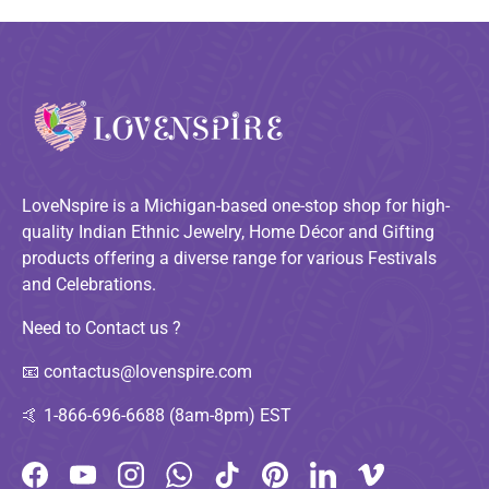
LoveNspire is a Michigan-based one-stop shop for high-
quality Indian Ethnic Jewelry, Home Décor and Gifting
products offering a diverse range for various Festivals
and Celebrations.
Need to Contact us ?
📧
contactus@lovenspire.com
🤙
1-866-696-6688 (8am-8pm) EST
Facebook
YouTube
Instagram
WhatsApp
TikTok
Pinterest
LinkedIn
Vimeo