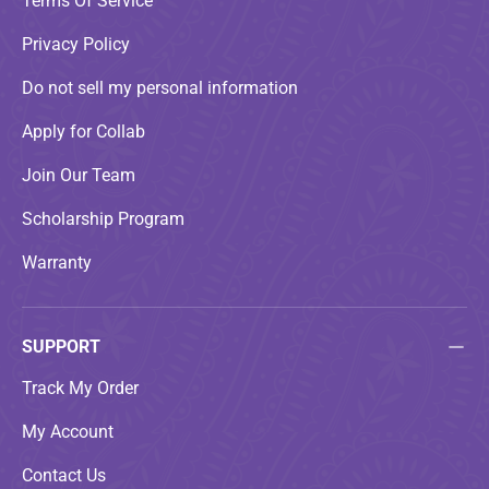
Terms Of Service
Privacy Policy
Do not sell my personal information
Apply for Collab
Join Our Team
Scholarship Program
Warranty
SUPPORT
Track My Order
My Account
Contact Us