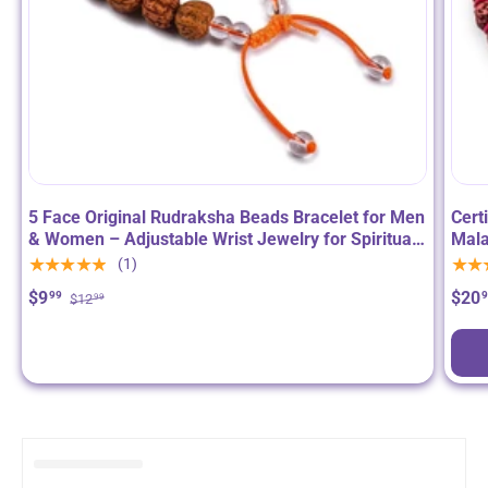
5 Face Original Rudraksha Beads Bracelet for Men
Cert
& Women – Adjustable Wrist Jewelry for Spiritual
Mala
Meditation & Positive Energy
Neck
★★★★★
★★
(1)
for 
$9
$20
99
$12
99