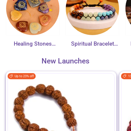
Healing Stones
Spiritual Bracelet
Collection
Collection
New Launches
Up to 23% off
1