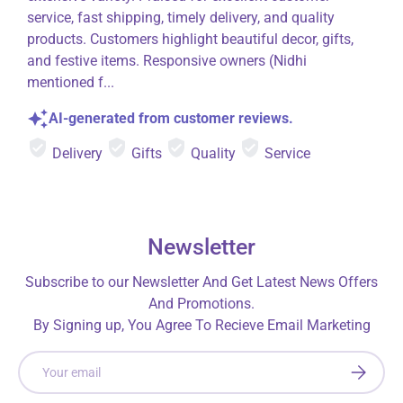
service, fast shipping, timely delivery, and quality
products. Customers highlight beautiful decor, gifts,
and festive items. Responsive owners (Nidhi
mentioned f...
AI-generated from customer reviews.
Delivery
Gifts
Quality
Service
Newsletter
Subscribe to our Newsletter And Get Latest News Offers
And Promotions.
By Signing up, You Agree To Recieve Email Marketing
Email
SUBSCRI