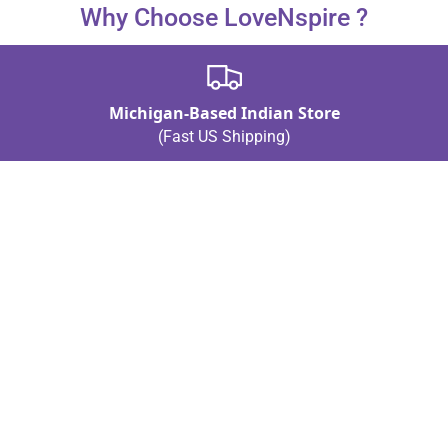
Why Choose LoveNspire ?
Michigan-Based Indian Store
(Fast US Shipping)