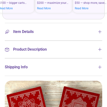
$100 — bigger carts
$200 — maximize your
$50 — shop more, save
mean bigger savings on
savings when you shop
more on your everyday
Read More
Read More
Read More
what you love.
more.
essentials.
Item Details
Product Description
Shipping Info