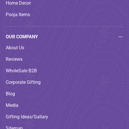
Home Decor
Pooja Items
OUR COMPANY
About Us
Reviews
WholeSale B2B
Corporate Gifting
Blog
Media
Gifting Ideas/Gallary
Sitemap