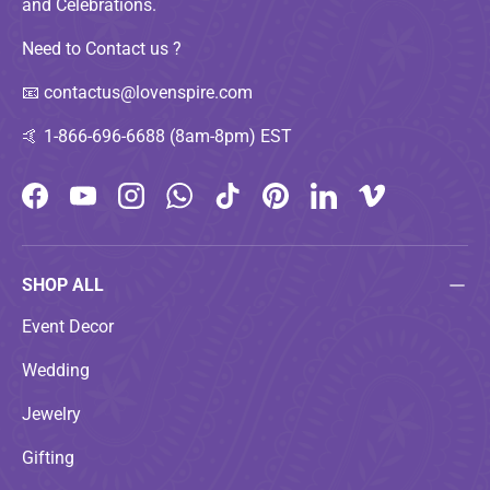
and Celebrations.
Need to Contact us ?
📧
contactus@lovenspire.com
🤙
1-866-696-6688 (8am-8pm) EST
Facebook
YouTube
Instagram
WhatsApp
TikTok
Pinterest
LinkedIn
Vimeo
SHOP ALL
Event Decor
Wedding
Jewelry
Gifting