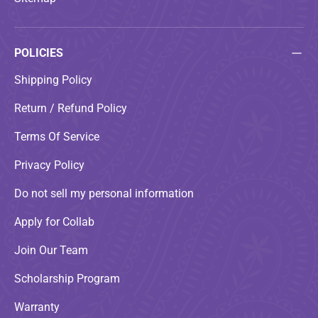
POLICIES
Shipping Policy
Return / Refund Policy
Terms Of Service
Privacy Policy
Do not sell my personal information
Apply for Collab
Join Our Team
Scholarship Program
Warranty