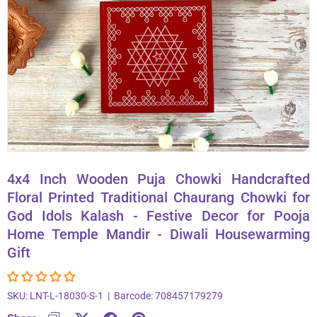
About Us
Contact
866-696-6688
4x4 Inch Wooden Puja Chowki Handcrafted
Floral Printed Traditional Chaurang Chowki for
God Idols Kalash - Festive Decor for Pooja
Home Temple Mandir - Diwali Housewarming
Gift
SKU:
LNT-L-18030-S-1
|
Barcode:
708457179279