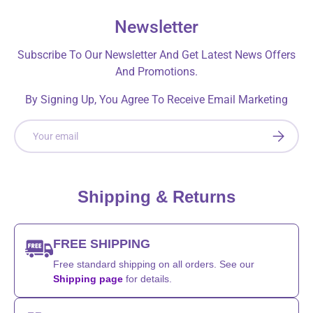
Newsletter
Subscribe To Our Newsletter And Get Latest News Offers
And Promotions.
By Signing Up, You Agree To Receive Email Marketing
Email
SUBSCRI
Shipping & Returns
FREE SHIPPING
Free standard shipping on all orders. See our
Shipping page
for details.