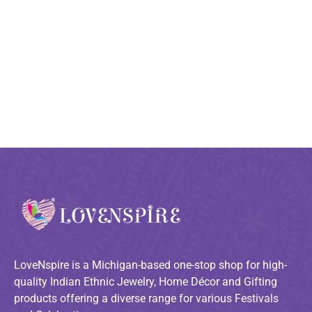
LoveNspire is a Michigan-based one-stop shop for high-
quality Indian Ethnic Jewelry, Home Décor and Gifting
products offering a diverse range for various Festivals