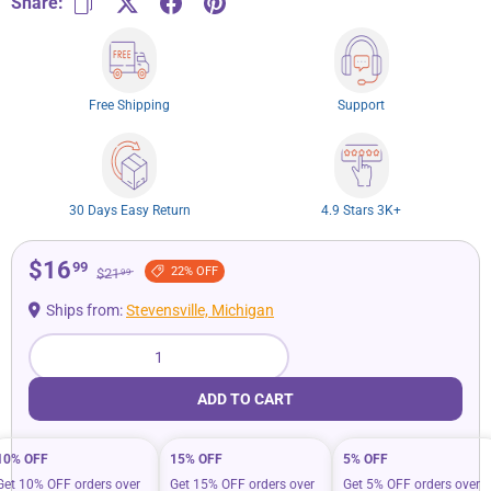
Share:
Free Shipping
Support
30 Days Easy Return
4.9 Stars 3K+
$16
99
22% OFF
$21
99
Ships from:
Stevensville, Michigan
Qty
ADD TO CART
10% OFF
15% OFF
5% OFF
Get 10% OFF orders over
Get 15% OFF orders over
Get 5% OFF orders over