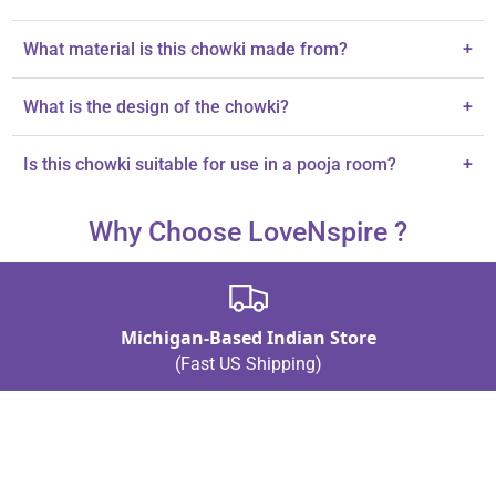
The chowki measures 4x4 inches.
What material is this chowki made from?
+
The chowki is made from premium wood.
What is the design of the chowki?
+
It features intricate handcrafted floral patterns.
Is this chowki suitable for use in a pooja room?
+
Yes, it is designed specifically for pooja and home temple use.
Why Choose LoveNspire ?
Michigan-Based Indian Store
(Fast US Shipping)