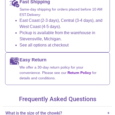
Fast Shipping
Same-day shipping for orders placed before 10 AM
EST.Delivery:
East Coast (2-3 days), Central (3-4 days), and
West Coast (4-5 days).
Pickup is available from the warehouse in
Stevensville, Michigan.
See all options at checkout
Easy Return
We offer a 30-day return policy for your
convenience. Please see our
Return Policy
for
details and conditions.
Frequently Asked Questions
What is the size of the chowki?
+