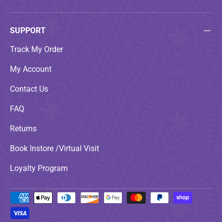
SUPPORT
Track My Order
My Account
Contact Us
FAQ
Returns
Book Instore /Virtual Visit
Loyalty Program
Payment methods accepted