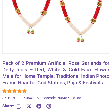
About Us
Contact
866-696-6688
Pack of 2 Premium Artificial Rose Garlands for
Deity Idols – Red, White & Gold Faux Flower
Mala for Home Temple, Traditional Indian Photo
Frame Haar for God Statues, Puja & Festivals
SKU:
LNT-LA-P-06471-S
|
Barcode:
708457115185
Share: