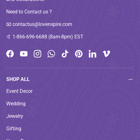
Need to Contact us ?
📧
contactus@lovenspire.com
🤙
1-866-696-6688 (8am-8pm) EST
Facebook
YouTube
Instagram
WhatsApp
TikTok
Pinterest
LinkedIn
Vimeo
SHOP ALL
Event Decor
Wedding
Jewelry
Gifting