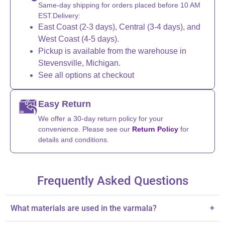
Same-day shipping for orders placed before 10 AM
EST.Delivery:
East Coast (2-3 days), Central (3-4 days), and
West Coast (4-5 days).
Pickup is available from the warehouse in
Stevensville, Michigan.
See all options at checkout
Easy Return
We offer a 30-day return policy for your
convenience. Please see our
Return Policy
for
details and conditions.
Frequently Asked Questions
What materials are used in the varmala?
+