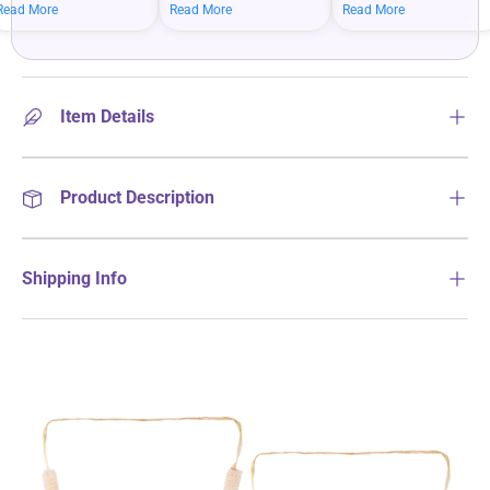
mean bigger savings on
savings when you shop
more on your everyday
Read More
Read More
Read More
what you love.
more.
essentials.
Item Details
Product Description
Shipping Info