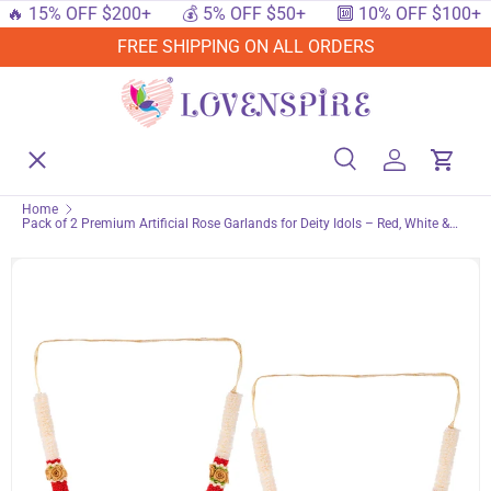
15% OFF $200+
💰 5% OFF $50+
🔟 10% OFF $100+

SKIP TO CONTENT
FREE SHIPPING ON ALL ORDERS
Menu
Home
Search
Log in
Cart
Search
Searc
Home
Pack of 2 Premium Artificial Rose Garlands for Deity Idols – Red, White &
Shop By Events
Gold Faux Flower Mala for Home Temple, Traditional Indian Photo Frame
Haar for God Statues, Puja & Festivals
Shop By Festival
Shop By Category
Deals