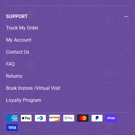
SUPPORT
Track My Order
My Account
Contact Us
FAQ
Returns
Book Instore /Virtual Visit
Loyalty Program
Payment methods accepted