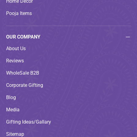
Home Decor
Pooja Items
OUR COMPANY
About Us
Reviews
WholeSale B2B
Corporate Gifting
Blog
Media
Gifting Ideas/Gallary
Sitemap