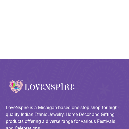
LoveNspire is a Michigan-based one-stop shop for high-
quality Indian Ethnic Jewelry, Home Décor and Gifting
products offering a diverse range for various Festivals
and Celebrations.