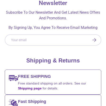
Newsletter
Subscribe To Our Newsletter And Get Latest News Offers
And Promotions.
By Signing Up, You Agree To Receive Email Marketing
Email
SUBSCRI
Shipping & Returns
FREE SHIPPING
Free standard shipping on all orders. See our
Shipping page
for details.
Fast Shipping