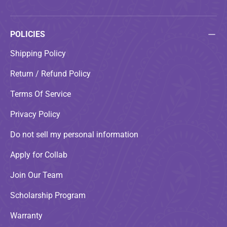
POLICIES
Shipping Policy
Return / Refund Policy
Terms Of Service
Privacy Policy
Do not sell my personal information
Apply for Collab
Join Our Team
Scholarship Program
Warranty