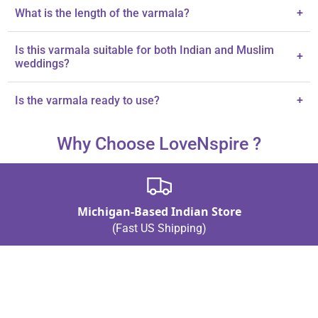
The varmala is made with high-quality satin ribbon, fabric thread,
What is the length of the varmala?
+
and plastic beads.
Each varmala measures 22 inches in length.
Is this varmala suitable for both Indian and Muslim
+
weddings?
Yes, it is perfect for both Indian and Muslim brides and grooms.
Is the varmala ready to use?
+
Yes, each varmala is designed for ready-to-use convenience.
Why Choose LoveNspire ?
Michigan-Based Indian Store
(Fast US Shipping)