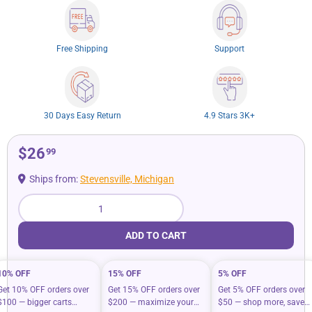
Free Shipping
Support
30 Days Easy Return
4.9 Stars 3K+
$26
99
Ships from:
Stevensville, Michigan
Qty
ADD TO CART
10% OFF
15% OFF
5% OFF
Get 10% OFF orders over
Get 15% OFF orders over
Get 5% OFF orders over
$100 — bigger carts
$200 — maximize your
$50 — shop more, save