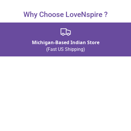
The ideal dimensions are mentioned but are not specified.
Why Choose LoveNspire ?
Michigan-Based Indian Store
(Fast US Shipping)