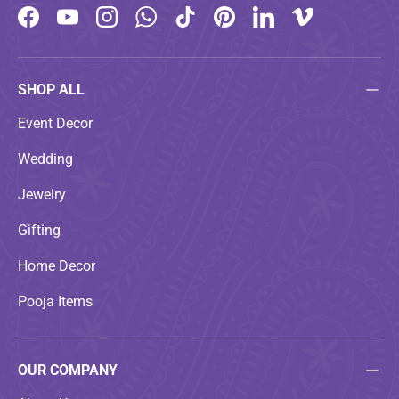
Facebook
YouTube
Instagram
WhatsApp
TikTok
Pinterest
LinkedIn
Vimeo
SHOP ALL
Event Decor
Wedding
Jewelry
Gifting
Home Decor
Pooja Items
OUR COMPANY