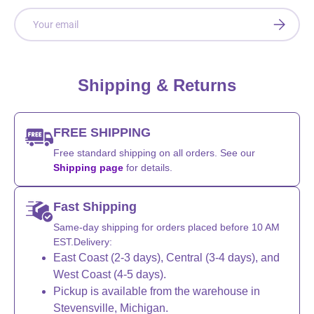
Email
SUBSCRI
Shipping & Returns
FREE SHIPPING
Free standard shipping on all orders. See our
Shipping page
for details.
Fast Shipping
Same-day shipping for orders placed before 10 AM
EST.Delivery:
East Coast (2-3 days), Central (3-4 days), and
West Coast (4-5 days).
Pickup is available from the warehouse in
Stevensville, Michigan.