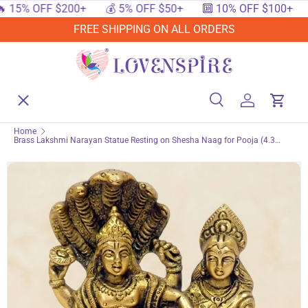
 OFF $200+
💰 5% OFF $50+
🔟 10% OFF $100+
🔥 1
SKIP TO CONTENT
FREE SHIPPING ON ALL ORDERS
Menu
Home
Search
Log in
Cart
Search
Searc
Home
Brass Lakshmi Narayan Statue Resting on Shesha Naag for Pooja (4.3
Shop By Events
Inch) – Lord Vishnu & Laxmi Spiritual Deity Figurine for Home Mandir Decor,
Housewarming & Indian Return Gift
Shop By Festival
Shop By Category
Deals