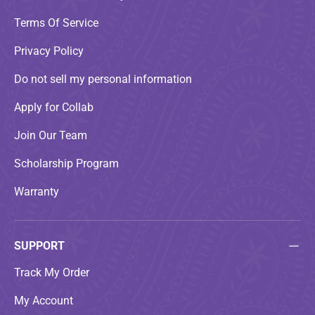
Terms Of Service
Privacy Policy
Do not sell my personal information
Apply for Collab
Join Our Team
Scholarship Program
Warranty
SUPPORT
Track My Order
My Account