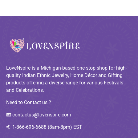
LoveNspire is a Michigan-based one-stop shop for high-
quality Indian Ethnic Jewelry, Home Décor and Gifting
products offering a diverse range for various Festivals
and Celebrations.
Need to Contact us ?
📧
contactus@lovenspire.com
🤙
1-866-696-6688 (8am-8pm) EST