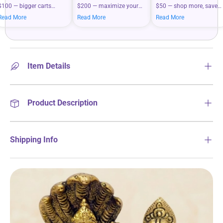
$100 — bigger carts
$200 — maximize your
$50 — shop more, save
mean bigger savings on
savings when you shop
more on your everyday
Read More
Read More
Read More
what you love.
more.
essentials.
Item Details
Product Description
Shipping Info