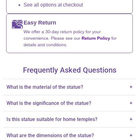
See all options at checkout
Easy Return
We offer a 30-day return policy for your
convenience. Please see our
Return Policy
for
details and conditions.
Frequently Asked Questions
What is the material of the statue?
+
The statue is skillfully cast in brass.
What is the significance of the statue?
+
It symbolizes divine energy, grace, and prosperity.
Is this statue suitable for home temples?
+
Yes, it is perfect for sacred spaces and home temples.
What are the dimensions of the statue?
+