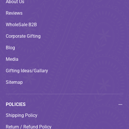
About Us
Reviews
WholeSale B2B
Corporate Gifting
Blog
Media
Gifting Ideas/Gallary
Sitemap
POLICIES
Shipping Policy
Return / Refund Policy