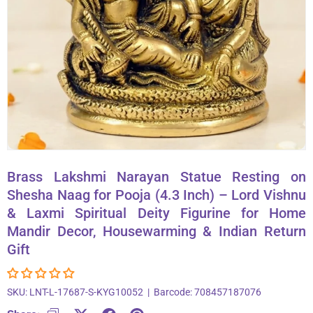
About Us
Contact
866-696-6688
Brass Lakshmi Narayan Statue Resting on
Shesha Naag for Pooja (4.3 Inch) – Lord Vishnu
& Laxmi Spiritual Deity Figurine for Home
Mandir Decor, Housewarming & Indian Return
Gift
SKU:
LNT-L-17687-S-KYG10052
|
Barcode:
708457187076