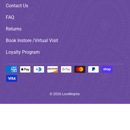
Contact Us
FAQ
Returns
Book Instore /Virtual Visit
Loyalty Program
Payment methods accepted
© 2026
LoveNspire
.