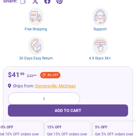
Share:
Free Shipping
Support
30 Days Easy Return
4.9 Stars 3K+
$41
99
4% OFF
$43
99
Ships from:
Stevensville, Michigan
Qty
ADD TO CART
10% OFF
15% OFF
5% OFF
Get 10% OFF orders over
Get 15% OFF orders over
Get 5% OFF orders over