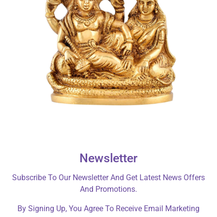
Newsletter
Subscribe To Our Newsletter And Get Latest News Offers
And Promotions.
By Signing Up, You Agree To Receive Email Marketing