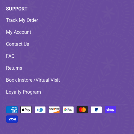
SUPPORT
Track My Order
My Account
Contact Us
FAQ
Returns
Book Instore /Virtual Visit
Loyalty Program
Payment methods accepted