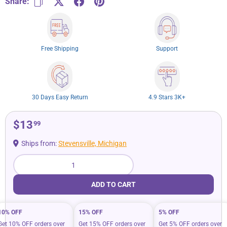
Share:
Free Shipping
Support
30 Days Easy Return
4.9 Stars 3K+
$13
99
Ships from:
Stevensville, Michigan
Qty
ADD TO CART
10% OFF
15% OFF
5% OFF
Get 10% OFF orders over
Get 15% OFF orders over
Get 5% OFF orders over