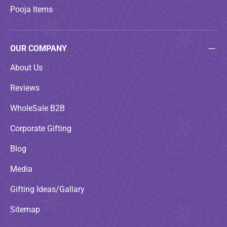
Pooja Items
OUR COMPANY
About Us
Reviews
WholeSale B2B
Corporate Gifting
Blog
Media
Gifting Ideas/Gallary
Sitemap