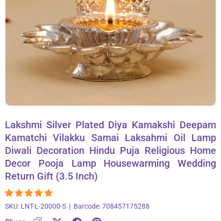
About Us
Contact
866-696-6688
Lakshmi Silver Plated Diya Kamakshi Deepam
Kamatchi Vilakku Samai Laksahmi Oil Lamp
Diwali Decoration Hindu Puja Religious Home
Decor Pooja Lamp Housewarming Wedding
Return Gift (3.5 Inch)
SKU:
LNT-L-20000-S
|
Barcode:
708457175288