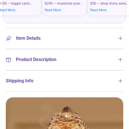
$100 — bigger carts
$200 — maximize your
$50 — shop more, save
mean bigger savings on
savings when you shop
more on your everyday
Read More
Read More
Read More
what you love.
more.
essentials.
Item Details
Product Description
Shipping Info