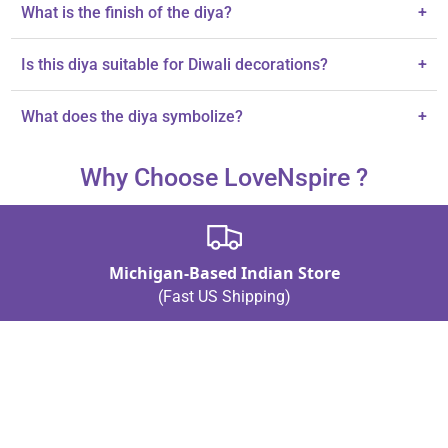
The diya is 3.5 inches tall.
What is the finish of the diya?
+
It features a striking silver-plated finish.
Is this diya suitable for Diwali decorations?
+
Yes, it enhances Diwali decorations and Hindu puja rituals.
What does the diya symbolize?
+
The diya symbolizes grace and prosperity.
Why Choose LoveNspire ?
Michigan-Based Indian Store
(Fast US Shipping)