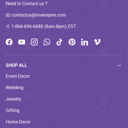
Need to Contact us ?
📧
contactus@lovenspire.com
🤙
1-866-696-6688 (8am-8pm) EST
Facebook
YouTube
Instagram
WhatsApp
TikTok
Pinterest
LinkedIn
Vimeo
SHOP ALL
Event Decor
Wedding
Jewelry
Gifting
Home Decor