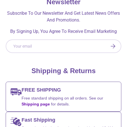
Newsletter
Subscribe To Our Newsletter And Get Latest News Offers
And Promotions.
By Signing Up, You Agree To Receive Email Marketing
Email
SUBSCRI
Shipping & Returns
FREE SHIPPING
Free standard shipping on all orders. See our
Shipping page
for details.
Fast Shipping