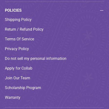
POLICIES
Shipping Policy
Return / Refund Policy
Terms Of Service
Privacy Policy
Do not sell my personal information
Apply for Collab
Join Our Team
Scholarship Program
Warranty