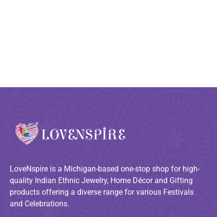
LoveNspire is a Michigan-based one-stop shop for high-
quality Indian Ethnic Jewelry, Home Décor and Gifting
products offering a diverse range for various Festivals
and Celebrations.