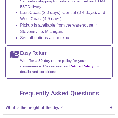
Same-day shipping for orders placed before 10 AM
EST.Delivery:
East Coast (2-3 days), Central (3-4 days), and
West Coast (4-5 days).
Pickup is available from the warehouse in
Stevensville, Michigan.
See all options at checkout
Easy Return
We offer a 30-day return policy for your
convenience. Please see our
Return Policy
for
details and conditions.
Frequently Asked Questions
What is the height of the diya?
+