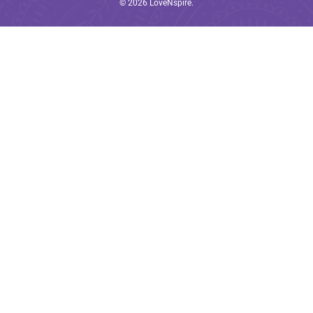
© 2026
LoveNspire
.