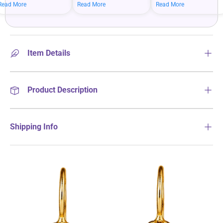
mean bigger savings on
savings when you shop
more on your everyday
Read More
Read More
Read More
what you love.
more.
essentials.
Item Details
Product Description
Shipping Info