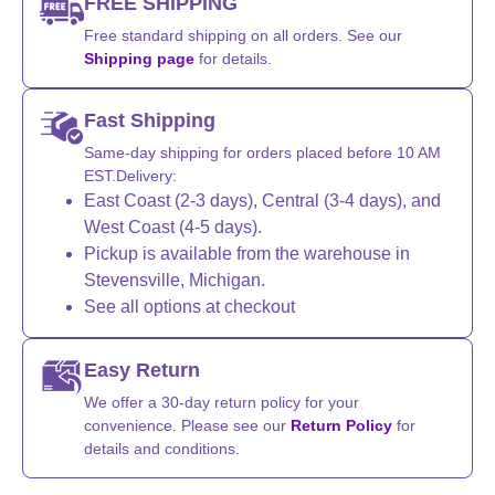
FREE SHIPPING
Free standard shipping on all orders. See our
Shipping page
for details.
Fast Shipping
Same-day shipping for orders placed before 10 AM
EST.Delivery:
East Coast (2-3 days), Central (3-4 days), and
West Coast (4-5 days).
Pickup is available from the warehouse in
Stevensville, Michigan.
See all options at checkout
Easy Return
We offer a 30-day return policy for your
convenience. Please see our
Return Policy
for
details and conditions.