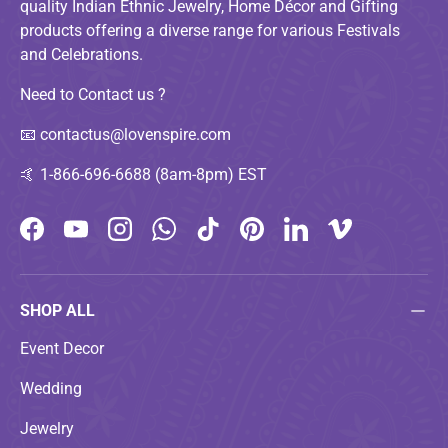
quality Indian Ethnic Jewelry, Home Décor and Gifting
products offering a diverse range for various Festivals
and Celebrations.
Need to Contact us ?
📧
contactus@lovenspire.com
🤙
1-866-696-6688 (8am-8pm) EST
Facebook
YouTube
Instagram
WhatsApp
TikTok
Pinterest
LinkedIn
Vimeo
SHOP ALL
Event Decor
Wedding
Jewelry