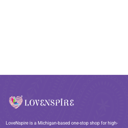
LoveNspire is a Michigan-based one-stop shop for high-