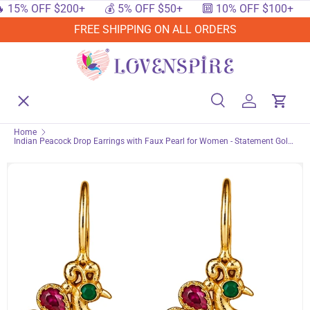
OFF $200+
💰 5% OFF $50+
🔟 10% OFF $100+
🔥 15%
SKIP TO CONTENT
FREE SHIPPING ON ALL ORDERS
Menu
Home
Search
Log in
Cart
Search
Searc
Home
Indian Peacock Drop Earrings with Faux Pearl for Women - Statement Gold
Shop By Events
Tone Dangle Pierced Jewelry | Traditional Studs for Diwali, Wedding &
Ethnic Wear
Shop By Festival
Shop By Category
Deals