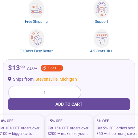
Free Shipping
Support
30 Days Easy Return
4.9 Stars 3K+
$13
99
17% OFF
$16
99
Ships from:
Stevensville, Michigan
Qty
ADD TO CART
10% OFF
15% OFF
5% OFF
Get 10% OFF orders over
Get 15% OFF orders over
Get 5% OFF orders over
$100 — bigger carts
$200 — maximize your
$50 — shop more, save