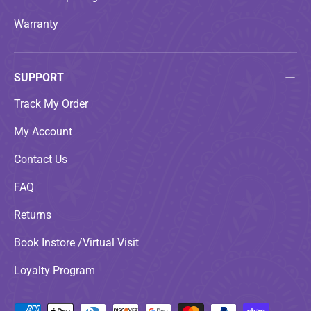
Warranty
SUPPORT
Track My Order
My Account
Contact Us
FAQ
Returns
Book Instore /Virtual Visit
Loyalty Program
Payment methods accepted