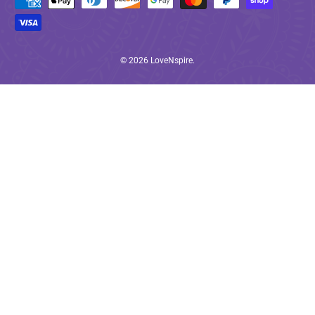
© 2026
LoveNspire
.