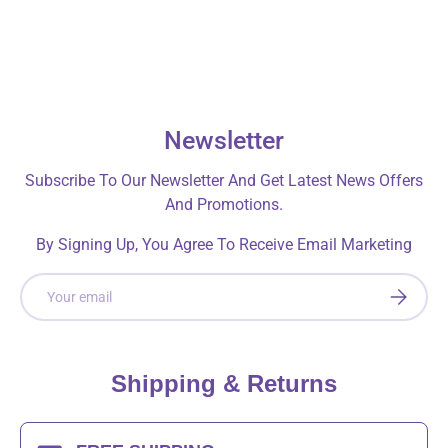
Newsletter
Subscribe To Our Newsletter And Get Latest News Offers
And Promotions.
By Signing Up, You Agree To Receive Email Marketing
Email
SUBSCRI
Shipping & Returns