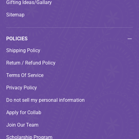
Gifting Ideas/Gallary
Sitemap
POLICIES
Shipping Policy
Return / Refund Policy
Terms Of Service
Privacy Policy
Do not sell my personal information
Apply for Collab
Join Our Team
Scholarship Program