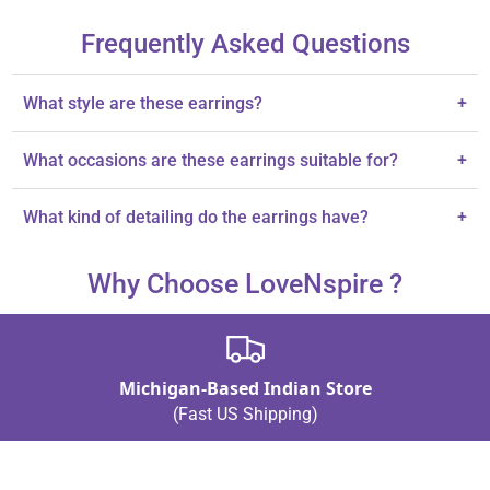
Frequently Asked Questions
What style are these earrings?
+
These earrings are designed in a traditional jhumka style.
What occasions are these earrings suitable for?
+
They are perfect for weddings or festive occasions.
What kind of detailing do the earrings have?
+
Each earring features intricate detailing and vibrant tones.
Why Choose LoveNspire ?
Michigan-Based Indian Store
(Fast US Shipping)