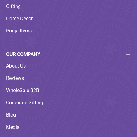
Gifting
Home Decor
Pooja Items
OUR COMPANY
About Us
Reviews
WholeSale B2B
Corporate Gifting
Blog
Media