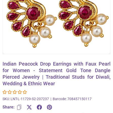
About Us
Contact
866-696-6688
Indian Peacock Drop Earrings with Faux Pearl
for Women - Statement Gold Tone Dangle
Pierced Jewelry | Traditional Studs for Diwali,
Wedding & Ethnic Wear
SKU:
LNT-L-11729-S2-207237
|
Barcode:
708457150117
Share: