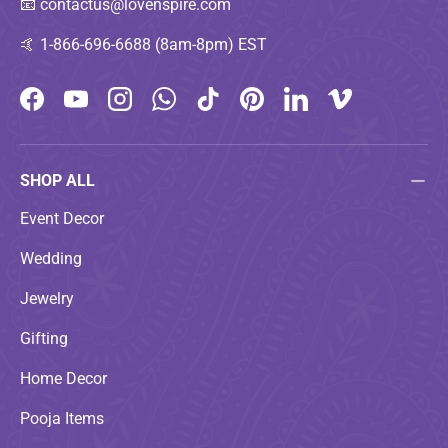
📧
contactus@lovenspire.com
🤙
1-866-696-6688 (8am-8pm) EST
Facebook
YouTube
Instagram
WhatsApp
TikTok
Pinterest
LinkedIn
Vimeo
SHOP ALL
Event Decor
Wedding
Jewelry
Gifting
Home Decor
Pooja Items