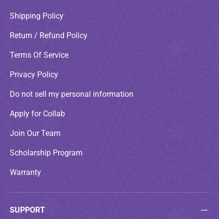
Shipping Policy
Return / Refund Policy
Terms Of Service
Privacy Policy
Do not sell my personal information
Apply for Collab
Join Our Team
Scholarship Program
Warranty
SUPPORT