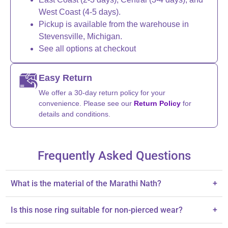
West Coast (4-5 days).
Pickup is available from the warehouse in
Stevensville, Michigan.
See all options at checkout
Easy Return
We offer a 30-day return policy for your
convenience. Please see our
Return Policy
for
details and conditions.
Frequently Asked Questions
What is the material of the Marathi Nath?
+
It is made from high-quality silver with oxidized plating.
Is this nose ring suitable for non-pierced wear?
+