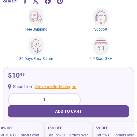
Share:
Free Shipping
Support
30 Days Easy Return
4.9 Stars 3K+
$10
99
Ships from:
Stevensville, Michigan
Qty
ADD TO CART
10% OFF
15% OFF
5% OFF
Get 10% OFF orders over
Get 15% OFF orders over
Get 5% OFF orders over