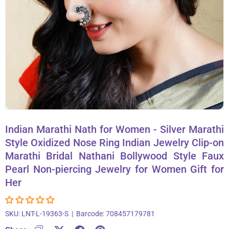
About Us
Contact
866-696-6688
Indian Marathi Nath for Women - Silver Marathi
Style Oxidized Nose Ring Indian Jewelry Clip-on
Marathi Bridal Nathani Bollywood Style Faux
Pearl Non-piercing Jewelry for Women Gift for
Her
SKU:
LNT-L-19363-S
|
Barcode:
708457179781