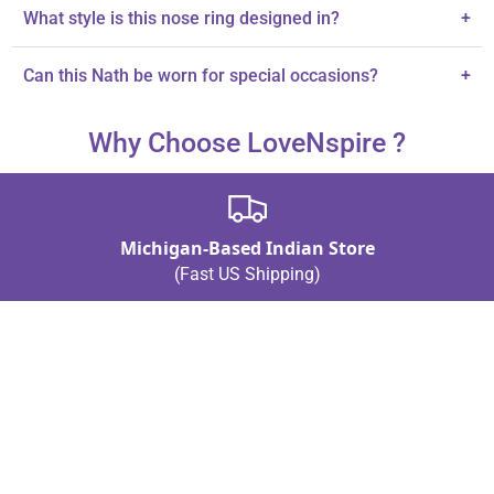
Yes, it features a clip-on design for non-piercing convenience.
What style is this nose ring designed in?
+
It is designed in traditional Marathi style with a modern twist.
Can this Nath be worn for special occasions?
+
Yes, it is ideal for weddings and cultural celebrations.
Why Choose LoveNspire ?
Michigan-Based Indian Store
(Fast US Shipping)