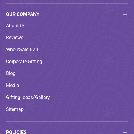
OUR COMPANY
About Us
Reviews
WholeSale B2B
Corporate Gifting
Blog
Media
Gifting Ideas/Gallary
Sitemap
POLICIES