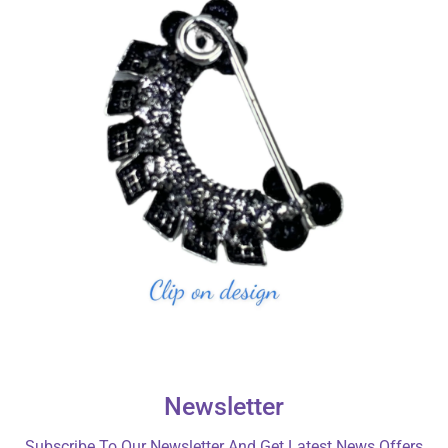
Newsletter
Subscribe To Our Newsletter And Get Latest News Offers