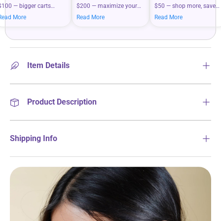
$100 — bigger carts
$200 — maximize your
$50 — shop more, save
mean bigger savings on
savings when you shop
more on your everyday
Read More
Read More
Read More
what you love.
more.
essentials.
Item Details
Product Description
Shipping Info