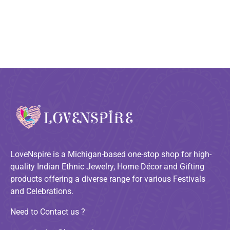
LoveNspire is a Michigan-based one-stop shop for high-
quality Indian Ethnic Jewelry, Home Décor and Gifting
products offering a diverse range for various Festivals
and Celebrations.
Need to Contact us ?