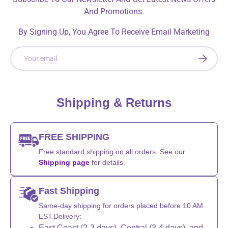
And Promotions.
By Signing Up, You Agree To Receive Email Marketing
Email
SUBSCRI
Shipping & Returns
FREE SHIPPING
Free standard shipping on all orders. See our
Shipping page
for details.
Fast Shipping
Same-day shipping for orders placed before 10 AM
EST.Delivery:
East Coast (2-3 days), Central (3-4 days), and