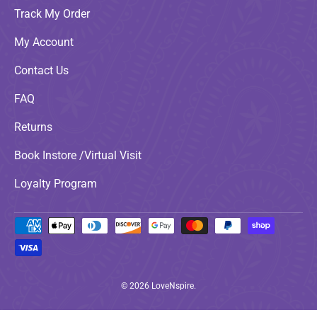
Track My Order
My Account
Contact Us
FAQ
Returns
Book Instore /Virtual Visit
Loyalty Program
Payment methods accepted
© 2026
LoveNspire
.