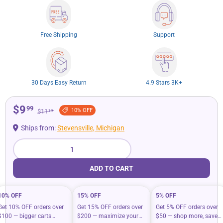
Free Shipping
Support
30 Days Easy Return
4.9 Stars 3K+
$9
99
10% OFF
$11
19
Ships from:
Stevensville, Michigan
Qty
ADD TO CART
10% OFF
15% OFF
5% OFF
Get 10% OFF orders over
Get 15% OFF orders over
Get 5% OFF orders over
$100 — bigger carts
$200 — maximize your
$50 — shop more, save