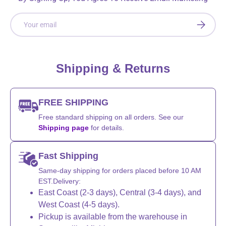
Email
SUBSCRI
Shipping & Returns
FREE SHIPPING
Free standard shipping on all orders. See our
Shipping page
for details.
Fast Shipping
Same-day shipping for orders placed before 10 AM
EST.Delivery:
East Coast (2-3 days), Central (3-4 days), and
West Coast (4-5 days).
Pickup is available from the warehouse in