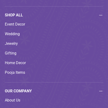
SHOP ALL
Event Decor
Wedding
Jewelry
Gifting
Home Decor
Pooja Items
OUR COMPANY
About Us