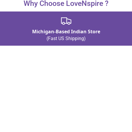
Why Choose LoveNspire ?
weddings.
Michigan-Based Indian Store
(Fast US Shipping)