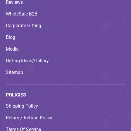
Reviews
WholeSale B2B
Corporate Gifting
Blog
Media
Gifting Ideas/Gallary
Sitemap
POLICIES
Shipping Policy
Return / Refund Policy
Terms Of Service