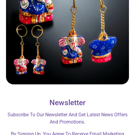
Newsletter
Subscribe To Our Newsletter And Get Latest News Offers
And Promotions.
By Signing Up, You Agree To Receive Email Marketing