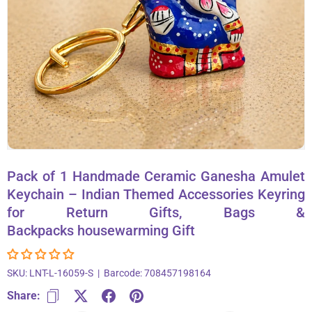
About Us
Contact
866-696-6688
Pack of 1 Handmade Ceramic Ganesha Amulet
Keychain – Indian Themed Accessories Keyring
for Return Gifts, Bags &
Backpacks housewarming Gift
SKU:
LNT-L-16059-S
|
Barcode:
708457198164
Share: