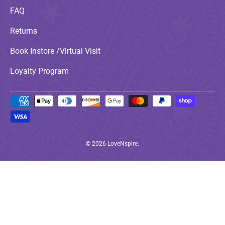
FAQ
Returns
Book Instore /Virtual Visit
Loyalty Program
Payment methods accepted
© 2026
LoveNspire
.