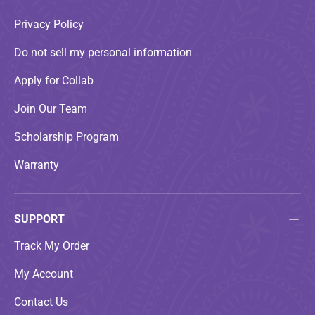
Privacy Policy
Do not sell my personal information
Apply for Collab
Join Our Team
Scholarship Program
Warranty
SUPPORT
Track My Order
My Account
Contact Us