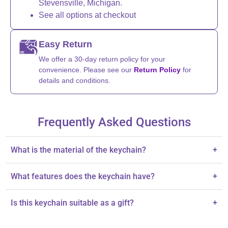
Stevensville, Michigan.
See all options at checkout
Easy Return
We offer a 30-day return policy for your
convenience. Please see our
Return Policy
for
details and conditions.
Frequently Asked Questions
What is the material of the keychain?
+
The keychain is made of handcrafted ceramic.
What features does the keychain have?
+
It is hand-painted with intricate designs, showcasing excellent
Is this keychain suitable as a gift?
+
craftsmanship.
Yes, it's a thoughtful gift for occasions like housewarmings and