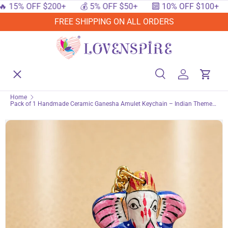
 OFF $200+
💰 5% OFF $50+
🔟 10% OFF $100+
🔥 1
SKIP TO CONTENT
FREE SHIPPING ON ALL ORDERS
Menu
Home
Search
Log in
Cart
Search
Searc
Home
Pack of 1 Handmade Ceramic Ganesha Amulet Keychain – Indian Themed
Shop By Events
Accessories Keyring for Return Gifts, Bags & Backpacks housewarming Gift
Shop By Festival
Shop By Category
Deals