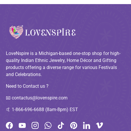
LoveNspire is a Michigan-based one-stop shop for high-
quality Indian Ethnic Jewelry, Home Décor and Gifting
products offering a diverse range for various Festivals
and Celebrations.
Need to Contact us ?
📧
contactus@lovenspire.com
🤙
1-866-696-6688 (8am-8pm) EST
Facebook
YouTube
Instagram
WhatsApp
TikTok
Pinterest
LinkedIn
Vimeo