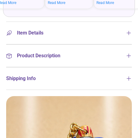
mean bigger savings on
savings when you shop
more on your everyday
Read More
Read More
Read More
what you love.
more.
essentials.
Item Details
Product Description
Shipping Info