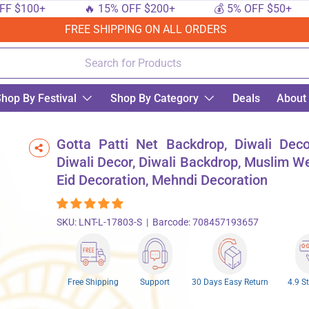
$100+
🔥 15% OFF $200+
💰 5% OFF $50+
FREE SHIPPING ON ALL ORDERS
hop By Festival
Shop By Category
Deals
About
iwali Backdrop, Muslim Wedding, Eid Decoration, Mehndi Decoration
Gotta Patti Net Backdrop, Diwali Deco
Diwali Decor, Diwali Backdrop, Muslim W
Eid Decoration, Mehndi Decoration
SKU:
LNT-L-17803-S
|
Barcode:
708457193657
Free Shipping
Support
30 Days Easy Return
4.9 S