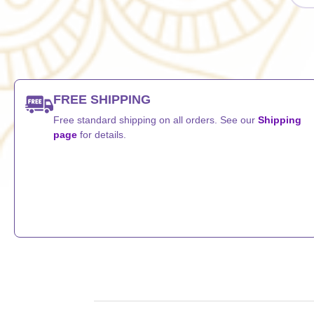
FREE SHIPPING
Free standard shipping on all orders. See our
Shipping
page
for details.