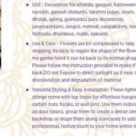
USE : Decoration for ofrenda, ganpati, halloween
navratri, ganesh chaturthi, lakshmi pujan, onam,
dholak, spring, guirnaldas para decoracion,
janamashtami, rangoli, mehndi, varalakshmi, hi
festivals, dhanteras, matki, sakranti,
Use & Care :- Flowers are bit compressed to help
shipping, Its easy to regain the shape of the flow
my gentle hand it can be back to its normal shap
Please follow the instruction provided to make if 
back.DO not Expose to direct sunlight as it may
discoloration and degradation of material
Versatile Styling & Easy Installation: These light
strings come with top loops for effortless hangi
curtain rods, hooks, or wall pins. Use them indivi
as door torans, group them to create a dense ce
backdrop, or drape them along staircases to add
professional, festive touch to your home within 