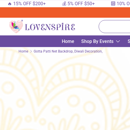
🔥 15% OFF $200+
💰 5% OFF $50+
🔟 10% OFF 
SKIP TO CONTENT
Search
Home
Shop By Events
S
Home
Gotta Patti Net Backdrop, Diwali Decoration, Diwali Decor, D