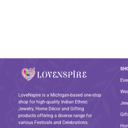
SH
Eve
Wed
LoveNspire is a Michigan-based one-stop
shop for high-quality Indian Ethnic
Jew
Jewelry, Home Décor and Gifting
Gif
products offering a diverse range for
various Festivals and Celebrations.
Hom