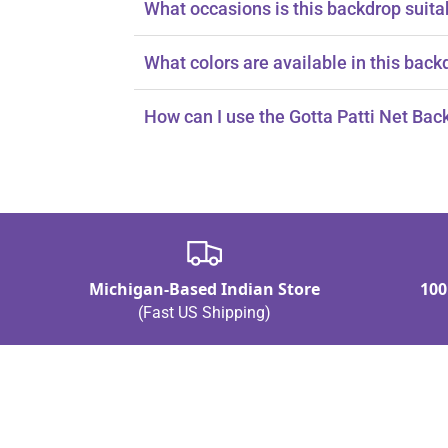
What occasions is this backdrop suita
It's perfect for Diwali, Muslim weddings, E
What colors are available in this back
It features vibrant colors like orange, red,
How can I use the Gotta Patti Net Bac
You can use it as a curtain or a backdrop.
Michigan-Based Indian Store
100
(Fast US Shipping)