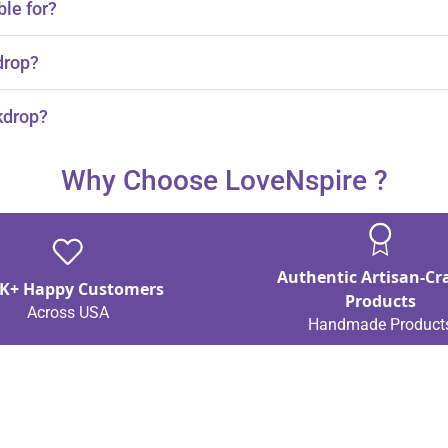
ble for?
id, and Mehndi ceremonies.
drop?
 and mango.
kdrop?
Why Choose LoveNspire ?
Authentic Artisan-Cr
K+ Happy Customers
Products
Across USA
Handmade Product