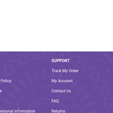
SUPPORT
Track My Order
 Policy
My Account
e
Contact Us
FAQ
personal information
Returns