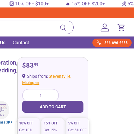
🔟 10% OFF $100+
🔥 15% OFF $200+
💰 5% OFF
Search
Log in
Cart
 Us
Contact
866-696-6688
ration,
$83
99
edding,
Ships from:
Stevensville,
Michigan
Qty
ADD TO CART
tars 3K+
10% OFF
15% OFF
5% OFF
Get 10%
Get 15%
Get 5% OFF