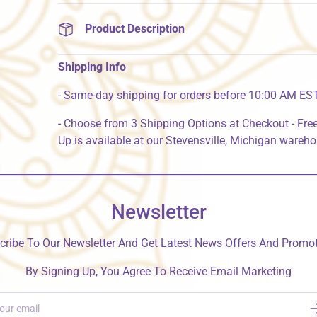
Product Description
Shipping Info
- Same-day shipping for orders before 10:00 AM ES
- Choose from 3 Shipping Options at Checkout - Free
Up is available at our Stevensville, Michigan wareh
Newsletter
cribe To Our Newsletter And Get Latest News Offers And Promot
By Signing Up, You Agree To Receive Email Marketing
S