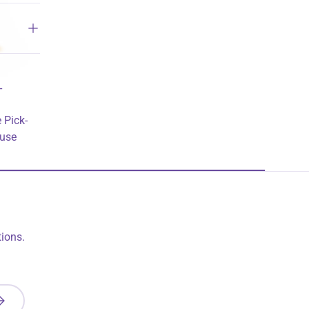
T
 Pick-
ouse
ions.
UBSCRIBE