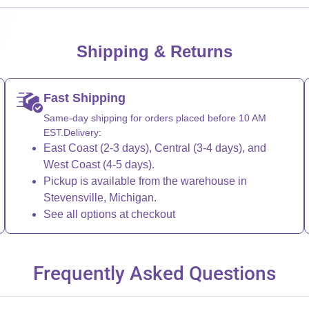
Shipping & Returns
Fast Shipping
Same-day shipping for orders placed before 10 AM
EST.Delivery:
East Coast (2-3 days), Central (3-4 days), and
West Coast (4-5 days).
Pickup is available from the warehouse in
Stevensville, Michigan.
See all options at checkout
Frequently Asked Questions