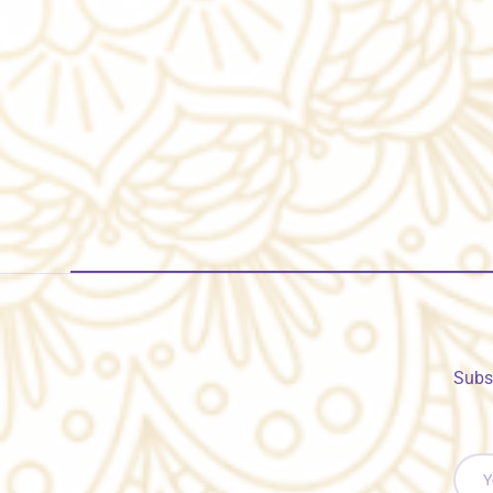
Subs
Email