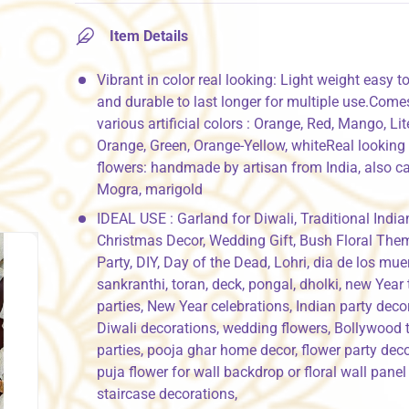
Item Details
Vibrant in color real looking: Light weight easy to
and durable to last longer for multiple use.Come
various artificial colors : Orange, Red, Mango, Lit
Orange, Green, Orange-Yellow, whiteReal looking A
flowers: handmade by artisan from India, also ca
Mogra, marigold
IDEAL USE : Garland for Diwali, Traditional India
Christmas Decor, Wedding Gift, Bush Floral The
Party, DIY, Day of the Dead, Lohri, dia de los mue
sankranthi, toran, deck, pongal, dholki, new Year
parties, New Year celebrations, Indian party deco
Diwali decorations, wedding flowers, Bollywood
parties, pooja ghar home decor, flower party deco
puja flower for wall backdrop or floral wall panel
staircase decorations,