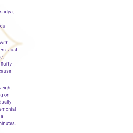
,
 sadya,
ndu
 with
ers. Just
e.
fluffy
 cause
weight
ng on
dually
remonial
 a
minutes.