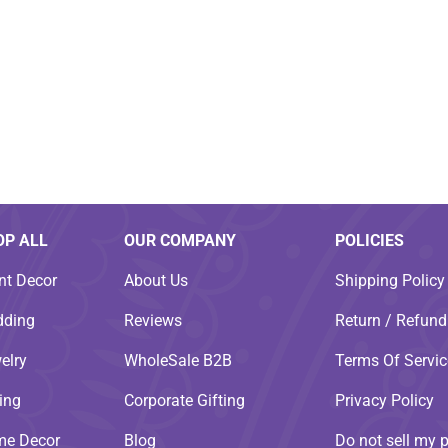
OP ALL
OUR COMPANY
POLICIES
nt Decor
About Us
Shipping Policy
ding
Reviews
Return / Refund
elry
WholeSale B2B
Terms Of Servic
ting
Corporate Gifting
Privacy Policy
e Decor
Blog
Do not sell my 