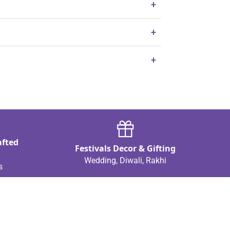
+
+
+
afted
Festivals Decor & Gifting
Wedding, Diwali, Rakhi
s