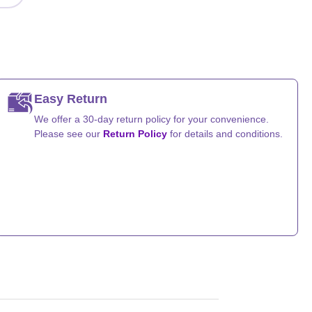
Easy Return
We offer a 30-day return policy for your convenience.
Please see our
Return Policy
for details and conditions.