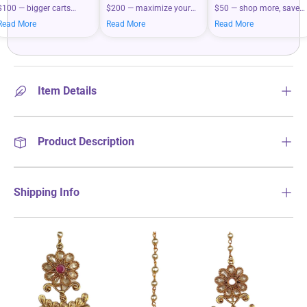
$100 — bigger carts
$200 — maximize your
$50 — shop more, save
mean bigger savings on
savings when you shop
more on your everyday
Read More
Read More
Read More
what you love.
more.
essentials.
Item Details
Product Description
Shipping Info