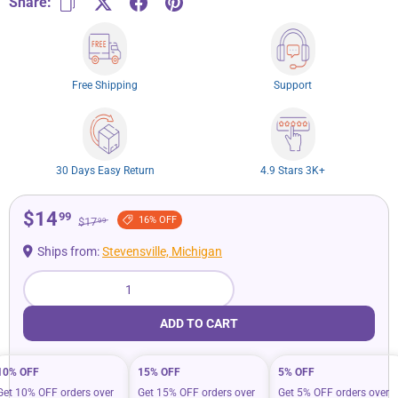
Share:
Free Shipping
Support
30 Days Easy Return
4.9 Stars 3K+
$14
99
16% OFF
$17
99
Ships from:
Stevensville, Michigan
Qty
ADD TO CART
10% OFF
15% OFF
5% OFF
Get 10% OFF orders over
Get 15% OFF orders over
Get 5% OFF orders over