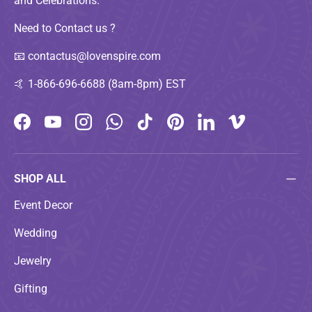
and Celebrations.
Need to Contact us ?
📧
contactus@lovenspire.com
🤙
1-866-696-6688 (8am-8pm) EST
Facebook
YouTube
Instagram
WhatsApp
TikTok
Pinterest
LinkedIn
Vimeo
SHOP ALL
Event Decor
Wedding
Jewelry
Gifting