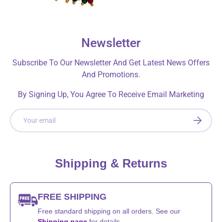
Newsletter
Subscribe To Our Newsletter And Get Latest News Offers
And Promotions.
By Signing Up, You Agree To Receive Email Marketing
Email
SUBSCRI
Shipping & Returns
FREE SHIPPING
Free standard shipping on all orders. See our
Shipping page
for details.