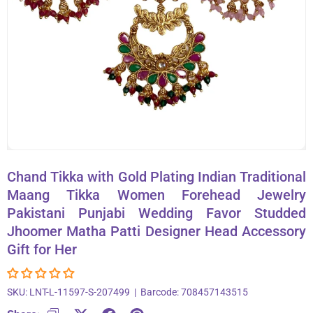
About Us
Contact
866-696-6688
Chand Tikka with Gold Plating Indian Traditional
Maang Tikka Women Forehead Jewelry
Pakistani Punjabi Wedding Favor Studded
Jhoomer Matha Patti Designer Head Accessory
Gift for Her
SKU:
LNT-L-11597-S-207499
|
Barcode:
708457143515