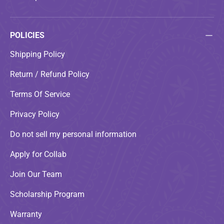
POLICIES
Shipping Policy
Return / Refund Policy
Terms Of Service
Privacy Policy
Do not sell my personal information
Apply for Collab
Join Our Team
Scholarship Program
Warranty