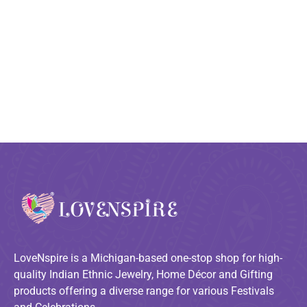
LoveNspire is a Michigan-based one-stop shop for high-
quality Indian Ethnic Jewelry, Home Décor and Gifting
products offering a diverse range for various Festivals