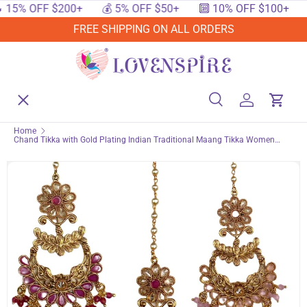
OFF $200+
💰 5% OFF $50+
🔟 10% OFF $100+
🔥 15
SKIP TO CONTENT
FREE SHIPPING ON ALL ORDERS
Menu
Home
Search
Log in
Cart
Search
Searc
Home
Chand Tikka with Gold Plating Indian Traditional Maang Tikka Women
Shop By Events
Forehead Jewelry Pakistani Punjabi Wedding Favor Studded Jhoomer
Matha Patti Designer Head Accessory Gift for Her
Shop By Festival
Shop By Category
Deals