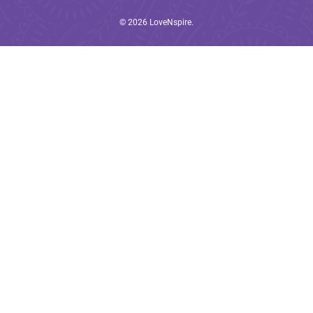
© 2026
LoveNspire
.