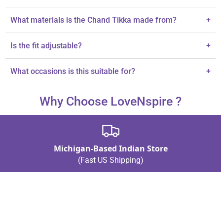
What materials is the Chand Tikka made from?
+
It features Kundan work and rhinestones on alloy metal.
Is the fit adjustable?
+
Yes, the Chand Tikka is designed for comfort with an adjustable
What occasions is this suitable for?
+
fit.
It's perfect for weddings and traditional South Asian celebrations.
Why Choose LoveNspire ?
Michigan-Based Indian Store
(Fast US Shipping)