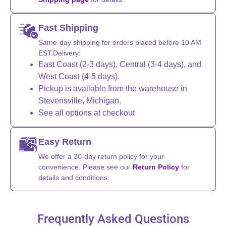
Fast Shipping
Same-day shipping for orders placed before 10 AM
EST.Delivery:
East Coast (2-3 days), Central (3-4 days), and
West Coast (4-5 days).
Pickup is available from the warehouse in
Stevensville, Michigan.
See all options at checkout
Easy Return
We offer a 30-day return policy for your
convenience. Please see our
Return Policy
for
details and conditions.
Frequently Asked Questions