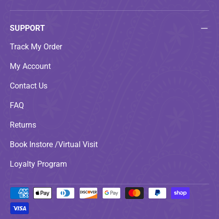
SUPPORT
Track My Order
My Account
Contact Us
FAQ
Returns
Book Instore /Virtual Visit
Loyalty Program
Payment methods accepted