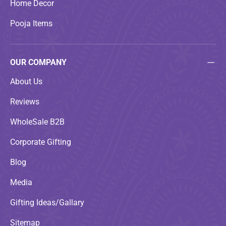
Home Decor
Pooja Items
OUR COMPANY
About Us
Reviews
WholeSale B2B
Corporate Gifting
Blog
Media
Gifting Ideas/Gallary
Sitemap