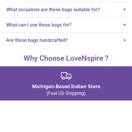
Each bag is made from silk and adorned with pure silk thread and
What occasions are these bags suitable for?
+
gota lace.
They are ideal for weddings, Eid, housewarmings, and baby
What can I use these bags for?
+
showers.
They are perfect for gifting jewelry, dry fruits, or cherished small
Are these bags handcrafted?
+
items.
Yes, each potli bag is handcrafted, showcasing elegant
Why Choose LoveNspire ?
craftsmanship.
Michigan-Based Indian Store
(Fast US Shipping)