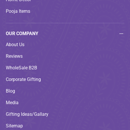
Pooja Items
OUR COMPANY
About Us
Reviews
WholeSale B2B
Corporate Gifting
Blog
Media
Gifting Ideas/Gallary
Sitemap