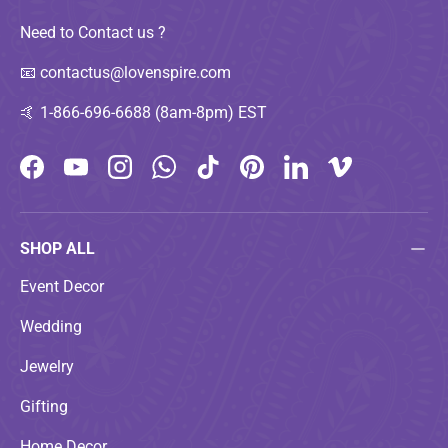
Need to Contact us ?
📧
contactus@lovenspire.com
🤙
1-866-696-6688 (8am-8pm) EST
Facebook
YouTube
Instagram
WhatsApp
TikTok
Pinterest
LinkedIn
Vimeo
SHOP ALL
Event Decor
Wedding
Jewelry
Gifting
Home Decor