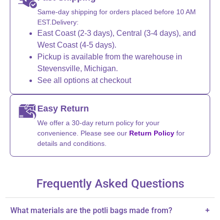
Same-day shipping for orders placed before 10 AM
EST.Delivery:
East Coast (2-3 days), Central (3-4 days), and
West Coast (4-5 days).
Pickup is available from the warehouse in
Stevensville, Michigan.
See all options at checkout
Easy Return
We offer a 30-day return policy for your
convenience. Please see our
Return Policy
for
details and conditions.
Frequently Asked Questions
What materials are the potli bags made from?
+