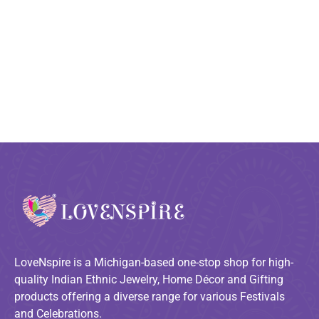
LoveNspire is a Michigan-based one-stop shop for high-
quality Indian Ethnic Jewelry, Home Décor and Gifting
products offering a diverse range for various Festivals
and Celebrations.