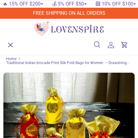
 15% OFF $200+
💰 5% OFF $50+
🔟 10% OFF $100+
SKIP TO CONTENT
FREE SHIPPING ON ALL ORDERS
Menu
Home
Search
Log in
Cart
Search
Searc
Home
Traditional Indian brocade Print Silk Potli Bags for Women – Drawstring
Shop By Events
Purse for Pooja, Eid, Festive Party & Wedding Return Gift Favor
Shop By Festival
Shop By Category
Deals