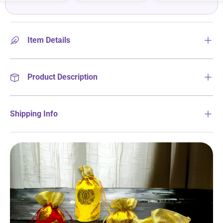
Item Details
Product Description
Shipping Info