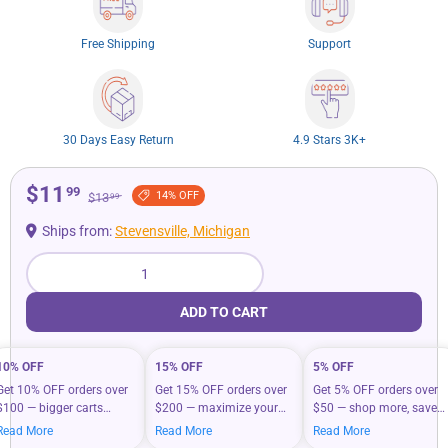
Free Shipping
Support
30 Days Easy Return
4.9 Stars 3K+
$11
99
14% OFF
$13
99
Ships from:
Stevensville, Michigan
Qty
ADD TO CART
10% OFF
15% OFF
5% OFF
Get 10% OFF orders over
Get 15% OFF orders over
Get 5% OFF orders over
$100 — bigger carts
$200 — maximize your
$50 — shop more, save
mean bigger savings on
savings when you shop
more on your everyday
Read More
Read More
Read More
what you love.
more.
essentials.