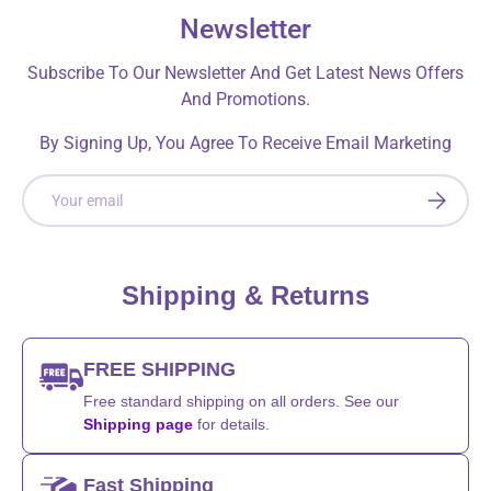
Newsletter
Subscribe To Our Newsletter And Get Latest News Offers
And Promotions.
By Signing Up, You Agree To Receive Email Marketing
Email
SUBSCRI
Shipping & Returns
FREE SHIPPING
Free standard shipping on all orders. See our
Shipping page
for details.
Fast Shipping