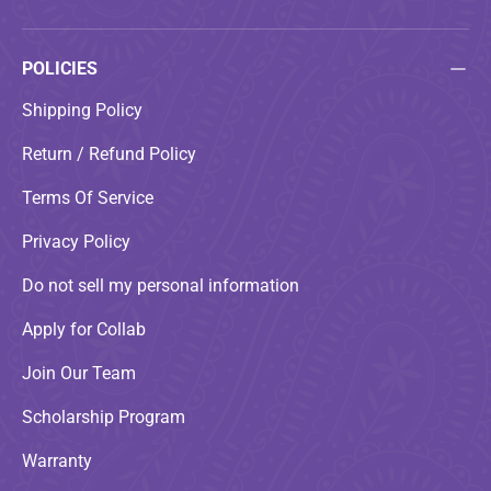
POLICIES
Shipping Policy
Return / Refund Policy
Terms Of Service
Privacy Policy
Do not sell my personal information
Apply for Collab
Join Our Team
Scholarship Program
Warranty