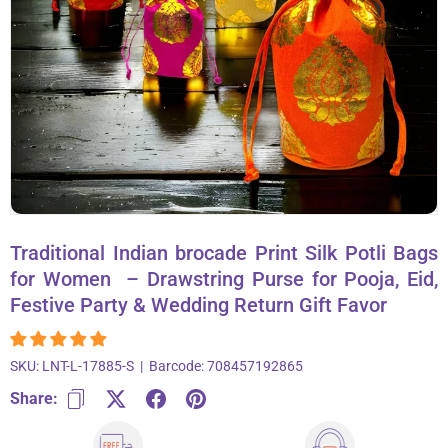
About Us
Contact
866-696-6688
Traditional Indian brocade Print Silk Potli Bags
for Women – Drawstring Purse for Pooja, Eid,
Festive Party & Wedding Return Gift Favor
SKU:
LNT-L-17885-S
|
Barcode:
708457192865
Share: