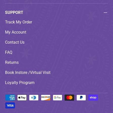
SUPPORT
Track My Order
My Account
Contact Us
FAQ
Returns
Book Instore /Virtual Visit
Loyalty Program
Payment methods accepted