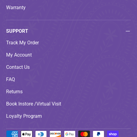
Warranty
SUPPORT
Track My Order
My Account
Contact Us
FAQ
Returns
Book Instore /Virtual Visit
Loyalty Program
Payment methods accepted