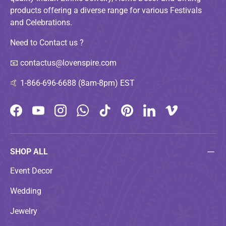
products offering a diverse range for various Festivals
and Celebrations.
Need to Contact us ?
📧
contactus@lovenspire.com
🤙
1-866-696-6688 (8am-8pm) EST
Facebook
YouTube
Instagram
WhatsApp
TikTok
Pinterest
LinkedIn
Vimeo
SHOP ALL
Event Decor
Wedding
Jewelry