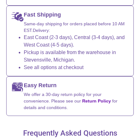
Fast Shipping
Same-day shipping for orders placed before 10 AM
EST.Delivery:
East Coast (2-3 days), Central (3-4 days), and
West Coast (4-5 days).
Pickup is available from the warehouse in
Stevensville, Michigan.
See all options at checkout
Easy Return
We offer a 30-day return policy for your
convenience. Please see our
Return Policy
for
details and conditions.
Frequently Asked Questions