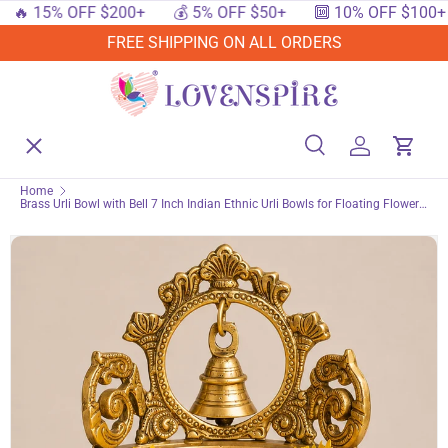
 15% OFF $200+
💰 5% OFF $50+
🔟 10% OFF $100+
SKIP TO CONTENT
FREE SHIPPING ON ALL ORDERS
Menu
Home
Search
Log in
Cart
Search
Searc
Home
Brass Urli Bowl with Bell 7 Inch Indian Ethnic Urli Bowls for Floating Flowers
Shop By Events
Tea Light Candles Home Office Table Pooja Room Decor Diwali Decoration
Showpiece Housewarming Gift
Shop By Festival
Shop By Category
Deals