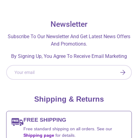
Newsletter
Subscribe To Our Newsletter And Get Latest News Offers
And Promotions.
By Signing Up, You Agree To Receive Email Marketing
Email
SUBSCRI
Shipping & Returns
FREE SHIPPING
Free standard shipping on all orders. See our
Shipping page
for details.