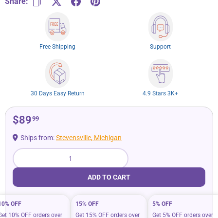
Share:
Free Shipping
Support
30 Days Easy Return
4.9 Stars 3K+
$89
99
Ships from:
Stevensville, Michigan
Qty
ADD TO CART
10% OFF
15% OFF
5% OFF
Get 10% OFF orders over
Get 15% OFF orders over
Get 5% OFF orders over