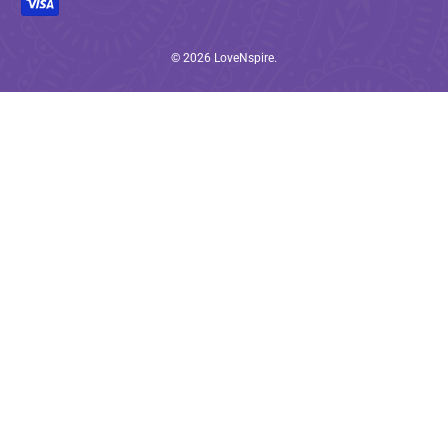
© 2026
LoveNspire
.