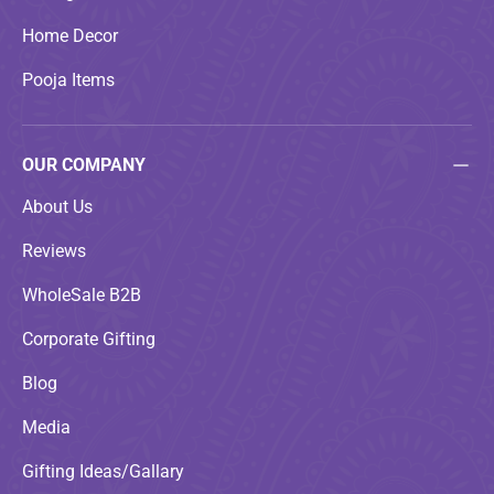
Home Decor
Pooja Items
OUR COMPANY
About Us
Reviews
WholeSale B2B
Corporate Gifting
Blog
Media
Gifting Ideas/Gallary