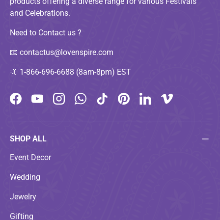
products offering a diverse range for various Festivals
and Celebrations.
Need to Contact us ?
📧
contactus@lovenspire.com
🤙
1-866-696-6688 (8am-8pm) EST
Facebook
YouTube
Instagram
WhatsApp
TikTok
Pinterest
LinkedIn
Vimeo
SHOP ALL
Event Decor
Wedding
Jewelry
Gifting