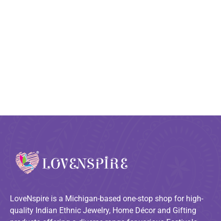
LoveNspire is a Michigan-based one-stop shop for high-
quality Indian Ethnic Jewelry, Home Décor and Gifting