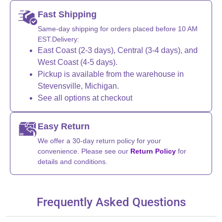
Fast Shipping
Same-day shipping for orders placed before 10 AM
EST.Delivery:
East Coast (2-3 days), Central (3-4 days), and
West Coast (4-5 days).
Pickup is available from the warehouse in
Stevensville, Michigan.
See all options at checkout
Easy Return
We offer a 30-day return policy for your
convenience. Please see our
Return Policy
for
details and conditions.
Frequently Asked Questions