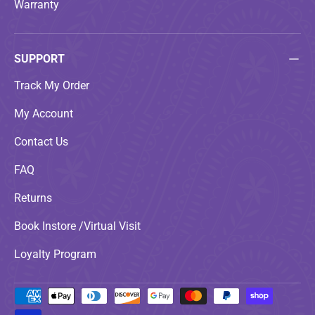
Warranty
SUPPORT
Track My Order
My Account
Contact Us
FAQ
Returns
Book Instore /Virtual Visit
Loyalty Program
Payment methods accepted