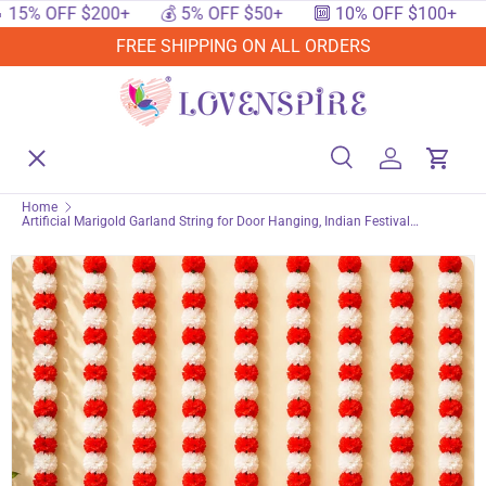
 $200+
💰 5% OFF $50+
🔟 10% OFF $100+
🔥 15% O
SKIP TO CONTENT
FREE SHIPPING ON ALL ORDERS
Menu
Home
Search
Log in
Cart
Search
Searc
Home
Artificial Marigold Garland String for Door Hanging, Indian Festival
Shop By Events
Bandhanwar, Wedding Decorations, Diwali, Day of the Dead, Indoor &
Outdoor Party decor
Shop By Festival
Shop By Category
Deals