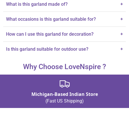
What is this garland made of?
+
The garland is made from quality plastic, ensuring durability and
What occasions is this garland suitable for?
+
a lifelike appearance.
It's perfect for Diwali celebrations, Day of the Dead, and other
How can I use this garland for decoration?
+
festive occasions.
You can use it for door hanging, wall decor, or as part of festive
Is this garland suitable for outdoor use?
+
displays.
The description does not specify outdoor suitability; indoor use is
Why Choose LoveNspire ?
recommended.
Michigan-Based Indian Store
(Fast US Shipping)