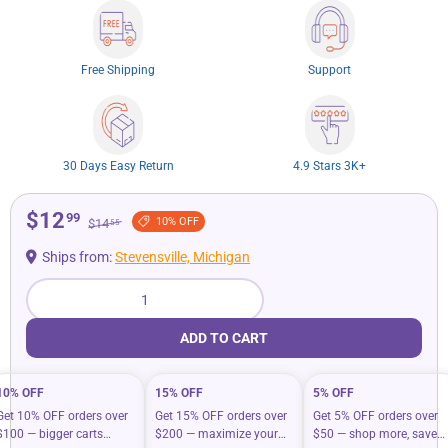
Free Shipping
Support
30 Days Easy Return
4.9 Stars 3K+
$12
99
10% OFF
$14
55
Ships from:
Stevensville, Michigan
Qty
ADD TO CART
10% OFF
15% OFF
5% OFF
Get 10% OFF orders over
Get 15% OFF orders over
Get 5% OFF orders over
$100 — bigger carts
$200 — maximize your
$50 — shop more, save