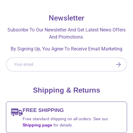
Newsletter
Subscribe To Our Newsletter And Get Latest News Offers
And Promotions.
By Signing Up, You Agree To Receive Email Marketing
Email
SUBSCRI
Shipping & Returns
FREE SHIPPING
Free standard shipping on all orders. See our
Shipping page
for details.