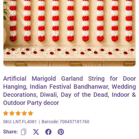
About Us
Contact
866-696-6688
Artificial Marigold Garland String for Door
Hanging, Indian Festival Bandhanwar, Wedding
Decorations, Diwali, Day of the Dead, Indoor &
Outdoor Party decor
SKU:
LNT.FL4081
|
Barcode:
708457181760
Share: