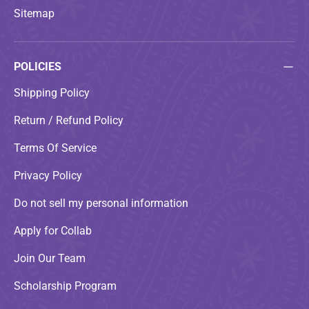
Sitemap
POLICIES
Shipping Policy
Return / Refund Policy
Terms Of Service
Privacy Policy
Do not sell my personal information
Apply for Collab
Join Our Team
Scholarship Program