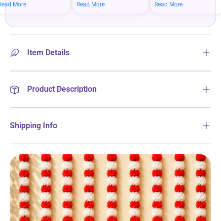
mean bigger savings on
savings when you shop
more on your everyday
Read More
Read More
Read More
what you love.
more.
essentials.
Item Details
Product Description
Shipping Info