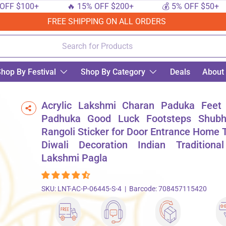
$100+
🔥 15% OFF $200+
💰 5% OFF $50+
FREE SHIPPING ON ALL ORDERS
hop By Festival
Shop By Category
Deals
About
k Footsteps Shubh Labh Rangoli Sticker for Door Entrance Home Temple Diwali De
Acrylic Lakshmi Charan Paduka Feet
Padhuka Good Luck Footsteps Shub
Rangoli Sticker for Door Entrance Home
Diwali Decoration Indian Traditiona
Lakshmi Pagla
SKU:
LNT-AC-P-06445-S-4
|
Barcode:
708457115420