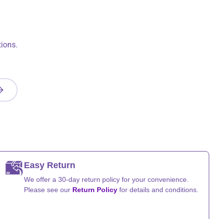
ions.
UBSCRIBE
Easy Return
We offer a 30-day return policy for your convenience.
Please see our
Return Policy
for details and conditions.