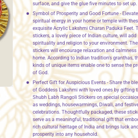
surface, and give the glue five minutes to set up.
Symbol of Prosperity and Good Fortune - Elevate
spiritual energy in your home or temple with the
exquisite Acrylic Lakshmi Charan Paduka Feet. 
stickers, a lovely piece of Indian culture, will ad
spirituality and religion to your environment. Th
stickers will encourage relaxation and calmness 
home. According to Indian tradition's granthas, t
kinds of unique items enable one to sense the p
of God.
Perfect Gift for Auspicious Events - Share the bl
of Goddess Lakshmi with loved ones by gifting 
Shubh Labh Rangoli Stickers on special occasio
as weddings, housewarmings, Diwali, and festiv
celebrations. Thoughtfully packaged, these stick
serve as a meaningful, traditional gift that embo
rich cultural heritage of India and brings luck an
prosperity into any household.