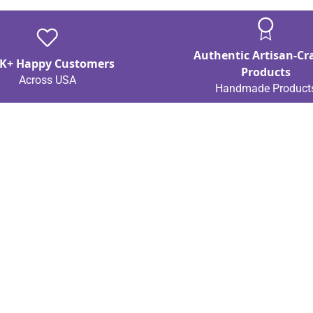
Authentic Artisan-Cr
K+ Happy Customers
Products
Across USA
Handmade Product