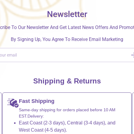
Newsletter
cribe To Our Newsletter And Get Latest News Offers And Promot
By Signing Up, You Agree To Receive Email Marketing
S
Shipping & Returns
Fast Shipping
Same-day shipping for orders placed before 10 AM
EST.Delivery:
East Coast (2-3 days), Central (3-4 days), and
West Coast (4-5 days).