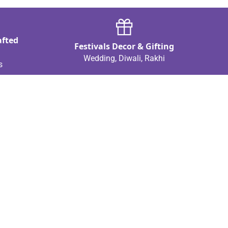
afted
Festivals Decor & Gifting
Wedding, Diwali, Rakhi
s