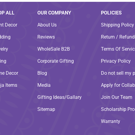
OP ALL
OUR COMPANY
POLICIES
nt Decor
About Us
Shipping Policy
ding
Reviews
Return / Refund
elry
WholeSale B2B
Terms Of Servic
ting
Corporate Gifting
Privacy Policy
e Decor
Blog
Do not sell my 
ja Items
Media
Apply for Collab
Gifting Ideas/Gallary
Join Our Team
Sitemap
Scholarship Pr
Warranty