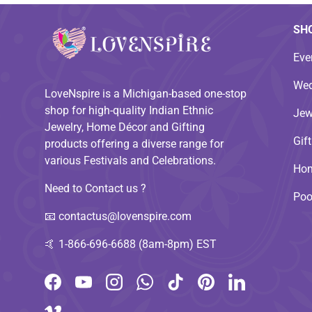
SH
Eve
Wed
LoveNspire is a Michigan-based one-stop
shop for high-quality Indian Ethnic
Jew
Jewelry, Home Décor and Gifting
Gif
products offering a diverse range for
various Festivals and Celebrations.
Hom
Need to Contact us ?
Poo
📧
contactus@lovenspire.com
🤙
1-866-696-6688 (8am-8pm) EST
Facebook
YouTube
Instagram
WhatsApp
TikTok
Pinterest
LinkedIn