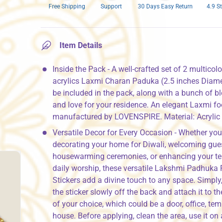
Free Shipping
Support
30 Days Easy Return
4.9 S
Item Details
Inside the Pack - A well-crafted set of 2 multicol
acrylics Laxmi Charan Paduka (2.5 inches Diamet
be included in the pack, along with a bunch of b
and love for your residence. An elegant Laxmi fo
manufactured by LOVENSPIRE. Material: Acrylic
Versatile Decor for Every Occasion - Whether you
decorating your home for Diwali, welcoming gues
housewarming ceremonies, or enhancing your te
daily worship, these versatile Lakshmi Padhuka 
Stickers add a divine touch to any space. Simply,
the sticker slowly off the back and attach it to th
of your choice, which could be a door, office, tem
house. Before applying, clean the area, use it on 