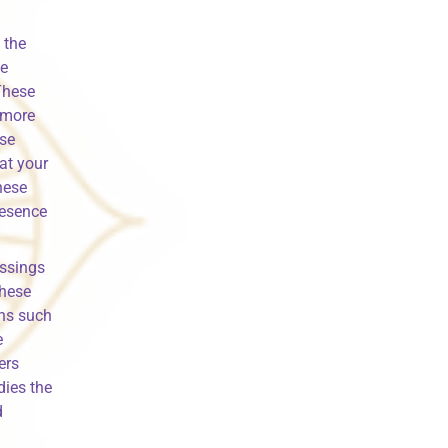
 the
se
These
d more
ese
at your
hese
resence
essings
these
ns such
e
ers
dies the
d