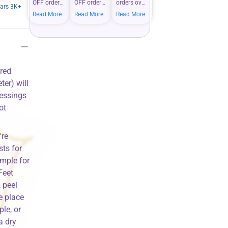
OFF orders
OFF orders
orders over
tars 3K+
over $100
over $200
$50 —
Read More
Read More
Read More
— bigger
—
shop more,
carts mean
maximize
save more
bigger
your
on your
savings on
savings
everyday
what you
when you
essentials.
love.
shop more.
ored
er) will
lessings
ot
're
ts for
mple for
Feet
 peel
e place
ple, or
a dry