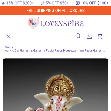
15% OFF $200+
💰 5% OFF $50+
🔟 10% OFF $100+

SKIP TO CONTENT
FREE SHIPPING ON ALL ORDERS
Menu
Home
Search
Log in
Cart
Search
Searc
Home
Acrylic Car Ganesha, Ganesha Pooja Favor, Housewarming Favor, Ganesh
Shop By Events
Statue, Indian Gift, Indian Favor, Ganesh Idol, Ganesha Statue
Shop By Festival
Shop By Category
Deals