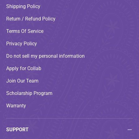
Shipping Policy
Return / Refund Policy
Terms Of Service
Privacy Policy
Do not sell my personal information
Apply for Collab
Join Our Team
Scholarship Program
Warranty
SUPPORT