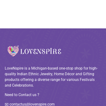
LoveNspire is a Michigan-based one-stop shop for high-
quality Indian Ethnic Jewelry, Home Décor and Gifting
products offering a diverse range for various Festivals
and Celebrations.
Need to Contact us ?
📧
contactus@lovenspire.com