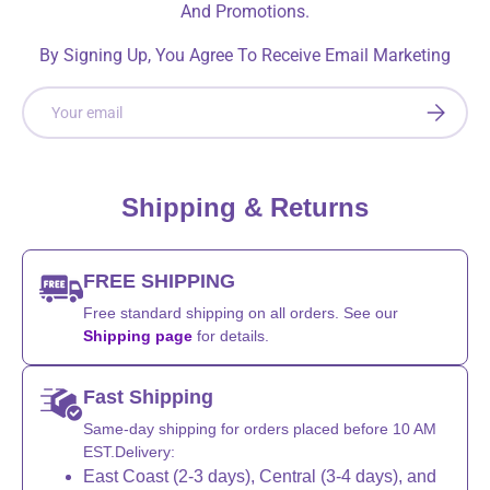
And Promotions.
By Signing Up, You Agree To Receive Email Marketing
Email
SUBSCRI
Shipping & Returns
FREE SHIPPING
Free standard shipping on all orders. See our
Shipping page
for details.
Fast Shipping
Same-day shipping for orders placed before 10 AM
EST.Delivery:
East Coast (2-3 days), Central (3-4 days), and