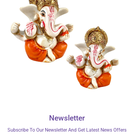
Newsletter
Subscribe To Our Newsletter And Get Latest News Offers