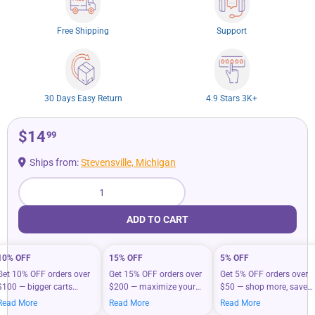
Free Shipping
Support
30 Days Easy Return
4.9 Stars 3K+
$14
99
Ships from:
Stevensville, Michigan
Qty
ADD TO CART
10% OFF
15% OFF
5% OFF
Get 10% OFF orders over
Get 15% OFF orders over
Get 5% OFF orders over
$100 — bigger carts
$200 — maximize your
$50 — shop more, save
mean bigger savings on
savings when you shop
more on your everyday
Read More
Read More
Read More
what you love.
more.
essentials.