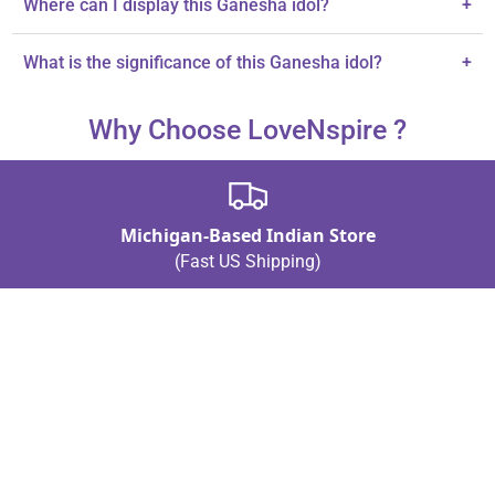
Where can I display this Ganesha idol?
+
It's perfect for car dashboards and pooja mantaps.
What is the significance of this Ganesha idol?
+
It symbolizes wisdom, prosperity, and the remover of obstacles.
Why Choose LoveNspire ?
Michigan-Based Indian Store
(Fast US Shipping)