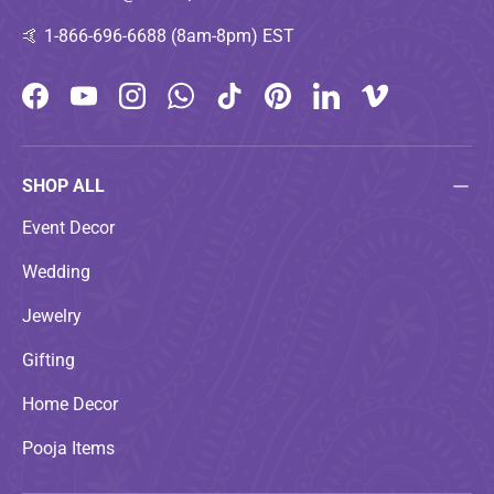
🤙
1-866-696-6688 (8am-8pm) EST
Facebook
YouTube
Instagram
WhatsApp
TikTok
Pinterest
LinkedIn
Vimeo
SHOP ALL
Event Decor
Wedding
Jewelry
Gifting
Home Decor
Pooja Items