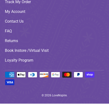
Track My Order
My Account
Contact Us
FAQ
Returns
Book Instore /Virtual Visit
Loyalty Program
Payment methods accepted
© 2026
LoveNspire
.