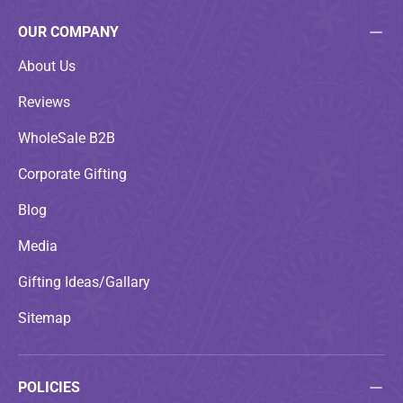
OUR COMPANY
About Us
Reviews
WholeSale B2B
Corporate Gifting
Blog
Media
Gifting Ideas/Gallary
Sitemap
POLICIES