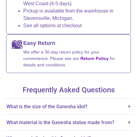
West Coast (4-5 days).
Pickup is available from the warehouse in
Stevensville, Michigan.
See all options at checkout
Easy Return
We offer a 30-day return policy for your
convenience. Please see our
Return Policy
for
details and conditions.
Frequently Asked Questions
What is the size of the Ganesha idol?
+
The idol stands at 2.8 inches tall.
What material is the Ganesha statue made from?
+
The statue is made from acrylic.