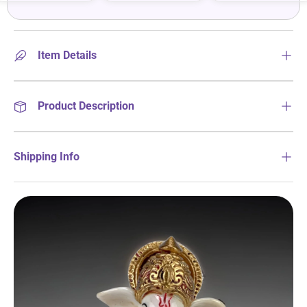
Item Details
Product Description
Shipping Info