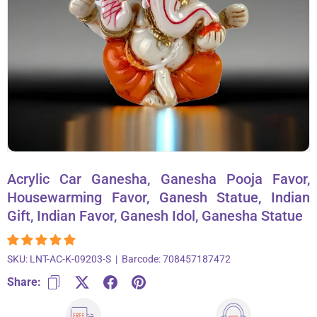
About Us
Contact
866-696-6688
Acrylic Car Ganesha, Ganesha Pooja Favor,
Housewarming Favor, Ganesh Statue, Indian
Gift, Indian Favor, Ganesh Idol, Ganesha Statue
SKU:
LNT-AC-K-09203-S
|
Barcode:
708457187472
Share: