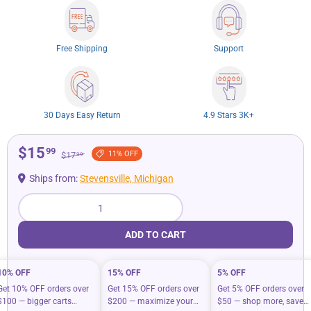
Free Shipping
Support
30 Days Easy Return
4.9 Stars 3K+
$15
99
11% OFF
$17
99
Ships from:
Stevensville, Michigan
Qty
ADD TO CART
10% OFF
15% OFF
5% OFF
Get 10% OFF orders over
Get 15% OFF orders over
Get 5% OFF orders over
$100 — bigger carts
$200 — maximize your
$50 — shop more, save