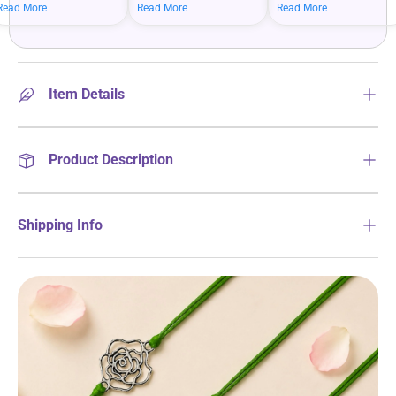
mean bigger savings on
savings when you shop
more on your everyday
Read More
Read More
Read More
what you love.
more.
essentials.
Item Details
Product Description
Shipping Info