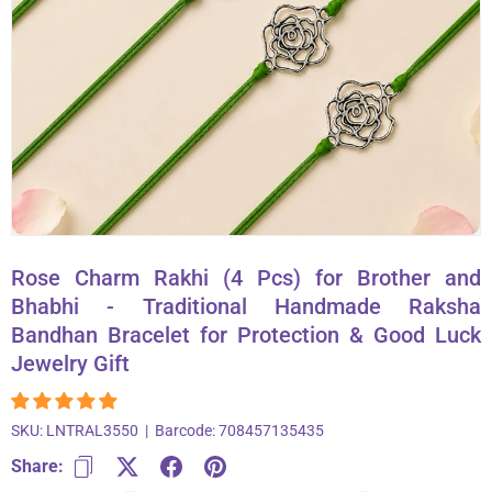
About Us
Contact
866-696-6688
Rose Charm Rakhi (4 Pcs) for Brother and
Bhabhi - Traditional Handmade Raksha
Bandhan Bracelet for Protection & Good Luck
Jewelry Gift
SKU:
LNTRAL3550
|
Barcode:
708457135435
Share: