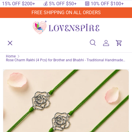
$200+
💰 5% OFF $50+
🔟 10% OFF $100+
🔥 15% OF
SKIP TO CONTENT
FREE SHIPPING ON ALL ORDERS
Menu
Home
Search
Log in
Cart
Search
Searc
Home
Rose Charm Rakhi (4 Pcs) for Brother and Bhabhi - Traditional Handmade
Shop By Events
Raksha Bandhan Bracelet for Protection & Good Luck Jewelry Gift
Shop By Festival
Shop By Category
Deals