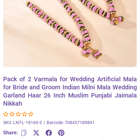
About Us
Contact
866-696-6688
Pack of 2 Varmala for Wedding Artificial Mala
for Bride and Groom Indian Milni Mala Wedding
Garland Haar 26 Inch Muslim Punjabi Jaimala
Nikkah
SKU:
LNT-L-18160-S
|
Barcode:
708457189841
Share: