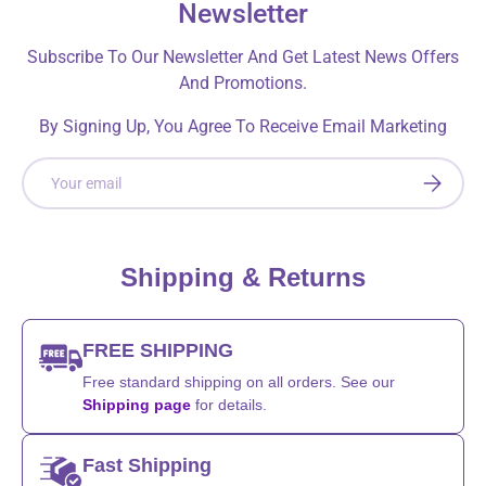
Newsletter
Subscribe To Our Newsletter And Get Latest News Offers
And Promotions.
By Signing Up, You Agree To Receive Email Marketing
Email
SUBSCRI
Shipping & Returns
FREE SHIPPING
Free standard shipping on all orders. See our
Shipping page
for details.
Fast Shipping