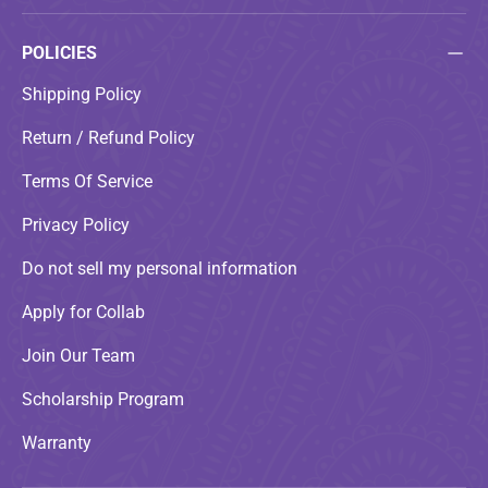
POLICIES
Shipping Policy
Return / Refund Policy
Terms Of Service
Privacy Policy
Do not sell my personal information
Apply for Collab
Join Our Team
Scholarship Program
Warranty