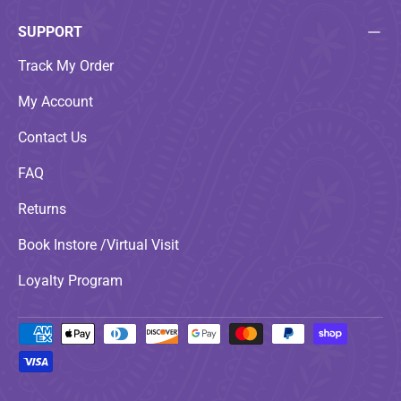
SUPPORT
Track My Order
My Account
Contact Us
FAQ
Returns
Book Instore /Virtual Visit
Loyalty Program
Payment methods accepted