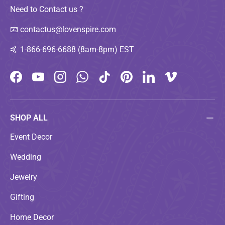
Need to Contact us ?
📧
contactus@lovenspire.com
🤙
1-866-696-6688 (8am-8pm) EST
Facebook
YouTube
Instagram
WhatsApp
TikTok
Pinterest
LinkedIn
Vimeo
SHOP ALL
Event Decor
Wedding
Jewelry
Gifting
Home Decor