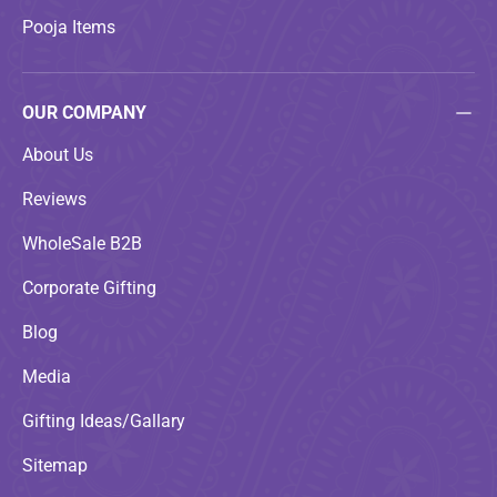
Pooja Items
OUR COMPANY
About Us
Reviews
WholeSale B2B
Corporate Gifting
Blog
Media
Gifting Ideas/Gallary
Sitemap