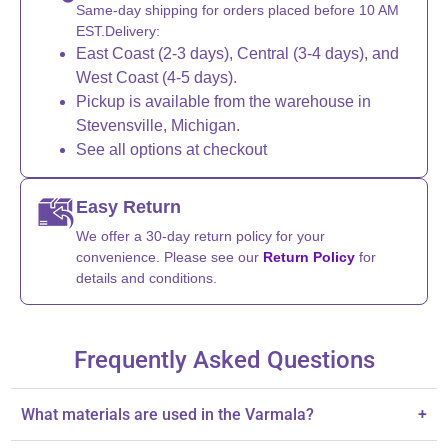
Same-day shipping for orders placed before 10 AM
EST.Delivery:
East Coast (2-3 days), Central (3-4 days), and
West Coast (4-5 days).
Pickup is available from the warehouse in
Stevensville, Michigan.
See all options at checkout
Easy Return
We offer a 30-day return policy for your
convenience. Please see our
Return Policy
for
details and conditions.
Frequently Asked Questions
What materials are used in the Varmala?
+