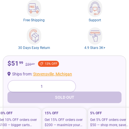
Free Shipping
Support
30 Days Easy Return
4.9 Stars 3K+
$51
99
13% OFF
$59
99
Ships from:
Stevensville, Michigan
Qty
SOLD OUT
10% OFF
15% OFF
5% OFF
Get 10% OFF orders over
Get 15% OFF orders over
Get 5% OFF orders over
$100 — bigger carts
$200 — maximize your
$50 — shop more, save