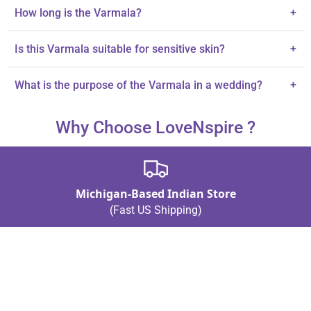
Crafted from premium satin and plastic beads.
How long is the Varmala?
+
The Varmala measures 26 inches.
Is this Varmala suitable for sensitive skin?
+
Yes, it is hypoallergenic and comfortable for sensitive skin.
What is the purpose of the Varmala in a wedding?
+
It symbolizes love and commitment during wedding ceremonies.
Why Choose LoveNspire ?
Michigan-Based Indian Store
(Fast US Shipping)