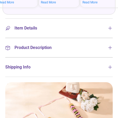
mean bigger savings on
savings when you shop
more on your everyday
Read More
Read More
Read More
what you love.
more.
essentials.
Item Details
Product Description
Shipping Info