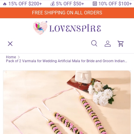
 15% OFF $200+
💰 5% OFF $50+
🔟 10% OFF $100+

SKIP TO CONTENT
FREE SHIPPING ON ALL ORDERS
Menu
Home
Search
Log in
Cart
Search
Searc
Home
Pack of 2 Varmala for Wedding Artificial Mala for Bride and Groom Indian
Shop By Events
Milni Mala Wedding Garland Haar 26 Inch Muslim Punjabi Jaimala Nikkah
Shop By Festival
Shop By Category
Deals