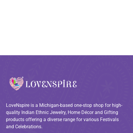
LoveNspire is a Michigan-based one-stop shop for high-
quality Indian Ethnic Jewelry, Home Décor and Gifting
products offering a diverse range for various Festivals
and Celebrations.