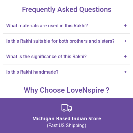
Frequently Asked Questions
What materials are used in this Rakhi?
+
Each Rakhi is made with durable cotton threads.
Is this Rakhi suitable for both brothers and sisters?
+
Yes, it is designed as a gift for both brothers and sisters.
What is the significance of this Rakhi?
+
It symbolizes love and protection celebrated during Raksha
Is this Rakhi handmade?
+
Bandhan.
Yes, this Rakhi set is handcrafted.
Why Choose LoveNspire ?
Michigan-Based Indian Store
(Fast US Shipping)