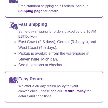
Free standard shipping on all orders. See our
Shipping page
for details.
Fast Shipping
Same-day shipping for orders placed before 10 AM
EST.Delivery:
East Coast (2-3 days), Central (3-4 days), and
West Coast (4-5 days).
Pickup is available from the warehouse in
Stevensville, Michigan.
See all options at checkout
Easy Return
We offer a 30-day return policy for your
convenience. Please see our
Return Policy
for
details and conditions.