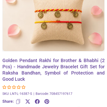
About Us
Contact
866-696-6688
Golden Pendant Rakhi for Brother & Bhabhi (2
Pcs) - Handmade Jewelry Bracelet Gift Set for
Raksha Bandhan, Symbol of Protection and
Good Luck
SKU:
LNT-L-16387-S
|
Barcode:
708457197617
Share: