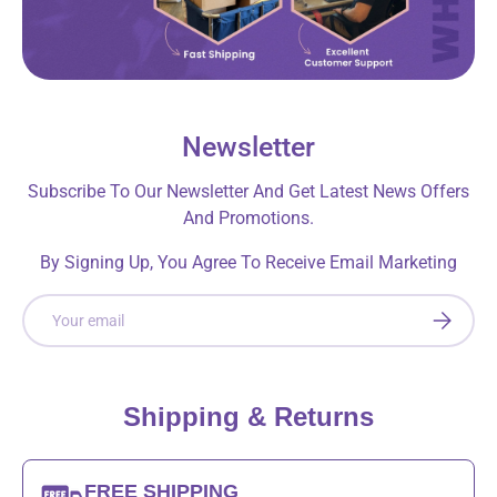
Newsletter
Subscribe To Our Newsletter And Get Latest News Offers
And Promotions.
By Signing Up, You Agree To Receive Email Marketing
Email
SUBSCRI
Shipping & Returns
FREE SHIPPING