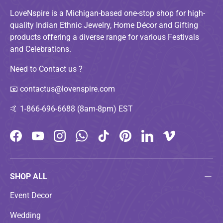
LoveNspire is a Michigan-based one-stop shop for high-
quality Indian Ethnic Jewelry, Home Décor and Gifting
products offering a diverse range for various Festivals
and Celebrations.
Need to Contact us ?
📧
contactus@lovenspire.com
🤙
1-866-696-6688 (8am-8pm) EST
Facebook
YouTube
Instagram
WhatsApp
TikTok
Pinterest
LinkedIn
Vimeo
SHOP ALL
Event Decor
Wedding