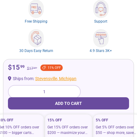
Free Shipping
Support
30 Days Easy Return
4.9 Stars 3K+
$15
99
11% OFF
$17
99
Ships from:
Stevensville, Michigan
Qty
ADD TO CART
10% OFF
15% OFF
5% OFF
Get 10% OFF orders over
Get 15% OFF orders over
Get 5% OFF orders over
$100 — bigger carts
$200 — maximize your
$50 — shop more, save