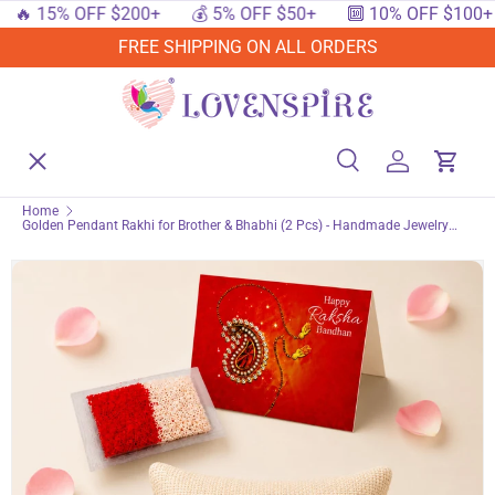
 15% OFF $200+
💰 5% OFF $50+
🔟 10% OFF $100+
SKIP TO CONTENT
FREE SHIPPING ON ALL ORDERS
Menu
Home
Search
Log in
Cart
Search
Searc
Home
Golden Pendant Rakhi for Brother & Bhabhi (2 Pcs) - Handmade Jewelry
Shop By Events
Bracelet Gift Set for Raksha Bandhan, Symbol of Protection and Good Luck
Shop By Festival
Shop By Category
Deals