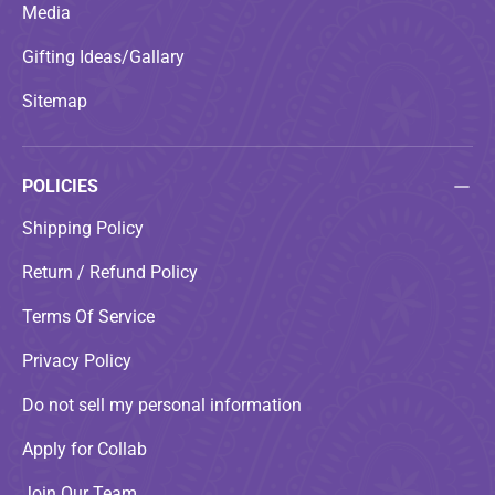
Media
Gifting Ideas/Gallary
Sitemap
POLICIES
Shipping Policy
Return / Refund Policy
Terms Of Service
Privacy Policy
Do not sell my personal information
Apply for Collab
Join Our Team