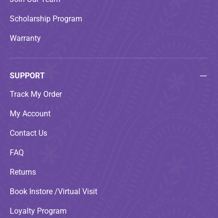
Scholarship Program
Warranty
SUPPORT
Track My Order
My Account
Contact Us
FAQ
Returns
Book Instore /Virtual Visit
Loyalty Program