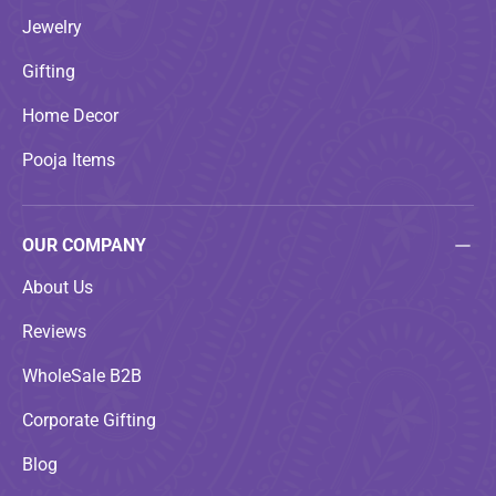
Jewelry
Gifting
Home Decor
Pooja Items
OUR COMPANY
About Us
Reviews
WholeSale B2B
Corporate Gifting
Blog