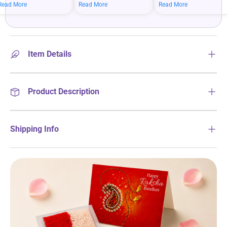
mean bigger savings on
savings when you shop
more on your everyday
Read More
Read More
Read More
what you love.
more.
essentials.
Item Details
Product Description
Shipping Info