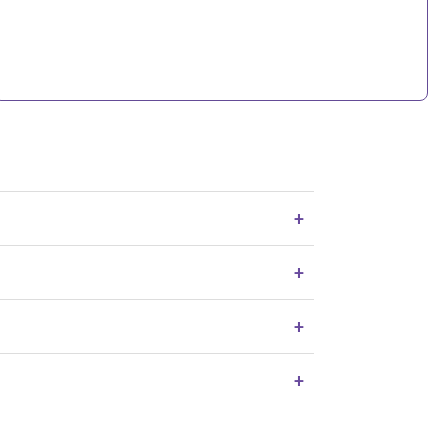
+
+
+
+