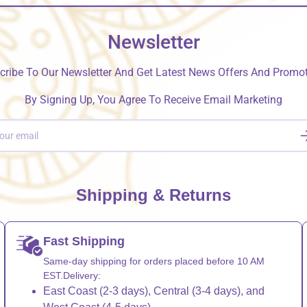
Newsletter
cribe To Our Newsletter And Get Latest News Offers And Promot
By Signing Up, You Agree To Receive Email Marketing
S
Shipping & Returns
Fast Shipping
Same-day shipping for orders placed before 10 AM
EST.Delivery:
East Coast (2-3 days), Central (3-4 days), and