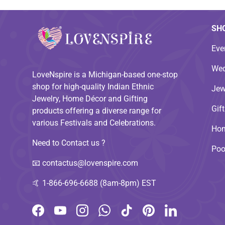
SH
Eve
Wed
LoveNspire is a Michigan-based one-stop
shop for high-quality Indian Ethnic
Jew
Jewelry, Home Décor and Gifting
Gif
products offering a diverse range for
various Festivals and Celebrations.
Hom
Need to Contact us ?
Poo
📧
contactus@lovenspire.com
🤙
1-866-696-6688 (8am-8pm) EST
Facebook
YouTube
Instagram
WhatsApp
TikTok
Pinterest
LinkedIn