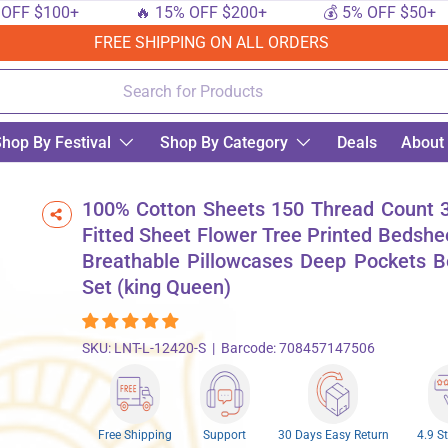
F $100+
🔥 15% OFF $200+
💰 5% OFF $50+
FREE SHIPPING ON ALL ORDERS
hop By Festival
Shop By Category
Deals
About
ower Tree Printed Bedsheet with Breathable Pillowcases Deep Pockets Bedding Set 
100% Cotton Sheets 150 Thread Count 3
Fitted Sheet Flower Tree Printed Bedshe
Breathable Pillowcases Deep Pockets B
Set (king Queen)
SKU:
LNT-L-12420-S
|
Barcode:
708457147506
Free Shipping
Support
30 Days Easy Return
4.9 S