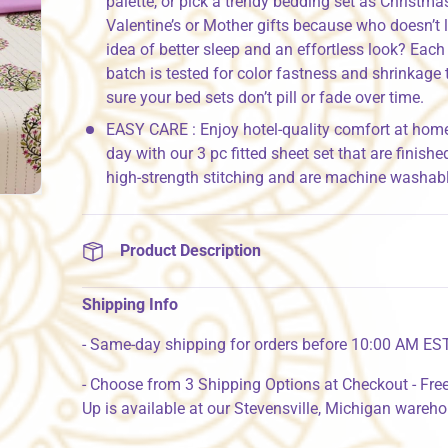
palette, or pick a trendy bedding set as Christmas
Valentine’s or Mother gifts because who doesn’t 
idea of better sleep and an effortless look? Each
batch is tested for color fastness and shrinkage
sure your bed sets don’t pill or fade over time.
EASY CARE : Enjoy hotel-quality comfort at hom
day with our 3 pc fitted sheet set that are finishe
high-strength stitching and are machine washabl
Product Description
Shipping Info
- Same-day shipping for orders before 10:00 AM ES
- Choose from 3 Shipping Options at Checkout - Free
Up is available at our Stevensville, Michigan wareh