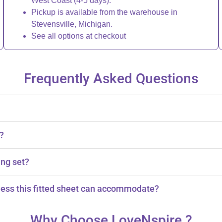
West Coast (4-5 days).
Pickup is available from the warehouse in
Stevensville, Michigan.
See all options at checkout
Frequently Asked Questions
s?
ing set?
.
ess this fitted sheet can accommodate?
hes thick.
Why Choose LoveNspire ?