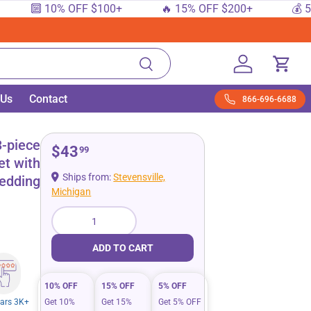
🔟 10% OFF $100+
🔥 15% OFF $200+
💰 5% 
Search
Log in
Cart
 Us
Contact
866-696-6688
(king Queen)
-piece
$43
99
et with
Ships from:
Stevensville,
edding
Michigan
Qty
ADD TO CART
10% OFF
15% OFF
5% OFF
tars 3K+
Get 10%
Get 15%
Get 5% OFF