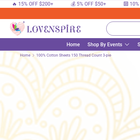
🔥 15% OFF $200+
💰 5% OFF $50+
🔟 10% OF
SKIP TO CONTENT
Search
Home
Shop By Events
S
Home
100% Cotton Sheets 150 Thread Count 3-piece Fitted Sheet Fl