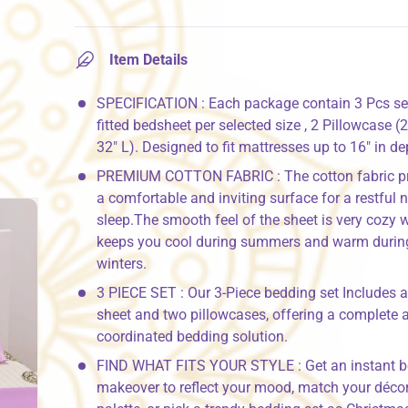
Item Details
SPECIFICATION : Each package contain 3 Pcs set
fitted bedsheet per selected size , 2 Pillowcase (
32" L). Designed to fit mattresses up to 16" in de
PREMIUM COTTON FABRIC : The cotton fabric p
a comfortable and inviting surface for a restful n
sleep.The smooth feel of the sheet is very cozy 
keeps you cool during summers and warm durin
winters.
3 PIECE SET : Our 3-Piece bedding set Includes a 
sheet and two pillowcases, offering a complete 
coordinated bedding solution.
FIND WHAT FITS YOUR STYLE : Get an instant 
makeover to reflect your mood, match your décor