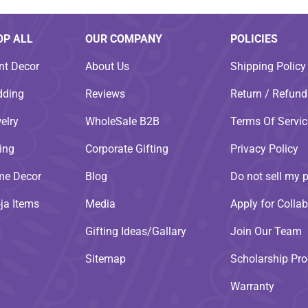
OP ALL
OUR COMPANY
POLICIES
nt Decor
About Us
Shipping Policy
ding
Reviews
Return / Refund
elry
WholeSale B2B
Terms Of Servic
ting
Corporate Gifting
Privacy Policy
e Decor
Blog
Do not sell my 
ja Items
Media
Apply for Collab
Gifting Ideas/Gallary
Join Our Team
Sitemap
Scholarship Pr
Warranty