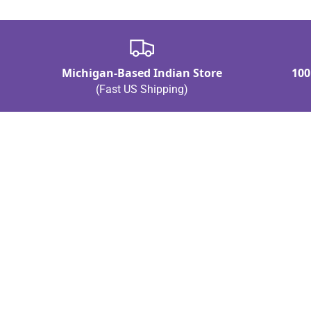
Michigan-Based Indian Store
100
(Fast US Shipping)