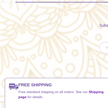
Subs
Email
FREE SHIPPING
Free standard shipping on all orders. See our
Shipping
page
for details.