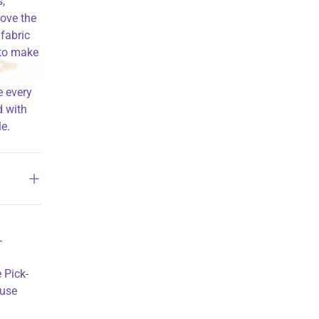
,
love the
 fabric
 to make
e every
d with
e.
T
 Pick-
ouse