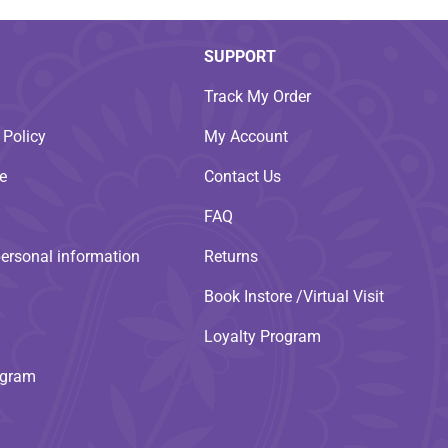
SUPPORT
Track My Order
 Policy
My Account
e
Contact Us
FAQ
personal information
Returns
Book Instore /Virtual Visit
Loyalty Program
ogram