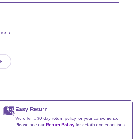
ions.
UBSCRIBE
Easy Return
We offer a 30-day return policy for your convenience.
Please see our
Return Policy
for details and conditions.