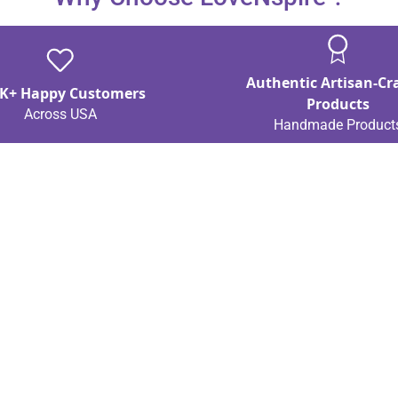
Authentic Artisan-Cr
K+ Happy Customers
Products
Across USA
Handmade Product