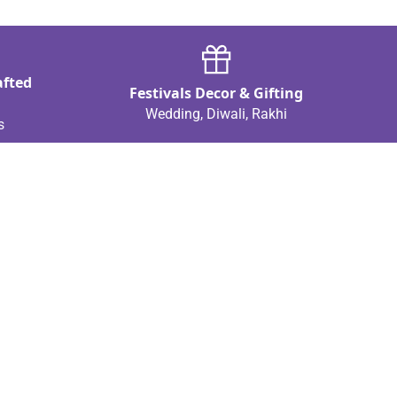
afted
Festivals Decor & Gifting
Wedding, Diwali, Rakhi
s