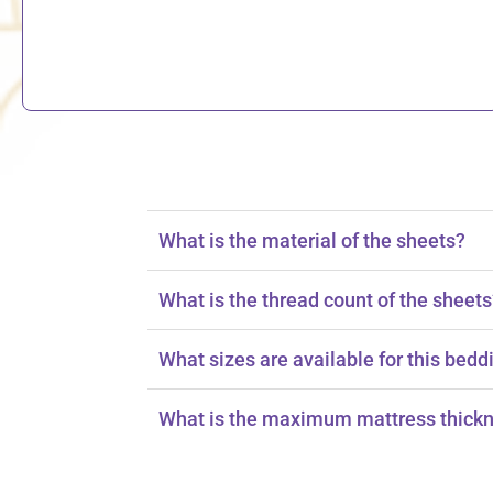
What is the material of the sheets?
The sheets are made from 100% cotton.
What is the thread count of the sheet
The sheets have a thread count of 150.
What sizes are available for this bedd
The set is available in king and queen sizes
What is the maximum mattress thickn
The fitted sheet fits mattresses up to 16 inc