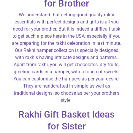
for Brother
We understand that getting good quality rakhi
essentials with perfect designs and gifts is all you
need for your brother. But it is indeed a difficult task
to get such a piece here in the USA, especially if you
are preparing for the rakhi celebration in last minute.
Our Rakhi hamper collection is specially designed
with rakhis having intricate designs and patterns.
Apart from rakhi, you will get chocolates, dry fruits,
greeting cards in a hamper, with a touch of sweets.
You can customise the hampers as per your desire.
They are handcrafted in simple as well as
traditional designs, so choose as per your brother’s
style.
Rakhi Gift Basket Ideas
for Sister