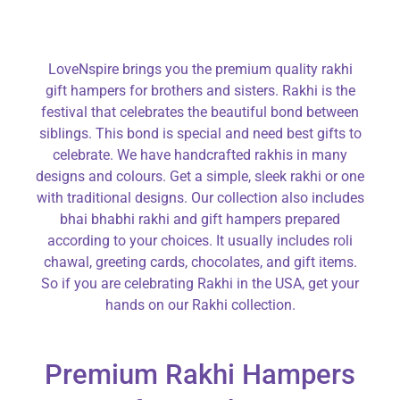
LoveNspire brings you the premium quality rakhi
gift hampers for brothers and sisters. Rakhi is the
festival that celebrates the beautiful bond between
siblings. This bond is special and need best gifts to
celebrate. We have handcrafted rakhis in many
designs and colours. Get a simple, sleek rakhi or one
with traditional designs. Our collection also includes
bhai bhabhi rakhi and gift hampers prepared
according to your choices. It usually includes roli
chawal, greeting cards, chocolates, and gift items.
So if you are celebrating Rakhi in the USA, get your
hands on our Rakhi collection.
Premium Rakhi Hampers