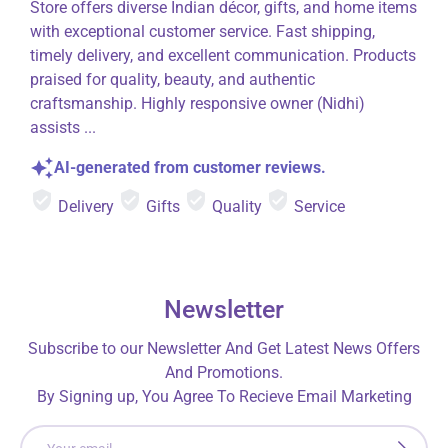
Store offers diverse Indian décor, gifts, and home items
with exceptional customer service. Fast shipping,
timely delivery, and excellent communication. Products
praised for quality, beauty, and authentic
craftsmanship. Highly responsive owner (Nidhi)
assists ...
AI-generated from customer reviews.
Delivery
Gifts
Quality
Service
Newsletter
Subscribe to our Newsletter And Get Latest News Offers
And Promotions.
By Signing up, You Agree To Recieve Email Marketing
Email
SUBSCRI