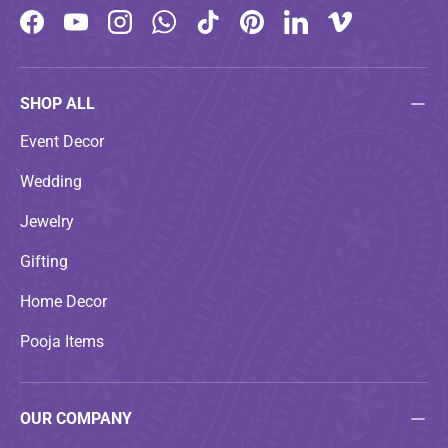
Facebook
YouTube
Instagram
WhatsApp
TikTok
Pinterest
LinkedIn
Vimeo
SHOP ALL
Event Decor
Wedding
Jewelry
Gifting
Home Decor
Pooja Items
OUR COMPANY