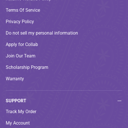
Terms Of Service
Privacy Policy
Do not sell my personal information
Apply for Collab
Join Our Team
Scholarship Program
Warranty
SUPPORT
Track My Order
My Account