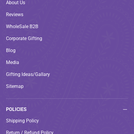
About Us
Reviews
WholeSale B2B
Corporate Gifting
Blog
Media
Gifting Ideas/Gallary
Sitemap
POLICIES
Shipping Policy
Return / Refund Policy