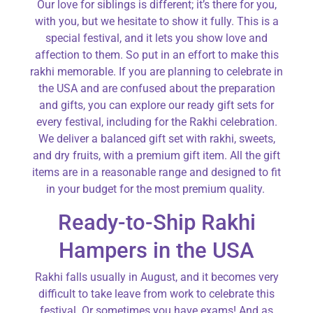
Our love for siblings is different; it’s there for you,
with you, but we hesitate to show it fully. This is a
special festival, and it lets you show love and
affection to them. So put in an effort to make this
rakhi memorable. If you are planning to celebrate in
the USA and are confused about the preparation
and gifts, you can explore our ready gift sets for
every festival, including for the Rakhi celebration.
We deliver a balanced gift set with rakhi, sweets,
and dry fruits, with a premium gift item. All the gift
items are in a reasonable range and designed to fit
in your budget for the most premium quality.
Ready-to-Ship Rakhi
Hampers in the USA
Rakhi falls usually in August, and it becomes very
difficult to take leave from work to celebrate this
festival. Or sometimes you have exams! And as