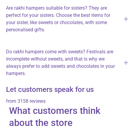
Are rakhi hampers suitable for sisters? They are
perfect for your sisters. Choose the best items for
your sister, like sweets or chocolates, with some
personalised gifts.
Do rakhi hampers come with sweets? Festivals are
incomplete without sweets, and that is why we
always prefer to add sweets and chocolates in your
hampers.
Let customers speak for us
from 3158 reviews
What customers think
about the store