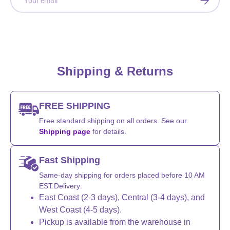
Shipping & Returns
FREE SHIPPING
Free standard shipping on all orders. See our
Shipping page
for details.
Fast Shipping
Same-day shipping for orders placed before 10 AM
EST.Delivery:
East Coast (2-3 days), Central (3-4 days), and
West Coast (4-5 days).
Pickup is available from the warehouse in