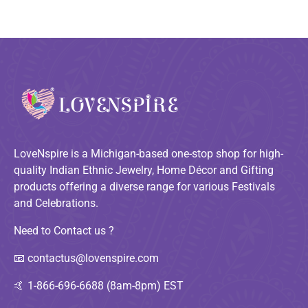
LoveNspire is a Michigan-based one-stop shop for high-
quality Indian Ethnic Jewelry, Home Décor and Gifting
products offering a diverse range for various Festivals
and Celebrations.
Need to Contact us ?
📧
contactus@lovenspire.com
🤙
1-866-696-6688 (8am-8pm) EST