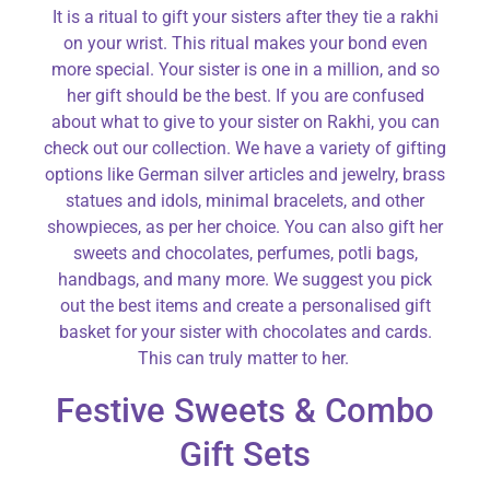
It is a ritual to gift your sisters after they tie a rakhi
on your wrist. This ritual makes your bond even
more special. Your sister is one in a million, and so
her gift should be the best. If you are confused
about what to give to your sister on Rakhi, you can
check out our collection. We have a variety of gifting
options like German silver articles and jewelry, brass
statues and idols, minimal bracelets, and other
showpieces, as per her choice. You can also gift her
sweets and chocolates, perfumes, potli bags,
handbags, and many more. We suggest you pick
out the best items and create a personalised gift
basket for your sister with chocolates and cards.
This can truly matter to her.
Festive Sweets & Combo
Gift Sets