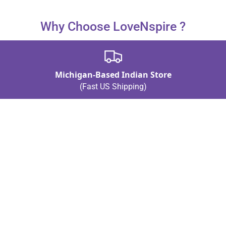
Why Choose LoveNspire ?
Michigan-Based Indian Store
(Fast US Shipping)