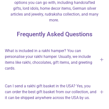
options you can go with, including handcrafted
gifts, lord idols, home decor items, German silver
articles and jewelry, rudraksha collection, and many
more.
Frequently Asked Questions
What is included in a rakhi hamper? You can
personalise your rakhi hamper. Usually, we include
items like rakhi, chocolates, gift items, and greeting
cards.
Can I send a rakhi gift basket in the USA? Yes, you
can order the best gift basket from our collection, and
it can be shipped anywhere across the USA by us.