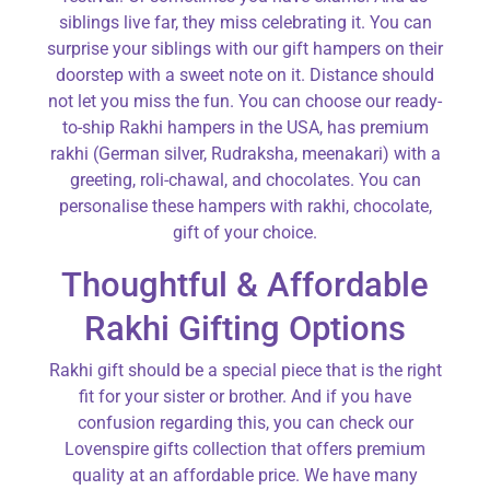
siblings live far, they miss celebrating it. You can
surprise your siblings with our gift hampers on their
doorstep with a sweet note on it. Distance should
not let you miss the fun. You can choose our ready-
to-ship Rakhi hampers in the USA, has premium
rakhi (German silver, Rudraksha, meenakari) with a
greeting, roli-chawal, and chocolates. You can
personalise these hampers with rakhi, chocolate,
gift of your choice.
Thoughtful & Affordable
Rakhi Gifting Options
Rakhi gift should be a special piece that is the right
fit for your sister or brother. And if you have
confusion regarding this, you can check our
Lovenspire gifts collection that offers premium
quality at an affordable price. We have many