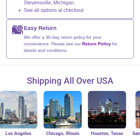
Stevensville, Michigan.
See all options at checkout
Easy Return
We offer a 30-day return policy for your
convenience. Please see our
Return Policy
for
details and conditions.
Shipping All Over USA
Los Angeles
Chicago, Illinois
Houston, Texas
San Di