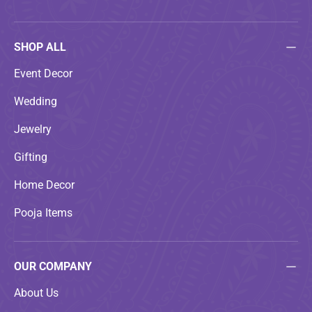
SHOP ALL
Event Decor
Wedding
Jewelry
Gifting
Home Decor
Pooja Items
OUR COMPANY
About Us