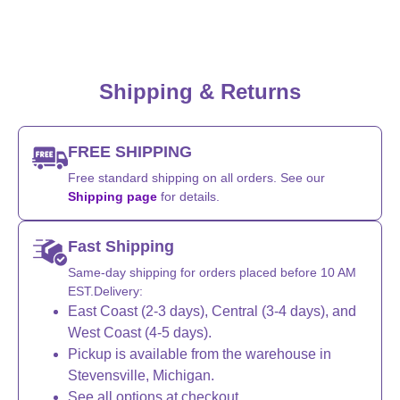
Shipping & Returns
FREE SHIPPING
Free standard shipping on all orders. See our
Shipping page
for details.
Fast Shipping
Same-day shipping for orders placed before 10 AM
EST.Delivery:
East Coast (2-3 days), Central (3-4 days), and
West Coast (4-5 days).
Pickup is available from the warehouse in
Stevensville, Michigan.
See all options at checkout