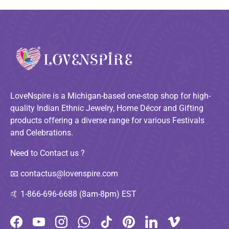
LoveNspire is a Michigan-based one-stop shop for high-
quality Indian Ethnic Jewelry, Home Décor and Gifting
products offering a diverse range for various Festivals
and Celebrations.
Need to Contact us ?
📧
contactus@lovenspire.com
🤙
1-866-696-6688 (8am-8pm) EST
Facebook
YouTube
Instagram
WhatsApp
TikTok
Pinterest
LinkedIn
Vimeo