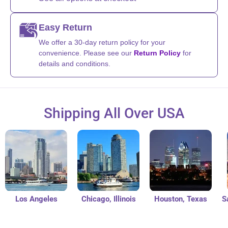
Easy Return
We offer a 30-day return policy for your
convenience. Please see our
Return Policy
for
details and conditions.
Shipping All Over USA
Los Angeles
Chicago, Illinois
Houston, Texas
San 