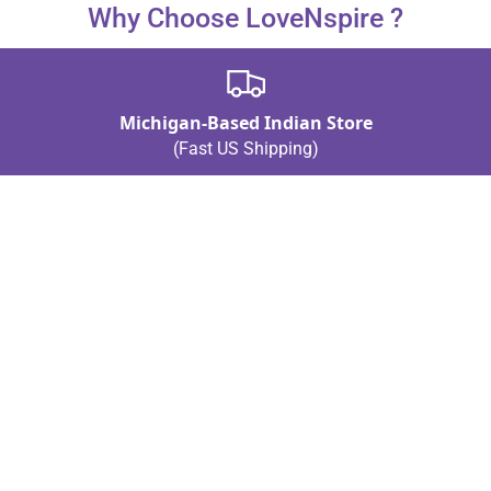
Why Choose LoveNspire ?
Michigan-Based Indian Store
(Fast US Shipping)