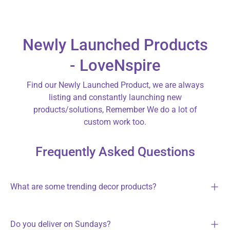
Newly Launched Products
- LoveNspire
Find our Newly Launched Product, we are always
listing and constantly launching new
products/solutions, Remember We do a lot of
custom work too.
Frequently Asked Questions
What are some trending decor products?
Do you deliver on Sundays?