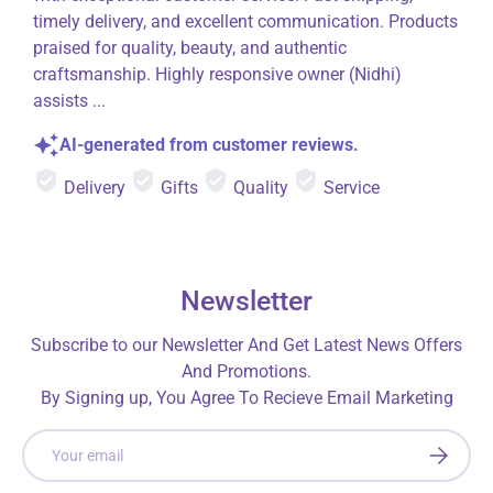
timely delivery, and excellent communication. Products
praised for quality, beauty, and authentic
craftsmanship. Highly responsive owner (Nidhi)
assists ...
AI-generated from customer reviews.
Delivery
Gifts
Quality
Service
Newsletter
Subscribe to our Newsletter And Get Latest News Offers
And Promotions.
By Signing up, You Agree To Recieve Email Marketing
Email
SUBSCRI