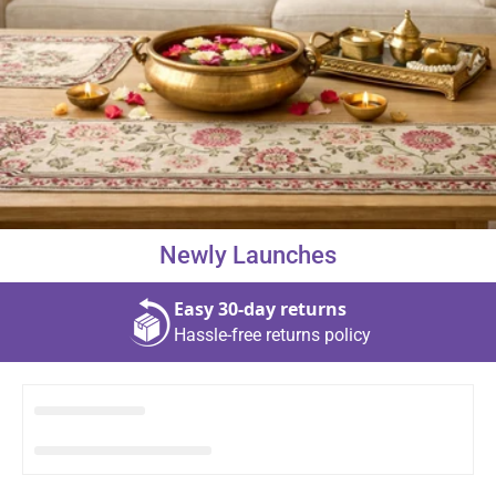
About Us
Contact
Newly Launches
866-696-6688
Easy 30‑day returns
Hassle‑free returns policy