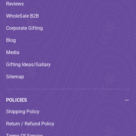
Reviews
WholeSale B2B
Corporate Gifting
Blog
Media
Gifting Ideas/Gallary
Sitemap
POLICIES
Shipping Policy
Return / Refund Policy
Terms Of Service