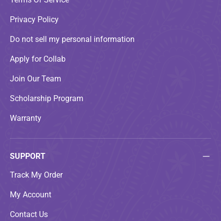
Privacy Policy
Do not sell my personal information
Apply for Collab
Join Our Team
Scholarship Program
Warranty
SUPPORT
Track My Order
My Account
Contact Us