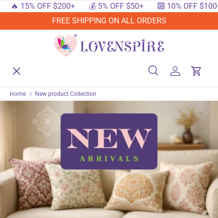
🔥 15% OFF $200+
💰 5% OFF $50+
🔟 10% OFF $100+
SKIP TO CONTENT
FREE SHIPPING ON ALL ORDERS
Menu
Home
Search
Log in
Cart
Search
Searc
Home
New product Collection
Shop By Events
Shop By Festival
Shop By Category
Deals