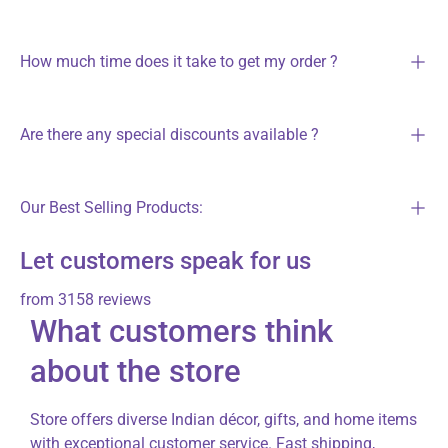
How much time does it take to get my order ?
Are there any special discounts available ?
Our Best Selling Products:
Let customers speak for us
from 3158 reviews
What customers think
about the store
Store offers diverse Indian décor, gifts, and home items
with exceptional customer service. Fast shipping,