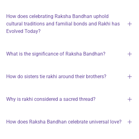
How does celebrating Raksha Bandhan uphold
cultural traditions and familial bonds and Rakhi has
Evolved Today?
What is the significance of Raksha Bandhan?
How do sisters tie rakhi around their brothers?
Why is rakhi considered a sacred thread?
How does Raksha Bandhan celebrate universal love?