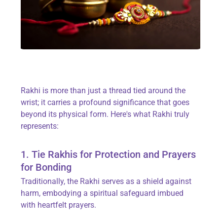
Rakhi is more than just a thread tied around the
wrist; it carries a profound significance that goes
beyond its physical form. Here's what Rakhi truly
represents:
1. Tie Rakhis for Protection and Prayers
for Bonding
Traditionally, the Rakhi serves as a shield against
harm, embodying a spiritual safeguard imbued
with heartfelt prayers.