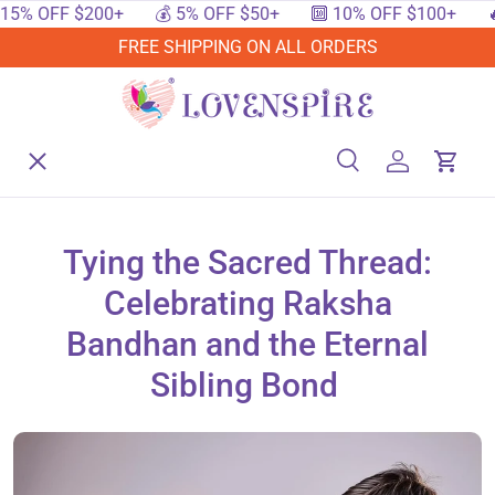
 OFF $200+
💰 5% OFF $50+
🔟 10% OFF $100+
🔥 15
SKIP TO CONTENT
FREE SHIPPING ON ALL ORDERS
Menu
Home
Search
Log in
Cart
Search
Searc
Shop By Events
Tying the Sacred Thread:
Celebrating Raksha
Shop By Festival
Bandhan and the Eternal
Sibling Bond
Shop By Category
Deals