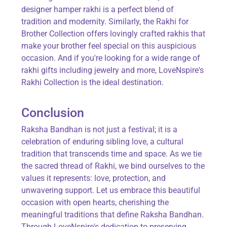
designer hamper rakhi is a perfect blend of
tradition and modernity. Similarly, the Rakhi for
Brother Collection offers lovingly crafted rakhis that
make your brother feel special on this auspicious
occasion. And if you're looking for a wide range of
rakhi gifts including jewelry and more, LoveNspire's
Rakhi Collection is the ideal destination.
Conclusion
Raksha Bandhan is not just a festival; it is a
celebration of enduring sibling love, a cultural
tradition that transcends time and space. As we tie
the sacred thread of Rakhi, we bind ourselves to the
values it represents: love, protection, and
unwavering support. Let us embrace this beautiful
occasion with open hearts, cherishing the
meaningful traditions that define Raksha Bandhan.
Through LoveNspire's dedication to preserving