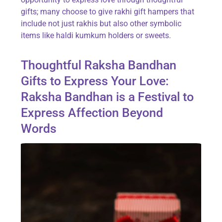
gifts; many choose to give rakhi gift hampers that
include not just rakhis but also other symbolic
items like haldi kumkum holders or sweets.
Thoughtful Raksha Bandhan
Gifts to Express Your Love:
Raksha Bandhan is a Festival to
Express Affection Beyond
Words