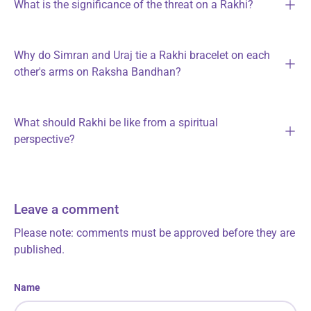
What is the significance of the threat on a Rakhi?
Why do Simran and Uraj tie a Rakhi bracelet on each
other's arms on Raksha Bandhan?
What should Rakhi be like from a spiritual
perspective?
Leave a comment
Please note: comments must be approved before they are
published.
Name