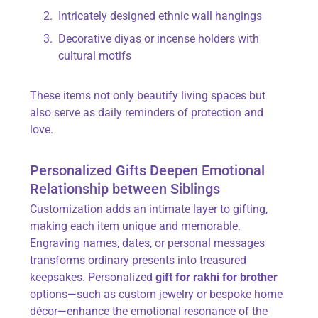
Intricately designed ethnic wall hangings
Decorative diyas or incense holders with
cultural motifs
These items not only beautify living spaces but
also serve as daily reminders of protection and
love.
Personalized Gifts Deepen Emotional
Relationship between Siblings
Customization adds an intimate layer to gifting,
making each item unique and memorable.
Engraving names, dates, or personal messages
transforms ordinary presents into treasured
keepsakes. Personalized
gift for rakhi for brother
options—such as custom jewelry or bespoke home
décor—enhance the emotional resonance of the