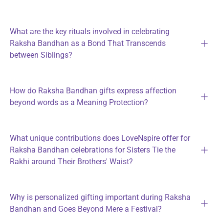
What are the key rituals involved in celebrating
Raksha Bandhan as a Bond That Transcends
between Siblings?
How do Raksha Bandhan gifts express affection
beyond words as a Meaning Protection?
What unique contributions does LoveNspire offer for
Raksha Bandhan celebrations for Sisters Tie the
Rakhi around Their Brothers' Waist?
Why is personalized gifting important during Raksha
Bandhan and Goes Beyond Mere a Festival?