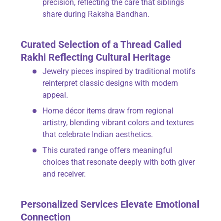
precision, reflecting the care that siblings
share during Raksha Bandhan.
Curated Selection of a Thread Called
Rakhi Reflecting Cultural Heritage
Jewelry pieces inspired by traditional motifs
reinterpret classic designs with modern
appeal.
Home décor items draw from regional
artistry, blending vibrant colors and textures
that celebrate Indian aesthetics.
This curated range offers meaningful
choices that resonate deeply with both giver
and receiver.
Personalized Services Elevate Emotional
Connection