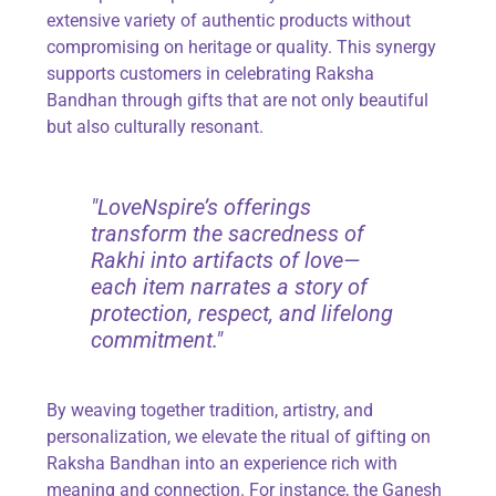
extensive variety of authentic products without
compromising on heritage or quality. This synergy
supports customers in celebrating Raksha
Bandhan through gifts that are not only beautiful
but also culturally resonant.
"LoveNspire’s offerings
transform the sacredness of
Rakhi into artifacts of love—
each item narrates a story of
protection, respect, and lifelong
commitment."
By weaving together tradition, artistry, and
personalization, we elevate the ritual of gifting on
Raksha Bandhan into an experience rich with
meaning and connection. For instance, the Ganesh