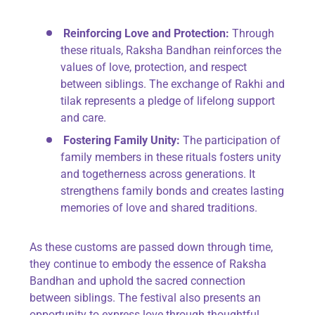
Reinforcing Love and Protection:
Through
these rituals, Raksha Bandhan reinforces the
values of love, protection, and respect
between siblings. The exchange of Rakhi and
tilak represents a pledge of lifelong support
and care.
Fostering Family Unity:
The participation of
family members in these rituals fosters unity
and togetherness across generations. It
strengthens family bonds and creates lasting
memories of love and shared traditions.
As these customs are passed down through time,
they continue to embody the essence of Raksha
Bandhan and uphold the sacred connection
between siblings. The festival also presents an
opportunity to express love through thoughtful