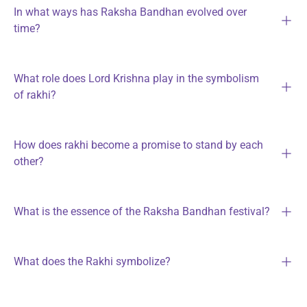
In what ways has Raksha Bandhan evolved over
time?
What role does Lord Krishna play in the symbolism
of rakhi?
How does rakhi become a promise to stand by each
other?
What is the essence of the Raksha Bandhan festival?
What does the Rakhi symbolize?