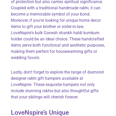
of protection but also carries spiritual significance.
Coupled with a traditional handmade rakhi, it can
become a memorable symbol of your bond.
Moreover, if you're looking for unique home decor
items to gift your brother or sister-in-law,
LoveNspire's bulk Ganesh shankh haldi kumkum
holder could be an ideal choice. These handcrafted
items serve both functional and aesthetic purposes,
making them perfect for housewarming gifts or
wedding favors.
Lastly, don't forget to explore the range of diamond
designer rakhi gift hampers available at
LoveNspire. These exquisite hampers not only
include stunning rakhis but also thoughtful gifts
that your siblings will cherish forever.
LoveNspire’s Unique