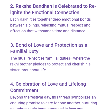
2. Raksha Bandhan is Celebrated to Re-
ignite the Emotional Connection
Each Rakhi ties together deep emotional bonds
between siblings, reflecting mutual respect and
affection that withstands time and distance.
3. Bond of Love and Protection as a
Familial Duty
The ritual reinforces familial duties—where the
rakhi brother pledges to protect and cherish his
sister throughout life.
4. Celebration of Love and Lifelong
Commitment
Beyond the festival day, this thread symbolizes an
enduring promise to care for one another, nurturing
an unbreakable bond grounded in love and