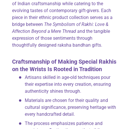
of Indian craftsmanship while catering to the
evolving tastes of contemporary gift-givers. Each
piece in their ethnic product collection serves as a
bridge between
The Symbolism of Rakhi: Love &
Affection Beyond a Mere Thread
and the tangible
expression of those sentiments through
thoughtfully designed raksha bandhan gifts.
Craftsmanship of Making Special Rakhis
on the Wrists Is Rooted in Tradition
Artisans skilled in age-old techniques pour
their expertise into every creation, ensuring
authenticity shines through.
Materials are chosen for their quality and
cultural significance, preserving heritage with
every handcrafted detail.
The process emphasizes patience and