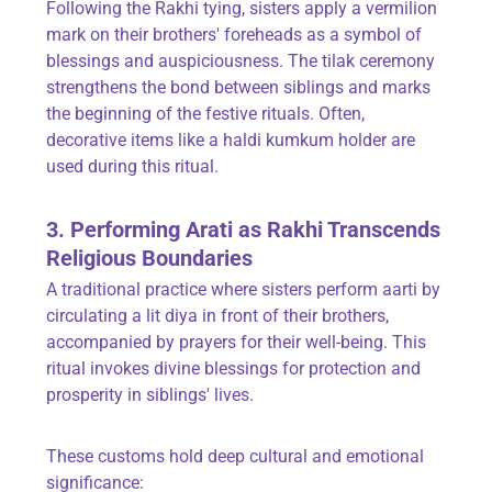
Following the Rakhi tying, sisters apply a vermilion
mark on their brothers' foreheads as a symbol of
blessings and auspiciousness. The tilak ceremony
strengthens the bond between siblings and marks
the beginning of the festive rituals. Often,
decorative items like a haldi kumkum holder are
used during this ritual.
3. Performing Arati as Rakhi Transcends
Religious Boundaries
A traditional practice where sisters perform aarti by
circulating a lit diya in front of their brothers,
accompanied by prayers for their well-being. This
ritual invokes divine blessings for protection and
prosperity in siblings' lives.
These customs hold deep cultural and emotional
significance: