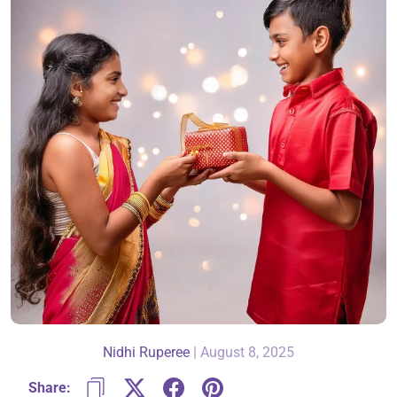
About Us
Contact
866-696-6688
Nidhi Ruperee
|
August 8, 2025
Share: