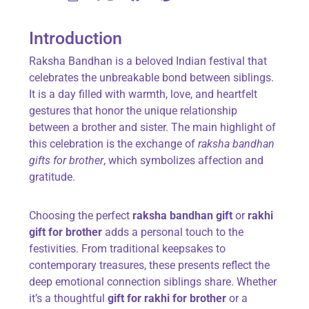
Introduction
Raksha Bandhan is a beloved Indian festival that
celebrates the unbreakable bond between siblings.
It is a day filled with warmth, love, and heartfelt
gestures that honor the unique relationship
between a brother and sister. The main highlight of
this celebration is the exchange of
raksha bandhan
gifts for brother
, which symbolizes affection and
gratitude.
Choosing the perfect
raksha bandhan gift
or
rakhi
gift for brother
adds a personal touch to the
festivities. From traditional keepsakes to
contemporary treasures, these presents reflect the
deep emotional connection siblings share. Whether
it’s a thoughtful
gift for rakhi for brother
or a