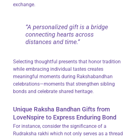
exchange.
“A personalized gift is a bridge
connecting hearts across
distances and time.”
Selecting thoughtful presents that honor tradition
while embracing individual tastes creates
meaningful moments during Rakshabandhan
celebrations—moments that strengthen sibling
bonds and celebrate shared heritage.
Unique Raksha Bandhan Gifts from
LoveNspire to Express Enduring Bond
For instance, consider the significance of a
Rudraksha rakhi which not only serves as a thread