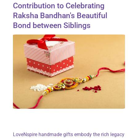
Contribution to Celebrating
Raksha Bandhan's Beautiful
Bond between Siblings
LoveNspire handmade gifts embody the rich legacy