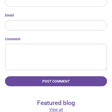
Email
Comment
POST COMMENT
Featured blog
View all