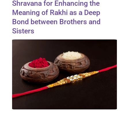
Shravana for Enhancing the
Meaning of Rakhi as a Deep
Bond between Brothers and
Sisters