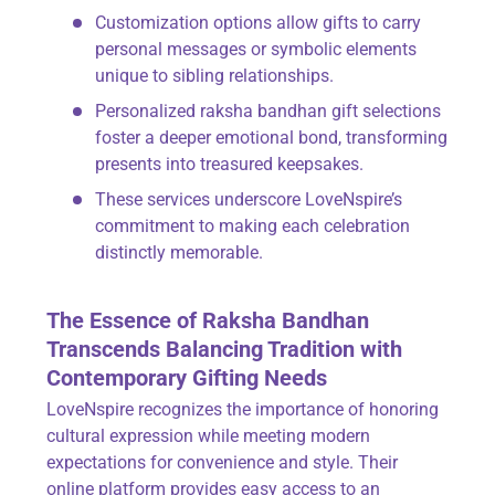
Customization options allow gifts to carry
personal messages or symbolic elements
unique to sibling relationships.
Personalized raksha bandhan gift selections
foster a deeper emotional bond, transforming
presents into treasured keepsakes.
These services underscore LoveNspire’s
commitment to making each celebration
distinctly memorable.
The Essence of Raksha Bandhan
Transcends Balancing Tradition with
Contemporary Gifting Needs
LoveNspire recognizes the importance of honoring
cultural expression while meeting modern
expectations for convenience and style. Their
online platform provides easy access to an