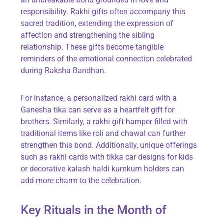
responsibility. Rakhi gifts often accompany this
sacred tradition, extending the expression of
affection and strengthening the sibling
relationship. These gifts become tangible
reminders of the emotional connection celebrated
during Raksha Bandhan.
For instance, a personalized rakhi card with a
Ganesha tika can serve as a heartfelt gift for
brothers. Similarly, a rakhi gift hamper filled with
traditional items like roli and chawal can further
strengthen this bond. Additionally, unique offerings
such as rakhi cards with tikka car designs for kids
or decorative kalash haldi kumkum holders can
add more charm to the celebration.
Key Rituals in the Month of