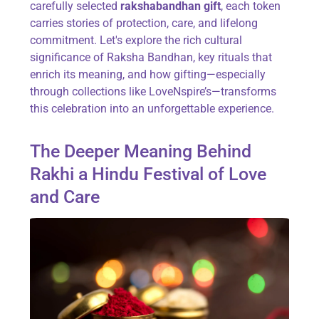
carefully selected
rakshabandhan gift
, each token
carries stories of protection, care, and lifelong
commitment. Let's explore the rich cultural
significance of Raksha Bandhan, key rituals that
enrich its meaning, and how gifting—especially
through collections like LoveNspire’s—transforms
this celebration into an unforgettable experience.
The Deeper Meaning Behind
Rakhi a Hindu Festival of Love
and Care