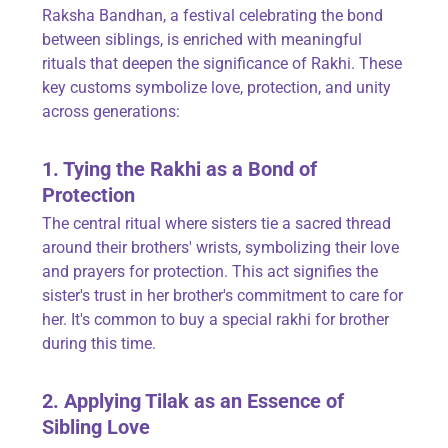
Raksha Bandhan, a festival celebrating the bond
between siblings, is enriched with meaningful
rituals that deepen the significance of Rakhi. These
key customs symbolize love, protection, and unity
across generations:
1. Tying the Rakhi as a Bond of
Protection
The central ritual where sisters tie a sacred thread
around their brothers' wrists, symbolizing their love
and prayers for protection. This act signifies the
sister's trust in her brother's commitment to care for
her. It's common to buy a special rakhi for brother
during this time.
2. Applying Tilak as an Essence of
Sibling Love