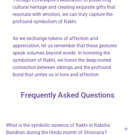
cultural heritage and creating exquisite gifts that
resonate with emotion, we can truly capture the
profound symbolism of Rakhi.
As we exchange tokens of affection and
appreciation, let us remember that these gestures
speak volumes beyond words. In honoring the
symbolism of Rakhi, we honor the deep-rooted
connection between siblings and the profound
bond that unites us in love and affection.
Frequently Asked Questions
What is the symbolic essence of Rakhi in Raksha
Bandhan during the Hindu month of Shravana?