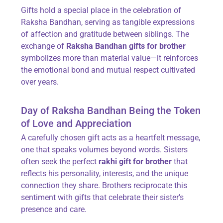
Gifts hold a special place in the celebration of
Raksha Bandhan, serving as tangible expressions
of affection and gratitude between siblings. The
exchange of
Raksha Bandhan gifts for brother
symbolizes more than material value—it reinforces
the emotional bond and mutual respect cultivated
over years.
Day of Raksha Bandhan Being the Token
of Love and Appreciation
A carefully chosen gift acts as a heartfelt message,
one that speaks volumes beyond words. Sisters
often seek the perfect
rakhi gift for brother
that
reflects his personality, interests, and the unique
connection they share. Brothers reciprocate this
sentiment with gifts that celebrate their sister’s
presence and care.