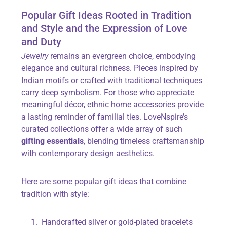
Popular Gift Ideas Rooted in Tradition
and Style and the Expression of Love
and Duty
Jewelry
remains an evergreen choice, embodying
elegance and cultural richness. Pieces inspired by
Indian motifs or crafted with traditional techniques
carry deep symbolism. For those who appreciate
meaningful décor, ethnic home accessories provide
a lasting reminder of familial ties. LoveNspire’s
curated collections offer a wide array of such
gifting essentials
, blending timeless craftsmanship
with contemporary design aesthetics.
Here are some popular gift ideas that combine
tradition with style:
Handcrafted silver or gold-plated bracelets