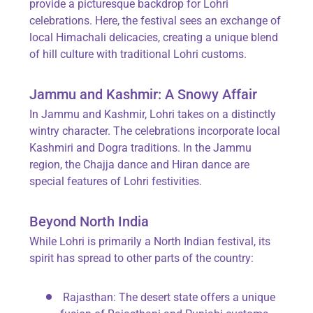
provide a picturesque backdrop for Lohri
celebrations. Here, the festival sees an exchange of
local Himachali delicacies, creating a unique blend
of hill culture with traditional Lohri customs.
Jammu and Kashmir: A Snowy Affair
In Jammu and Kashmir, Lohri takes on a distinctly
wintry character. The celebrations incorporate local
Kashmiri and Dogra traditions. In the Jammu
region, the Chajja dance and Hiran dance are
special features of Lohri festivities.
Beyond North India
While Lohri is primarily a North Indian festival, its
spirit has spread to other parts of the country:
Rajasthan
: The desert state offers a unique