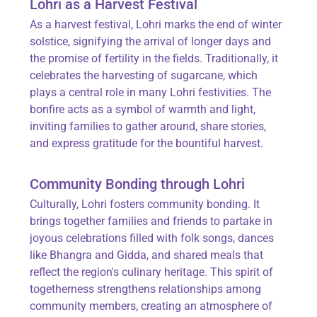
Lohri as a Harvest Festival
As a
harvest festival
, Lohri marks the end of winter
solstice, signifying the arrival of longer days and
the promise of fertility in the fields. Traditionally, it
celebrates the harvesting of sugarcane, which
plays a central role in many Lohri festivities. The
bonfire acts as a symbol of warmth and light,
inviting families to gather around, share stories,
and express gratitude for the bountiful harvest.
Community Bonding through Lohri
Culturally, Lohri fosters
community bonding
. It
brings together families and friends to partake in
joyous celebrations filled with folk songs, dances
like Bhangra and Gidda, and shared meals that
reflect the region's culinary heritage. This spirit of
togetherness strengthens relationships among
community members, creating an atmosphere of