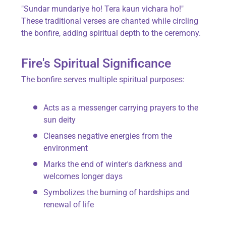
"Sundar mundariye ho! Tera kaun vichara ho!"
These traditional verses are chanted while circling
the bonfire, adding spiritual depth to the ceremony.
Fire's Spiritual Significance
The bonfire serves multiple spiritual purposes:
Acts as a messenger carrying prayers to the
sun deity
Cleanses negative energies from the
environment
Marks the end of winter's darkness and
welcomes longer days
Symbolizes the burning of hardships and
renewal of life