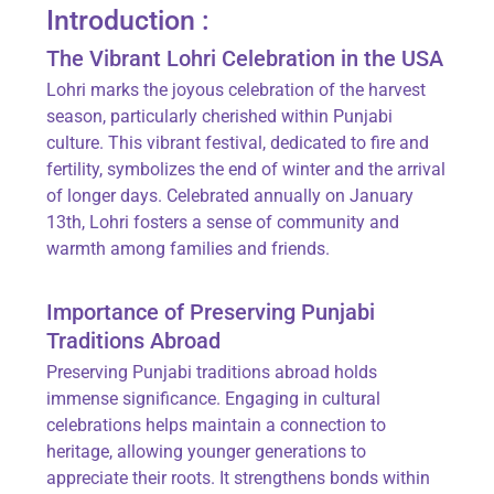
Introduction :
The Vibrant Lohri Celebration in the USA
Lohri marks the joyous celebration of the harvest
season, particularly cherished within Punjabi
culture. This vibrant festival, dedicated to fire and
fertility, symbolizes the end of winter and the arrival
of longer days. Celebrated annually on January
13th, Lohri fosters a sense of community and
warmth among families and friends.
Importance of Preserving Punjabi
Traditions Abroad
Preserving Punjabi traditions abroad holds
immense significance. Engaging in cultural
celebrations helps maintain a connection to
heritage, allowing younger generations to
appreciate their roots. It strengthens bonds within