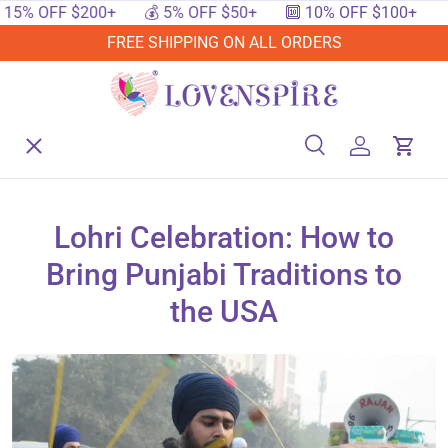
 OFF $200+
💰 5% OFF $50+
🔟 10% OFF $100+
🔥 1
SKIP TO CONTENT
FREE SHIPPING ON ALL ORDERS
Menu
Home
Search
Log in
Cart
Search
Searc
Shop By Events
Lohri Celebration: How to
Bring Punjabi Traditions to
Shop By Festival
the USA
Shop By Category
Deals