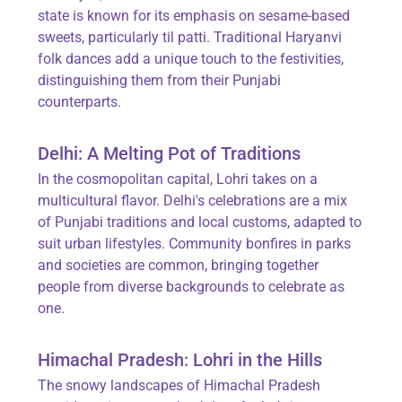
state is known for its emphasis on sesame-based
sweets, particularly til patti. Traditional Haryanvi
folk dances add a unique touch to the festivities,
distinguishing them from their Punjabi
counterparts.
Delhi: A Melting Pot of Traditions
In the cosmopolitan capital, Lohri takes on a
multicultural flavor. Delhi's celebrations are a mix
of Punjabi traditions and local customs, adapted to
suit urban lifestyles. Community bonfires in parks
and societies are common, bringing together
people from diverse backgrounds to celebrate as
one.
Himachal Pradesh: Lohri in the Hills
The snowy landscapes of Himachal Pradesh