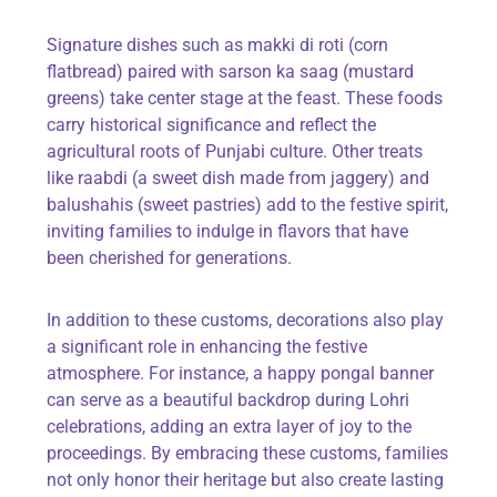
Signature dishes such as
makki di roti
(corn
flatbread) paired with
sarson ka saag
(mustard
greens) take center stage at the feast. These foods
carry historical significance and reflect the
agricultural roots of Punjabi culture. Other treats
like
raabdi
(a sweet dish made from jaggery) and
balushahis
(sweet pastries) add to the festive spirit,
inviting families to indulge in flavors that have
been cherished for generations.
In addition to these customs, decorations also play
a significant role in enhancing the festive
atmosphere. For instance, a
happy pongal banner
can serve as a beautiful backdrop during Lohri
celebrations, adding an extra layer of joy to the
proceedings. By embracing these customs, families
not only honor their heritage but also create lasting