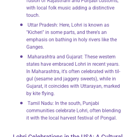
fusion of Rajasthani and Punjabi customs,
with local folk music adding a distinctive
touch.
Uttar Pradesh
: Here, Lohri is known as
"Kicheri" in some parts, and there's an
emphasis on bathing in holy rivers like the
Ganges.
Maharashtra and Gujarat
: These western
states have embraced Lohri in recent years.
In Maharashtra, it's often celebrated with til-
gul (sesame and jaggery sweets), while in
Gujarat, it coincides with Uttarayan, marked
by kite flying.
Tamil Nadu
: In the south, Punjabi
communities celebrate Lohri, often blending
it with the local harvest festival of Pongal.
Lohri Celebrations in the USA: A Cultural