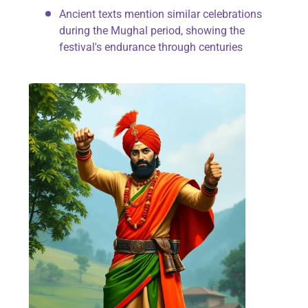
Ancient texts mention similar celebrations
during the Mughal period, showing the
festival's endurance through centuries