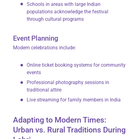
Schools in areas with large Indian
populations acknowledge the festival
through cultural programs
Event Planning
Modern celebrations include:
Online ticket booking systems for community
events
Professional photography sessions in
traditional attire
Live streaming for family members in India
Adapting to Modern Times:
Urban vs. Rural Traditions During