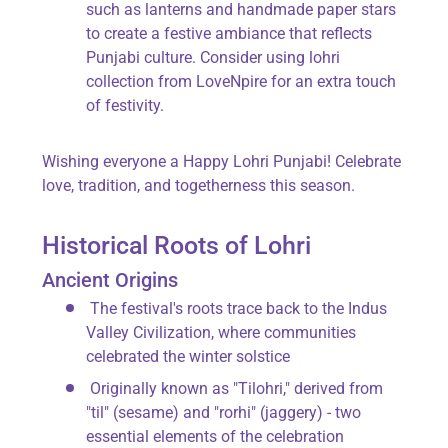
such as lanterns and handmade paper stars
to create a festive ambiance that reflects
Punjabi culture. Consider using
lohri
collection from LoveNpire
for an extra touch
of festivity.
Wishing everyone a
Happy Lohri Punjabi
! Celebrate
love, tradition, and togetherness this season.
Historical Roots of Lohri
Ancient Origins
The festival's roots trace back to the
Indus
Valley Civilization
, where communities
celebrated the winter solstice
Originally known as "Tilohri," derived from
"til"
(sesame) and
"rorhi"
(jaggery) - two
essential elements of the celebration