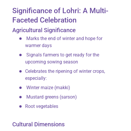
Significance of Lohri: A Multi-
Faceted Celebration
Agricultural Significance
Marks the
end of winter
and hope for
warmer days
Signals farmers to get ready for the
upcoming sowing season
Celebrates the ripening of winter crops,
especially:
Winter maize (
makki
)
Mustard greens (
sarson
)
Root vegetables
Cultural Dimensions