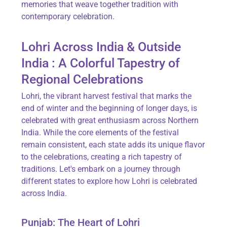
memories that weave together tradition with
contemporary celebration.
Lohri Across India & Outside
India : A Colorful Tapestry of
Regional Celebrations
Lohri, the vibrant harvest festival that marks the
end of winter and the beginning of longer days, is
celebrated with great enthusiasm across Northern
India. While the core elements of the festival
remain consistent, each state adds its unique flavor
to the celebrations, creating a rich tapestry of
traditions. Let's embark on a journey through
different states to explore how Lohri is celebrated
across India.
Punjab: The Heart of Lohri