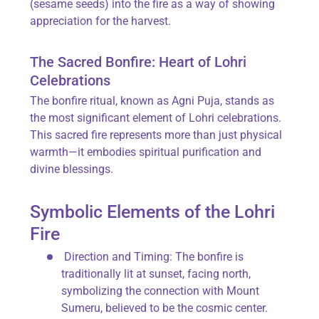
(sesame seeds) into the fire as a way of showing
appreciation for the harvest.
The Sacred Bonfire: Heart of Lohri
Celebrations
The
bonfire ritual
, known as
Agni Puja
, stands as
the most significant element of Lohri celebrations.
This sacred fire represents more than just physical
warmth—it embodies spiritual purification and
divine blessings.
Symbolic Elements of the Lohri
Fire
Direction and Timing
: The bonfire is
traditionally lit at sunset, facing north,
symbolizing the connection with Mount
Sumeru, believed to be the cosmic center.