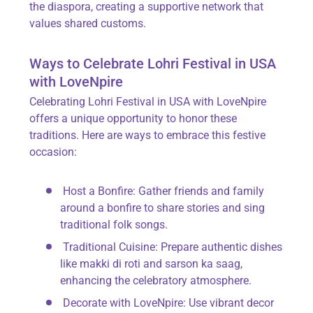
the diaspora, creating a supportive network that
values shared customs.
Ways to Celebrate Lohri Festival in USA
with LoveNpire
Celebrating
Lohri Festival in USA with LoveNpire
offers a unique opportunity to honor these
traditions. Here are ways to embrace this festive
occasion:
Host a Bonfire
: Gather friends and family
around a bonfire to share stories and sing
traditional folk songs.
Traditional Cuisine
: Prepare authentic dishes
like
makki di roti
and
sarson ka saag
,
enhancing the celebratory atmosphere.
Decorate with LoveNpire
: Use vibrant decor