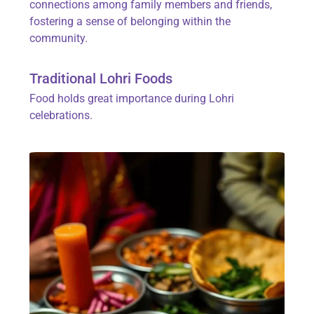
connections among family members and friends,
fostering a sense of belonging within the
community.
Traditional Lohri Foods
Food holds great importance during Lohri
celebrations.