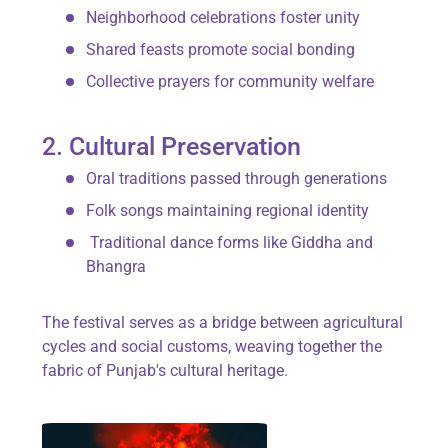
Neighborhood celebrations foster unity
Shared feasts promote social bonding
Collective prayers for community welfare
2. Cultural Preservation
Oral traditions passed through generations
Folk songs maintaining regional identity
Traditional dance forms like
Giddha
and
Bhangra
The festival serves as a bridge between agricultural
cycles and social customs, weaving together the
fabric of Punjab's cultural heritage.