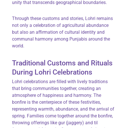
unity that transcends geographical boundaries.
Through these customs and stories, Lohri remains
not only a celebration of agricultural abundance
but also an affirmation of cultural identity and
communal harmony among Punjabis around the
world.
Traditional Customs and Rituals
During Lohri Celebrations
Lohri celebrations are filled with lively traditions
that bring communities together, creating an
atmosphere of happiness and harmony. The
bonfire
is the centerpiece of these festivities,
representing warmth, abundance, and the arrival of
spring. Families come together around the bonfire,
throwing offerings like
gur
(jaggery) and
til