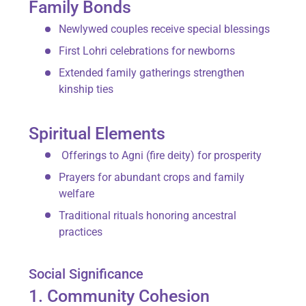
Family Bonds
Newlywed couples receive special blessings
First Lohri celebrations for newborns
Extended family gatherings strengthen
kinship ties
Spiritual Elements
Offerings to
Agni
(fire deity) for prosperity
Prayers for abundant crops and family
welfare
Traditional rituals honoring ancestral
practices
Social Significance
1. Community Cohesion