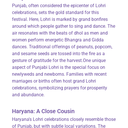
Punjab, often considered the epicenter of Lohri
celebrations, sets the gold standard for this
festival. Here, Lohri is marked by grand bonfires
around which people gather to sing and dance. The
air resonates with the beats of dhol as men and
women perform energetic Bhangra and Gidda
dances. Traditional offerings of peanuts, popcorn,
and sesame seeds are tossed into the fire as a
gesture of gratitude for the harvest.One unique
aspect of Punjabi Lohri is the special focus on
newlyweds and newborns. Families with recent
marriages or births often host grand Lohri
celebrations, symbolizing prayers for prosperity
and abundance.
Haryana: A Close Cousin
Haryana's Lohri celebrations closely resemble those
of Punjab, but with subtle local variations. The