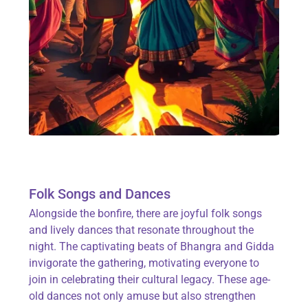
Folk Songs and Dances
Alongside the bonfire, there are joyful
folk songs
and lively
dances
that resonate throughout the
night. The captivating beats of
Bhangra
and
Gidda
invigorate the gathering, motivating everyone to
join in celebrating their cultural legacy. These age-
old dances not only amuse but also strengthen