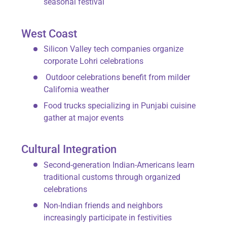
seasonal festival
West Coast
Silicon Valley tech companies organize
corporate Lohri celebrations
Outdoor celebrations
benefit from milder
California weather
Food trucks specializing in Punjabi cuisine
gather at major events
Cultural Integration
Second-generation Indian-Americans learn
traditional customs through organized
celebrations
Non-Indian friends and neighbors
increasingly participate in festivities