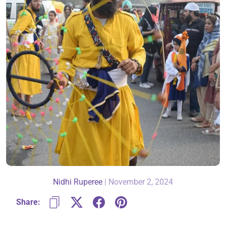
About Us
Contact
866-696-6688
Nidhi Ruperee
|
November 2, 2024
Share: