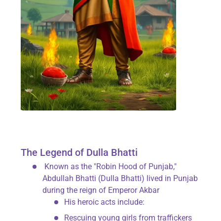
The Legend of Dulla Bhatti
Known as the "Robin Hood of Punjab,"
Abdullah Bhatti (Dulla Bhatti) lived in Punjab
during the reign of Emperor Akbar
His heroic acts include:
Rescuing young girls from traffickers