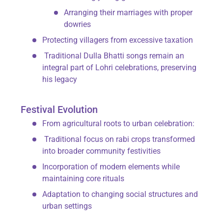
Arranging their marriages with proper
dowries
Protecting villagers from excessive taxation
Traditional
Dulla Bhatti songs
remain an
integral part of Lohri celebrations, preserving
his legacy
Festival Evolution
From agricultural roots to urban celebration:
Traditional focus on
rabi
crops transformed
into broader community festivities
Incorporation of modern elements while
maintaining core rituals
Adaptation to changing social structures and
urban settings