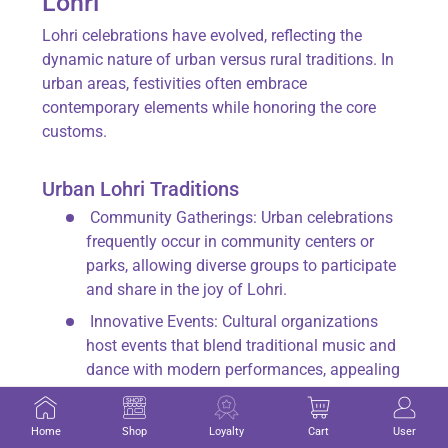
Lohri
Lohri celebrations have evolved, reflecting the
dynamic nature of urban versus rural traditions. In
urban areas, festivities often embrace
contemporary elements while honoring the core
customs.
Urban Lohri Traditions
Community Gatherings
: Urban celebrations
frequently occur in community centers or
parks, allowing diverse groups to participate
and share in the joy of Lohri.
Innovative Events
: Cultural organizations
host events that blend traditional music and
dance with modern performances, appealing
to younger audiences.
Culinary Fusion
: While traditional foods like
Home
Shop
Loyalty
Cart
User