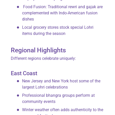
Food Fusion
: Traditional
rewri
and
gajak
are
complemented with Indo-American fusion
dishes
Local grocery stores stock special Lohri
items during the season
Regional Highlights
Different regions celebrate uniquely:
East Coast
New Jersey and New York host some of the
largest Lohri celebrations
Professional bhangra groups perform at
community events
Winter weather often adds authenticity to the