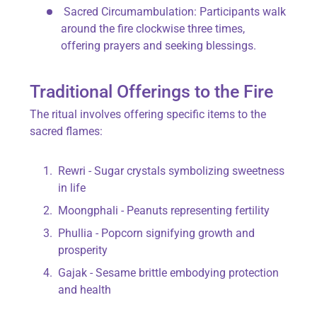
Sacred Circumambulation
: Participants walk
around the fire clockwise three times,
offering prayers and seeking blessings.
Traditional Offerings to the Fire
The ritual involves offering specific items to the
sacred flames:
Rewri
- Sugar crystals symbolizing sweetness
in life
Moongphali
- Peanuts representing fertility
Phullia
- Popcorn signifying growth and
prosperity
Gajak
- Sesame brittle embodying protection
and health