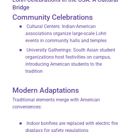
Bridge
Community Celebrations
Cultural Centers
: Indian-American
associations organize large-scale Lohri
events in community halls and temples
University Gatherings
: South Asian student
organizations host festivities on campus,
introducing American students to the
tradition
Modern Adaptations
Traditional elements merge with American
conveniences:
Indoor bonfires are replaced with
electric fire
displays
for safety regulations