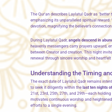
The Qur'an describes Laylatul Qadr as
"better
emphasizing its unparalleled spiritual reward.
devotion, magnifying the believer’s connection 
During Laylatul Qadr,
angels descend in abu
heavenly messengers carry prayers upward, en
between Creator and creation. This night invit
renewal through sincere worship and heartfelt 
Understanding the Timing and
The exact date of Laylatul Qadr remains
inten
to seek it diligently within the
last ten nights
21st, 23rd, 25th, 27th, and 29th—each holding p
motivates continuous worship and heightened d
efforts to a single evening.