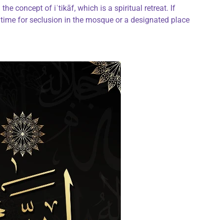
the concept of iʿtikāf, which is a spiritual retreat. If
time for seclusion in the mosque or a designated place