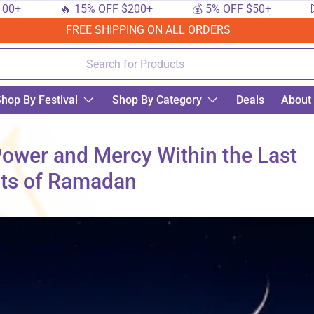
🔥 15% OFF $200+
💰 5% OFF $50+
🔟 10%
FREE SHIPPING ON ALL ORDERS
hop By Festival
Shop By Category
Deals
About
 Power and Mercy Within the Last
hts of Ramadan