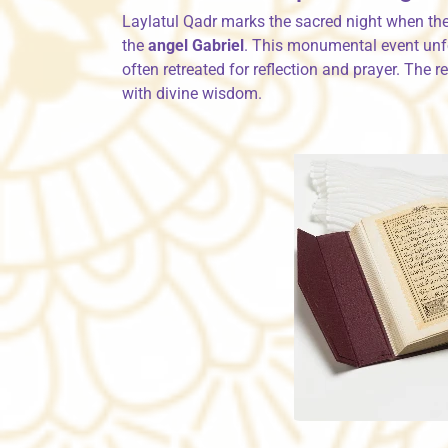
Laylatul Qadr marks the sacred night when th
the
angel Gabriel
. This monumental event unf
often retreated for reflection and prayer. The 
with divine wisdom.