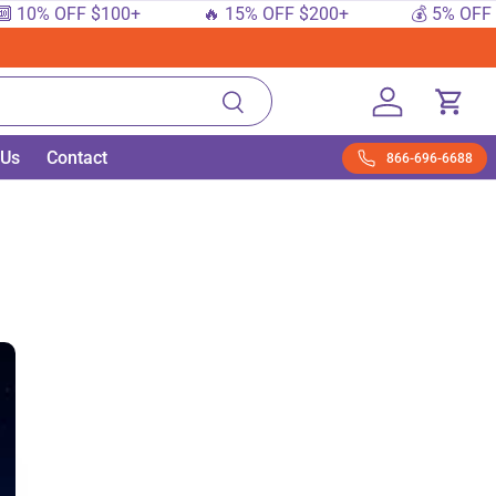
 OFF $100+
🔥 15% OFF $200+
💰 5% OFF $50+
Search
Log in
Cart
 Us
Contact
866-696-6688