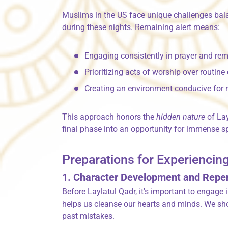
Muslims in the US face unique challenges balan
during these nights. Remaining alert means:
Engaging consistently in prayer and r
Prioritizing acts of worship over routine
Creating an environment conducive for r
This approach honors the
hidden nature
of Lay
final phase into an opportunity for immense sp
Preparations for Experiencing
1. Character Development and Rep
Before Laylatul Qadr, it's important to engage 
helps us cleanse our hearts and minds. We sho
past mistakes.