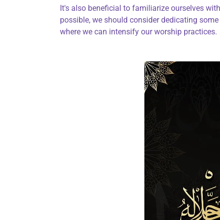
It's also beneficial to familiarize ourselves with 
possible, we should consider dedicating some 
where we can intensify our worship practices.