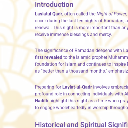
Introduction
Laylatul Qadr
, often called the
Night of Power
occur during the last ten nights of Ramadan, a 
renewal. This night is more important than any 
receive immense blessings and mercy.
The significance of Ramadan deepens with La
first revealed
to the Islamic prophet Muhammad ﷺ through the angel Gabriel. This divine event 
foundation for Islam and continues to inspire 
as “better than a thousand months,” emphasizin
Preparing for
Laylat-ul-Qadr
involves embracin
profound role in connecting individuals with A
Hadith
highlight this night as a time when pr
to engage wholeheartedly in worship througho
Historical and Spiritual Signi