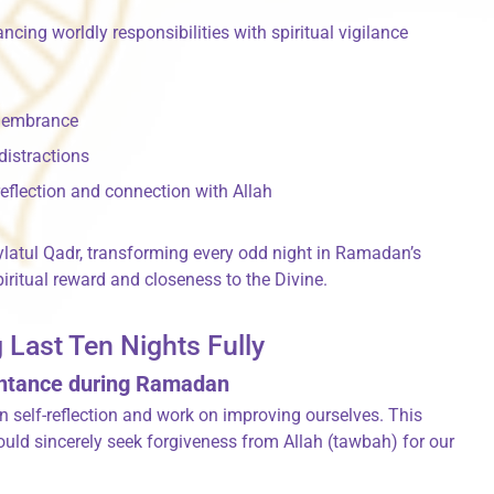
cing worldly responsibilities with spiritual vigilance
emembrance
 distractions
eflection and connection with Allah
latul Qadr, transforming every odd night in Ramadan’s
iritual reward and closeness to the Divine.
 Last Ten Nights Fully
entance during Ramadan
in self-reflection and work on improving ourselves. This
uld sincerely seek forgiveness from Allah (tawbah) for our