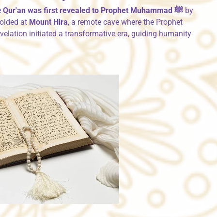
e
Qur'an was first revealed to Prophet Muhammad ﷺ
by
olded at
Mount Hira
, a remote cave where the Prophet
revelation initiated a transformative era, guiding humanity