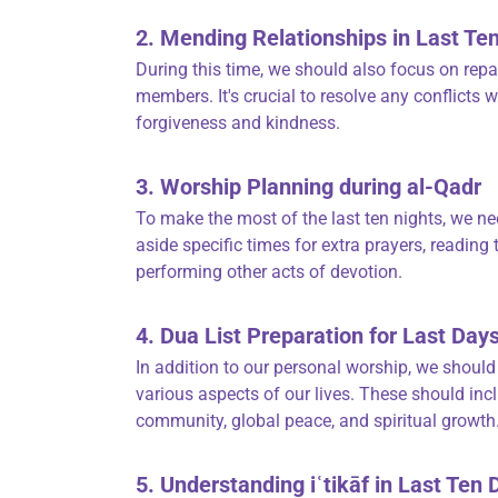
2. Mending Relationships in Last Te
During this time, we should also focus on rep
members. It's crucial to resolve any conflict
forgiveness and kindness.
3. Worship Planning during al-Qadr
To make the most of the last ten nights, we nee
aside specific times for extra prayers, reading
performing other acts of devotion.
4. Dua List Preparation for Last D
In addition to our personal worship, we should p
various aspects of our lives. These should inc
community, global peace, and spiritual growth
5. Understanding iʿtikāf in Last Ten