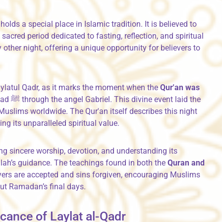
, holds a special place in Islamic tradition. It is believed to
sacred period dedicated to fasting, reflection, and spiritual
other night, offering a unique opportunity for believers to
ylatul Qadr, as it marks the moment when the
Qur'an was
laid the
Muslims worldwide. The Qur'an itself describes this night
g its unparalleled spiritual value.
g sincere worship, devotion, and understanding its
llah’s guidance. The teachings found in both the
Quran and
ayers are accepted and sins forgiven, encouraging Muslims
ut Ramadan’s final days.
ficance of Laylat al-Qadr