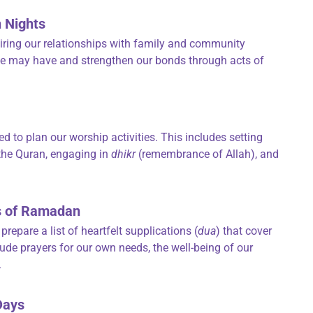
n Nights
airing our relationships with family and community
s we may have and strengthen our bonds through acts of
d to plan our worship activities. This includes setting
 the Quran, engaging in
dhikr
(remembrance of Allah), and
ays of Ramadan
repare a list of heartfelt supplications (
dua
) that cover
lude prayers for our own needs, the well-being of our
.
 Days