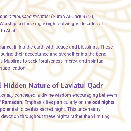
 than a thousand months"
(Surah Al-Qadr 97:3),
 Worship on this single night outweighs decades of
to Allah.
ndance
, filling the earth with peace and blessings. These
suring their acceptance and strengthening the bond
es Muslims to seek forgiveness, mercy, and spiritual
supplication.
 Hidden Nature of Laylatul Qadr
tionally concealed
, a divine wisdom encouraging believers
 of Ramadan
. Emphasis lies particularly on the
odd nights
—
otential to be this sacred night. This uncertainty
evotion throughout these nights rather than limiting