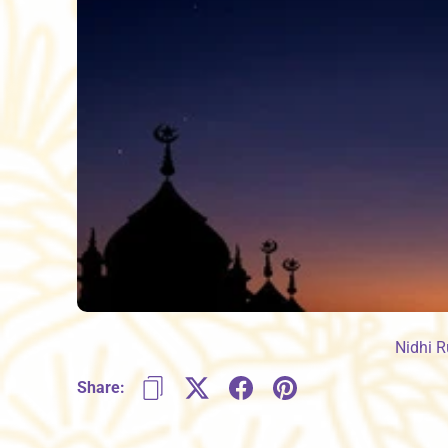
Nidhi 
Share: