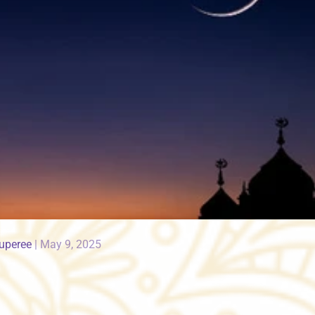
Ruperee
|
May 9, 2025