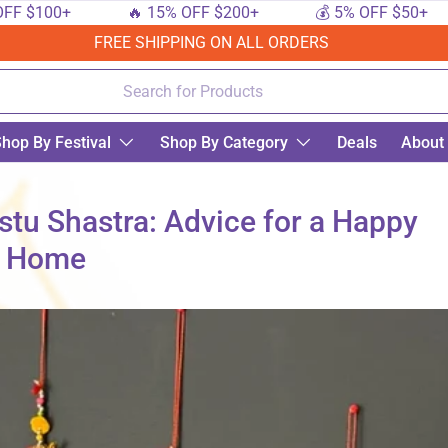
00+
🔥 15% OFF $200+
💰 5% OFF $50+

FREE SHIPPING ON ALL ORDERS
hop By Festival
Shop By Category
Deals
About
stu Shastra: Advice for a Happy
Home