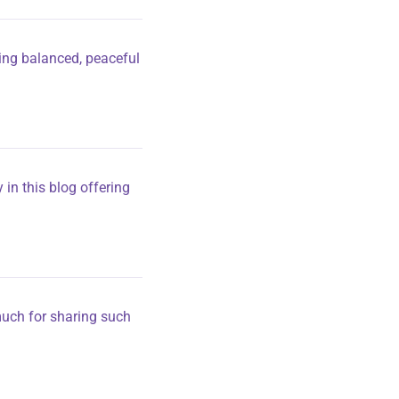
ting balanced, peaceful
 in this blog offering
 much for sharing such