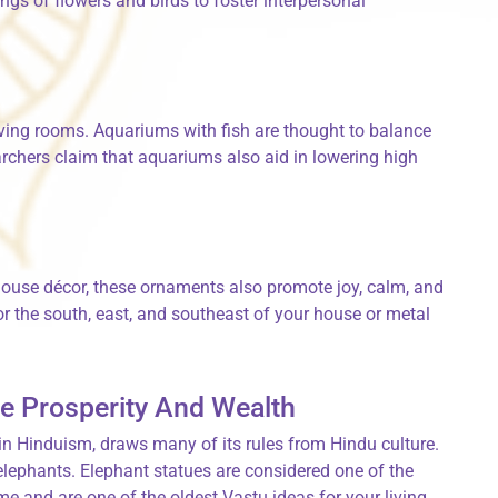
ings of flowers and birds to foster interpersonal
iving rooms. Aquariums with fish are thought to balance
chers claim that aquariums also aid in lowering high
ouse décor, these ornaments also promote joy, calm, and
r the south, east, and southeast of your house or metal
e Prosperity And Wealth
 in Hinduism, draws many of its rules from Hindu culture.
elephants. Elephant statues are considered one of the
me and are one of the oldest Vastu ideas for your living