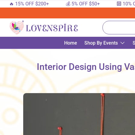
 15% OFF $200+
💰 5% OFF $50+
🔟 10% OFF $1
SKIP TO CONTENT
Search
Home
Shop By Events
S
Interior Design Using Va