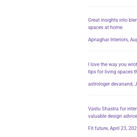
Great insights into ble
spaces at home.
Apnaghar Interiors,
Aug
I love the way you wrot
tips for living spaces 
astrologer devanand,
J
Vastu Shastra for inter
valuable design advice
Fit future,
April 23, 20