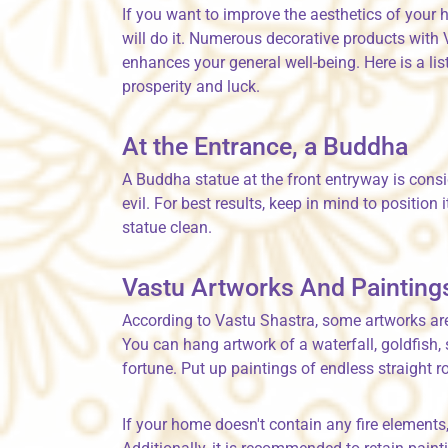
If you want to improve the aesthetics of your
will do it. Numerous decorative products with
enhances your general well-being. Here is a lis
prosperity and luck.
At the Entrance, a Buddha
A Buddha statue at the front entryway is cons
evil. For best results, keep in mind to position 
statue clean.
Vastu Artworks And Painting
According to Vastu Shastra, some artworks are 
You can hang artwork of a waterfall, goldfish
fortune. Put up paintings of endless straigh
If your home doesn't contain any fire elements