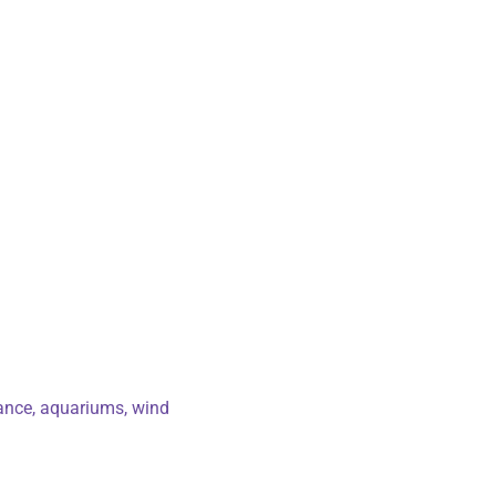
rance, aquariums, wind