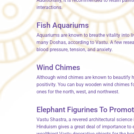
Additionally, it is recommended to retain paint
interactions.
Fish Aquariums
Aquariums are known to breathe vitality into l
many Doshas, according to Vastu. A few resear
blood pressure, tension, and anxiety.
Wind Chimes
Although wind chimes are known to beautify h
positivity. You can buy wooden wind chimes fo
ones for the north, west, and northwest.
Elephant Figurines To Promot
Vastu Shastra, a revered architectural science
Hinduism gives a great deal of importance to 
wealthiest Vastu decorative objects for the ho