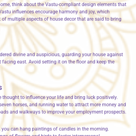
 home, think about the Vastu-compliant design elements that
 Vastu influences encourage harmony and joy, which
t of multiple aspects of house decor that are said to bring
idered divine and auspicious, guarding your house against
it facing east. Avoid setting it on the floor and keep the
s
thought to influence your life and bring luck positively.
, seven horses, and running water to attract more money and
t roads and walkways to improve your employment prospects.
, you can hang paintings of candles in the morning.