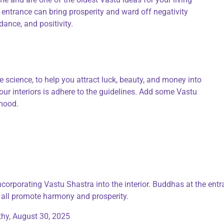
ntrance can bring prosperity and ward off negativity
nce, and positivity.
 science, to help you attract luck, beauty, and money into
ur interiors is adhere to the guidelines. Add some Vastu
 mood.
incorporating Vastu Shastra into the interior. Buddhas at the ent
 all promote harmony and prosperity.
thy,
August 30, 2025