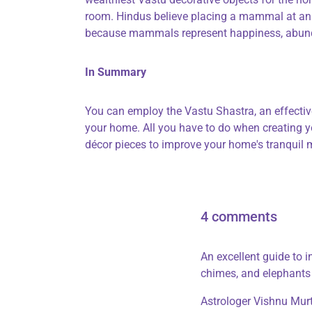
room. Hindus believe placing a mammal at an e
because mammals represent happiness, abunda
In Summary
You can employ the Vastu Shastra, an effective
your home. All you have to do when creating yo
décor pieces to improve your home's tranquil
4 comments
An excellent guide to 
chimes, and elephants
Astrologer Vishnu Mur