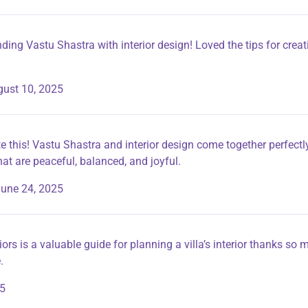
nding Vastu Shastra with interior design! Loved the tips for crea
ust 10, 2025
e this! Vastu Shastra and interior design come together perfectly
that are peaceful, balanced, and joyful.
une 24, 2025
iors is a valuable guide for planning a villa’s interior thanks so
.
25