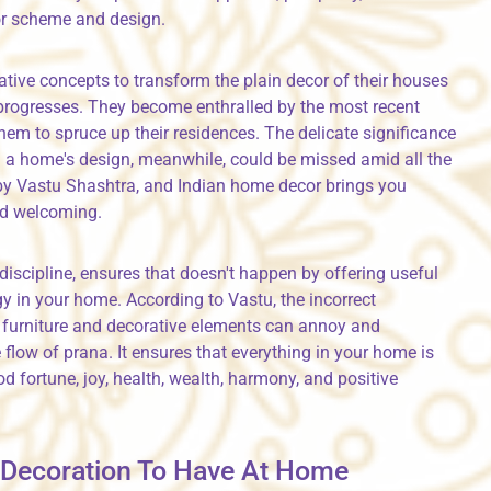
or scheme and design.
tive concepts to transform the plain decor of their houses
progresses. They become enthralled by the most recent
em to spruce up their residences. The delicate significance
in a home's design, meanwhile, could be missed amid all the
 by Vastu Shashtra, and Indian home decor brings you
nd welcoming.
discipline, ensures that doesn't happen by offering useful
y in your home. According to Vastu, the incorrect
 furniture and decorative elements can annoy and
flow of prana. It ensures that everything in your home is
 fortune, joy, health, wealth, harmony, and positive
u Decoration To Have At Home