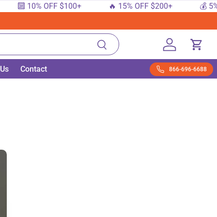
 10% OFF $100+
🔥 15% OFF $200+
💰 5% OFF 
Search
Log in
Cart
 Us
Contact
866-696-6688