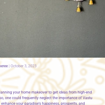
peree
|
October 3, 2023
lanning your home makeover to get ideas from high-end
so, one could frequently neglect the importance of Vastu
an enhance your paradise's happiness, prosperity, and