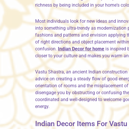
richness by being included in your home's col
Most individuals look for new ideas and innova
into something ultra-trendy as modernization 
fashions and patterns and envision applying th
of right directions and object placement with
confusion.
Indian Decor for home
is inspired
closer to your culture and makes you warm a
Vastu Shastra, an ancient Indian construction 
advice on creating a steady flow of good energ
orientation of rooms and the misplacement of
disengage you by obstructing or confusing the 
coordinated and well-designed to welcome good
energy.
Indian Decor Items For Vast