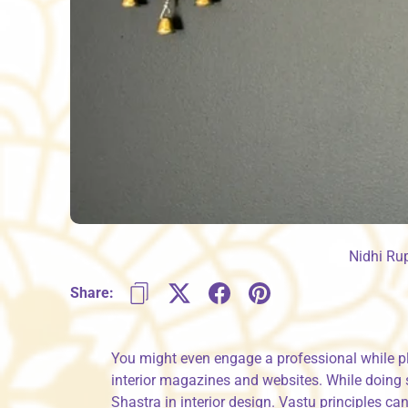
Nidhi Ru
Share:
You might even engage a professional while p
interior magazines and websites. While doing 
Shastra in interior design. Vastu principles c