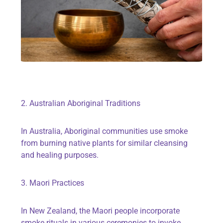
2. Australian Aboriginal Traditions
In Australia, Aboriginal communities use smoke
from burning native plants for similar cleansing
and healing purposes.
3. Maori Practices
In New Zealand, the Maori people incorporate
smoke rituals in various ceremonies to invoke