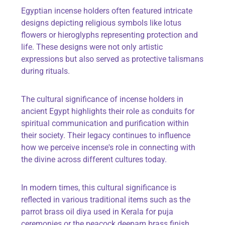
Egyptian incense holders often featured intricate
designs depicting religious symbols like lotus
flowers or hieroglyphs representing protection and
life. These designs were not only artistic
expressions but also served as protective talismans
during rituals.
The cultural significance of incense holders in
ancient Egypt highlights their role as conduits for
spiritual communication and purification within
their society. Their legacy continues to influence
how we perceive incense's role in connecting with
the divine across different cultures today.
In modern times, this cultural significance is
reflected in various traditional items such as
the
parrot brass oil diya
used in Kerala for puja
ceremonies or
the peacock deepam brass finish