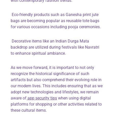
with contemporary fashion trends.
Eco-friendly products such as
Ganesha print jute
bags
are becoming popular as reusable tote bags
for various occasions including pooja ceremonies.
Decorative items like an
Indian Durga Mata
backdrop
are utilized during festivals like Navratri
to enhance spiritual ambiance.
As we move forward, it is important to not only
recognize the historical significance of such
artifacts but also comprehend their evolving role in
our modern lives. This includes ensuring that as we
adopt new technologies and lifestyles, we remain
aware of
app security tips
when using digital
platforms for shopping or other activities related to
these cultural items.