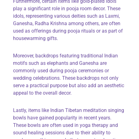
Furthermore, certain items like
gold-plated idols
play a significant role in pooja room decor. These
idols, representing various deities such as Laxmi,
Ganesha, Radha Krishna among others, are often
used as offerings during pooja rituals or as part of
housewarming gifts.
Moreover,
backdrops
featuring traditional Indian
motifs such as elephants and Ganesha are
commonly used during pooja ceremonies or
wedding celebrations. These backdrops not only
serve a practical purpose but also add an aesthetic
appeal to the overall decor.
Lastly, items like
Indian Tibetan meditation singing
bowls
have gained popularity in recent years.
These bowls are often used in yoga therapy and
sound healing sessions due to their ability to