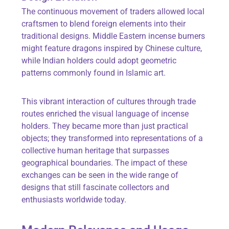
The continuous movement of traders allowed local
craftsmen to blend foreign elements into their
traditional designs. Middle Eastern incense burners
might feature dragons inspired by Chinese culture,
while Indian holders could adopt geometric
patterns commonly found in Islamic art.
This vibrant interaction of cultures through trade
routes enriched the visual language of incense
holders. They became more than just practical
objects; they transformed into representations of a
collective human heritage that surpasses
geographical boundaries. The impact of these
exchanges can be seen in the wide range of
designs that still fascinate collectors and
enthusiasts worldwide today.