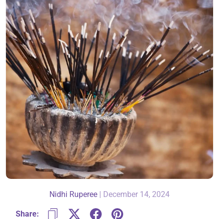
About Us
Contact
866-696-6688
Nidhi Ruperee
|
December 14, 2024
Share: