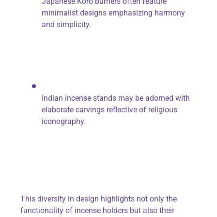
Japanese Koro burners often feature
minimalist designs emphasizing harmony
and simplicity.
Indian incense stands may be adorned with
elaborate carvings reflective of religious
iconography.
This diversity in design highlights not only the
functionality of incense holders but also their