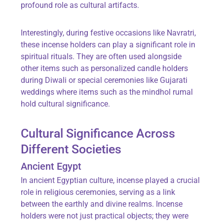
profound role as cultural artifacts.
Interestingly, during festive occasions like
Navratri
,
these incense holders can play a significant role in
spiritual rituals. They are often used alongside
other items such as personalized
candle holders
during Diwali or special ceremonies like Gujarati
weddings where items such as the
mindhol rumal
hold cultural significance.
Cultural Significance Across
Different Societies
Ancient Egypt
In ancient Egyptian culture, incense played a crucial
role in religious ceremonies, serving as a link
between the earthly and divine realms. Incense
holders were not just practical objects; they were