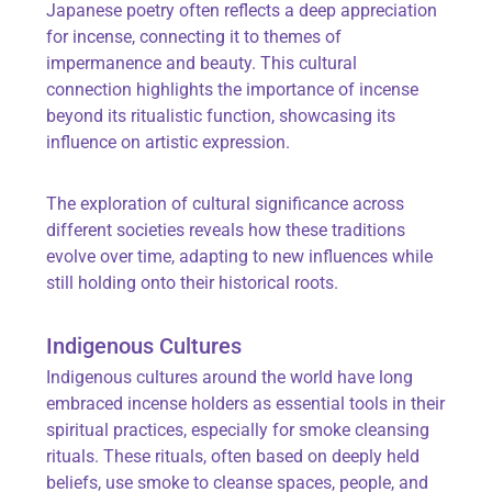
Japanese poetry often reflects a deep appreciation
for incense, connecting it to themes of
impermanence and beauty. This cultural
connection highlights the importance of incense
beyond its ritualistic function, showcasing its
influence on artistic expression.
The exploration of cultural significance across
different societies reveals how these traditions
evolve over time, adapting to new influences while
still holding onto their historical roots.
Indigenous Cultures
Indigenous cultures around the world have long
embraced incense holders as essential tools in their
spiritual practices, especially for smoke cleansing
rituals. These rituals, often based on deeply held
beliefs, use smoke to cleanse spaces, people, and