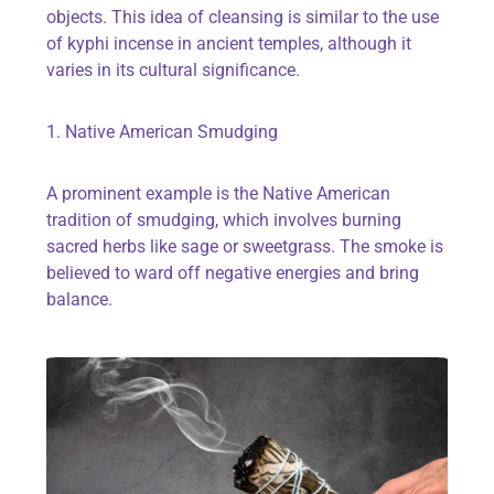
objects. This idea of cleansing is similar to the use
of kyphi incense in ancient temples, although it
varies in its cultural significance.
1. Native American Smudging
A prominent example is the Native American
tradition of smudging, which involves burning
sacred herbs like sage or sweetgrass. The smoke is
believed to ward off negative energies and bring
balance.