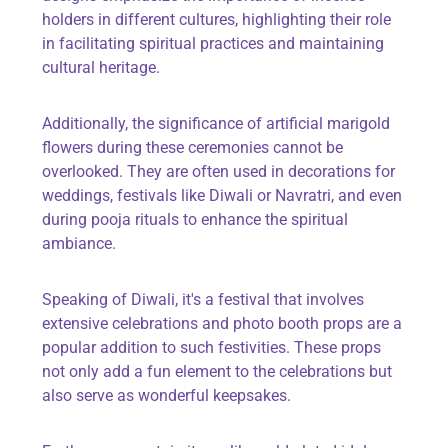
holders in different cultures, highlighting their role
in facilitating spiritual practices and maintaining
cultural heritage.
Additionally, the significance of
artificial marigold
flowers
during these ceremonies cannot be
overlooked. They are often used in decorations for
weddings, festivals like Diwali or Navratri, and even
during pooja rituals to enhance the spiritual
ambiance.
Speaking of Diwali, it's a festival that involves
extensive celebrations and
photo booth props
are a
popular addition to such festivities. These props
not only add a fun element to the celebrations but
also serve as wonderful keepsakes.