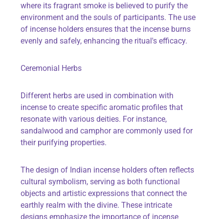
where its fragrant smoke is believed to purify the
environment and the souls of participants. The use
of incense holders ensures that the incense burns
evenly and safely, enhancing the ritual's efficacy.
Ceremonial Herbs
Different herbs are used in combination with
incense to create specific aromatic profiles that
resonate with various deities. For instance,
sandalwood and camphor are commonly used for
their purifying properties.
The design of Indian incense holders often reflects
cultural symbolism, serving as both functional
objects and artistic expressions that connect the
earthly realm with the divine. These intricate
designs emphasize the importance of incense