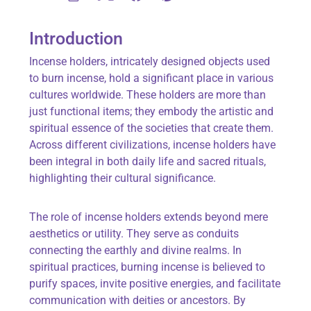
Introduction
Incense holders, intricately designed objects used
to burn incense, hold a significant place in various
cultures worldwide. These holders are more than
just functional items; they embody the artistic and
spiritual essence of the societies that create them.
Across different civilizations, incense holders have
been integral in both daily life and sacred rituals,
highlighting their cultural significance.
The role of incense holders extends beyond mere
aesthetics or utility. They serve as conduits
connecting the earthly and divine realms. In
spiritual practices, burning incense is believed to
purify spaces, invite positive energies, and facilitate
communication with deities or ancestors. By