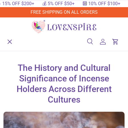
% OFF $200+
💰 5% OFF $50+
🔟 10% OFF $100+
🔥 
SKIP TO CONTENT
FREE SHIPPING ON ALL ORDERS
Menu
Home
Search
Log in
Cart
Search
Searc
Shop By Events
The History and Cultural
Significance of Incense
Shop By Festival
Holders Across Different
Cultures
Shop By Category
Deals