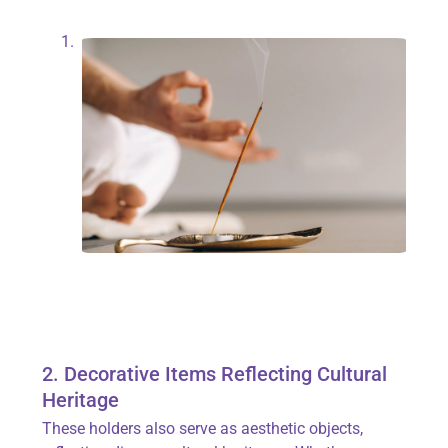
2. Decorative Items Reflecting Cultural
Heritage
These holders also serve as aesthetic objects,