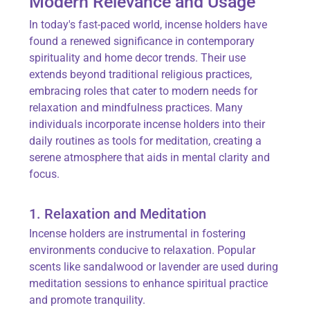
Modern Relevance and Usage
In today's fast-paced world, incense holders have
found a renewed significance in contemporary
spirituality and home decor trends. Their use
extends beyond traditional religious practices,
embracing roles that cater to modern needs for
relaxation and mindfulness practices. Many
individuals incorporate incense holders into their
daily routines as tools for meditation, creating a
serene atmosphere that aids in mental clarity and
focus.
1. Relaxation and Meditation
Incense holders are instrumental in fostering
environments conducive to relaxation. Popular
scents like sandalwood or lavender are used during
meditation sessions to enhance spiritual practice
and promote tranquility.