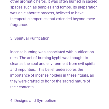
other aromatic herbs. It was often burned in sacred
spaces such as temples and tombs. Its preparation
was an elaborate process, believed to have
therapeutic properties that extended beyond mere
fragrance.
3. Spiritual Purification
Incense burning was associated with purification
rites. The act of burning kyphi was thought to
cleanse the soul and environment from evil spirits
and impurities. This belief underscores the
importance of incense holders in these rituals, as
they were crafted to honor the sacred nature of
their contents.
4. Designs and Symbolism