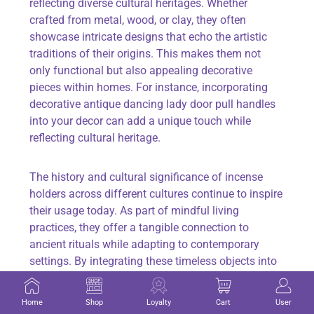
reflecting diverse cultural heritages. Whether
crafted from metal, wood, or clay, they often
showcase intricate designs that echo the artistic
traditions of their origins. This makes them not
only functional but also appealing decorative
pieces within homes. For instance, incorporating
decorative antique dancing lady door pull handles
into your decor can add a unique touch while
reflecting cultural heritage.
The history and cultural significance of incense
holders across different cultures continue to inspire
their usage today. As part of mindful living
practices, they offer a tangible connection to
ancient rituals while adapting to contemporary
settings. By integrating these timeless objects into
modern life, individuals can create spaces that
nurture the body and soul alike.
Home
Shop
Loyalty
Cart
User