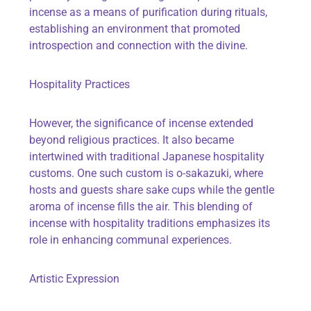
incense as a means of purification during rituals,
establishing an environment that promoted
introspection and connection with the divine.
Hospitality Practices
However, the significance of incense extended
beyond religious practices. It also became
intertwined with traditional Japanese hospitality
customs. One such custom is o-sakazuki, where
hosts and guests share sake cups while the gentle
aroma of incense fills the air. This blending of
incense with hospitality traditions emphasizes its
role in enhancing communal experiences.
Artistic Expression