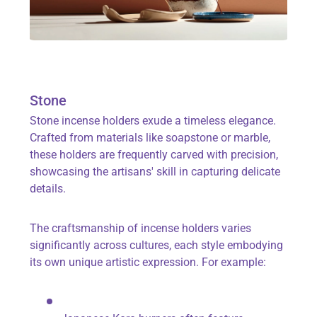
Stone
Stone incense holders exude a timeless elegance.
Crafted from materials like soapstone or marble,
these holders are frequently carved with precision,
showcasing the artisans' skill in capturing delicate
details.
The craftsmanship of incense holders varies
significantly across cultures, each style embodying
its own unique artistic expression. For example: