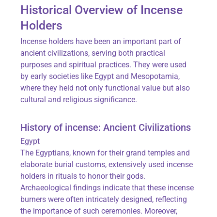
Historical Overview of Incense
Holders
Incense holders have been an important part of
ancient civilizations, serving both practical
purposes and spiritual practices. They were used
by early societies like Egypt and Mesopotamia,
where they held not only functional value but also
cultural and religious significance.
History of incense: Ancient Civilizations
Egypt
The Egyptians, known for their grand temples and
elaborate burial customs, extensively used incense
holders in rituals to honor their gods.
Archaeological findings indicate that these incense
burners were often intricately designed, reflecting
the importance of such ceremonies. Moreover,