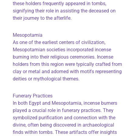
these holders frequently appeared in tombs,
signifying their role in assisting the deceased on
their journey to the afterlife.
Mesopotamia
As one of the earliest centers of civilization,
Mesopotamian societies incorporated incense
burning into their religious ceremonies. Incense
holders from this region were typically crafted from
clay or metal and adorned with motifs representing
deities or mythological themes.
Funerary Practices
In both Egypt and Mesopotamia, incense burners
played a crucial role in funerary practices. They
symbolized purification and connection with the
divine, often being discovered in archaeological
finds within tombs. These artifacts offer insights