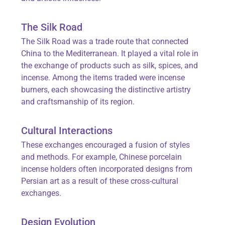
The Silk Road
The Silk Road was a trade route that connected
China to the Mediterranean. It played a vital role in
the exchange of products such as silk, spices, and
incense. Among the items traded were incense
burners, each showcasing the distinctive artistry
and craftsmanship of its region.
Cultural Interactions
These exchanges encouraged a fusion of styles
and methods. For example, Chinese porcelain
incense holders often incorporated designs from
Persian art as a result of these cross-cultural
exchanges.
Design Evolution