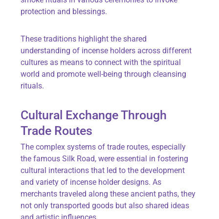
protection and blessings.
These traditions highlight the shared
understanding of incense holders across different
cultures as means to connect with the spiritual
world and promote well-being through cleansing
rituals.
Cultural Exchange Through
Trade Routes
The complex systems of trade routes, especially
the famous Silk Road, were essential in fostering
cultural interactions that led to the development
and variety of incense holder designs. As
merchants traveled along these ancient paths, they
not only transported goods but also shared ideas
and artistic influences.