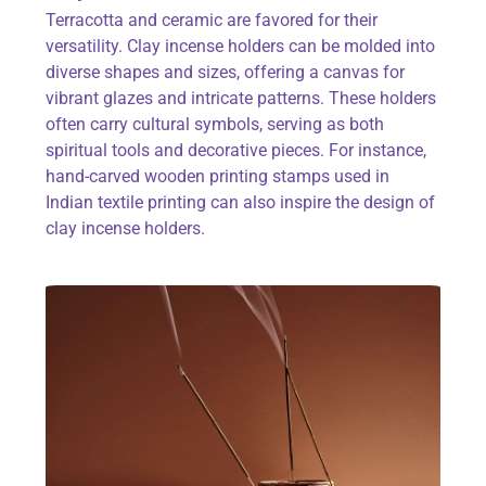
Terracotta and ceramic are favored for their
versatility. Clay incense holders can be molded into
diverse shapes and sizes, offering a canvas for
vibrant glazes and intricate patterns. These holders
often carry cultural symbols, serving as both
spiritual tools and decorative pieces. For instance,
hand-carved
wooden printing stamps
used in
Indian textile printing can also inspire the design of
clay incense holders.