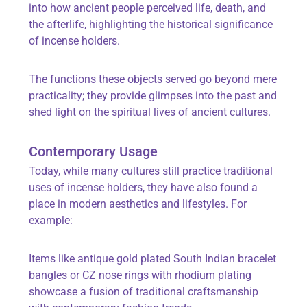
into how ancient people perceived life, death, and
the afterlife, highlighting the historical significance
of incense holders.
The functions these objects served go beyond mere
practicality; they provide glimpses into the past and
shed light on the spiritual lives of ancient cultures.
Contemporary Usage
Today, while many cultures still practice traditional
uses of incense holders, they have also found a
place in modern aesthetics and lifestyles. For
example:
Items like
antique gold plated South Indian bracelet
bangles
or
CZ nose rings with rhodium plating
showcase a fusion of traditional craftsmanship