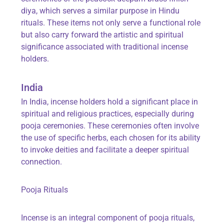
diya
, which serves a similar purpose in Hindu
rituals. These items not only serve a functional role
but also carry forward the artistic and spiritual
significance associated with traditional incense
holders.
India
In India, incense holders hold a significant place in
spiritual and religious practices, especially during
pooja ceremonies. These ceremonies often involve
the use of specific herbs, each chosen for its ability
to invoke deities and facilitate a deeper spiritual
connection.
Pooja Rituals
Incense is an integral component of pooja rituals,