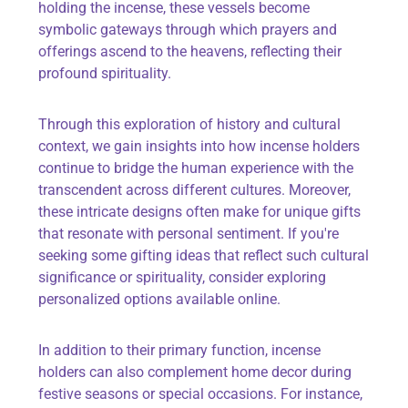
holding the incense, these vessels become
symbolic gateways through which prayers and
offerings ascend to the heavens, reflecting their
profound spirituality.
Through this exploration of history and cultural
context, we gain insights into how incense holders
continue to bridge the human experience with the
transcendent across different cultures. Moreover,
these intricate designs often make for unique gifts
that resonate with personal sentiment. If you're
seeking some
gifting ideas
that reflect such cultural
significance or spirituality, consider exploring
personalized options available online.
In addition to their primary function, incense
holders can also complement home decor during
festive seasons or special occasions. For instance,