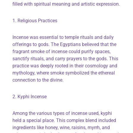
filled with spiritual meaning and artistic expression.
1. Religious Practices
Incense was essential to temple rituals and daily
offerings to gods. The Egyptians believed that the
fragrant smoke of incense could purify spaces,
sanctify rituals, and carry prayers to the gods. This
practice was deeply rooted in their cosmology and
mythology, where smoke symbolized the ethereal
connection to the divine.
2. Kyphi Incense
Among the various types of incense used, kyphi
held a special place. This complex blend included
ingredients like honey, wine, raisins, myrrh, and