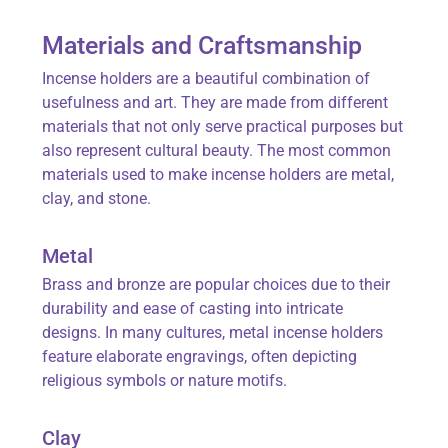
Materials and Craftsmanship
Incense holders are a beautiful combination of
usefulness and art. They are made from different
materials that not only serve practical purposes but
also represent cultural beauty. The most common
materials used to make incense holders are metal,
clay, and stone.
Metal
Brass and bronze are popular choices due to their
durability and ease of casting into intricate
designs. In many cultures, metal incense holders
feature elaborate engravings, often depicting
religious symbols or nature motifs.
Clay