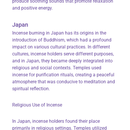
produce soothing sounds that promote relaxation
and positive energy.
Japan
Incense burning in Japan has its origins in the
introduction of Buddhism, which had a profound
impact on various cultural practices. In different
cultures, incense holders serve different purposes,
and in Japan, they became deeply integrated into
religious and social contexts. Temples used
incense for purification rituals, creating a peaceful
atmosphere that was conducive to meditation and
spiritual reflection.
Religious Use of Incense
In Japan, incense holders found their place
primarily in religious settings. Temples utilized