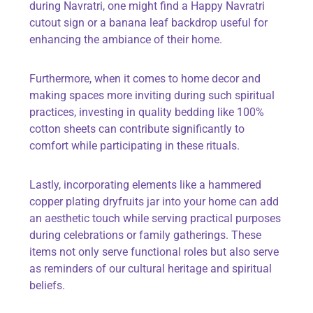
during Navratri, one might find a
Happy Navratri
cutout sign
or a
banana leaf backdrop
useful for
enhancing the ambiance of their home.
Furthermore, when it comes to home decor and
making spaces more inviting during such spiritual
practices, investing in quality bedding like
100%
cotton sheets
can contribute significantly to
comfort while participating in these rituals.
Lastly, incorporating elements like a
hammered
copper plating dryfruits jar
into your home can add
an aesthetic touch while serving practical purposes
during celebrations or family gatherings. These
items not only serve functional roles but also serve
as reminders of our cultural heritage and spiritual
beliefs.