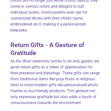
Dhotis are no longer just white cotton fabrics; they
come in various colors and designs to suit
individual tastes. Some parents even opt for
customized dhotis with their child's name
embroidered on it, making it a personalized
keepsake.
Return Gifts - A Gesture of
Gratitude
As the dhoti ceremony comes to an end, guests are
given return gifts as a token of appreciation for
their presence and blessings. These gifts can range
from traditional items like puja thalis or religious
idols to more modern gifts like personalized photo
frames or eco-friendly products. This gesture not
only expresses gratitude but also adds a touch of
consciousness towards the environment.