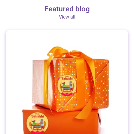
Featured blog
View all