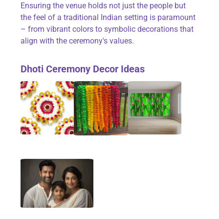
Ensuring the venue holds not just the people but
the feel of a traditional Indian setting is paramount
– from vibrant colors to symbolic decorations that
align with the ceremony's values.
Dhoti Ceremony Decor Ideas