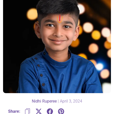
About Us
Contact
866-696-6688
Nidhi Ruperee
|
April 3, 2024
Share: