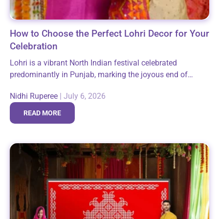
How to Choose the Perfect Lohri Decor for Your
Celebration
Lohri is a vibrant North Indian festival celebrated
predominantly in Punjab, marking the joyous end of
winter and the arrival of longer days. It brings families
Nidhi Ruperee
|
July 6, 2026
and communities together around...
READ MORE