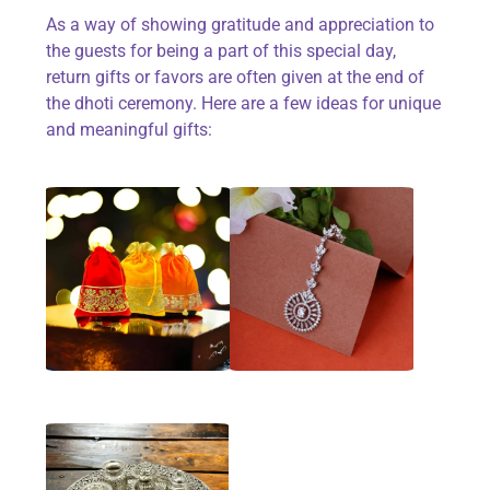
As a way of showing gratitude and appreciation to
the guests for being a part of this special day,
return gifts or favors are often given at the end of
the dhoti ceremony. Here are a few ideas for unique
and meaningful gifts: