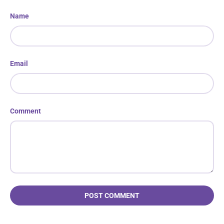
Name
Email
Comment
POST COMMENT