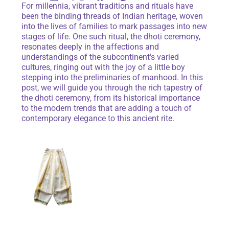
For millennia, vibrant traditions and rituals have
been the binding threads of Indian heritage, woven
into the lives of families to mark passages into new
stages of life. One such ritual, the dhoti ceremony,
resonates deeply in the affections and
understandings of the subcontinent's varied
cultures, ringing out with the joy of a little boy
stepping into the preliminaries of manhood. In this
post, we will guide you through the rich tapestry of
the dhoti ceremony, from its historical importance
to the modern trends that are adding a touch of
contemporary elegance to this ancient rite.