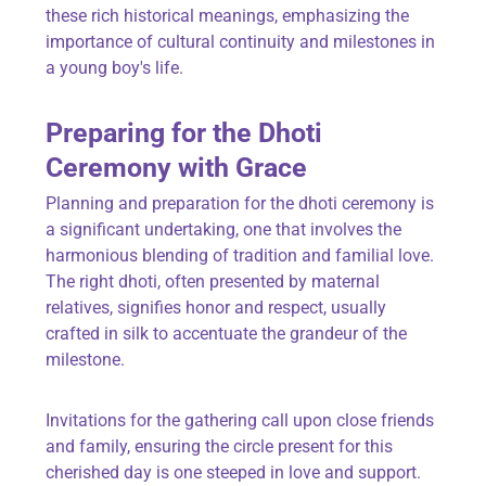
these rich historical meanings, emphasizing the
importance of cultural continuity and milestones in
a young boy's life.
Preparing for the Dhoti
Ceremony with Grace
Planning and preparation for the dhoti ceremony is
a significant undertaking, one that involves the
harmonious blending of tradition and familial love.
The right dhoti, often presented by maternal
relatives, signifies honor and respect, usually
crafted in silk to accentuate the grandeur of the
milestone.
Invitations for the gathering call upon close friends
and family, ensuring the circle present for this
cherished day is one steeped in love and support.