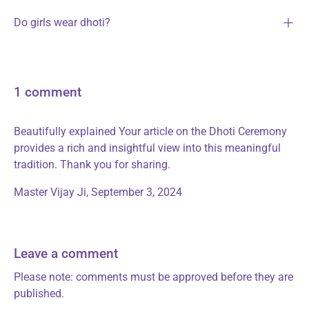
Do girls wear dhoti?
1 comment
Beautifully explained Your article on the Dhoti Ceremony
provides a rich and insightful view into this meaningful
tradition. Thank you for sharing.
Master Vijay Ji,
September 3, 2024
Leave a comment
Please note: comments must be approved before they are
published.