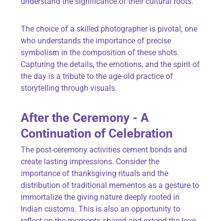
understand the significance of their cultural roots.
The choice of a skilled photographer is pivotal, one
who understands the importance of precise
symbolism in the composition of these shots.
Capturing the details, the emotions, and the spirit of
the day is a tribute to the age-old practice of
storytelling through visuals.
After the Ceremony - A
Continuation of Celebration
The post-ceremony activities cement bonds and
create lasting impressions. Consider the
importance of thanksgiving rituals and the
distribution of traditional mementos as a gesture to
immortalize the giving nature deeply rooted in
Indian customs. This is also an opportunity to
reflect on the moments shared and extend the love