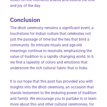
and joy of the day.
Conclusion
The dhoti ceremony remains a significant event, a
touchstone for Indian culture that celebrates not
just the passage of time but the ties that bind a
community. Its intricate rituals and age-old
meanings continue to resonate, emphasizing the
value of tradition in a rapidly changing world. In it,
we find a tapestry of colors and emotions that
underscore the rich cultural fabric that is India.
It is our hope that this post has provided you with
insights into the dhoti ceremony, an occasion that
stands testament to the enduring power of tradition
and family. We encourage you to partake in or learn
more about this and other cultural ceremonies, for