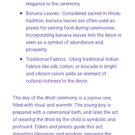
elegance to the ceremony.
Banana Leaves - Considered sacred in Hindu
tradition, banana leaves are often used as
plates for serving food during ceremonies.
Incorporating banana leaves into the decor is
seen as a symbol of abundance and
prosperity.
Traditional Fabrics - Using traditional Indian
fabrics like silk, cotton, or brocade in bright
and vibrant colors adds an element of
cultural richness to the decor.
The day of the dhoti ceremony is a joyous one,
filled with ritual and warmth. The young boy is
prepared with a ceremonial bath, and later, the act
of wearing the dhoti by the child is symbolic and
profound. Elders and priests guide this act,
imparting blessings and wisdom, segueing the