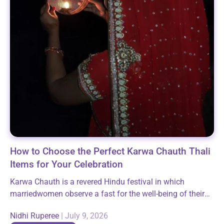
How to Choose the Perfect Karwa Chauth Thali
Items for Your Celebration
Karwa Chauth is a revered Hindu festival in which
marriedwomen observe a fast for the well-being of their
husbands. It is animportant expression of faith and belief
Nidhi Ruperee
|
July 9, 2026
not only for...