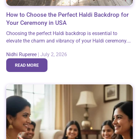
How to Choose the Perfect Haldi Backdrop for
Your Ceremony in USA
Choosing the perfect Haldi backdrop is essential to
elevate the charm and vibrancy of your Haldi ceremony.
This sacred pre-wedding ritual, filled with laughter and
Nidhi Ruperee
|
July 2, 2026
auspicious moments, deserves a setting...
READ MORE