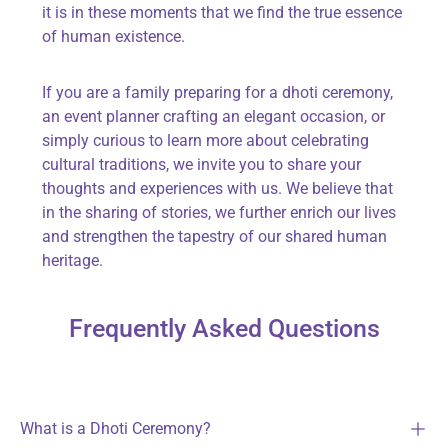
it is in these moments that we find the true essence
of human existence.
If you are a family preparing for a dhoti ceremony,
an event planner crafting an elegant occasion, or
simply curious to learn more about celebrating
cultural traditions, we invite you to share your
thoughts and experiences with us. We believe that
in the sharing of stories, we further enrich our lives
and strengthen the tapestry of our shared human
heritage.
Frequently Asked Questions
What is a Dhoti Ceremony?