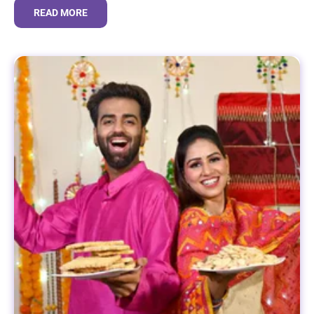
READ MORE