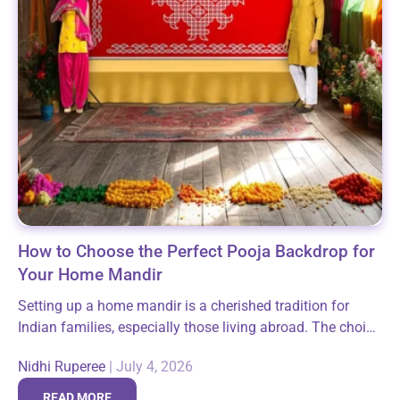
How to Choose the Perfect Pooja Backdrop for
Your Home Mandir
Setting up a home mandir is a cherished tradition for
Indian families, especially those living abroad. The choice
of a pooja backdrop plays a crucial role in enhancing the
Nidhi Ruperee
|
July 4, 2026
spiritual...
READ MORE