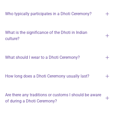
Who typically participates in a Dhoti Ceremony?
What is the significance of the Dhoti in Indian
culture?
What should I wear to a Dhoti Ceremony?
How long does a Dhoti Ceremony usually last?
Are there any traditions or customs I should be aware
of during a Dhoti Ceremony?