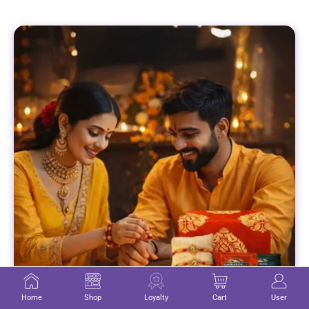
Home
Shop
Loyalty
Cart
User