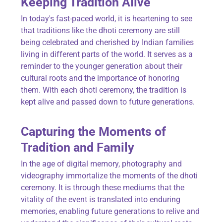
Keeping Tradition Alive
In today's fast-paced world, it is heartening to see
that traditions like the dhoti ceremony are still
being celebrated and cherished by Indian families
living in different parts of the world. It serves as a
reminder to the younger generation about their
cultural roots and the importance of honoring
them. With each dhoti ceremony, the tradition is
kept alive and passed down to future generations.
Capturing the Moments of
Tradition and Family
In the age of digital memory, photography and
videography immortalize the moments of the dhoti
ceremony. It is through these mediums that the
vitality of the event is translated into enduring
memories, enabling future generations to relive and