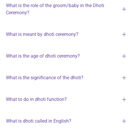
What is the role of the groom/baby in the Dhoti
Ceremony?
What is meant by dhoti ceremony?
What is the age of dhoti ceremony?
What is the significance of the dhoti?
What to do in dhoti function?
What is dhoti called in English?