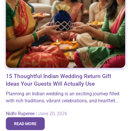
15 Thoughtful Indian Wedding Return Gift
Ideas Your Guests Will Actually Use
Planning an Indian wedding is an exciting journey filled
with rich traditions, vibrant celebrations, and heartfelt
moments shared with family and friends. Among the
Nidhi Ruperee
|
June 20, 2026
many thoughtful gestures that make these...
READ MORE