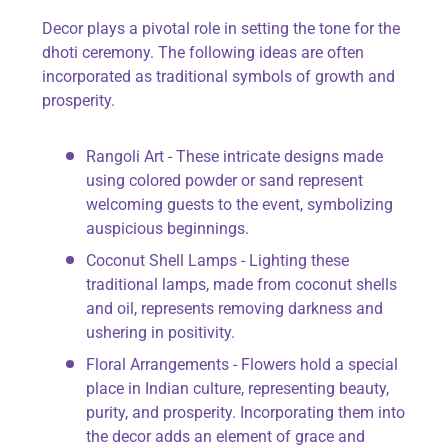
Decor plays a pivotal role in setting the tone for the
dhoti ceremony. The following ideas are often
incorporated as traditional symbols of growth and
prosperity.
Rangoli Art - These intricate designs made
using colored powder or sand represent
welcoming guests to the event, symbolizing
auspicious beginnings.
Coconut Shell Lamps - Lighting these
traditional lamps, made from coconut shells
and oil, represents removing darkness and
ushering in positivity.
Floral Arrangements - Flowers hold a special
place in Indian culture, representing beauty,
purity, and prosperity. Incorporating them into
the decor adds an element of grace and