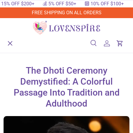
OFF $200+
💰 5% OFF $50+
🔟 10% OFF $100+
🔥 15
SKIP TO CONTENT
FREE SHIPPING ON ALL ORDERS
Menu
Home
Search
Log in
Cart
Search
Searc
Shop By Events
The Dhoti Ceremony
Demystified: A Colorful
Shop By Festival
Passage Into Tradition and
Adulthood
Shop By Category
Deals