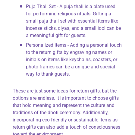
Puja Thali Set - A puja thali is a plate used
for performing religious rituals. Gifting a
small puja thali set with essential items like
incense sticks, diyas, and a small idol can be
a meaningful gift for guests.
Personalized Items - Adding a personal touch
to the return gifts by engraving names or
initials on items like keychains, coasters, or
photo frames can be a unique and special
way to thank guests.
These are just some ideas for return gifts, but the
options are endless. It is important to choose gifts
that hold meaning and represent the culture and
traditions of the dhoti ceremony. Additionally,
incorporating eco-friendly or sustainable items as
return gifts can also add a touch of consciousness
toward the environment.