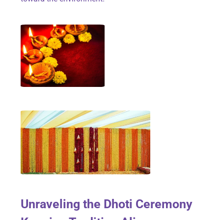
Unraveling the Dhoti Ceremony