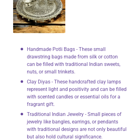
Handmade Potli Bags - These small
drawstring bags made from silk or cotton
can be filled with traditional Indian sweets,
nuts, or small trinkets.
Clay Diyas - These handcrafted clay lamps
represent light and positivity and can be filled
with scented candles or essential oils for a
fragrant gift.
Traditional Indian Jewelry - Small pieces of
jewelry like bangles, earrings, or pendants
with traditional designs are not only beautiful
but also hold cultural significance.