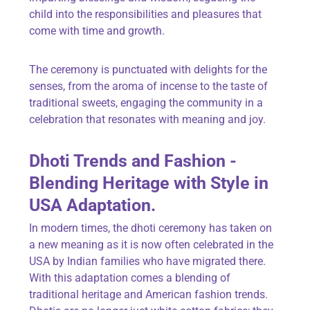
child into the responsibilities and pleasures that
come with time and growth.
The ceremony is punctuated with delights for the
senses, from the aroma of incense to the taste of
traditional sweets, engaging the community in a
celebration that resonates with meaning and joy.
Dhoti Trends and Fashion -
Blending Heritage with Style in
USA Adaptation.
In modern times, the dhoti ceremony has taken on
a new meaning as it is now often celebrated in the
USA by Indian families who have migrated there.
With this adaptation comes a blending of
traditional heritage and American fashion trends.