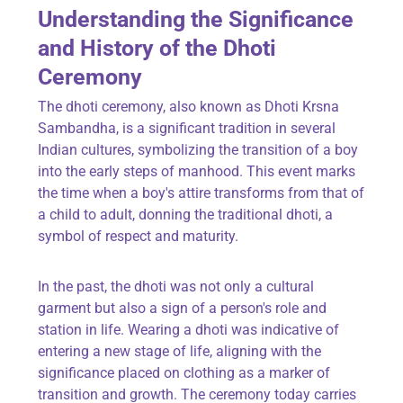
Understanding the Significance
and History of the Dhoti
Ceremony
The dhoti ceremony, also known as Dhoti Krsna
Sambandha, is a significant tradition in several
Indian cultures, symbolizing the transition of a boy
into the early steps of manhood. This event marks
the time when a boy's attire transforms from that of
a child to adult, donning the traditional dhoti, a
symbol of respect and maturity.
In the past, the dhoti was not only a cultural
garment but also a sign of a person's role and
station in life. Wearing a dhoti was indicative of
entering a new stage of life, aligning with the
significance placed on clothing as a marker of
transition and growth. The ceremony today carries