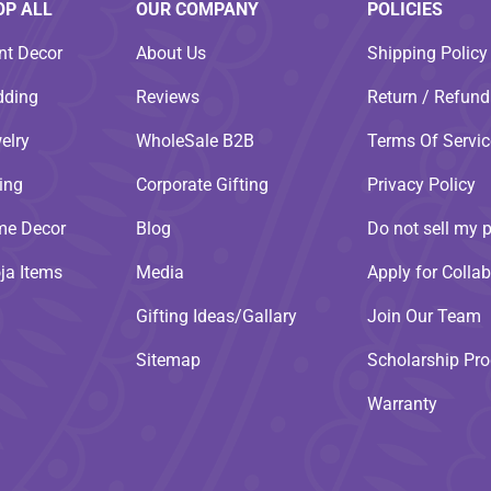
OP ALL
OUR COMPANY
POLICIES
nt Decor
About Us
Shipping Policy
ding
Reviews
Return / Refund
elry
WholeSale B2B
Terms Of Servic
ting
Corporate Gifting
Privacy Policy
e Decor
Blog
Do not sell my 
ja Items
Media
Apply for Collab
Gifting Ideas/Gallary
Join Our Team
Sitemap
Scholarship Pr
Warranty