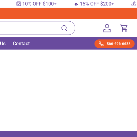
🔟 10% OFF $100+
🔥 15% OFF $200+
💰 
Search
Log in
Cart
 Us
Contact
866-696-6688