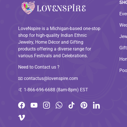
SH
Eve
Wed
LoveNspire is a Michigan-based one-stop
shop for high-quality Indian Ethnic
Jew
Jewelry, Home Décor and Gifting
Gif
products offering a diverse range for
various Festivals and Celebrations.
Hom
Need to Contact us ?
Poo
📧
contactus@lovenspire.com
🤙
1-866-696-6688 (8am-8pm) EST
Facebook
YouTube
Instagram
WhatsApp
TikTok
Pinterest
LinkedIn
Vimeo