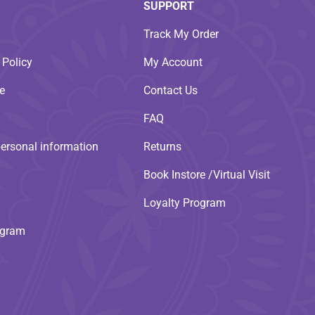
SUPPORT
Track My Order
 Policy
My Account
e
Contact Us
FAQ
personal information
Returns
Book Instore /Virtual Visit
Loyalty Program
ogram