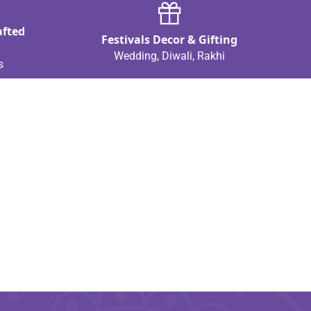
afted
Festivals Decor & Gifting
Wedding, Diwali, Rakhi
s