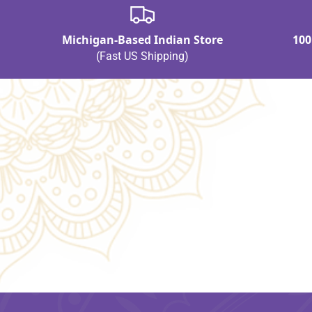
Michigan-Based Indian Store
100
(Fast US Shipping)