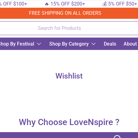
 OFF $100+
🔥 15% OFF $200+
💰 5% OFF $50+
FREE SHIPPING ON ALL ORDERS
hop By Festival
Shop By Category
Deals
About
Wishlist
Why Choose LoveNspire ?