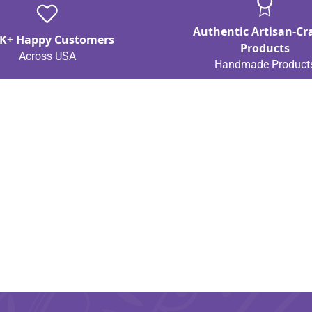
Authentic Artisan-Cr
K+ Happy Customers
Products
Across USA
Handmade Product