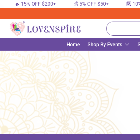
🔥 15% OFF $200+
💰 5% OFF $50+
🔟 10%
SKIP TO CONTENT
Search
Home
Shop By Events
S