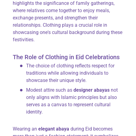
highlights the significance of family gatherings,
where relatives come together to enjoy meals,
exchange presents, and strengthen their
relationships. Clothing plays a crucial role in
showcasing one's cultural background during these
festivities.
The Role of Clothing in Eid Celebrations
The choice of clothing reflects respect for
traditions while allowing individuals to
showcase their unique style.
Modest attire such as
designer abayas
not
only aligns with Islamic principles but also
serves as a canvas to represent cultural
identity.
Wearing an
elegant abaya
during Eid becomes