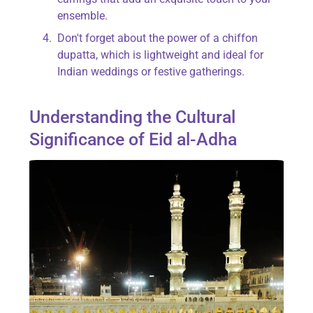
ensemble.
Don't forget about the power of a chiffon
dupatta, which is lightweight and ideal for
Indian weddings or festive gatherings.
Understanding the Cultural
Significance of Eid al-Adha