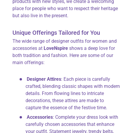
products with new styles, we create a welcoming
place for people who want to respect their heritage
but also live in the present.
Unique Offerings Tailored for You
The wide range of designer outfits for women
and
accessories at
LoveNspire
shows a deep love for
both tradition and fashion. Here are some of our
main offerings:
Designer Attires
: Each piece is carefully
crafted, blending classic shapes with modern
details. From flowing lines to intricate
decorations, these attires are made to
capture the essence of the festive time.
Accessories
: Complete your dress look with
carefully chosen accessories that enhance
your outfit. Statement jewelry, trendy belts,