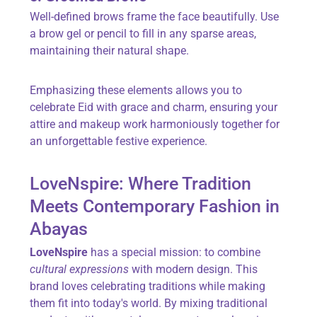
Well-defined brows frame the face beautifully. Use
a brow gel or pencil to fill in any sparse areas,
maintaining their natural shape.
Emphasizing these elements allows you to
celebrate Eid with grace and charm, ensuring your
attire and makeup work harmoniously together for
an unforgettable festive experience.
LoveNspire: Where Tradition
Meets Contemporary Fashion in
Abayas
LoveNspire
has a special mission: to combine
cultural expressions
with modern design. This
brand loves celebrating traditions while making
them fit into today's world. By mixing traditional