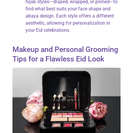
hijab styles—draped, wrapped, or pinned—to
find what best suits your face shape and
abaya design. Each style offers a different
aesthetic, allowing for personalization in
your Eid celebrations.
Makeup and Personal Grooming
Tips for a Flawless Eid Look