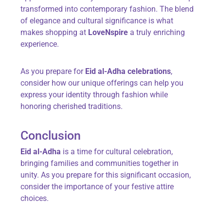
transformed into contemporary fashion. The blend
of elegance and cultural significance is what
makes shopping at
LoveNspire
a truly enriching
experience.
As you prepare for
Eid al-Adha celebrations
,
consider how our unique offerings can help you
express your identity through fashion while
honoring cherished traditions.
Conclusion
Eid al-Adha
is a time for cultural celebration,
bringing families and communities together in
unity. As you prepare for this significant occasion,
consider the importance of your festive attire
choices.