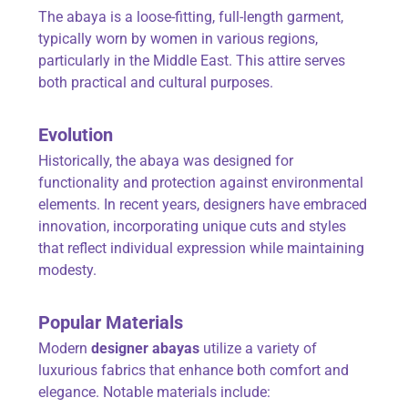
The abaya is a loose-fitting, full-length garment,
typically worn by women in various regions,
particularly in the Middle East. This attire serves
both practical and cultural purposes.
Evolution
Historically, the abaya was designed for
functionality and protection against environmental
elements. In recent years, designers have embraced
innovation, incorporating unique cuts and styles
that reflect individual expression while maintaining
modesty.
Popular Materials
Modern
designer abayas
utilize a variety of
luxurious fabrics that enhance both comfort and
elegance. Notable materials include: