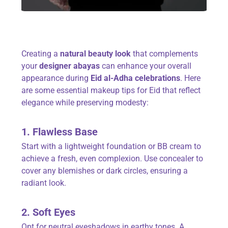
Creating a
natural beauty look
that complements
your
designer abayas
can enhance your overall
appearance during
Eid al-Adha celebrations
. Here
are some essential makeup tips for Eid that reflect
elegance while preserving modesty:
1. Flawless Base
Start with a lightweight foundation or BB cream to
achieve a fresh, even complexion. Use concealer to
cover any blemishes or dark circles, ensuring a
radiant look.
2. Soft Eyes
Opt for neutral eyeshadows in earthy tones. A