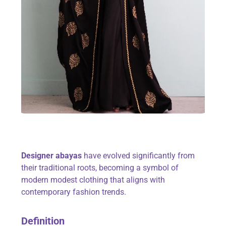
Designer abayas
have evolved significantly from
their traditional roots, becoming a symbol of
modern modest clothing that aligns with
contemporary fashion trends.
Definition