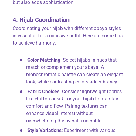
but also adds sophistication.
4. Hijab Coordination
Coordinating your hijab with different abaya styles
is essential for a cohesive outfit. Here are some tips
to achieve harmony:
Color Matching
: Select hijabs in hues that
match or complement your abaya. A
monochromatic palette can create an elegant
look, while contrasting colors add vibrancy.
Fabric Choices
: Consider lightweight fabrics
like chiffon or silk for your hijab to maintain
comfort and flow. Pairing textures can
enhance visual interest without
overwhelming the overall ensemble.
Style Variations
: Experiment with various