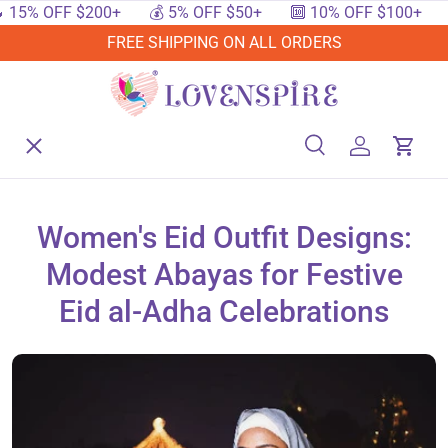
% OFF $200+
💰 5% OFF $50+
🔟 10% OFF $100+
🔥 
SKIP TO CONTENT
FREE SHIPPING ON ALL ORDERS
Menu
Home
Search
Log in
Cart
Search
Searc
Shop By Events
Women's Eid Outfit Designs:
Modest Abayas for Festive
Shop By Festival
Eid al-Adha Celebrations
Shop By Category
Deals