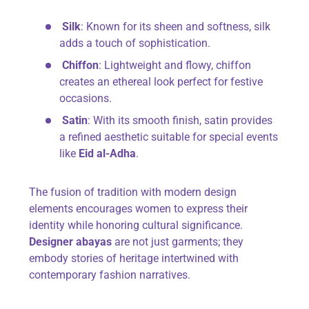
Silk
: Known for its sheen and softness, silk
adds a touch of sophistication.
Chiffon
: Lightweight and flowy, chiffon
creates an ethereal look perfect for festive
occasions.
Satin
: With its smooth finish, satin provides
a refined aesthetic suitable for special events
like
Eid al-Adha
.
The fusion of tradition with modern design
elements encourages women to express their
identity while honoring cultural significance.
Designer abayas
are not just garments; they
embody stories of heritage intertwined with
contemporary fashion narratives.