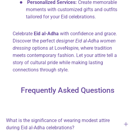
Personalized Services:
Create memorable
moments with customized gifts and outfits
tailored for your Eid celebrations.
Celebrate
Eid al-Adha
with confidence and grace.
Discover the perfect
designer Eid al-Adha women
dressing
options at LoveNspire, where tradition
meets contemporary fashion. Let your attire tell a
story of cultural pride while making lasting
connections through style.
Frequently Asked Questions
What is the significance of wearing modest attire
during Eid al-Adha celebrations?