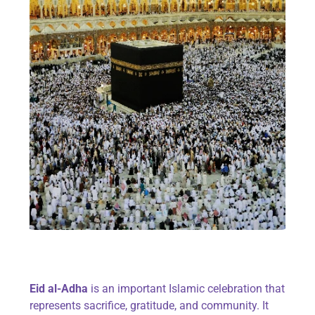
Eid al-Adha
is an important Islamic celebration that
represents sacrifice, gratitude, and community. It