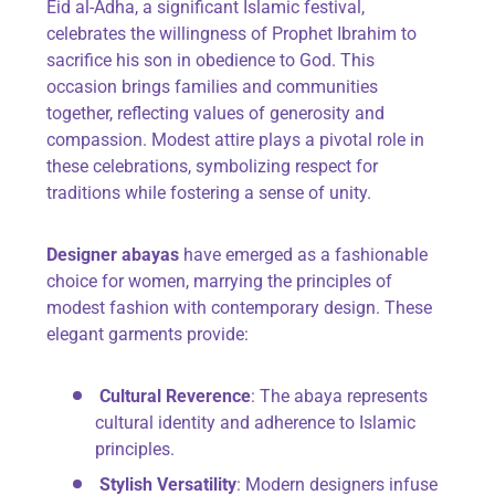
Eid al-Adha, a significant Islamic festival,
celebrates the willingness of Prophet Ibrahim to
sacrifice his son in obedience to God. This
occasion brings families and communities
together, reflecting values of generosity and
compassion. Modest attire plays a pivotal role in
these celebrations, symbolizing respect for
traditions while fostering a sense of unity.
Designer abayas
have emerged as a fashionable
choice for women, marrying the principles of
modest fashion with contemporary design. These
elegant garments provide:
Cultural Reverence
: The abaya represents
cultural identity and adherence to Islamic
principles.
Stylish Versatility
: Modern designers infuse