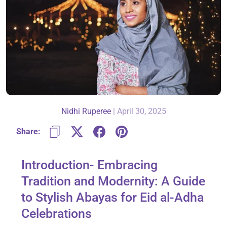
About Us
Contact
Nidhi Ruperee
|
April 30, 2025
866-696-6688
Share:
Introduction- Embracing
Tradition and Modernity: A Guide
to Stylish Abayas for Eid al-Adha
Celebrations