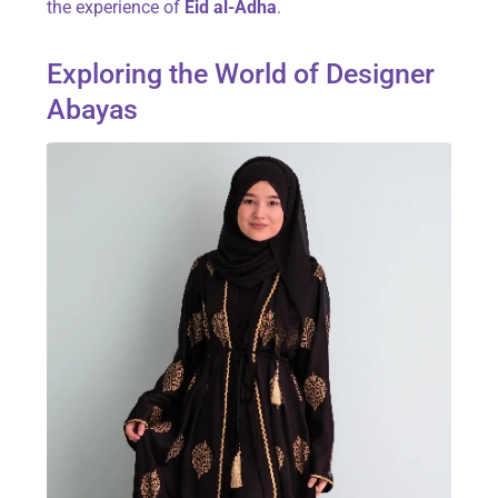
the experience of
Eid al-Adha
.
Exploring the World of Designer
Abayas