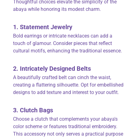
Thoughtful choices elevate the simplicity of the
abaya while honoring its modest charm.
1. Statement Jewelry
Bold earrings or intricate necklaces can add a
touch of glamour. Consider pieces that reflect
cultural motifs, enhancing the traditional essence.
2. Intricately Designed Belts
A beautifully crafted belt can cinch the waist,
creating a flattering silhouette. Opt for embellished
designs to add texture and interest to your outfit.
3. Clutch Bags
Choose a clutch that complements your abaya's
color scheme or features traditional embroidery.
This accessory not only serves a practical purpose