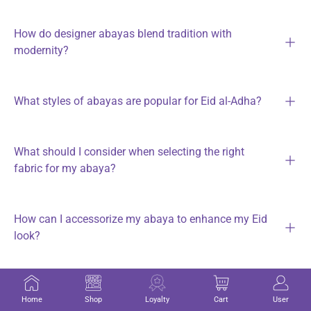
How do designer abayas blend tradition with
modernity?
What styles of abayas are popular for Eid al-Adha?
What should I consider when selecting the right
fabric for my abaya?
How can I accessorize my abaya to enhance my Eid
look?
What makeup tips can help achieve a flawless look
Home
Shop
Loyalty
Cart
User
for Eid celebrations?