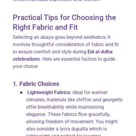
Practical Tips for Choosing the
Right Fabric and Fit
Selecting an abaya goes beyond aesthetics; it
involves thoughtful consideration of fabric and fit
to ensure comfort and style during
Eid al-Adha
celebrations
. Here are essential factors to guide
your choice:
1. Fabric Choices
Lightweight Fabrics
: Ideal for warmer
climates, materials like chiffon and georgette
offer breathability while maintaining
elegance. These fabrics flow gracefully,
allowing freedom of movement. You might
also consider a lycra dupatta which is