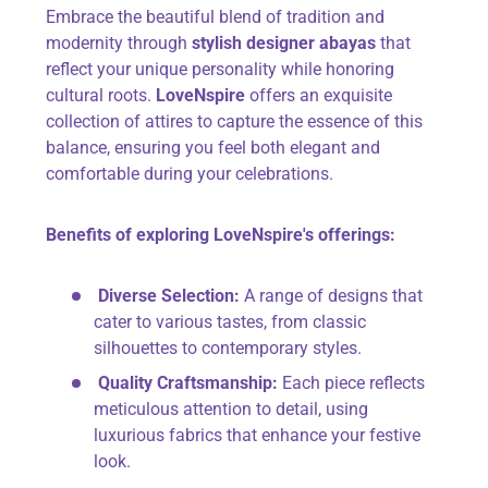
Embrace the beautiful blend of tradition and
modernity through
stylish designer abayas
that
reflect your unique personality while honoring
cultural roots.
LoveNspire
offers an exquisite
collection of attires to capture the essence of this
balance, ensuring you feel both elegant and
comfortable during your celebrations.
Benefits of exploring LoveNspire's offerings:
Diverse Selection:
A range of designs that
cater to various tastes, from classic
silhouettes to contemporary styles.
Quality Craftsmanship:
Each piece reflects
meticulous attention to detail, using
luxurious fabrics that enhance your festive
look.