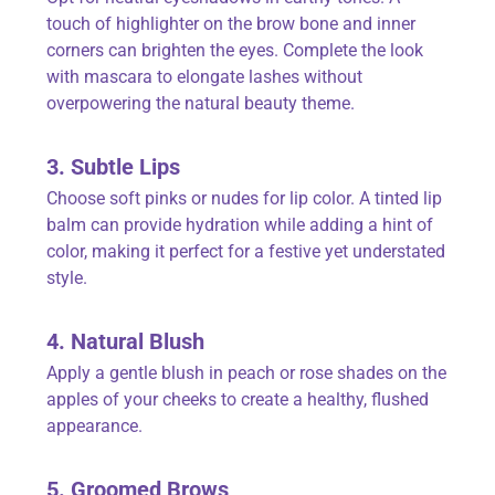
touch of highlighter on the brow bone and inner
corners can brighten the eyes. Complete the look
with mascara to elongate lashes without
overpowering the natural beauty theme.
3. Subtle Lips
Choose soft pinks or nudes for lip color. A tinted lip
balm can provide hydration while adding a hint of
color, making it perfect for a festive yet understated
style.
4. Natural Blush
Apply a gentle blush in peach or rose shades on the
apples of your cheeks to create a healthy, flushed
appearance.
5. Groomed Brows