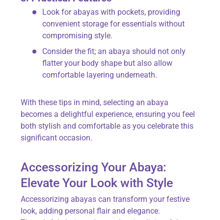
Look for abayas with pockets, providing
convenient storage for essentials without
compromising style.
Consider the fit; an abaya should not only
flatter your body shape but also allow
comfortable layering underneath.
With these tips in mind, selecting an abaya
becomes a delightful experience, ensuring you feel
both stylish and comfortable as you celebrate this
significant occasion.
Accessorizing Your Abaya:
Elevate Your Look with Style
Accessorizing abayas can transform your festive
look, adding personal flair and elegance.