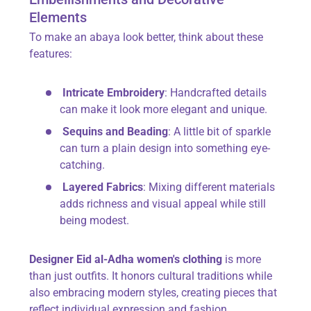
Elements
To make an abaya look better, think about these
features:
Intricate Embroidery
: Handcrafted details
can make it look more elegant and unique.
Sequins and Beading
: A little bit of sparkle
can turn a plain design into something eye-
catching.
Layered Fabrics
: Mixing different materials
adds richness and visual appeal while still
being modest.
Designer Eid al-Adha women's clothing
is more
than just outfits. It honors cultural traditions while
also embracing modern styles, creating pieces that
reflect individual expression and fashion.