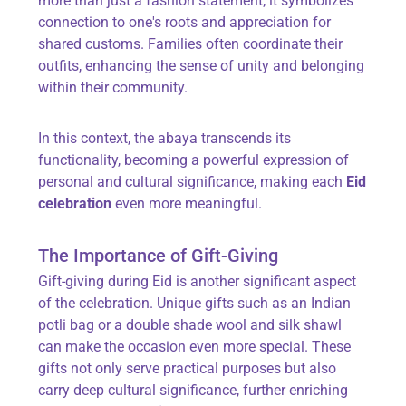
more than just a fashion statement; it symbolizes
connection to one's roots and appreciation for
shared customs. Families often coordinate their
outfits, enhancing the sense of unity and belonging
within their community.
In this context, the abaya transcends its
functionality, becoming a powerful expression of
personal and cultural significance, making each
Eid
celebration
even more meaningful.
The Importance of Gift-Giving
Gift-giving during Eid is another significant aspect
of the celebration. Unique gifts such as an Indian
potli bag or a double shade wool and silk shawl
can make the occasion even more special. These
gifts not only serve practical purposes but also
carry deep cultural significance, further enriching