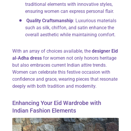
traditional elements with innovative styles,
ensuring women can express personal flair.
Quality Craftsmanship
: Luxurious materials
such as silk, chiffon, and satin enhance the
overall aesthetic while maintaining comfort.
With an array of choices available, the
designer Eid
al-Adha dress
for women not only honors heritage
but also embraces current Indian attire trends.
Women can celebrate this festive occasion with
confidence and grace, wearing pieces that resonate
deeply with both tradition and modernity.
Enhancing Your Eid Wardrobe with
Indian Fashion Elements