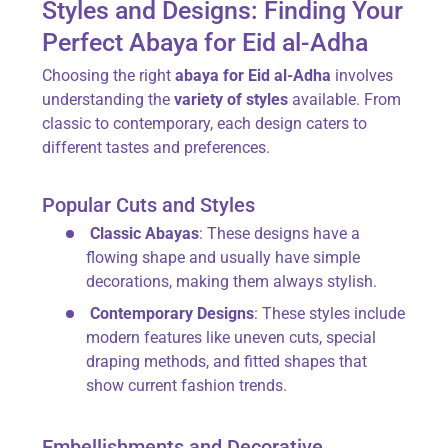
Styles and Designs: Finding Your
Perfect Abaya for Eid al-Adha
Choosing the right
abaya for Eid al-Adha
involves
understanding the
variety of styles
available. From
classic to contemporary, each design caters to
different tastes and preferences.
Popular Cuts and Styles
Classic Abayas
: These designs have a
flowing shape and usually have simple
decorations, making them always stylish.
Contemporary Designs
: These styles include
modern features like uneven cuts, special
draping methods, and fitted shapes that
show current fashion trends.
Embellishments and Decorative