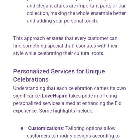
and elegant attires are important parts of our
collection, making the whole ensemble better
and adding your personal touch.
This approach ensures that every customer can
find something special that resonates with their
style while celebrating their cultural roots.
Personalized Services for Unique
Celebrations
Understanding that each celebration carries its own
significance,
LoveNspire
takes pride in offering
personalized services aimed at enhancing the Eid
experience. Some highlights include:
Customizations
: Tailoring options allow
customers to modify designs according to