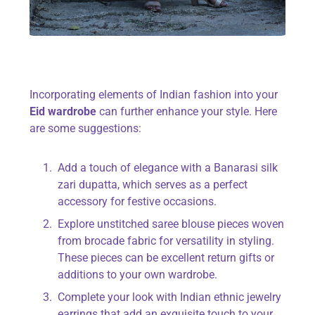
Incorporating elements of Indian fashion into your
Eid wardrobe
can further enhance your style. Here
are some suggestions:
Add a touch of elegance with a Banarasi silk
zari dupatta, which serves as a perfect
accessory for festive occasions.
Explore unstitched saree blouse pieces woven
from brocade fabric for versatility in styling.
These pieces can be excellent return gifts or
additions to your own wardrobe.
Complete your look with Indian ethnic jewelry
earrings that add an exquisite touch to your