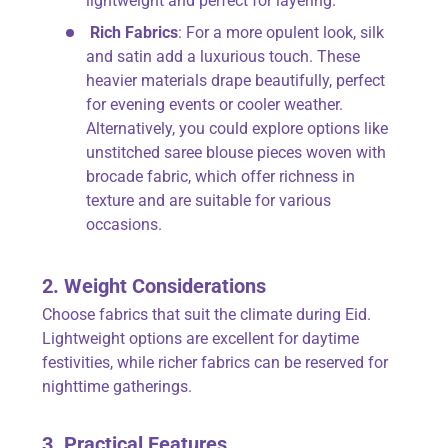
lightweight and perfect for layering.
Rich Fabrics
: For a more opulent look, silk
and satin add a luxurious touch. These
heavier materials drape beautifully, perfect
for evening events or cooler weather.
Alternatively, you could explore options like
unstitched saree blouse pieces woven with
brocade fabric, which offer richness in
texture and are suitable for various
occasions.
2. Weight Considerations
Choose fabrics that suit the climate during Eid.
Lightweight options are excellent for daytime
festivities, while richer fabrics can be reserved for
nighttime gatherings.
3. Practical Features