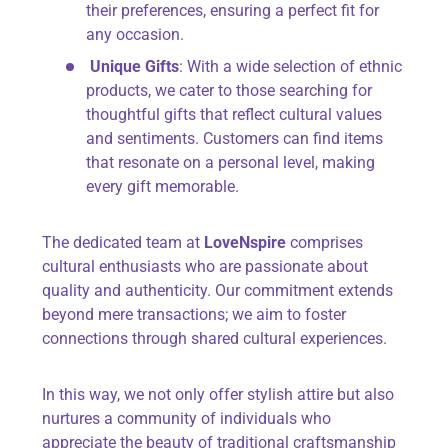
their preferences, ensuring a perfect fit for
any occasion.
Unique Gifts
: With a wide selection of ethnic
products, we cater to those searching for
thoughtful gifts that reflect cultural values
and sentiments. Customers can find items
that resonate on a personal level, making
every gift memorable.
The dedicated team at
LoveNspire
comprises
cultural enthusiasts who are passionate about
quality and authenticity. Our commitment extends
beyond mere transactions; we aim to foster
connections through shared cultural experiences.
In this way, we not only offer stylish attire but also
nurtures a community of individuals who
appreciate the beauty of traditional craftsmanship