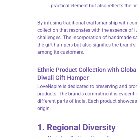
practical element but also reflects the b
By infusing traditional craftsmanship with co
collection that resonates with the essence of l
challenges. The incorporation of handmade saf
the gift hampers but also signifies the brand's
among its customers.
Ethnic Product Collection with Globa
Diwali Gift Hamper
LoveNspire is dedicated to preserving and pro
products. The brand's commitment is evident in
different parts of India. Each product showcase
origin.
1. Regional Diversity