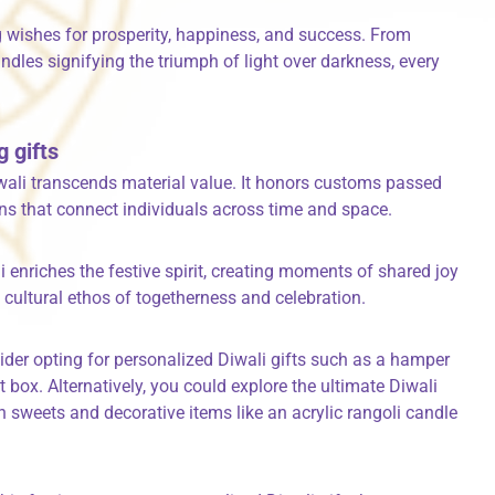
g wishes for prosperity, happiness, and success. From
ndles signifying the triumph of light over darkness, every
g gifts
iwali transcends material value. It honors customs passed
ons that connect individuals across time and space.
i enriches the festive spirit, creating moments of shared joy
 cultural ethos of togetherness and celebration.
ider opting for personalized Diwali gifts such as a hamper
t box. Alternatively, you could explore the ultimate Diwali
n sweets and decorative items like an acrylic rangoli candle