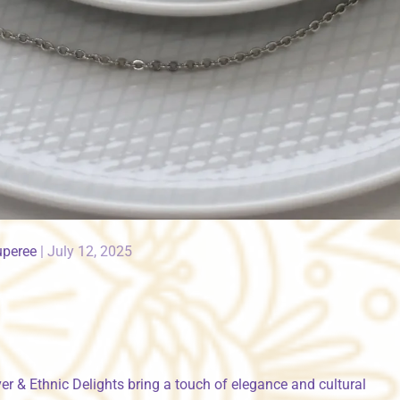
uperee
|
July 12, 2025
r & Ethnic Delights bring a touch of elegance and cultural