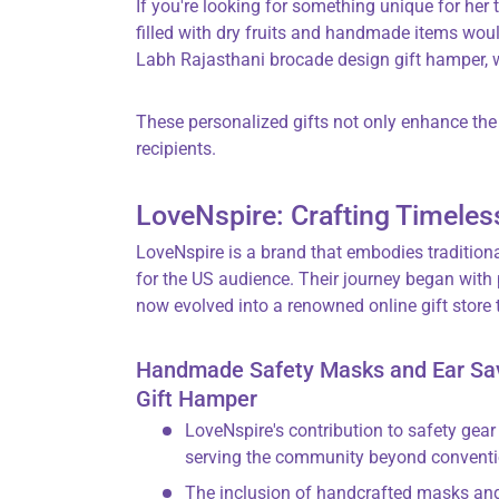
If you're looking for something unique for her 
filled with dry fruits and handmade items wou
Labh Rajasthani brocade design gift hamper, w
These personalized gifts not only enhance the 
recipients.
LoveNspire: Crafting Timeles
LoveNspire is a brand that embodies tradition
for the US audience. Their journey began with
now evolved into a renowned online gift store 
Handmade Safety Masks and Ear Save
Gift Hamper
LoveNspire's contribution to safety ge
serving the community beyond conventi
The inclusion of handcrafted masks and