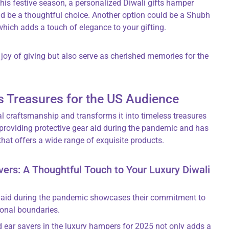
this festive season, a personalized Diwali gifts hamper
ld be a thoughtful choice. Another option could be a Shubh
hich adds a touch of elegance to your gifting.
joy of giving but also serve as cherished memories for the
s Treasures for the US Audience
al craftsmanship and transforms it into timeless treasures
 providing protective gear aid during the pandemic and has
that offers a wide range of exquisite products.
rs: A Thoughtful Touch to Your Luxury Diwali
ar aid during the pandemic showcases their commitment to
onal boundaries.
 ear savers in the luxury hampers for 2025 not only adds a