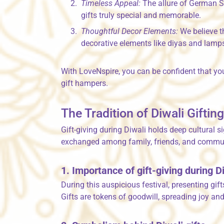
Timeless Appeal:
The allure of German Si
gifts truly special and memorable.
Thoughtful Decor Elements:
We believe t
decorative elements like diyas and lamps
With LoveNspire, you can be confident that you
gift hampers.
The Tradition of Diwali Giftin
Gift-giving during Diwali holds deep cultural s
exchanged among family, friends, and communiti
1. Importance of gift-giving during D
During this auspicious festival, presenting gi
Gifts are tokens of goodwill, spreading joy an