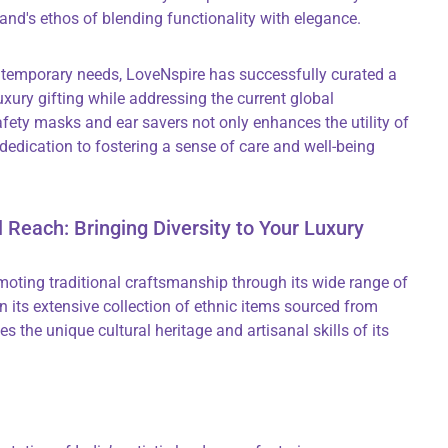
rand's ethos of blending functionality with elegance.
ntemporary needs, LoveNspire has successfully curated a
uxury gifting while addressing the current global
ety masks and ear savers not only enhances the utility of
 dedication to fostering a sense of care and well-being
l Reach: Bringing Diversity to Your Luxury
moting traditional craftsmanship through its wide range of
 its extensive collection of ethnic items sourced from
s the unique cultural heritage and artisanal skills of its