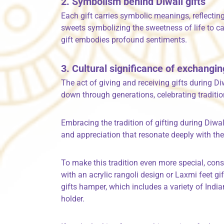
2. Symbolism behind Diwali gifts
Each gift carries symbolic meanings, reflectin
sweets symbolizing the sweetness of life to ca
gift embodies profound sentiments.
3. Cultural significance of exchangin
The act of giving and receiving gifts during D
down through generations, celebrating traditi
Embracing the tradition of gifting during Diwal
and appreciation that resonate deeply with the
To make this tradition even more special, cons
with an acrylic rangoli design or Laxmi feet gif
gifts hamper, which includes a variety of India
holder.