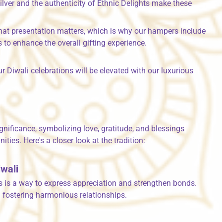
lver and the authenticity of Ethnic Delights make these
hat presentation matters, which is why our hampers include
 to enhance the overall gifting experience.
r Diwali celebrations will be elevated with our luxurious
g
ignificance, symbolizing love, gratitude, and blessings
es. Here's a closer look at the tradition:
iwali
fts is a way to express appreciation and strengthen bonds.
d fostering harmonious relationships.