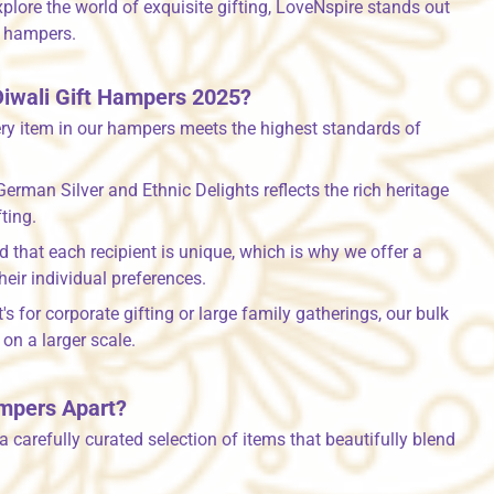
xplore the world of exquisite gifting, LoveNspire stands out
s hampers.
iwali Gift Hampers 2025?
ry item in our hampers meets the highest standards of
German Silver and Ethnic Delights reflects the rich heritage
ting.
that each recipient is unique, which is why we offer a
their individual preferences.
's for corporate gifting or large family gatherings, our bulk
on a larger scale.
ampers Apart?
 carefully curated selection of items that beautifully blend