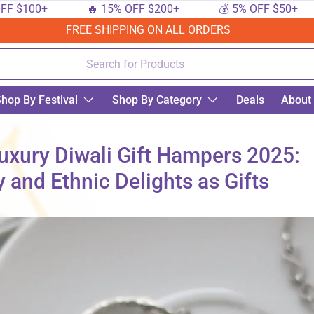
00+
🔥 15% OFF $200+
💰 5% OFF $50+
🔟
FREE SHIPPING ON ALL ORDERS
hop By Festival
Shop By Category
Deals
About
Luxury Diwali Gift Hampers 2025:
 and Ethnic Delights as Gifts