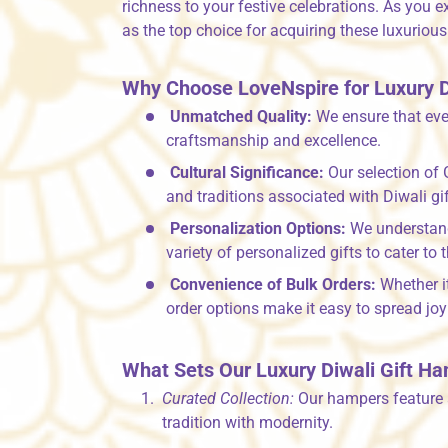
richness to your festive celebrations. As you e
as the top choice for acquiring these luxuriou
Why Choose LoveNspire for Luxury D
Unmatched Quality:
We ensure that eve
craftsmanship and excellence.
Cultural Significance:
Our selection of 
and traditions associated with Diwali gif
Personalization Options:
We understand 
variety of personalized gifts to cater to 
Convenience of Bulk Orders:
Whether it
order options make it easy to spread joy 
What Sets Our Luxury Diwali Gift H
Curated Collection:
Our hampers feature a
tradition with modernity.