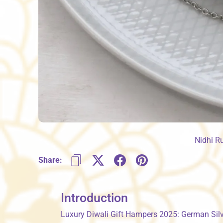
Nidhi R
Share:
Introduction
Luxury Diwali Gift Hampers 2025: German Silve