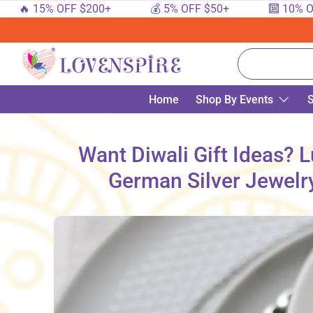
 15% OFF $200+
💰 5% OFF $50+
🔟 10% OFF $1
SKIP TO CONTENT
Search
Home
Shop By Events
S
Want Diwali Gift Ideas? 
German Silver Jewelry