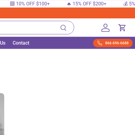
 10% OFF $100+
🔥 15% OFF $200+
💰 5% OFF $
Search
Log in
Cart
 Us
Contact
866-696-6688