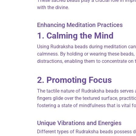
These sacred beads play a crucial role in imp
with the divine.
Enhancing Meditation Practices
1. Calming the Mind
Using Rudraksha beads during meditation can 
calmness. By holding or wearing these beads, 
distractions, enabling them to concentrate on 
2. Promoting Focus
The tactile nature of Rudraksha beads serves a
fingers glide over the textured surface, practiti
fostering a state of mindfulness that is vital fo
Unique Vibrations and Energies
Different types of Rudraksha beads possess dis