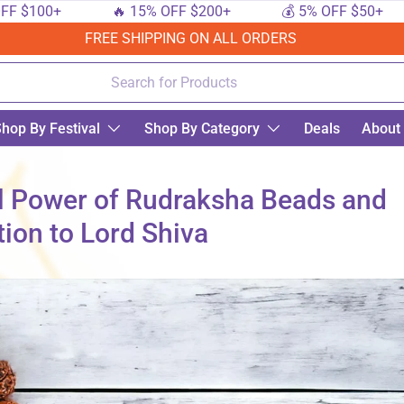
00+
🔥 15% OFF $200+
💰 5% OFF $50+
🔟
FREE SHIPPING ON ALL ORDERS
hop By Festival
Shop By Category
Deals
About
al Power of Rudraksha Beads and
tion to Lord Shiva