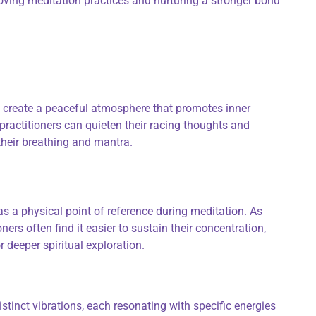
roving meditation practices and nurturing a stronger bond
create a peaceful atmosphere that promotes inner
practitioners can quieten their racing thoughts and
their breathing and mantra.
s a physical point of reference during meditation. As
oners often find it easier to sustain their concentration,
r deeper spiritual exploration.
tinct vibrations, each resonating with specific energies