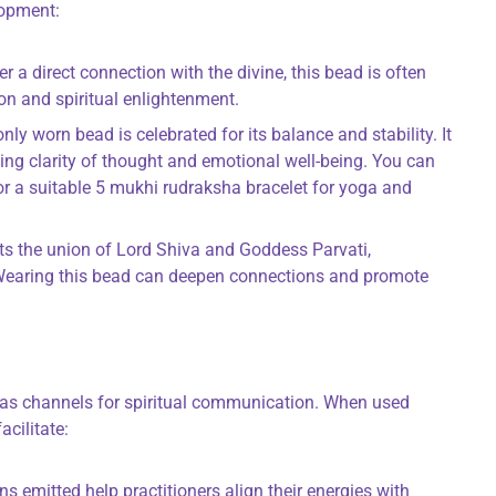
lopment:
ter a direct connection with the divine, this bead is often
on and spiritual enlightenment.
ly worn bead is celebrated for its balance and stability. It
ing clarity of thought and emotional well-being. You can
r a suitable 5 mukhi rudraksha bracelet for yoga and
nts the union of Lord Shiva and Goddess Parvati,
 Wearing this bead can deepen connections and promote
as channels for spiritual communication. When used
acilitate:
ons emitted help practitioners align their energies with