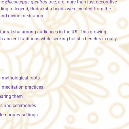
the
Elaeocarpus ganitrus
tree, are more than just decorative
rding to legend, Rudraksha beads were created from the
and divine meditation.
in Rudraksha among audiences in the
US
. This growing
 ancient traditions while seeking holistic benefits in daily
 mythological roots
 meditation practices
earing them
als and ceremonies
temporary settings