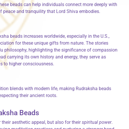
these beads can help individuals connect more deeply with
 of peace and tranquility that Lord Shiva embodies.
ksha beads increases worldwide, especially in the U.S.,
ciation for these unique gifts from nature. The stories
ndu philosophy, highlighting the significance of compassion
ad carrying its own history and energy, they serve as
ns to higher consciousness.
adition blends with modern life, making Rudraksha beads
especting their ancient roots.
draksha Beads
their aesthetic appeal, but also for their
spiritual power
.