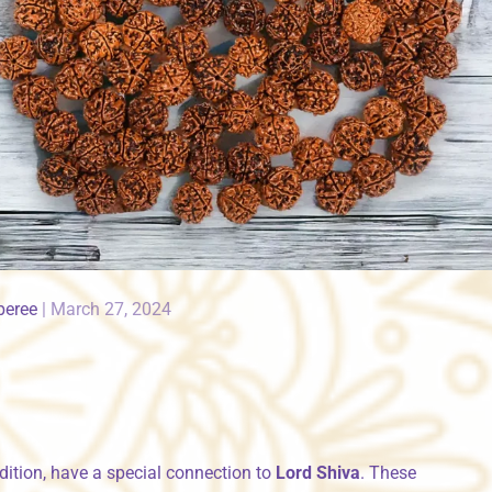
peree
|
March 27, 2024
dition, have a special connection to
Lord Shiva
. These