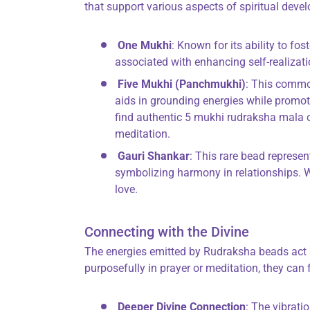
that support various aspects of spiritual deve
One Mukhi
: Known for its ability to fos
associated with enhancing self-realizati
Five Mukhi (Panchmukhi)
: This common
aids in grounding energies while promot
find authentic 5 mukhi rudraksha mala o
meditation.
Gauri Shankar
: This rare bead represe
symbolizing harmony in relationships.
love.
Connecting with the Divine
The energies emitted by Rudraksha beads act 
purposefully in prayer or meditation, they can f
Deeper Divine Connection
: The vibrati