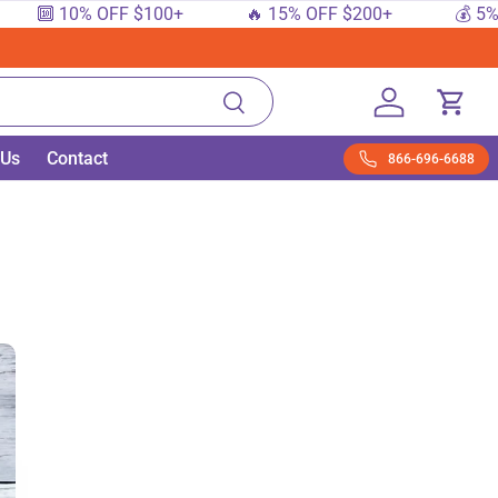
 10% OFF $100+
🔥 15% OFF $200+
💰 5% OFF $
Search
Log in
Cart
 Us
Contact
866-696-6688