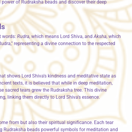
al power of Rudraksha beads and discover their deep
ds
t words:
Rudra
, which means Lord Shiva, and
Aksha
, which
dra," representing a divine connection to the respected
that shows Lord Shiva's kindness and meditative state as
ient texts, it is believed that while in deep meditation,
ese sacred tears grew the Rudraksha tree. This divine
g, linking them directly to Lord Shiva's essence.
e from but also their spiritual significance. Each tear
ng Rudraksha beads powerful symbols for meditation and