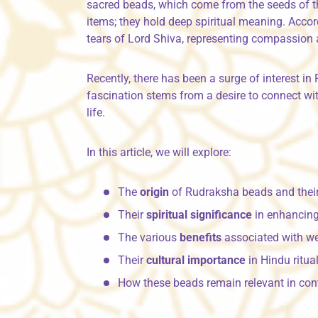
sacred beads, which come from the seeds of 
items; they hold deep spiritual meaning. Acco
tears of Lord Shiva, representing compassion 
Recently, there has been a surge of interest 
fascination stems from a desire to connect with
life.
In this article, we will explore:
The
origin
of Rudraksha beads and their
Their
spiritual significance
in enhancing
The various
benefits
associated with w
Their
cultural importance
in Hindu ritu
How these beads remain relevant in con