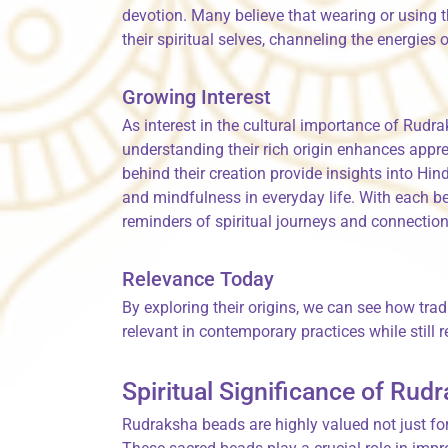
devotion. Many believe that wearing or using 
their spiritual selves, channeling the energies
Growing Interest
As interest in the cultural importance of Rudra
understanding their rich origin enhances appre
behind their creation provide insights into Hi
and mindfulness in everyday life. With each be
reminders of spiritual journeys and connectio
Relevance Today
By exploring their origins, we can see how tr
relevant in contemporary practices while still r
Spiritual Significance of Ru
Rudraksha beads are highly valued not just for 