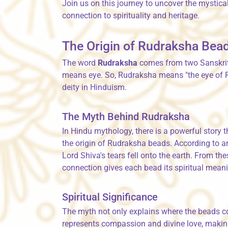
Join us on this journey to uncover the mystic
connection to spirituality and heritage.
The Origin of Rudraksha Bea
The word
Rudraksha
comes from two Sanskri
means eye. So, Rudraksha means "the eye of Ru
deity in Hinduism.
The Myth Behind Rudraksha
In Hindu mythology, there is a powerful story 
the origin of Rudraksha beads. According to anc
Lord Shiva's tears fell onto the earth. From th
connection gives each bead its spiritual meanin
Spiritual Significance
The myth not only explains where the beads com
represents compassion and divine love, maki