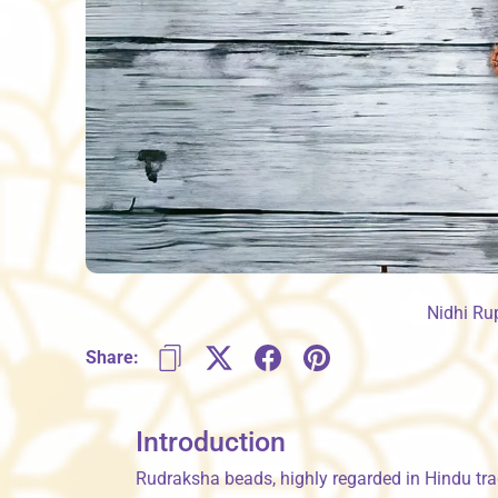
Nidhi Ru
Share:
Introduction
Rudraksha beads, highly regarded in Hindu tra