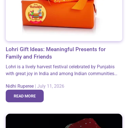
Lohri Gift Ideas: Meaningful Presents for
Family and Friends
Lohri is a lively harvest festival celebrated by Punjabis
with great joy in India and among Indian communities
around the world, especially in the USA. This festive
Nidhi Ruperee
|
July 11, 2026
occasion marks the...
READ MORE