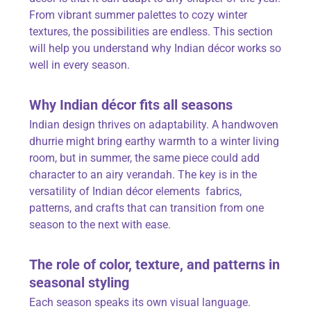
From vibrant summer palettes to cozy winter
textures, the possibilities are endless. This section
will help you understand why Indian décor works so
well in every season.
Why Indian décor fits all seasons
Indian design thrives on adaptability. A handwoven
dhurrie might bring earthy warmth to a winter living
room, but in summer, the same piece could add
character to an airy verandah. The key is in the
versatility of Indian décor elements fabrics,
patterns, and crafts that can transition from one
season to the next with ease.
The role of
color
, texture, and patterns in
seasonal styling
Each season speaks its own visual language.