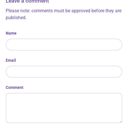
Leave a comment
Please note: comments must be approved before they are
published.
Name
Email
Comment