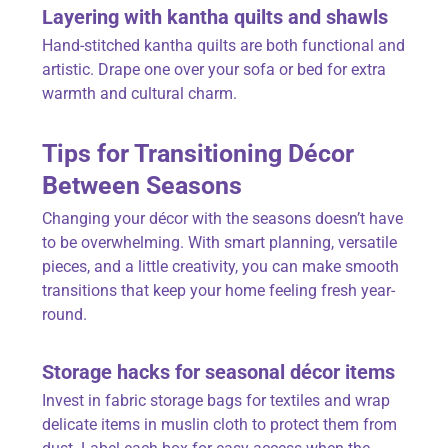
Layering with kantha quilts and shawls
Hand-stitched kantha quilts are both functional and
artistic. Drape one over your sofa or bed for extra
warmth and cultural charm.
Tips for Transitioning Décor
Between Seasons
Changing your décor with the seasons doesn’t have
to be overwhelming. With smart planning, versatile
pieces, and a little creativity, you can make smooth
transitions that keep your home feeling fresh year-
round.
Storage hacks for seasonal décor items
Invest in fabric storage bags for textiles and wrap
delicate items in muslin cloth to protect them from