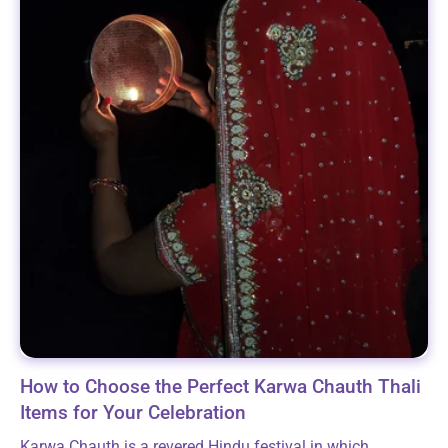
How to Choose the Perfect Karwa Chauth Thali
Items for Your Celebration
Karwa Chauth is a revered Hindu festival in which