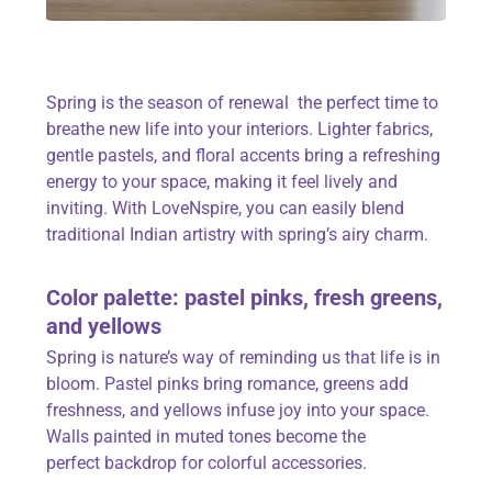
Spring is the season of renewal the perfect time to
breathe new life into your interiors. Lighter fabrics,
gentle pastels, and floral accents bring a refreshing
energy to your space, making it feel lively and
inviting. With
LoveNspire
, you can easily blend
traditional Indian artistry with spring’s airy charm.
Color
palette: pastel pinks, fresh greens,
and yellows
Spring is nature’s way of reminding us that life is in
bloom. Pastel pinks bring romance, greens add
freshness, and yellows infuse joy into your space.
Walls painted in muted tones become the
perfect
backdrop
for colorful accessories.