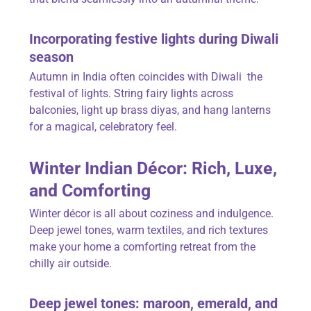
Incorporating festive lights during Diwali
season
Autumn in India often coincides with Diwali the
festival of lights. String fairy lights across
balconies, light up
brass diyas
, and hang lanterns
for a magical, celebratory feel.
Winter Indian Décor: Rich, Luxe,
and Comforting
Winter décor is all about coziness and indulgence.
Deep jewel tones, warm textiles, and rich textures
make your home a comforting retreat from the
chilly air outside.
Deep jewel tones: maroon, emerald, and