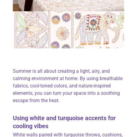
Summer is all about creating a light, airy, and
calming environment at home. By using
breathable
fabrics
, cool-toned colors, and nature-inspired
elements, you can turn your space into a soothing
escape from the heat.
Using white and turquoise accents for
cooling vibes
White walls paired with turquoise throws, cushions,