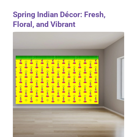
Spring Indian Décor: Fresh,
Floral, and Vibrant