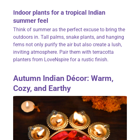
Indoor plants for a tropical Indian
summer feel
Think of summer as the perfect excuse to bring the
outdoors in. Tall palms, snake plants, and hanging
ferns not only purify the air but also create a lush,
inviting atmosphere. Pair them with terracotta
planters from
LoveNspire fo
r a rustic finish.
Autumn Indian Décor: Warm,
Cozy, and Earthy