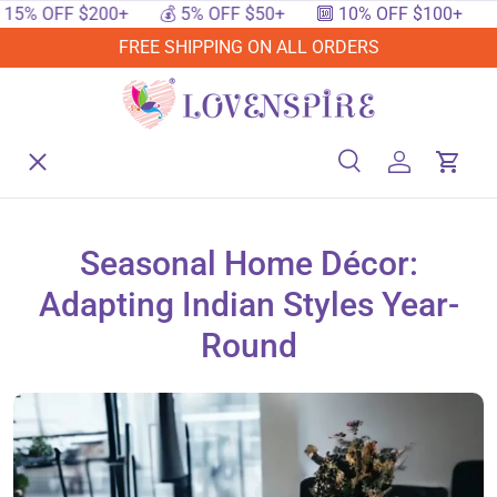
 OFF $200+
💰 5% OFF $50+
🔟 10% OFF $100+
🔥 15
SKIP TO CONTENT
FREE SHIPPING ON ALL ORDERS
Menu
Home
Search
Log in
Cart
Search
Searc
Shop By Events
Seasonal Home Décor:
Adapting Indian Styles Year-
Shop By Festival
Round
Shop By Category
Deals