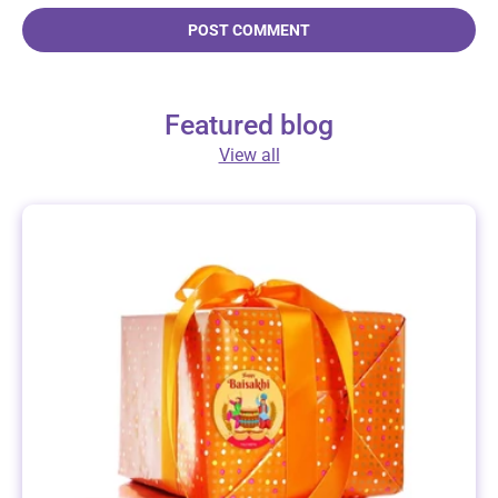
POST COMMENT
Featured blog
View all