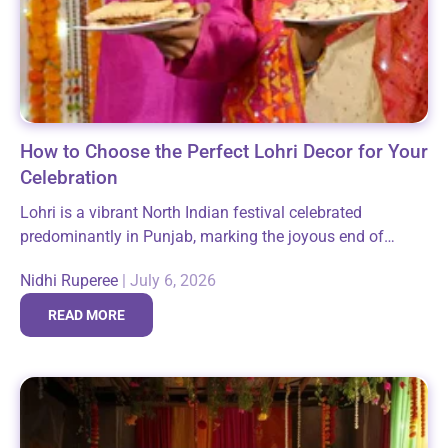
How to Choose the Perfect Lohri Decor for Your
Celebration
Lohri is a vibrant North Indian festival celebrated
predominantly in Punjab, marking the joyous end of
winter and the arrival of longer days. It brings families
Nidhi Ruperee
|
July 6, 2026
and communities together around...
READ MORE