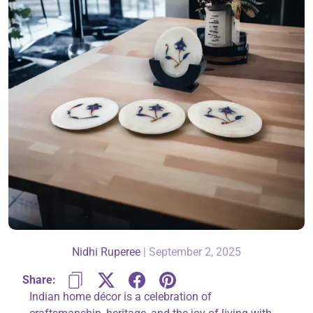
About Us
Contact
866-696-6688
Nidhi Ruperee
|
September 2, 2025
Share:
Indian home décor is a celebration of