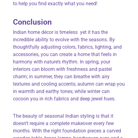
to help you find exactly what you need!
Conclusion
Indian home décor is timeless yet it has the
incredible ability to evolve with the seasons. By
thoughtfully adjusting colors, fabrics, lighting, and
accessories, you can create a home that feels in
harmony with nature’s rhythm. In spring, your
interiors can bloom with freshness and pastel
charm; in summer, they can breathe with airy
textures and cooling accents; autumn can wrap you
in warmth and earthy tones; while winter can
cocoon you in rich fabrics and deep jewel hues.
The beauty of seasonal Indian styling is that it
doesn’t require a complete makeover every few
months. With the right foundation pieces a carved