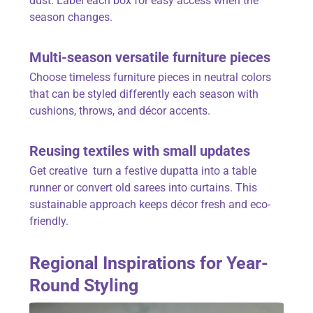
dust. Label each box for easy access when the
season changes.
Multi-season versatile furniture pieces
Choose timeless furniture pieces in neutral colors
that can be styled differently each season with
cushions, throws, and décor accents.
Reusing textiles with small updates
Get creative turn a festive dupatta into a table
runner or convert old sarees into curtains. This
sustainable approach keeps décor fresh and eco-
friendly.
Regional Inspirations for Year-
Round Styling