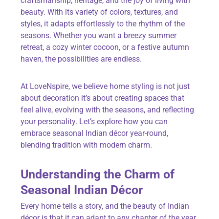
craftsmanship, heritage, and the joy of living with
beauty. With its variety of colors, textures, and
styles, it adapts effortlessly to the rhythm of the
seasons. Whether you want a breezy summer
retreat, a cozy winter cocoon, or a festive autumn
haven, the possibilities are endless.
At
LoveNspire
,
we believe home styling is not just
about decoration it’s about creating spaces that
feel alive, evolving with the seasons, and reflecting
your personality. Let’s explore how you can
embrace seasonal Indian décor year-round,
blending tradition with modern charm.
Understanding the Charm of
Seasonal Indian Décor
Every home tells a story, and the beauty of Indian
décor is that it can adapt to any chapter of the year.