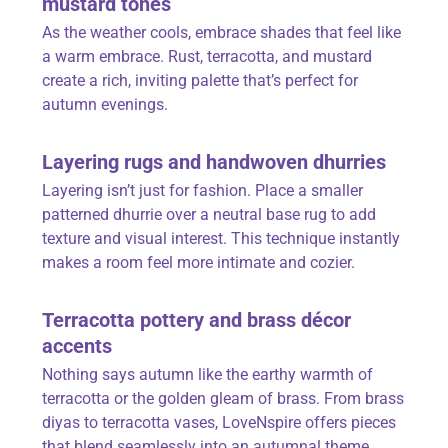
mustard tones
As the weather cools, embrace shades that feel like
a warm embrace. Rust, terracotta, and mustard
create a rich, inviting palette that’s perfect for
autumn evenings.
Layering rugs and handwoven dhurries
Layering isn’t just for fashion. Place a smaller
patterned dhurrie over a neutral base rug to add
texture and visual interest. This technique instantly
makes a room feel more intimate and cozier.
Terracotta pottery and brass décor
accents
Nothing says autumn like the earthy warmth of
terracotta or the golden gleam of brass. From brass
diyas to terracotta vases,
LoveNspire
offers pieces
that blend seamlessly into an autumnal theme.