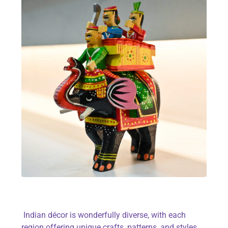
Indian décor is wonderfully diverse, with each
region offering unique crafts, patterns, and styles.