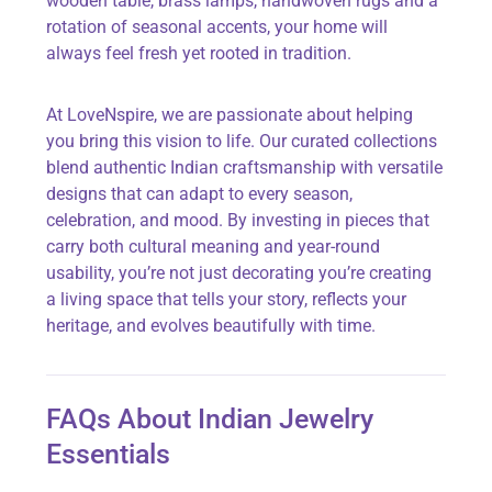
wooden table, brass lamps, handwoven rugs and a
rotation of seasonal accents, your home will
always feel fresh yet rooted in tradition.
At
LoveNspire, we are passionate about helping
you bring this vision to life. Our curated collections
blend authentic Indian craftsmanship with versatile
designs that can adapt to every season,
celebration, and mood. By investing in pieces that
carry both cultural meaning and year-round
usability, you’re not just decorating you’re creating
a living space that tells your story, reflects your
heritage, and evolves beautifully with time.
FAQs About Indian Jewelry
Essentials