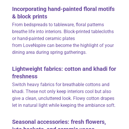
Incorporating hand-painted floral motifs
& block prints
From bedspreads to tableware, floral patterns
breathe life into interiors. Block-printed tablecloths
or hand-painted ceramic plates
from
LoveNspire
can become the highlight of your
dining area during spring gatherings.
Lightweight fabrics: cotton and khadi for
freshness
Switch heavy fabrics for breathable cottons and
khadi. These not only keep interiors cool but also
give a clean, uncluttered look. Flowy cotton drapes
let in natural light while keeping the ambiance soft.
Seasonal accessories: fresh flowers,