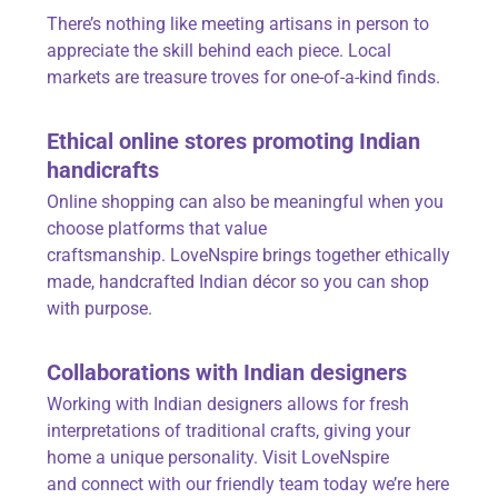
There’s nothing like meeting artisans in person to
appreciate the skill behind each piece. Local
markets are treasure troves for one-of-a-kind finds.
Ethical online stores promoting Indian
handicrafts
Online shopping can also be meaningful when you
choose platforms that value
craftsmanship.
LoveNspire
brings together ethically
made, handcrafted Indian décor so you can shop
with purpose.
Collaborations with Indian designers
Working with Indian designers allows for fresh
interpretations of traditional crafts, giving your
home a unique personality. Visit LoveNspire
and
connect with our
friendly team today we’re here