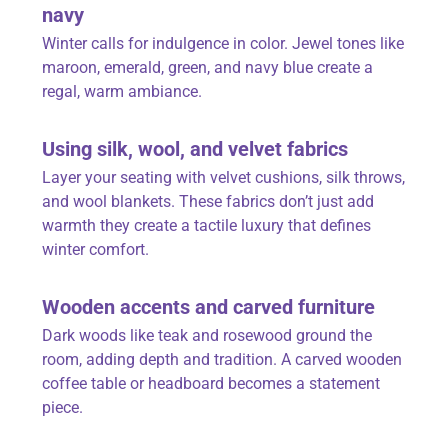
navy
Winter calls for indulgence in color. Jewel tones like
maroon, emerald, green, and navy blue create a
regal, warm ambiance.
Using silk, wool, and velvet fabrics
Layer your seating with velvet cushions, silk throws,
and wool blankets. These fabrics don’t just add
warmth they create a tactile luxury that defines
winter comfort.
Wooden accents and carved furniture
Dark woods like teak and rosewood ground the
room, adding depth and tradition. A carved wooden
coffee table or headboard becomes a statement
piece.