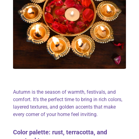
Autumn is the season of warmth, festivals, and
comfort. It’s the perfect time to bring in rich colors,
layered textures, and golden accents that make
every corner of your home feel inviting.
Color
palette: rust, terracotta, and