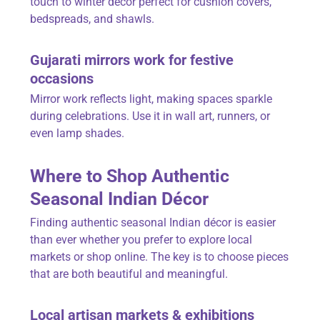
touch to winter décor perfect for cushion covers,
bedspreads, and shawls.
Gujarati
mirrors
work for festive
occasions
Mirror work reflects light, making spaces sparkle
during celebrations. Use it in wall art, runners, or
even lamp shades.
Where to Shop Authentic
Seasonal Indian Décor
Finding authentic seasonal Indian décor is easier
than ever whether you prefer to explore local
markets or shop online. The key is to choose pieces
that are both beautiful and meaningful.
Local artisan markets & exhibitions