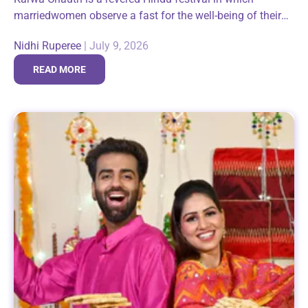
marriedwomen observe a fast for the well-being of their
husbands. It is animportant expression of faith and belief
Nidhi Ruperee
|
July 9, 2026
not only for...
READ MORE