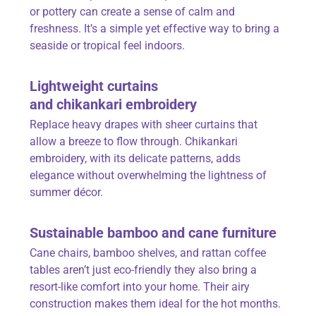
or pottery can create a sense of calm and
freshness. It’s a simple yet effective way to bring a
seaside or tropical feel indoors.
Lightweight curtains
and
chikankari
embroidery
Replace heavy drapes with sheer curtains that
allow a breeze to flow through. Chikankari
embroidery, with its delicate patterns, adds
elegance without overwhelming the lightness of
summer décor.
Sustainable bamboo and cane furniture
Cane chairs, bamboo shelves, and rattan coffee
tables aren’t just eco-friendly they also bring a
resort-like comfort into your home. Their airy
construction makes them ideal for the hot months.