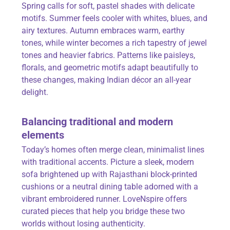
Spring calls for soft, pastel shades with delicate
motifs. Summer feels cooler with whites, blues, and
airy textures. Autumn embraces warm, earthy
tones, while winter becomes a rich tapestry of jewel
tones and heavier fabrics. Patterns like paisleys,
florals, and geometric motifs adapt beautifully to
these changes, making Indian décor an all-year
delight.
Balancing traditional and modern
elements
Today’s homes often merge clean, minimalist lines
with traditional accents. Picture a sleek, modern
sofa brightened up with Rajasthani block-printed
cushions or a neutral dining table adorned with a
vibrant embroidered runner
. LoveNspire
offers
curated pieces that help you bridge these two
worlds without losing authenticity.