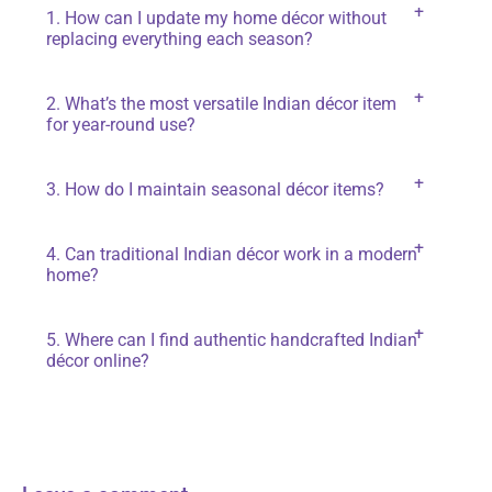
1. How can I update my home décor without
replacing everything each season?
Focus on smaller elements like cushion covers,
2. What’s the most versatile Indian décor item
curtains, rugs, and wall décor. These are easy to
for year-round use?
change and make a big impact without a complete
overhaul.
Handwoven rugs, carved wooden furniture, and
3. How do I maintain seasonal décor items?
brass décor accents work beautifully across all
seasons you just need to change surrounding
Store them properly in breathable fabric bags,
colors and accessories.
4. Can traditional Indian décor work in a modern
avoid exposure to moisture, and clean them before
home?
packing away to keep them fresh for next use.
Absolutely. Mixing traditional craftsmanship with
5. Where can I find authentic handcrafted Indian
minimal, clean-lined furniture creates a balanced,
décor online?
unique style.
You can explore LoveNspire for ethically made,
authentic Indian handicrafts that support local
artisans.