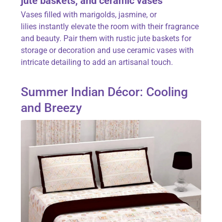
jute baskets, and ceramic vases
Vases filled with
marigolds, jasmine, or
lilies
instantly elevate the room with their fragrance
and beauty. Pair them with rustic jute baskets for
storage or decoration and use ceramic vases with
intricate detailing to add an artisanal touch.
Summer Indian Décor: Cooling
and Breezy