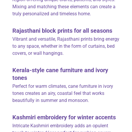
Mixing and matching these elements can create a
truly personalized and timeless home.
Rajasthani block prints for all seasons
Vibrant and versatile,
Rajasthani prints
bring energy
to any space, whether in the form of curtains, bed
covers, or wall hangings.
Kerala-style cane furniture and ivory
tones
Perfect for warm climates, cane furniture in ivory
tones creates an airy, coastal feel that works
beautifully in summer and monsoon.
Kashmiri embroidery for winter accents
Intricate Kashmiri embroidery adds an opulent