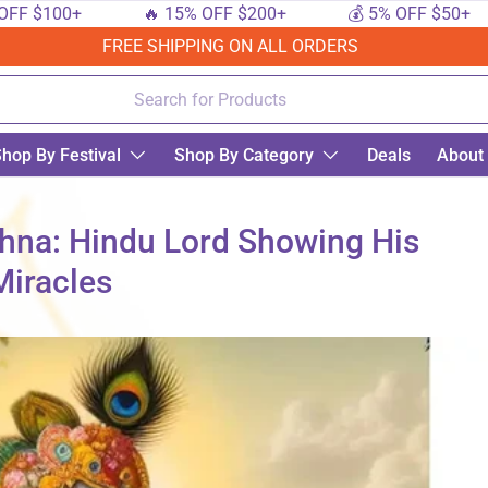
100+
🔥 15% OFF $200+
💰 5% OFF $50+
FREE SHIPPING ON ALL ORDERS
hop By Festival
Shop By Category
Deals
About
shna: Hindu Lord Showing His
Miracles