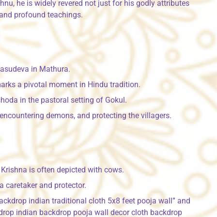
u, he is widely revered not just for his godly attributes
 and profound teachings.
Vasudeva in Mathura.
arks a pivotal moment in Hindu tradition.
oda in the pastoral setting of Gokul.
, encountering demons, and protecting the villagers.
Krishna is often depicted with cows.
a caretaker and protector.
ckdrop indian traditional cloth 5x8 feet pooja wall” and
rop indian backdrop pooja wall decor cloth backdrop