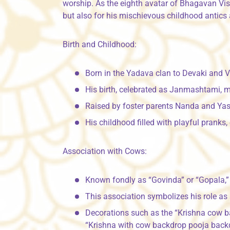
worship. As the eighth avatar of Bhagavan Vishn
but also for his mischievous childhood antics
Birth and Childhood:
Born in the Yadava clan to Devaki and 
His birth, celebrated as Janmashtami, m
Raised by foster parents Nanda and Yash
His childhood filled with playful pranks
Association with Cows:
Known fondly as “Govinda” or “Gopala,” 
This association symbolizes his role as 
Decorations such as the “Krishna cow ba
“Krishna with cow backdrop pooja backd