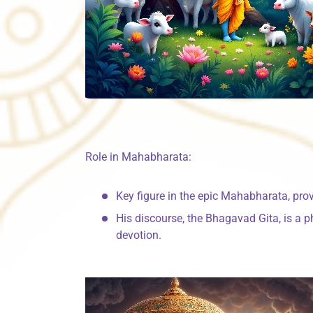
Role in Mahabharata:
Key figure in the epic Mahabharata, pro
His discourse, the Bhagavad Gita, is a p
devotion.