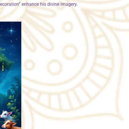
decoration” enhance his divine imagery.