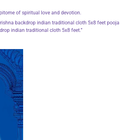
pitome of spiritual love and devotion.
rishna backdrop indian traditional cloth 5x8 feet pooja
op indian traditional cloth 5x8 feet.”