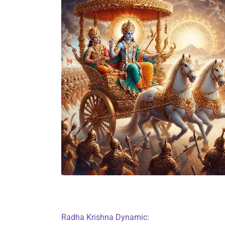
Radha Krishna Dynamic: