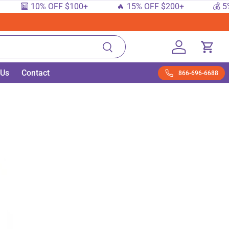
🔟 10% OFF $100+
🔥 15% OFF $200+
💰 5% OFF
Search
Log in
Cart
 Us
Contact
866-696-6688