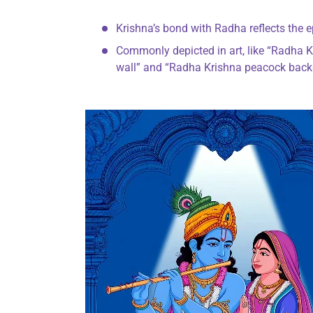
Krishna’s bond with Radha reflects the e
Commonly depicted in art, like “Radha K
wall” and “Radha Krishna peacock backdr