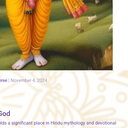
eree
|
November 4, 2024
 God
holds a significant place in Hindu mythology and devotional