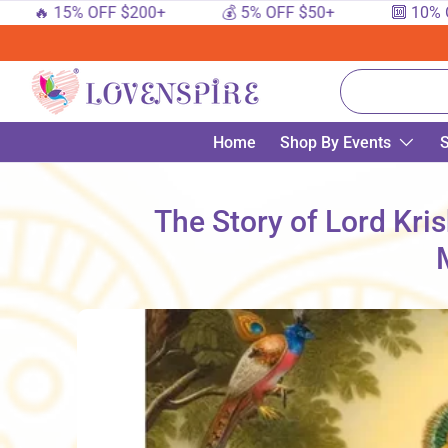
 15% OFF $200+
💰 5% OFF $50+
🔟 10% OFF $
SKIP TO CONTENT
Search
Home
Shop By Events
S
The Story of Lord Kri