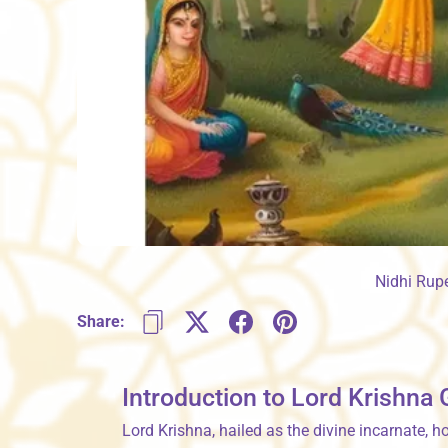
Nidhi Rup
Share:
Introduction to Lord Krishna
Lord Krishna, hailed as the divine incarnate, 