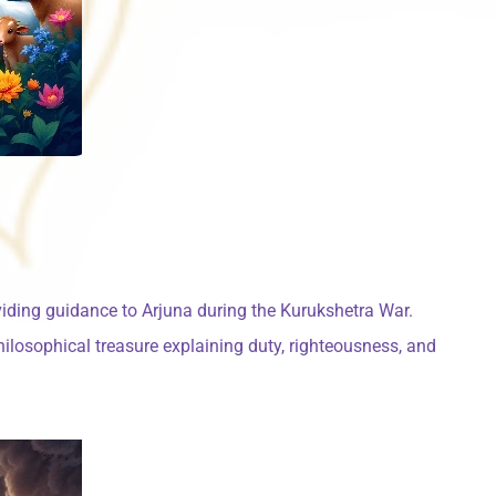
viding guidance to Arjuna during the Kurukshetra War.
hilosophical treasure explaining duty, righteousness, and