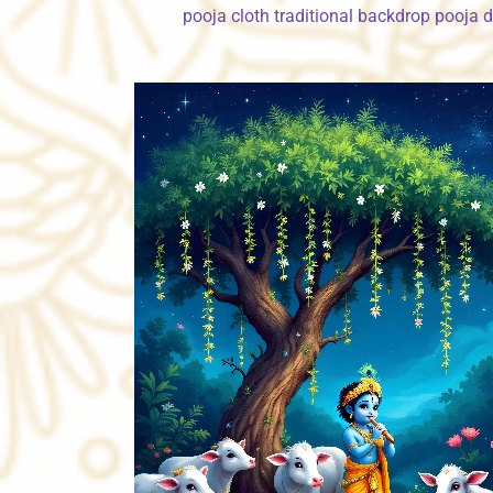
pooja cloth traditional backdrop pooja 