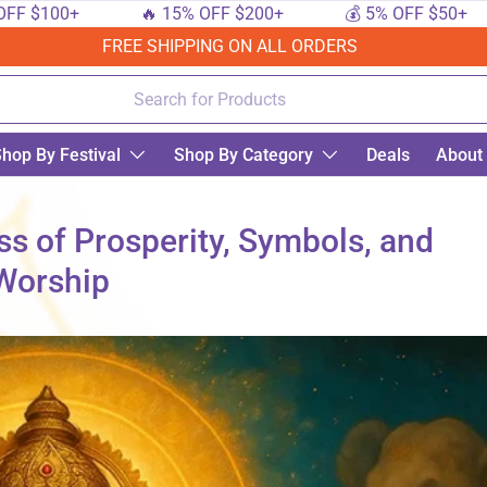
00+
🔥 15% OFF $200+
💰 5% OFF $50+

FREE SHIPPING ON ALL ORDERS
hop By Festival
Shop By Category
Deals
About
s of Prosperity, Symbols, and
Worship