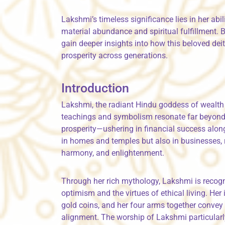
Lakshmi’s timeless significance lies in her ab
material abundance and spiritual fulfillment. 
gain deeper insights into how this beloved deit
prosperity across generations.
Introduction
Lakshmi, the radiant Hindu goddess of wealth 
teachings and symbolism resonate far beyond 
prosperity—ushering in financial success along
in homes and temples but also in businesses, r
harmony, and enlightenment.
Through her rich mythology, Lakshmi is recogni
optimism and the virtues of ethical living. He
gold coins, and her four arms together conve
alignment. The worship of Lakshmi particularly