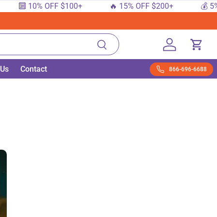
 10% OFF $100+
🔥 15% OFF $200+
💰 5% OFF 
Search
Log in
Cart
 Us
Contact
866-696-6688