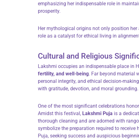
emphasizing her indispensable role in mainta
prosperity.
Her mythological origins not only position her 
role as a catalyst for ethical living in alignmen
Cultural and Religious Signif
Lakshmi occupies an indispensable place in Hi
fertility, and well-being
. Far beyond material 
personal integrity, and ethical decision-making
with gratitude, devotion, and moral grounding.
One of the most significant celebrations hon
Amidst this festival,
Lakshmi Puja
is a dedica
thorough cleaning and are adorned with rangoli
symbolize the preparation required to receive 
Puja, seeking success and auspicious beginning