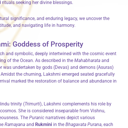
rituals seeking her divine blessings.
ltural significance, and enduring legacy, we uncover the
itude, and navigating life in harmony.
hmi: Goddess of Prosperity
ch and symbolic, deeply intertwined with the cosmic event
ning of the Ocean. As described in the
Mahabharata
and
vor was undertaken by gods (Devas) and demons (Asuras)
. Amidst the churning, Lakshmi emerged seated gracefully
 arrival marked the restoration of balance and abundance in
indu trinity (
Trimurti
), Lakshmi complements his role by
 cosmos. She is considered inseparable from Vishnu,
teousness. The
Puranic
narratives depict various
the
Ramayana
and
Rukmini
in the
Bhagavata Purana
, each