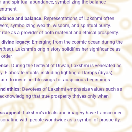
th and spiritual abundance, symbolizing the balance
tentment.
ndance and balance:
Representations of Lakshmi often
wers, symbolizing wealth, wisdom, and spiritual purity.
 role as a provider of both material and ethical prosperity.
 divine legacy:
Emerging from the cosmic ocean during the
nthan
), Lakshmi’s origin story solidifies her significance as
 order.
ence:
During the festival of Diwali, Lakshmi is venerated as
y. Elaborate rituals, including lighting oil lamps (diyas),
aim to invite her blessings for auspicious beginnings.
nd ethics:
Devotees of Lakshmi emphasize values such as
g, acknowledging that true prosperity thrives only when
ss appeal:
Lakshmi’s ideals and imagery have transcended
esonating with people worldwide as a symbol of prosperity,