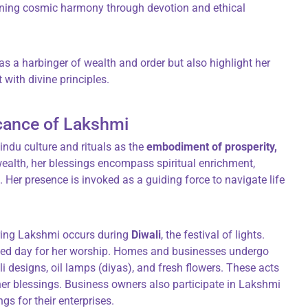
ining cosmic harmony through devotion and ethical
as a harbinger of wealth and order but also highlight her
t with divine principles.
icance of Lakshmi
ndu culture and rituals as the
embodiment of prosperity,
wealth, her blessings encompass spiritual enrichment,
. Her presence is invoked as a guiding force to navigate life
oring Lakshmi occurs during
Diwali
, the festival of lights.
ted day for her worship. Homes and businesses undergo
 designs, oil lamps (diyas), and fresh flowers. These acts
her blessings. Business owners also participate in Lakshmi
s for their enterprises.