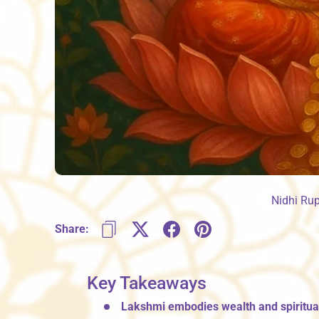
Nidhi Ru
Share:
Key Takeaways
Lakshmi embodies wealth and spiritual