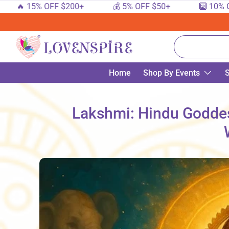
 15% OFF $200+
💰 5% OFF $50+
🔟 10% OFF $1
SKIP TO CONTENT
Search
Home
Shop By Events
S
Lakshmi: Hindu Goddes