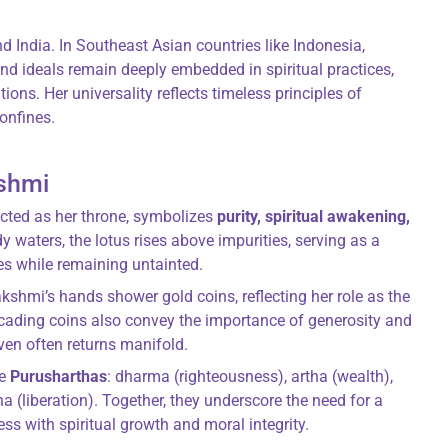
d India. In Southeast Asian countries like Indonesia,
d ideals remain deeply embedded in spiritual practices,
ions. Her universality reflects timeless principles of
onfines.
shmi
icted as her throne, symbolizes
purity, spiritual awakening,
 waters, the lotus rises above impurities, serving as a
es while remaining untainted.
kshmi’s hands shower gold coins, reflecting her role as the
cascading coins also convey the importance of generosity and
ven often returns manifold.
he
Purusharthas
: dharma (righteousness), artha (wealth),
a (liberation). Together, they underscore the need for a
ss with spiritual growth and moral integrity.