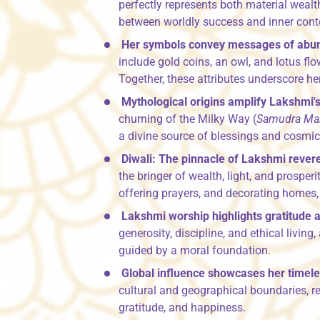
perfectly represents both material weal
between worldly success and inner con
Her symbols convey messages of abu
include gold coins, an owl, and lotus flo
Together, these attributes underscore her
Mythological origins amplify Lakshmi's
churning of the Milky Way (
Samudra Ma
a divine source of blessings and cosmic
Diwali: The pinnacle of Lakshmi rever
the bringer of wealth, light, and prosperit
offering prayers, and decorating homes, 
Lakshmi worship highlights gratitude a
generosity, discipline, and ethical livin
guided by a moral foundation.
Global influence showcases her timele
cultural and geographical boundaries, r
gratitude, and happiness.