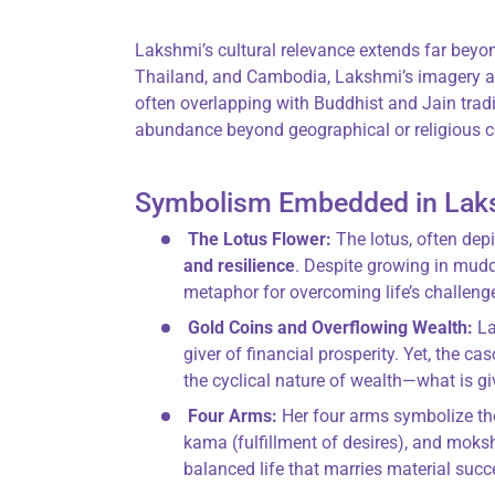
Lakshmi’s cultural relevance extends far beyon
Thailand, and Cambodia, Lakshmi’s imagery an
often overlapping with Buddhist and Jain tradit
abundance beyond geographical or religious c
Symbolism Embedded in Lak
The Lotus Flower:
The lotus, often dep
and resilience
. Despite growing in muddy
metaphor for overcoming life’s challeng
Gold Coins and Overflowing Wealth:
La
giver of financial prosperity. Yet, the 
the cyclical nature of wealth—what is gi
Four Arms:
Her four arms symbolize t
kama (fulfillment of desires), and moksh
balanced life that marries material succe