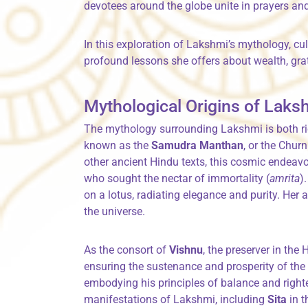
devotees around the globe unite in prayers and 
In this exploration of Lakshmi’s mythology, cu
profound lessons she offers about wealth, grat
Mythological Origins of Laks
The mythology surrounding Lakshmi is both ri
known as the
Samudra Manthan
, or the Chur
other ancient Hindu texts, this cosmic endea
who sought the nectar of immortality (
amrita
)
on a lotus, radiating elegance and purity. Her
the universe.
As the consort of
Vishnu
, the preserver in the H
ensuring the sustenance and prosperity of the
embodying his principles of balance and righ
manifestations of Lakshmi, including
Sita
in 