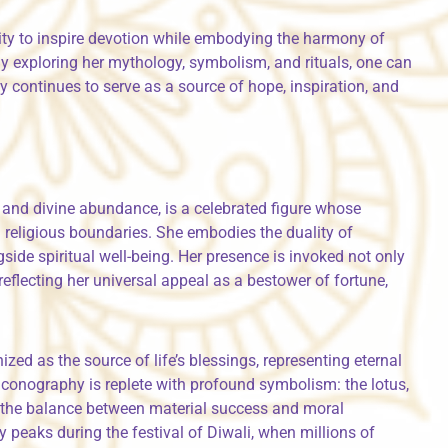
ility to inspire devotion while embodying the harmony of
By exploring her mythology, symbolism, and rituals, one can
y continues to serve as a source of hope, inspiration, and
and divine abundance, is a celebrated figure whose
religious boundaries. She embodies the duality of
side spiritual well-being. Her presence is invoked not only
eflecting her universal appeal as a bestower of fortune,
zed as the source of life’s blessings, representing eternal
r iconography is replete with profound symbolism: the lotus,
y the balance between material success and moral
 peaks during the festival of Diwali, when millions of