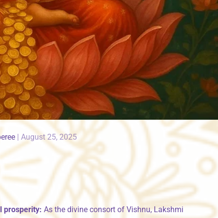
peree
|
August 25, 2025
 prosperity:
As the divine consort of Vishnu, Lakshmi