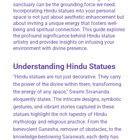
sanctuary can be the grounding force we need.
Incorporating Hindu statues into your personal
space is not just about aesthetic enhancement but
about inviting a unique energy that fosters well-
being and spiritual connection. This guide explores
the profound significance behind Hindu statue
artistry and provides insights on infusing your
environment with divine presence.
Understanding Hindu Statues
"Hindu statues are not just decorative. They carry
the power of the divine within them, transforming
the energy of any space," Swami Sivananda
eloquently states. The intricate designs, symbolic
gestures, and vibrant stories captured in these
statues highlight the rich tapestry of Hindu
mythology and religious practice. From the
benevolent Ganesha, remover of obstacles, to the
knowledge-bestowing Saraswati, each deity has