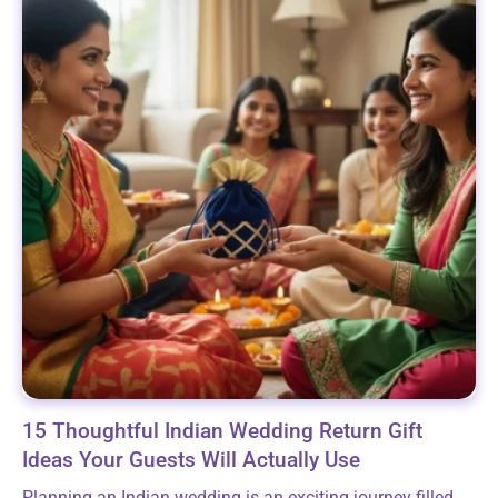
15 Thoughtful Indian Wedding Return Gift
Ideas Your Guests Will Actually Use
Planning an Indian wedding is an exciting journey filled