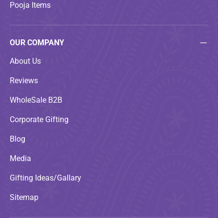
Pooja Items
OUR COMPANY
About Us
Reviews
WholeSale B2B
Corporate Gifting
Blog
Media
Gifting Ideas/Gallary
Sitemap