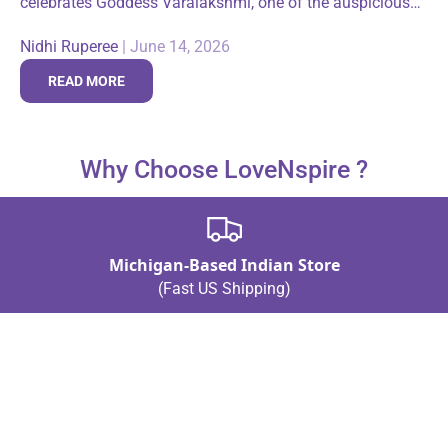
celebrates Goddess Varalakshmi, one of the auspicious
forms of Goddess Lakshmi. The majority of devotees
Nidhi Ruperee
|
June 14, 2026
who observe this festival are women, as...
READ MORE
Why Choose LoveNspire ?
Michigan-Based Indian Store
(Fast US Shipping)