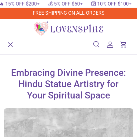
% OFF $200+
💰 5% OFF $50+
🔟 10% OFF $100+
🔥 1
SKIP TO CONTENT
FREE SHIPPING ON ALL ORDERS
Menu
Home
Search
Log in
Cart
Search
Searc
Shop By Events
Embracing Divine Presence:
Hindu Statue Artistry for
Shop By Festival
Your Spiritual Space
Shop By Category
Deals