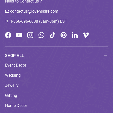
Need to Contact us ?
📧
contactus@lovenspire.com
🤙
1-866-696-6688 (8am-8pm) EST
Facebook
YouTube
Instagram
WhatsApp
TikTok
Pinterest
LinkedIn
Vimeo
SHOP ALL
Event Decor
Wedding
Jewelry
Gifting
Home Decor