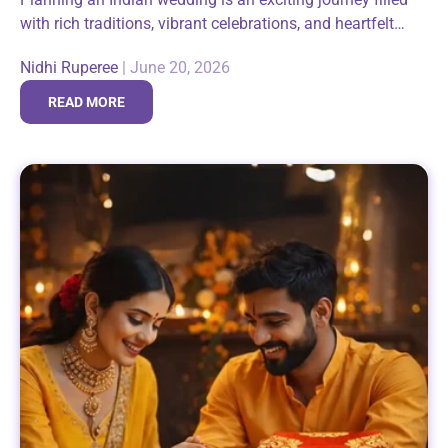
with rich traditions, vibrant celebrations, and heartfelt
moments shared with family and friends. Among the
Nidhi Ruperee
|
June 20, 2026
many thoughtful gestures that make these...
READ MORE