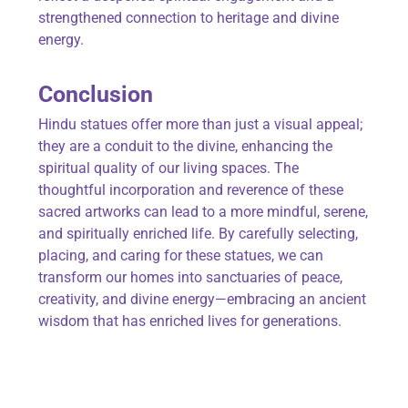
strengthened connection to heritage and divine
energy.
Conclusion
Hindu statues offer more than just a visual appeal;
they are a conduit to the divine, enhancing the
spiritual quality of our living spaces. The
thoughtful incorporation and reverence of these
sacred artworks can lead to a more mindful, serene,
and spiritually enriched life. By carefully selecting,
placing, and caring for these statues, we can
transform our homes into sanctuaries of peace,
creativity, and divine energy—embracing an ancient
wisdom that has enriched lives for generations.