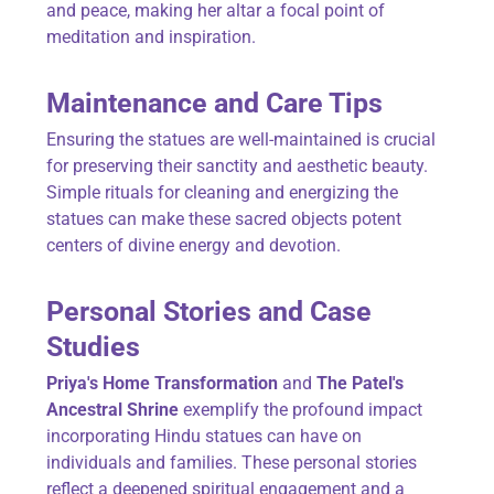
and peace, making her altar a focal point of
meditation and inspiration.
Maintenance and Care Tips
Ensuring the statues are well-maintained is crucial
for preserving their sanctity and aesthetic beauty.
Simple rituals for cleaning and energizing the
statues can make these sacred objects potent
centers of divine energy and devotion.
Personal Stories and Case
Studies
Priya's Home Transformation
and
The Patel's
Ancestral Shrine
exemplify the profound impact
incorporating Hindu statues can have on
individuals and families. These personal stories
reflect a deepened spiritual engagement and a