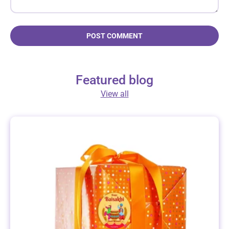
POST COMMENT
Featured blog
View all