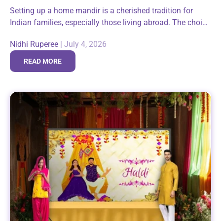
Setting up a home mandir is a cherished tradition for
Indian families, especially those living abroad. The choice
of a pooja backdrop plays a crucial role in enhancing the
Nidhi Ruperee
|
July 4, 2026
spiritual...
READ MORE