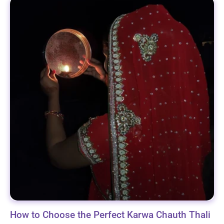
How to Choose the Perfect Karwa Chauth Thali