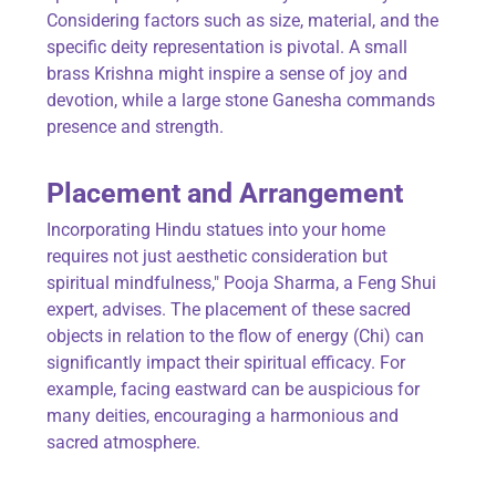
Considering factors such as size, material, and the
specific deity representation is pivotal. A small
brass Krishna might inspire a sense of joy and
devotion, while a large stone Ganesha commands
presence and strength.
Placement and Arrangement
Incorporating Hindu statues into your home
requires not just aesthetic consideration but
spiritual mindfulness," Pooja Sharma, a Feng Shui
expert, advises. The placement of these sacred
objects in relation to the flow of energy (Chi) can
significantly impact their spiritual efficacy. For
example, facing eastward can be auspicious for
many deities, encouraging a harmonious and
sacred atmosphere.