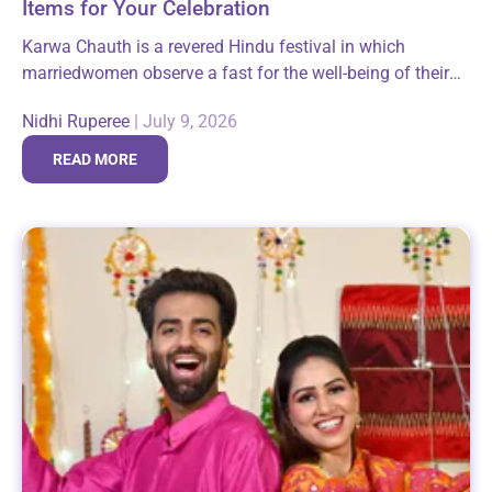
Items for Your Celebration
Karwa Chauth is a revered Hindu festival in which
marriedwomen observe a fast for the well-being of their
husbands. It is animportant expression of faith and belief
Nidhi Ruperee
|
July 9, 2026
not only for...
READ MORE