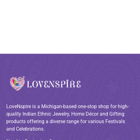
LoveNspire is a Michigan-based one-stop shop for high-
quality Indian Ethnic Jewelry, Home Décor and Gifting
products offering a diverse range for various Festivals
and Celebrations.