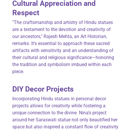
Cultural Appreciation and
Respect
"The craftsmanship and artistry of Hindu statues
are a testament to the devotion and creativity of
our ancestors," Rajesh Mehta, an Art Historian,
remarks. It's essential to approach these sacred
artifacts with sensitivity and an understanding of
their cultural and religious significance—honoring
the tradition and symbolism imbued within each
piece.
DIY Decor Projects
Incorporating Hindu statues in personal decor
projects allows for creativity while fostering a
unique connection to the divine. Nina’s project
around her Saraswati statue not only beautified her
space but also inspired a constant flow of creativity