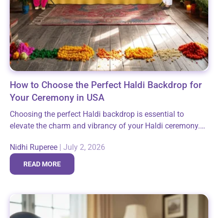
How to Choose the Perfect Haldi Backdrop for
Your Ceremony in USA
Choosing the perfect Haldi backdrop is essential to
elevate the charm and vibrancy of your Haldi ceremony.
This sacred pre-wedding ritual, filled with laughter and
Nidhi Ruperee
|
July 2, 2026
auspicious moments, deserves a setting...
READ MORE