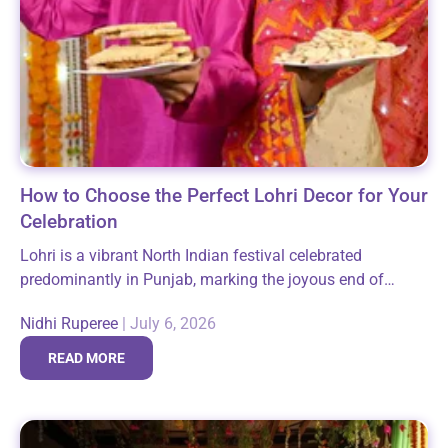
How to Choose the Perfect Lohri Decor for Your
Celebration
Lohri is a vibrant North Indian festival celebrated
predominantly in Punjab, marking the joyous end of
winter and the arrival of longer days. It brings families
Nidhi Ruperee
|
July 6, 2026
and communities together around...
READ MORE