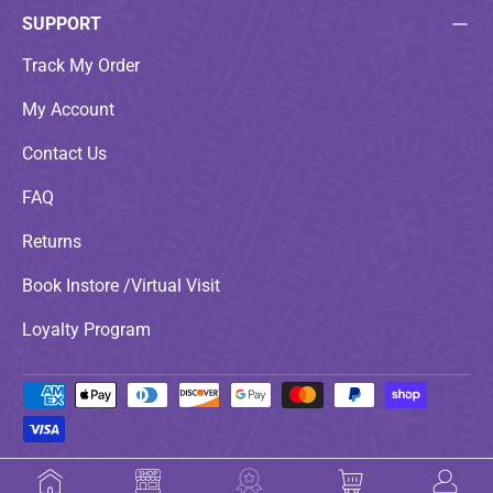
SUPPORT
Track My Order
My Account
Contact Us
FAQ
Returns
Book Instore /Virtual Visit
Loyalty Program
Payment methods accepted
© 2026
LoveNspire
.