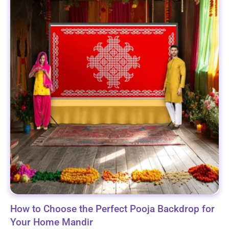
How to Choose the Perfect Pooja Backdrop for
Your Home Mandir