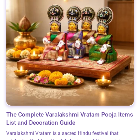
The Complete Varalakshmi Vratam Pooja Items
List and Decoration Guide
Varalakshmi Vratam is a sacred Hindu festival that