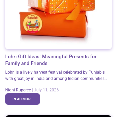
Lohri Gift Ideas: Meaningful Presents for
Family and Friends
Lohri is a lively harvest festival celebrated by Punjabis
with great joy in India and among Indian communities
around the world, especially in the USA. This festive
Nidhi Ruperee
|
July 11, 2026
occasion marks the...
READ MORE