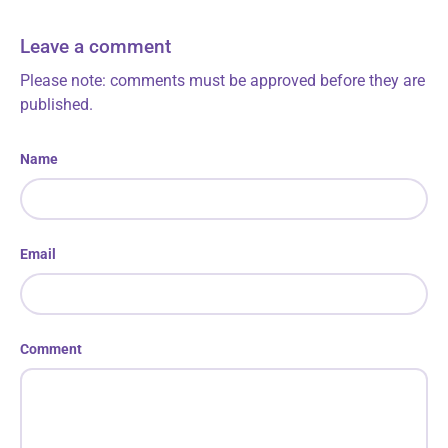
Leave a comment
Please note: comments must be approved before they are
published.
Name
Email
Comment