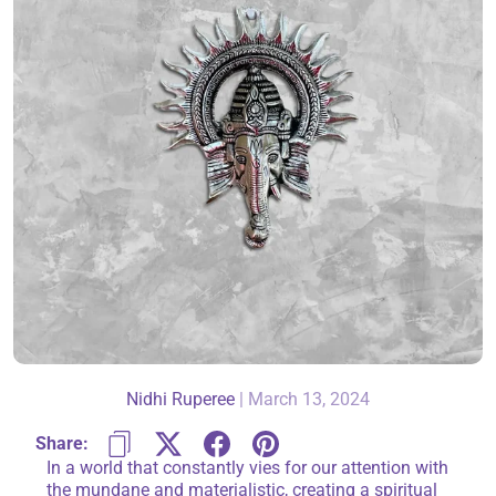
About Us
Contact
866-696-6688
Nidhi Ruperee
|
March 13, 2024
Share:
In a world that constantly vies for our attention with
the mundane and materialistic, creating a spiritual