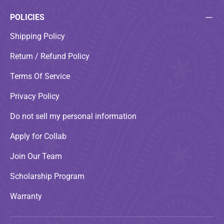
POLICIES
Shipping Policy
Return / Refund Policy
Terms Of Service
Privacy Policy
Do not sell my personal information
Apply for Collab
Join Our Team
Scholarship Program
Warranty