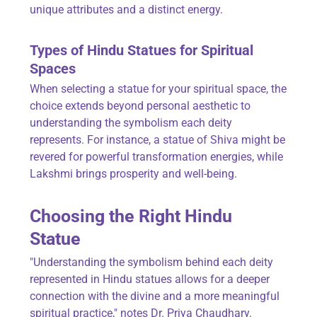
unique attributes and a distinct energy.
Types of Hindu Statues for Spiritual
Spaces
When selecting a statue for your spiritual space, the
choice extends beyond personal aesthetic to
understanding the symbolism each deity
represents. For instance, a statue of Shiva might be
revered for powerful transformation energies, while
Lakshmi brings prosperity and well-being.
Choosing the Right Hindu
Statue
"Understanding the symbolism behind each deity
represented in Hindu statues allows for a deeper
connection with the divine and a more meaningful
spiritual practice," notes Dr. Priya Chaudhary.