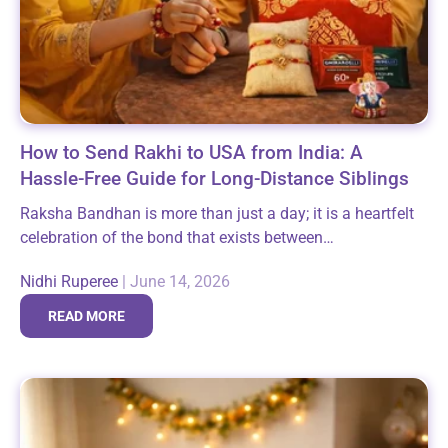
How to Send Rakhi to USA from India: A
Hassle-Free Guide for Long-Distance Siblings
Raksha Bandhan is more than just a day; it is a heartfelt
celebration of the bond that exists between
brothers/sisters. By tying a beautiful Rakhi, you are
Nidhi Ruperee
|
June 14, 2026
reaffirming this bond...
READ MORE