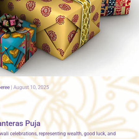
peree
|
August 10, 2025
anteras Puja
wali celebrations, representing wealth, good luck, and