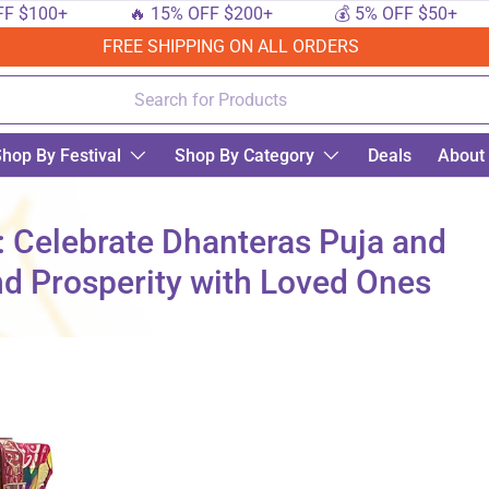
0+
🔥 15% OFF $200+
💰 5% OFF $50+
🔟
FREE SHIPPING ON ALL ORDERS
hop By Festival
Shop By Category
Deals
About
: Celebrate Dhanteras Puja and
nd Prosperity with Loved Ones