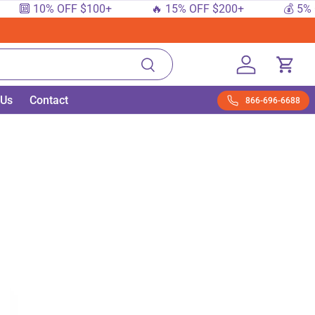
 10% OFF $100+
🔥 15% OFF $200+
💰 5% OFF $
Search
Log in
Cart
 Us
Contact
866-696-6688