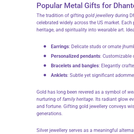
Popular Metal Gifts for Dhant
The tradition of gifting
gold jewellery
during Dh
celebrated widely across the US market. Each p
heritage, and spirituality into wearable art. Ide
Earrings
: Delicate studs or ornate jhum
Personalized pendants
: Customizable 
Bracelets and bangles
: Elegantly craft
Anklets
: Subtle yet significant adornm
Gold has long been revered as a symbol of
we
nurturing of
family heritage
. Its radiant glow e
and fortune. Gifting gold jewellery conveys wi
generations.
Silver jewellery serves as a meaningful altern