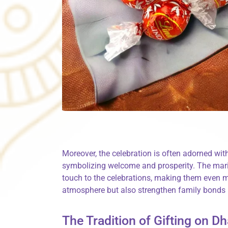
Moreover, the celebration is often adorned wit
symbolizing welcome and prosperity. The mari
touch to the celebrations, making them even m
atmosphere but also strengthen family bonds 
The Tradition of Gifting on D