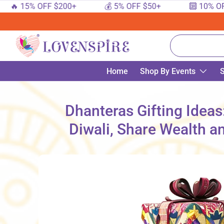
15% OFF $200+
💰 5% OFF $50+
🔟 10% OFF $10
SKIP TO CONTENT
Search
Home
Shop By Events
S
Dhanteras Gifting Ideas
Diwali, Share Wealth a