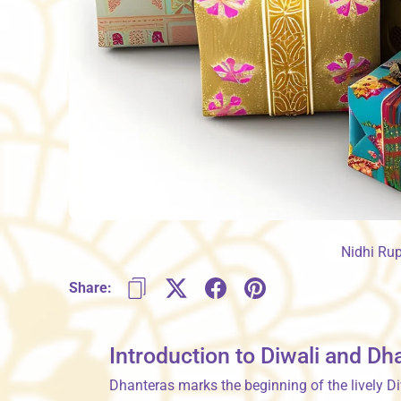
Nidhi Ru
Share:
Introduction to Diwali and Dh
Dhanteras marks the beginning of the lively Di