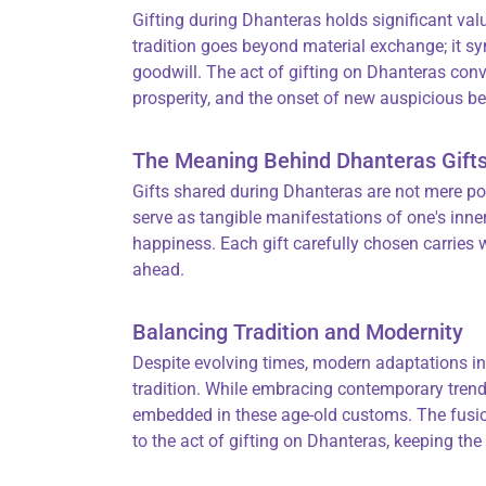
Gifting during Dhanteras holds significant val
tradition goes beyond material exchange; it sy
goodwill. The act of gifting on Dhanteras conv
prosperity, and the onset of new auspicious b
The Meaning Behind Dhanteras Gift
Gifts shared during Dhanteras are not mere p
serve as tangible manifestations of one's inner
happiness. Each gift carefully chosen carries w
ahead.
Balancing Tradition and Modernity
Despite evolving times, modern adaptations in
tradition. While embracing contemporary trends,
embedded in these age-old customs. The fusio
to the act of gifting on Dhanteras, keeping the 