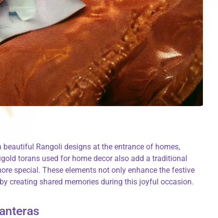
h beautiful Rangoli designs at the entrance of homes,
gold torans used for home decor also add a traditional
ore special. These elements not only enhance the festive
by creating shared memories during this joyful occasion.
hanteras