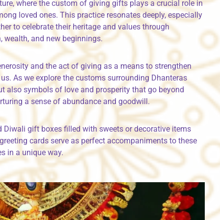
ture, where the custom of giving gifts plays a crucial role in
ng loved ones. This practice resonates deeply, especially
her to celebrate their heritage and values through
h, wealth, and new beginnings.
generosity and the act of giving as a means to strengthen
o us. As we explore the customs surrounding Dhanteras
but also symbols of love and prosperity that go beyond
rturing a sense of abundance and goodwill.
d Diwali gift boxes filled with sweets or decorative items
li greeting cards serve as perfect accompaniments to these
es in a unique way.