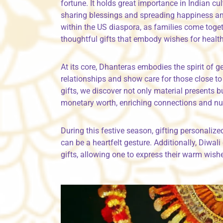
fortune. It holds great importance in Indian cul
sharing blessings and spreading happiness amo
within the US diaspora, as families come toget
thoughtful gifts that embody wishes for healt
At its core, Dhanteras embodies the spirit of 
relationships and show care for those close t
gifts, we discover not only material presents 
monetary worth, enriching connections and nu
During this festive season, gifting personalize
can be a heartfelt gesture. Additionally, Diwa
gifts, allowing one to express their warm wish