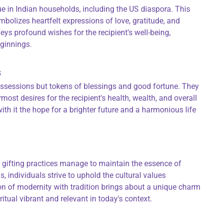
ue in Indian households, including the US diaspora. This
mbolizes heartfelt expressions of love, gratitude, and
eys profound wishes for the recipient's well-being,
eginnings.
s
ossessions but tokens of blessings and good fortune. They
most desires for the recipient's health, wealth, and overall
ith it the hope for a brighter future and a harmonious life
 gifting practices manage to maintain the essence of
 individuals strive to uphold the cultural values
n of modernity with tradition brings about a unique charm
ritual vibrant and relevant in today's context.