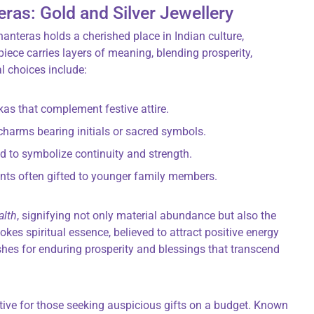
eras: Gold and Silver Jewellery
anteras holds a cherished place in Indian culture,
iece carries layers of meaning, blending prosperity,
al choices include:
kas that complement festive attire.
charms bearing initials or sacred symbols.
ed to symbolize continuity and strength.
ents often gifted to younger family members.
alth
, signifying not only material abundance but also the
vokes spiritual essence, believed to attract positive energy
shes for enduring prosperity and blessings that transcend
ative for those seeking auspicious gifts on a budget. Known