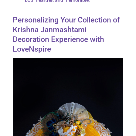
both heartfelt and memorable.
Personalizing Your Collection of
Krishna Janmashtami
Decoration Experience with
LoveNspire