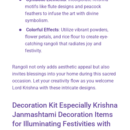
motifs like flute designs and peacock
feathers to infuse the art with divine
symbolism.
Colorful Effects
: Utilize vibrant powders,
flower petals, and rice flour to create eye-
catching rangoli that radiates joy and
festivity.
Rangoli not only adds aesthetic appeal but also
invites blessings into your home during this sacred
occasion. Let your creativity flow as you welcome
Lord Krishna with these intricate designs.
Decoration Kit Especially Krishna
Janmashtami Decoration Items
for Illuminating Festivities with