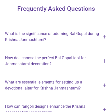
Frequently Asked Questions
What is the significance of adorning Bal Gopal during
Krishna Janmashtami?
How do I choose the perfect Bal Gopal idol for
Janmashtami decoration?
What are essential elements for setting up a
devotional altar for Krishna Janmashtami?
How can rangoli designs enhance the Krishna