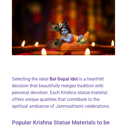
Selecting the ideal
Bal Gopal idol
is a heartfelt
decision that beautifully merges tradition with
personal devotion. Each Krishna statue material
offers unique qualities that contribute to the
spiritual ambiance of Janmashtami celebrations.
Popular Krishna Statue Materials to be