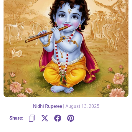
About Us
Contact
866-696-6688
Nidhi Ruperee
|
August 13, 2025
Share: