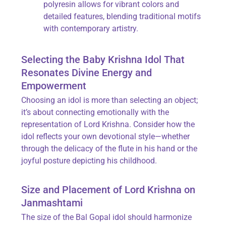
polyresin allows for vibrant colors and
detailed features, blending traditional motifs
with contemporary artistry.
Selecting the Baby Krishna Idol That
Resonates Divine Energy and
Empowerment
Choosing an idol is more than selecting an object;
it’s about connecting emotionally with the
representation of Lord Krishna. Consider how the
idol reflects your own devotional style—whether
through the delicacy of the flute in his hand or the
joyful posture depicting his childhood.
Size and Placement of Lord Krishna on
Janmashtami
The size of the Bal Gopal idol should harmonize