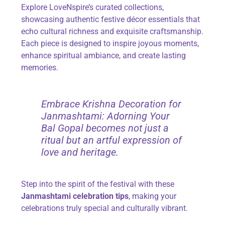
Explore LoveNspire’s curated collections,
showcasing authentic festive décor essentials that
echo cultural richness and exquisite craftsmanship.
Each piece is designed to inspire joyous moments,
enhance spiritual ambiance, and create lasting
memories.
Embrace Krishna Decoration for
Janmashtami: Adorning Your
Bal Gopal becomes not just a
ritual but an artful expression of
love and heritage.
Step into the spirit of the festival with these
Janmashtami celebration tips
, making your
celebrations truly special and culturally vibrant.