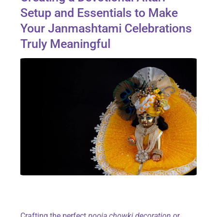
Setup and Essentials to Make
Your Janmashtami Celebrations
Truly Meaningful
Crafting the perfect
pooja chowki decoration
or