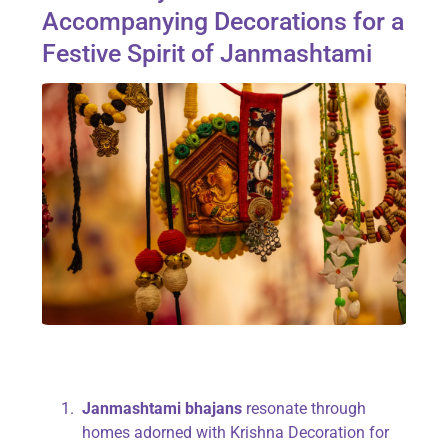
Accompanying Decorations for a
Festive Spirit of Janmashtami
Janmashtami bhajans
resonate through
homes adorned with Krishna Decoration for