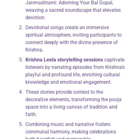
Janmashtami: Adorning Your Bal Gopal,
weaving a sacred soundscape that elevates
devotion.
Devotional songs create an immersive
spiritual atmosphere, inviting participants to
connect deeply with the divine presence of
Krishna.
Krishna Leela storytelling sessions
captivate
listeners by narrating episodes from Krishna’s
playful and profound life, enriching cultural
knowledge and emotional engagement.
These stories provide context to the
decorative elements, transforming the pooja
space into a living canvas of tradition and
faith.
Combining music and narrative fosters
communal harmony, making celebrations