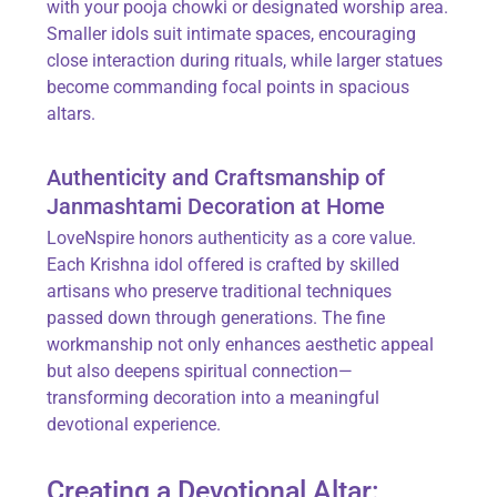
with your pooja chowki or designated worship area.
Smaller idols suit intimate spaces, encouraging
close interaction during rituals, while larger statues
become commanding focal points in spacious
altars.
Authenticity and Craftsmanship of
Janmashtami Decoration at Home
LoveNspire honors authenticity as a core value.
Each Krishna idol offered is crafted by skilled
artisans who preserve traditional techniques
passed down through generations. The fine
workmanship not only enhances aesthetic appeal
but also deepens spiritual connection—
transforming decoration into a meaningful
devotional experience.
Creating a Devotional Altar: