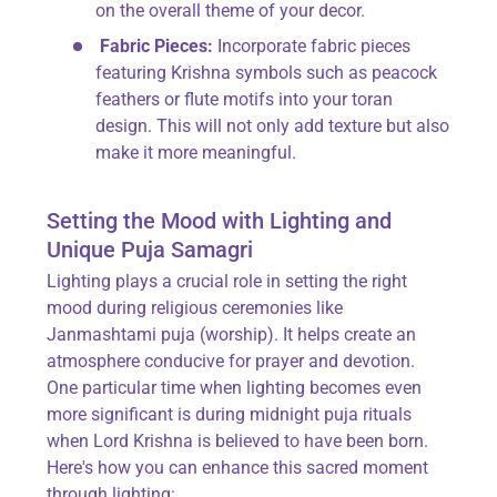
on the overall theme of your decor.
Fabric Pieces:
Incorporate fabric pieces
featuring Krishna symbols such as peacock
feathers or flute motifs into your toran
design. This will not only add texture but also
make it more meaningful.
Setting the Mood with Lighting and
Unique Puja Samagri
Lighting plays a crucial role in setting the right
mood during religious ceremonies like
Janmashtami puja (worship). It helps create an
atmosphere conducive for prayer and devotion.
One particular time when lighting becomes even
more significant is during midnight puja rituals
when Lord Krishna is believed to have been born.
Here's how you can enhance this sacred moment
through lighting: