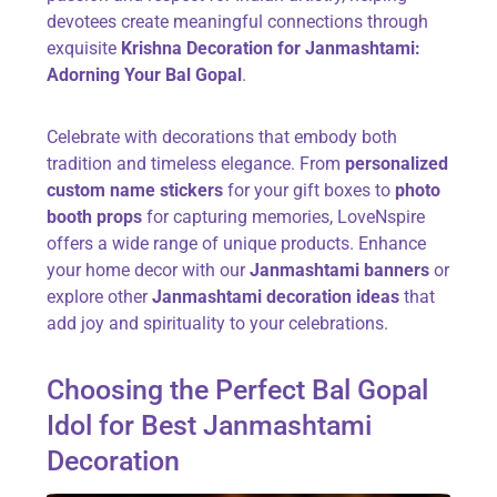
devotees create meaningful connections through
exquisite
Krishna Decoration for Janmashtami:
Adorning Your Bal Gopal
.
Celebrate with decorations that embody both
tradition and timeless elegance. From
personalized
custom name stickers
for your gift boxes to
photo
booth props
for capturing memories, LoveNspire
offers a wide range of unique products. Enhance
your home decor with our
Janmashtami banners
or
explore other
Janmashtami decoration ideas
that
add joy and spirituality to your celebrations.
Choosing the Perfect Bal Gopal
Idol for Best Janmashtami
Decoration