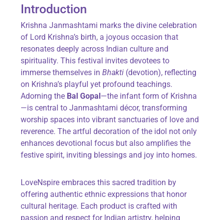
Introduction
Krishna Janmashtami marks the divine celebration
of Lord Krishna’s birth, a joyous occasion that
resonates deeply across Indian culture and
spirituality. This festival invites devotees to
immerse themselves in
Bhakti
(devotion), reflecting
on Krishna’s playful yet profound teachings.
Adorning the
Bal Gopal
—the infant form of Krishna
—is central to Janmashtami décor, transforming
worship spaces into vibrant sanctuaries of love and
reverence. The artful decoration of the idol not only
enhances devotional focus but also amplifies the
festive spirit, inviting blessings and joy into homes.
LoveNspire embraces this sacred tradition by
offering authentic ethnic expressions that honor
cultural heritage. Each product is crafted with
passion and respect for Indian artistry, helping