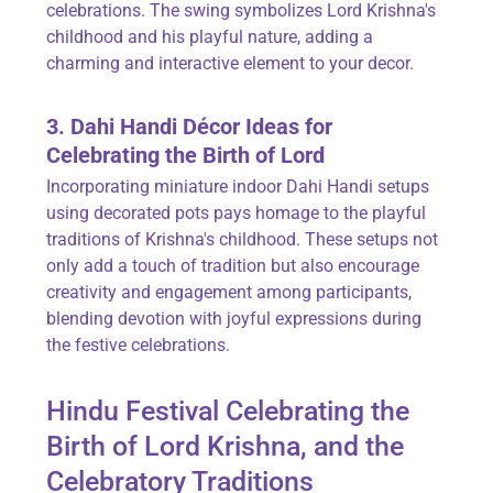
celebrations. The swing symbolizes Lord Krishna's
childhood and his playful nature, adding a
charming and interactive element to your decor.
3. Dahi Handi Décor Ideas for
Celebrating the Birth of Lord
Incorporating miniature indoor Dahi Handi setups
using decorated pots pays homage to the playful
traditions of Krishna's childhood. These setups not
only add a touch of tradition but also encourage
creativity and engagement among participants,
blending devotion with joyful expressions during
the festive celebrations.
Hindu Festival Celebrating the
Birth of Lord Krishna, and the
Celebratory Traditions