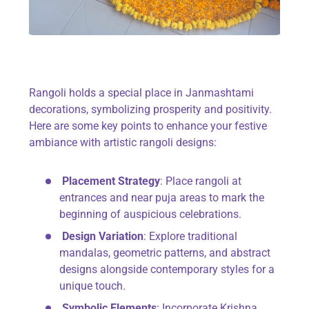
Rangoli holds a special place in Janmashtami
decorations, symbolizing prosperity and positivity.
Here are some key points to enhance your festive
ambiance with artistic rangoli designs:
Placement Strategy
: Place rangoli at
entrances and near puja areas to mark the
beginning of auspicious celebrations.
Design Variation
: Explore traditional
mandalas, geometric patterns, and abstract
designs alongside contemporary styles for a
unique touch.
Symbolic Elements
: Incorporate Krishna