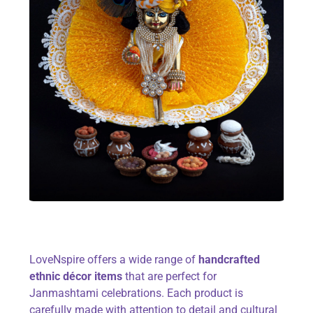
LoveNspire offers a wide range of
handcrafted
ethnic décor items
that are perfect for
Janmashtami celebrations. Each product is
carefully made with attention to detail and cultural