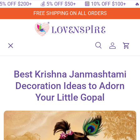
FF $200+
💰 5% OFF $50+
🔟 10% OFF $100+
🔥 15%
SKIP TO CONTENT
FREE SHIPPING ON ALL ORDERS
Menu
Home
Search
Log in
Cart
Search
Searc
Shop By Events
Best Krishna Janmashtami
Decoration Ideas to Adorn
Shop By Festival
Your Little Gopal
Shop By Category
Deals