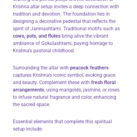
Krishna altar setup
invites a deep connection with
tradition and devotion. The foundation lies in
designing a decorative pedestal that reflects the
spirit of Janmashtami. Traditional motifs such as
cows, pots, and flutes
bring alive the vibrant
ambiance of Gokulashtami, paying homage to
Krishna’s pastoral childhood.
Surrounding the altar with
peacock feathers
captures Krishna’s iconic symbol, evoking grace
and beauty. Complement these with
fresh floral
arrangements
, using marigolds, jasmine, or roses
to infuse natural fragrance and color, enhancing
the sacred space.
Essential elements that complete this spiritual
setup include: