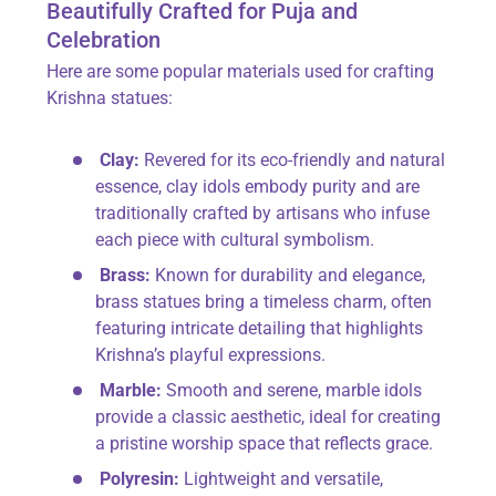
Beautifully Crafted for Puja and
Celebration
Here are some popular materials used for crafting
Krishna statues:
Clay:
Revered for its eco-friendly and natural
essence, clay idols embody purity and are
traditionally crafted by artisans who infuse
each piece with cultural symbolism.
Brass:
Known for durability and elegance,
brass statues bring a timeless charm, often
featuring intricate detailing that highlights
Krishna’s playful expressions.
Marble:
Smooth and serene, marble idols
provide a classic aesthetic, ideal for creating
a pristine worship space that reflects grace.
Polyresin:
Lightweight and versatile,