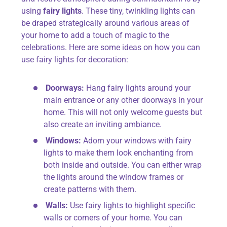
using
fairy lights
. These tiny, twinkling lights can
be draped strategically around various areas of
your home to add a touch of magic to the
celebrations. Here are some ideas on how you can
use fairy lights for decoration:
Doorways:
Hang fairy lights around your
main entrance or any other doorways in your
home. This will not only welcome guests but
also create an inviting ambiance.
Windows:
Adorn your windows with fairy
lights to make them look enchanting from
both inside and outside. You can either wrap
the lights around the window frames or
create patterns with them.
Walls:
Use fairy lights to highlight specific
walls or corners of your home. You can