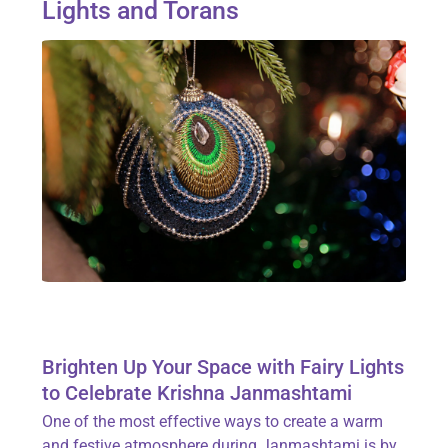
Lights and Torans
Brighten Up Your Space with Fairy Lights
to Celebrate Krishna Janmashtami
One of the most effective ways to create a warm
and festive atmosphere during Janmashtami is by