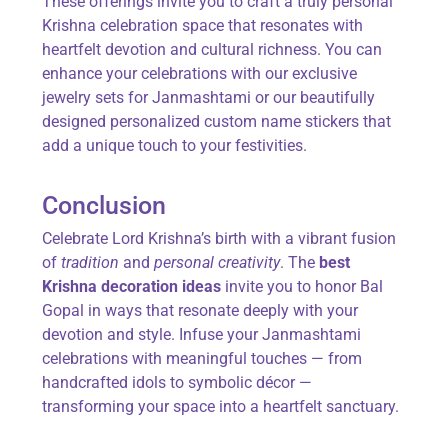
These offerings invite you to craft a truly personal
Krishna celebration space that resonates with
heartfelt devotion and cultural richness. You can
enhance your celebrations with our exclusive
jewelry sets for Janmashtami or our beautifully
designed personalized custom name stickers that
add a unique touch to your festivities.
Conclusion
Celebrate Lord Krishna’s birth with a vibrant fusion
of
tradition
and
personal creativity
. The
best
Krishna decoration ideas
invite you to honor Bal
Gopal in ways that resonate deeply with your
devotion and style. Infuse your Janmashtami
celebrations with meaningful touches — from
handcrafted idols to symbolic décor —
transforming your space into a heartfelt sanctuary.