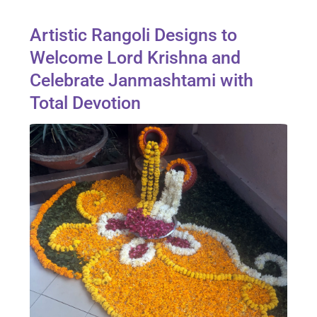
Artistic Rangoli Designs to
Welcome Lord Krishna and
Celebrate Janmashtami with
Total Devotion