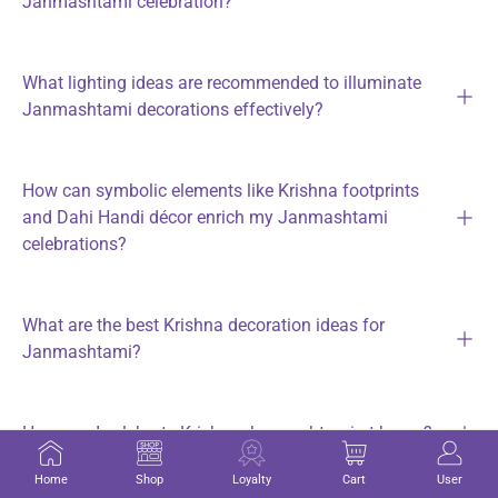
Janmashtami celebration?
What lighting ideas are recommended to illuminate
Janmashtami decorations effectively?
How can symbolic elements like Krishna footprints
and Dahi Handi décor enrich my Janmashtami
celebrations?
What are the best Krishna decoration ideas for
Janmashtami?
How can I celebrate Krishna Janmashtami at home?
Home
Shop
Loyalty
Cart
User