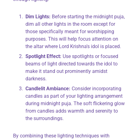
Dim Lights:
Before starting the midnight puja,
dim all other lights in the room except for
those specifically meant for worshipping
purposes. This will help focus attention on
the altar where Lord Krishna's idol is placed.
Spotlight Effect:
Use spotlights or focused
beams of light directed towards the idol to
make it stand out prominently amidst
darkness.
Candlelit Ambiance:
Consider incorporating
candles as part of your lighting arrangement
during midnight puja. The soft flickering glow
from candles adds warmth and serenity to
the surroundings.
By combining these lighting techniques with