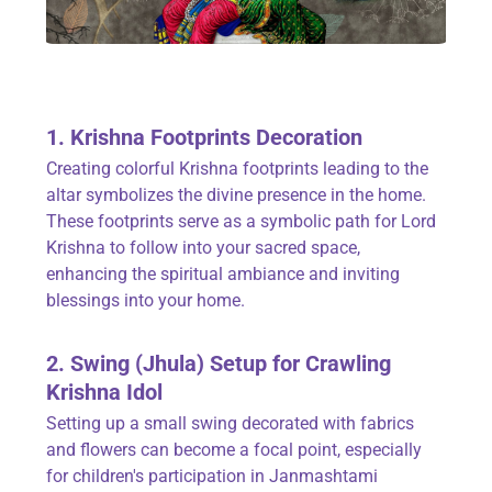
1. Krishna Footprints Decoration
Creating colorful Krishna footprints leading to the
altar symbolizes the divine presence in the home.
These footprints serve as a symbolic path for Lord
Krishna to follow into your sacred space,
enhancing the spiritual ambiance and inviting
blessings into your home.
2. Swing (Jhula) Setup for Crawling
Krishna Idol
Setting up a small swing decorated with fabrics
and flowers can become a focal point, especially
for children's participation in Janmashtami