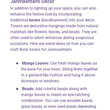
Janmashtami Decor
In addition to lighting up your space, you can also
enhance the festive look by incorporating
traditional
torans
(bandhanwars) into your decor.
Torans are decorative hangings made from natural
materials like flowers, leaves, and beads. They are
often used to adorn entrances during auspicious
occasions. Here are some ideas on how you can
craft floral torans for Janmashtami:
Mango Leaves:
Use fresh mango leaves as
the base for your toran. String them together
in a garland-like fashion and hang it above
doorways or windows.
Beads:
Add colorful beads along with
mango leaves to create an eye-catching
combination. You can use wooden beads,
glass beads, or even seed beads depending