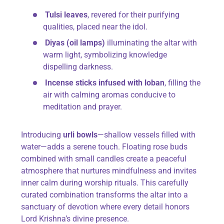
Tulsi leaves
, revered for their purifying
qualities, placed near the idol.
Diyas (oil lamps)
illuminating the altar with
warm light, symbolizing knowledge
dispelling darkness.
Incense sticks infused with loban
, filling the
air with calming aromas conducive to
meditation and prayer.
Introducing
urli bowls
—shallow vessels filled with
water—adds a serene touch. Floating rose buds
combined with small candles create a peaceful
atmosphere that nurtures mindfulness and invites
inner calm during worship rituals. This carefully
curated combination transforms the altar into a
sanctuary of devotion where every detail honors
Lord Krishna’s divine presence.