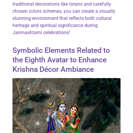
traditional decorations like torans and carefully
chosen colors schemes, you can create a visually
stunning environment that reflects both cultural
heritage and spiritual significance during
Janmashtami celebrations!
Symbolic Elements Related to
the Eighth Avatar to Enhance
Krishna Décor Ambiance