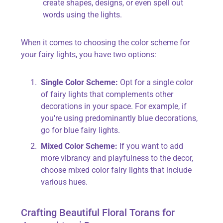
create shapes, designs, or even spell out
words using the lights.
When it comes to choosing the color scheme for
your fairy lights, you have two options:
Single Color Scheme:
Opt for a single color
of fairy lights that complements other
decorations in your space. For example, if
you're using predominantly blue decorations,
go for blue fairy lights.
Mixed Color Scheme:
If you want to add
more vibrancy and playfulness to the decor,
choose mixed color fairy lights that include
various hues.
Crafting Beautiful Floral Torans for