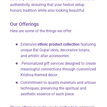
authenticity, ensuring that your festive setup
honors tradition while also looking beautiful.
Our Offerings
Here are some of the things we offer:
Extensive
ethnic product collection
featuring
unique Bal Gopal idols, decorative torans,
and artistic altar accessories
Personalized gift services
designed to create
meaningful connections through customized
Krishna-themed décor
Commitment to quality materials and artisan
techniques, preserving the spiritual and
aesthetic essence of each piece